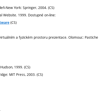
deň-New York: Springer, 2004. (CS)
l Website. 1999. Dostupné on-line:
(CS)
ftware
irtuálním a fyzickém prostoru prezentace. Olomouc: Pastiche
Hudson, 1999. (CS)
dge: MIT Press, 2003. (CS)