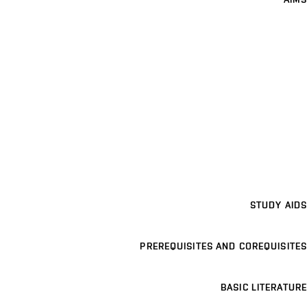
STUDY AIDS
PREREQUISITES AND COREQUISITES
BASIC LITERATURE