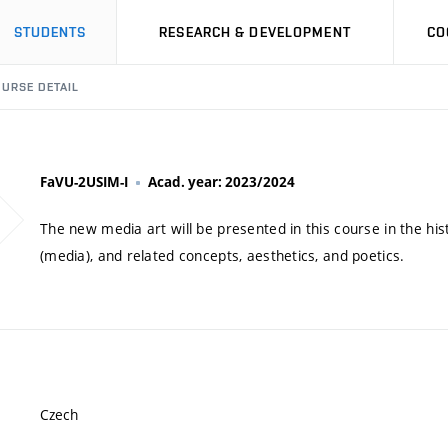
STUDENTS
RESEARCH & DEVELOPMENT
CO
URSE DETAIL
FaVU-2USIM-I
Acad. year: 2023/2024
The new media art will be presented in this course in the his
(media), and related concepts, aesthetics, and poetics.
Czech