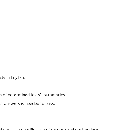
ts in English.
ion of determined texts’s summaries.
ect answers is needed to pass.
dia art as a specific area of modern and postmodern art,