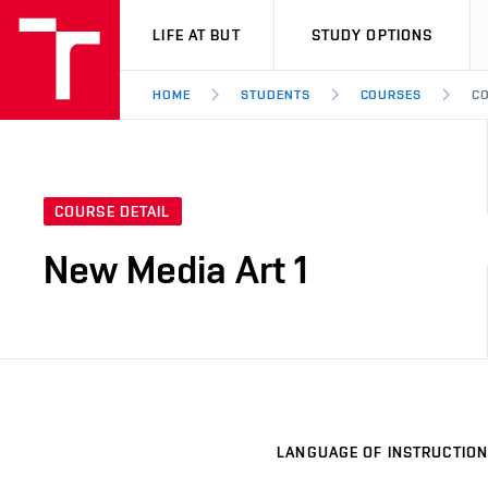
VUT
LIFE AT BUT
STUDY OPTIONS
HOME
STUDENTS
COURSES
CO
COURSE DETAIL
New Media Art 1
LANGUAGE OF INSTRUCTION