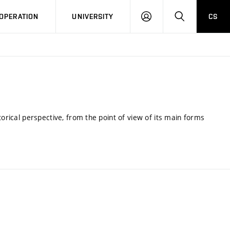
LOG
SEARCH
OPERATION
UNIVERSITY
CS
IN
torical perspective, from the point of view of its main forms