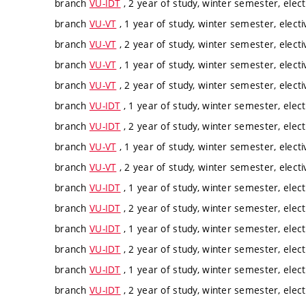
branch
VU-IDT
, 2 year of study, winter semester, elect
branch
VU-VT
, 1 year of study, winter semester, electi
branch
VU-VT
, 2 year of study, winter semester, electi
branch
VU-VT
, 1 year of study, winter semester, electi
branch
VU-VT
, 2 year of study, winter semester, electi
branch
VU-IDT
, 1 year of study, winter semester, elect
branch
VU-IDT
, 2 year of study, winter semester, elect
branch
VU-VT
, 1 year of study, winter semester, electi
branch
VU-VT
, 2 year of study, winter semester, electi
branch
VU-IDT
, 1 year of study, winter semester, elect
branch
VU-IDT
, 2 year of study, winter semester, elect
branch
VU-IDT
, 1 year of study, winter semester, elect
branch
VU-IDT
, 2 year of study, winter semester, elect
branch
VU-IDT
, 1 year of study, winter semester, elect
branch
VU-IDT
, 2 year of study, winter semester, elect