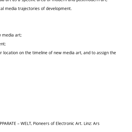
cal media trajectories of development.
w media art;
ent;
ir location on the timeline of new media art, and to assign the
ARATE – WELT, Pioneers of Electronic Art. Linz: Ars