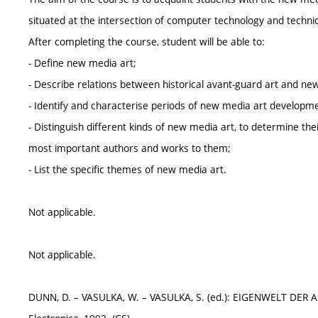
situated at the intersection of computer technology and techni
After completing the course, student will be able to:
- Define new media art;
- Describe relations between historical avant-guard art and ne
- Identify and characterise periods of new media art developm
- Distinguish different kinds of new media art, to determine the
most important authors and works to them;
- List the specific themes of new media art.
Not applicable.
Not applicable.
DUNN, D. – VASULKA, W. – VASULKA, S. (ed.): EIGENWELT DER APP