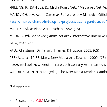
Electronica, 1992. (CS)
FRIELING, R.; DANIELS, D.: Media Kunst Netz / Media Art Net. Ví
MANOVICH, Lev: Avant Garde as Software. Lev Manovich Officia
http://manovich.net/index.php/projects/avant-garde-as-so
MARTIN, Sylvia: Video Art. Taschen, 1992. (CS)
MEIXNEROVÁ, Marie (ed.) #mm net art – internetové umění ve v
Filmz, 2014. (CS)
PAUL, Christiane: Digital art. Thames & Hudson, 2003. (CS)
REENA, Jana –TRIBE, Mark: New Media Art. Taschen, 2009. (CS)
RUSH, Michael. New Media in Late 20th Century Art. Thames & 
WARDRIP-FRUIN, N. a kol. (eds.): The New Media Reader. Cambri
Not applicable.
Programme
VUM
Master's