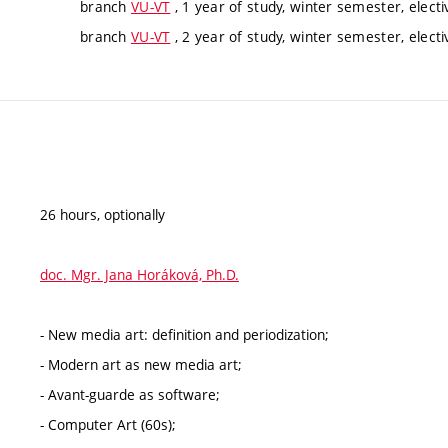
branch
VU-VT
, 1 year of study, winter semester, electi
branch
VU-VT
, 2 year of study, winter semester, electi
26 hours, optionally
doc. Mgr. Jana Horáková, Ph.D.
- New media art: definition and periodization;
- Modern art as new media art;
- Avant-guarde as software;
- Computer Art (60s);