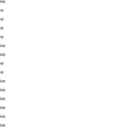
ive
ve
ve
ve
ve
ive
ive
ve
ve
ive
ive
ive
ive
ive
ive