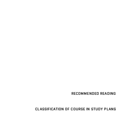
RECOMMENDED READING
CLASSIFICATION OF COURSE IN STUDY PLANS