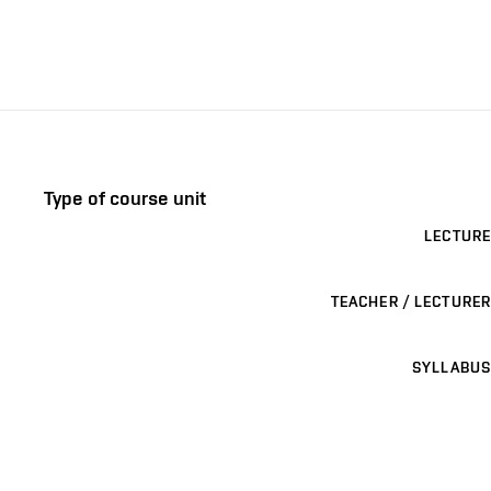
Type of course unit
LECTURE
TEACHER / LECTURER
SYLLABUS