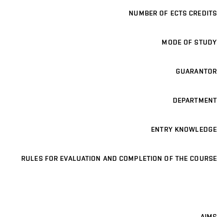
NUMBER OF ECTS CREDITS
MODE OF STUDY
GUARANTOR
DEPARTMENT
ENTRY KNOWLEDGE
RULES FOR EVALUATION AND COMPLETION OF THE COURSE
AIMS