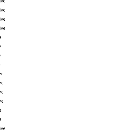
ive
ive
ive
ive
e
e
e
e
ve
ve
ve
ve
e
e
ive