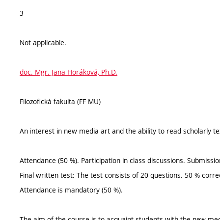
3
Not applicable.
doc. Mgr. Jana Horáková, Ph.D.
Filozofická fakulta (FF MU)
An interest in new media art and the ability to read scholarly tex
Attendance (50 %). Participation in class discussions. Submiss
Final written test: The test consists of 20 questions. 50 % corr
Attendance is mandatory (50 %).
The aim of the course is to acquaint students with the new me