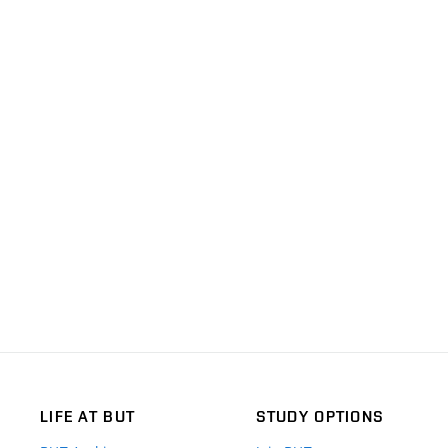
LIFE AT BUT
STUDY OPTIONS