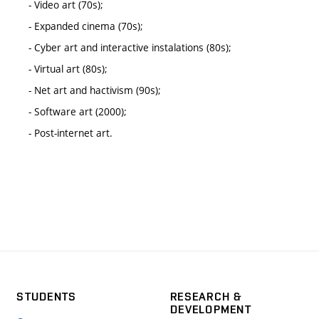
- Video art (70s);
- Expanded cinema (70s);
- Cyber art and interactive instalations (80s);
- Virtual art (80s);
- Net art and hactivism (90s);
- Software art (2000);
- Post-internet art.
STUDENTS
RESEARCH &
DEVELOPMENT