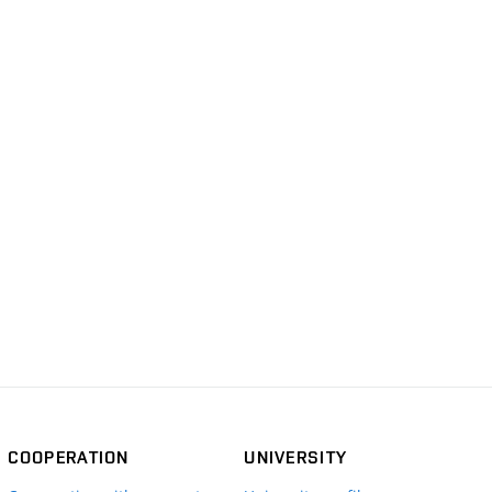
COOPERATION
UNIVERSITY