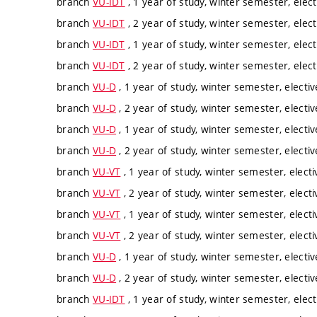
branch
VU-IDT
, 1 year of study, winter semester, elect
branch
VU-IDT
, 2 year of study, winter semester, elect
branch
VU-IDT
, 1 year of study, winter semester, elect
branch
VU-IDT
, 2 year of study, winter semester, elect
branch
VU-D
, 1 year of study, winter semester, electiv
branch
VU-D
, 2 year of study, winter semester, electiv
branch
VU-D
, 1 year of study, winter semester, electiv
branch
VU-D
, 2 year of study, winter semester, electiv
branch
VU-VT
, 1 year of study, winter semester, electi
branch
VU-VT
, 2 year of study, winter semester, electi
branch
VU-VT
, 1 year of study, winter semester, electi
branch
VU-VT
, 2 year of study, winter semester, electi
branch
VU-D
, 1 year of study, winter semester, electiv
branch
VU-D
, 2 year of study, winter semester, electiv
branch
VU-IDT
, 1 year of study, winter semester, elect