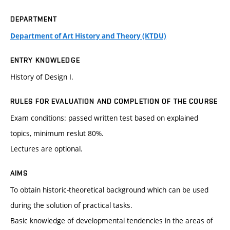
DEPARTMENT
Department of Art History and Theory (KTDU)
ENTRY KNOWLEDGE
History of Design I.
RULES FOR EVALUATION AND COMPLETION OF THE COURSE
Exam conditions: passed written test based on explained
topics, minimum reslut 80%.
Lectures are optional.
AIMS
To obtain historic-theoretical background which can be used
during the solution of practical tasks.
Basic knowledge of developmental tendencies in the areas of