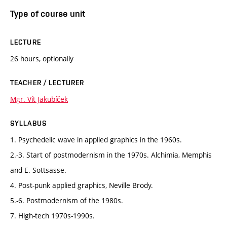
Type of course unit
LECTURE
26 hours, optionally
TEACHER / LECTURER
Mgr. Vít Jakubíček
SYLLABUS
1. Psychedelic wave in applied graphics in the 1960s.
2.-3. Start of postmodernism in the 1970s. Alchimia, Memphis
and E. Sottsasse.
4. Post-punk applied graphics, Neville Brody.
5.-6. Postmodernism of the 1980s.
7. High-tech 1970s-1990s.