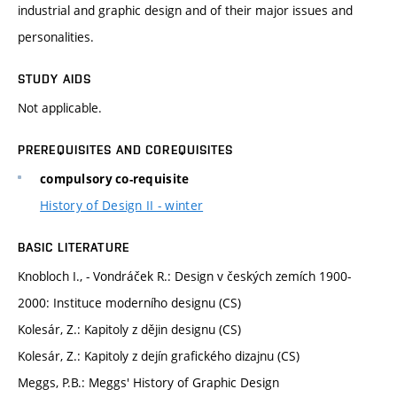
industrial and graphic design and of their major issues and
personalities.
STUDY AIDS
Not applicable.
PREREQUISITES AND COREQUISITES
compulsory co-requisite
History of Design II - winter
BASIC LITERATURE
Knobloch I., - Vondráček R.: Design v českých zemích 1900-
2000: Instituce moderního designu (CS)
Kolesár, Z.: Kapitoly z dějin designu (CS)
Kolesár, Z.: Kapitoly z dejín grafického dizajnu (CS)
Meggs, P.B.: Meggs' History of Graphic Design