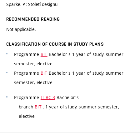
Sparke, P.: Století designu
RECOMMENDED READING
Not applicable.
CLASSIFICATION OF COURSE IN STUDY PLANS
Programme
BIT
Bachelor's 1 year of study, summer
semester, elective
Programme
BIT
Bachelor's 1 year of study, summer
semester, elective
Programme
IT-BC-3
Bachelor's
branch
BIT
, 1 year of study, summer semester,
elective