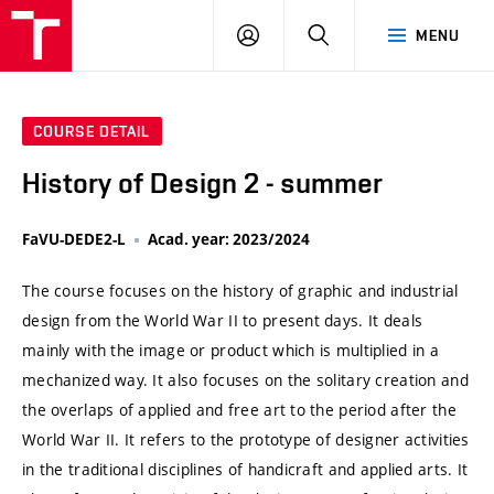
VUT
LOG
SEARCH
MENU
IN
COURSE DETAIL
History of Design 2 - summer
FaVU-DEDE2-L
Acad. year: 2023/2024
The course focuses on the history of graphic and industrial
design from the World War II to present days. It deals
mainly with the image or product which is multiplied in a
mechanized way. It also focuses on the solitary creation and
the overlaps of applied and free art to the period after the
World War II. It refers to the prototype of designer activities
in the traditional disciplines of handicraft and applied arts. It