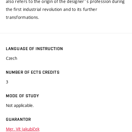
also refers to the origin of the designer´s profession during
the first industrial revolution and to its further
transformations.
LANGUAGE OF INSTRUCTION
Czech
NUMBER OF ECTS CREDITS
3
MODE OF STUDY
Not applicable.
GUARANTOR
Mgr. Vít Jakubíček