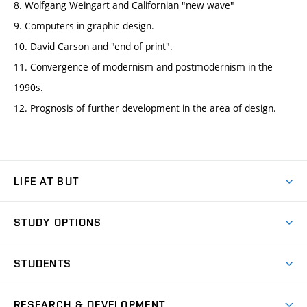
8. Wolfgang Weingart and Californian "new wave"
9. Computers in graphic design.
10. David Carson and "end of print".
11. Convergence of modernism and postmodernism in the
1990s.
12. Prognosis of further development in the area of design.
LIFE AT BUT
BUT Ambience
STUDY OPTIONS
Spaces
Join BUT
Dormitories
STUDENTS
Short-term studies
Refectories
Courses
Study Regulations
Going Abroad
Scholarships
Degree studies in English
RESEARCH & DEVELOPMENT
Sport