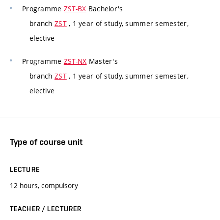
Programme
ZST-BX
Bachelor's
branch
ZST
, 1 year of study, summer semester,
elective
Programme
ZST-NX
Master's
branch
ZST
, 1 year of study, summer semester,
elective
Type of course unit
LECTURE
12 hours, compulsory
TEACHER / LECTURER