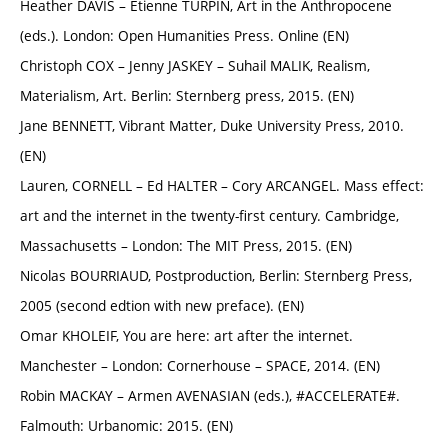
Heather DAVIS – Etienne TURPIN, Art in the Anthropocene
(eds.). London: Open Humanities Press. Online (EN)
Christoph COX – Jenny JASKEY – Suhail MALIK, Realism,
Materialism, Art. Berlin: Sternberg press, 2015. (EN)
Jane BENNETT, Vibrant Matter, Duke University Press, 2010.
(EN)
Lauren, CORNELL – Ed HALTER – Cory ARCANGEL. Mass effect:
art and the internet in the twenty-first century. Cambridge,
Massachusetts – London: The MIT Press, 2015. (EN)
Nicolas BOURRIAUD, Postproduction, Berlin: Sternberg Press,
2005 (second edtion with new preface). (EN)
Omar KHOLEIF, You are here: art after the internet.
Manchester – London: Cornerhouse – SPACE, 2014. (EN)
Robin MACKAY – Armen AVENASIAN (eds.), #ACCELERATE#.
Falmouth: Urbanomic: 2015. (EN)