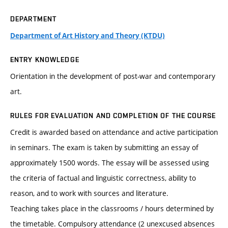
DEPARTMENT
Department of Art History and Theory (KTDU)
ENTRY KNOWLEDGE
Orientation in the development of post-war and contemporary
art.
RULES FOR EVALUATION AND COMPLETION OF THE COURSE
Credit is awarded based on attendance and active participation
in seminars. The exam is taken by submitting an essay of
approximately 1500 words. The essay will be assessed using
the criteria of factual and linguistic correctness, ability to
reason, and to work with sources and literature.
Teaching takes place in the classrooms / hours determined by
the timetable. Compulsory attendance (2 unexcused absences