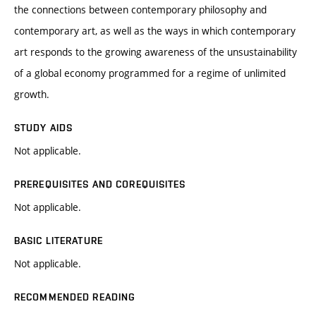
the connections between contemporary philosophy and
contemporary art, as well as the ways in which contemporary
art responds to the growing awareness of the unsustainability
of a global economy programmed for a regime of unlimited
growth.
STUDY AIDS
Not applicable.
PREREQUISITES AND COREQUISITES
Not applicable.
BASIC LITERATURE
Not applicable.
RECOMMENDED READING