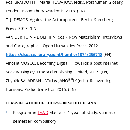
Rosi BRAIDOTTI – Maria HLAVAJOVA (eds.), Posthuman Glosary,
London: Bloomsbury Academic, 2018. (EN)
T. J. DEMOS, Against the Anthropocene. Berlin: Sternberg
Press, 2017. (EN)
VAN DER TUIN – DOLPHIJN (eds.), New Materialism: Interviews
and Cartographies, Open Humanities Press, 2012.
(EN)
https://dspace.library.uu.nl/handle/1874/256718
Vincent MOSCO, Becoming Digital – Towards a post-internet
Society. Bingley: Emerald Publishing Limited, 2017. (EN)
Zbyněk BALADRÁN – Václav JANOŠČÍK (eds.), Reinventing
Horizons. Praha: tranzit.cz, 2016. (EN)
CLASSIFICATION OF COURSE IN STUDY PLANS
Programme
FAAD
Master's 1 year of study, summer
semester, compulsory