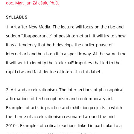
doc. Mgr. Jan Zálešák, Ph.D.
SYLLABUS
1. Art after New Media. The lecture will focus on the rise and
sudden “disappearance” of post-internet art. It will try to show
it as a tendency that both develops the earlier phase of
internet art and builds on it in a specific way. At the same time
it will seek to identify the "external" impulses that led to the
rapid rise and fast decline of interest in this label.
2. Art and accelerationism. The intersections of philosophical
affirmations of techno-optimism and contemporary art.
Examples of artistic practice and exhibition projects in which
the theme of accelerationism resonated around the mid-
2010s. Examples of critical reactions linked in particular to a