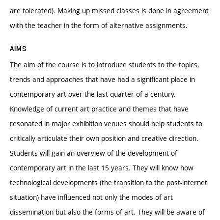
are tolerated). Making up missed classes is done in agreement
with the teacher in the form of alternative assignments.
AIMS
The aim of the course is to introduce students to the topics,
trends and approaches that have had a significant place in
contemporary art over the last quarter of a century.
Knowledge of current art practice and themes that have
resonated in major exhibition venues should help students to
critically articulate their own position and creative direction.
Students will gain an overview of the development of
contemporary art in the last 15 years. They will know how
technological developments (the transition to the post-internet
situation) have influenced not only the modes of art
dissemination but also the forms of art. They will be aware of