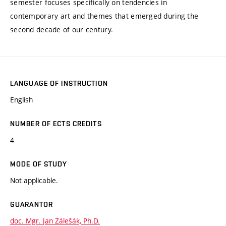
semester focuses specifically on tendencies in
contemporary art and themes that emerged during the
second decade of our century.
LANGUAGE OF INSTRUCTION
English
NUMBER OF ECTS CREDITS
4
MODE OF STUDY
Not applicable.
GUARANTOR
doc. Mgr. Jan Zálešák, Ph.D.