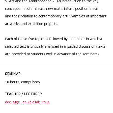
5. Art and the Anthropocene 2. An introduction to the key
concepts – ecofeminism, new materialism, posthumanism –
and their relation to contemporary art. Examples of important
artworks and exhibition projects.
Each of these five topics is followed by a seminar in which a
selected text is critically analysed in a guided discussion (texts
are provided to students well in advance of the seminars).
SEMINAR
10 hours, compulsory
TEACHER / LECTURER
doc. Mgr. Jan Zálešák, Ph.D.