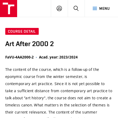
VUT
LOG
SEARCH
MENU
IN
COURSE DETAIL
Art After 2000 2
FaVU-4AA2000-2
Acad. year: 2023/2024
The content of the course, which is a follow-up of the
eponymic course from the winter semester, is
contemporary art practice. Since it is not yet possible to
take a sufficient distance from contemporary art practice to
talk about "art history", the course does not aim to create a
timeless canon. What matters in the selection of themes is
their current relevance. The content of the summer