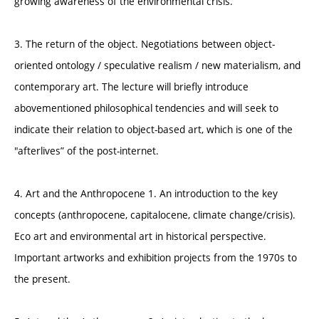
growing awareness of the environmental crisis.
3. The return of the object. Negotiations between object-
oriented ontology / speculative realism / new materialism, and
contemporary art. The lecture will briefly introduce
abovementioned philosophical tendencies and will seek to
indicate their relation to object-based art, which is one of the
"afterlives” of the post-internet.
4. Art and the Anthropocene 1. An introduction to the key
concepts (anthropocene, capitalocene, climate change/crisis).
Eco art and environmental art in historical perspective.
Important artworks and exhibition projects from the 1970s to
the present.