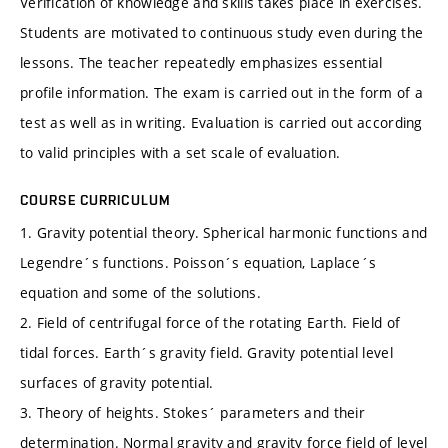
Verification of knowledge and skills takes place in exercises.
Students are motivated to continuous study even during the
lessons. The teacher repeatedly emphasizes essential
profile information. The exam is carried out in the form of a
test as well as in writing. Evaluation is carried out according
to valid principles with a set scale of evaluation.
COURSE CURRICULUM
1. Gravity potential theory. Spherical harmonic functions and
Legendre´s functions. Poisson´s equation, Laplace´s
equation and some of the solutions.
2. Field of centrifugal force of the rotating Earth. Field of
tidal forces. Earth´s gravity field. Gravity potential level
surfaces of gravity potential.
3. Theory of heights. Stokes´ parameters and their
determination. Normal gravity and gravity force field of level