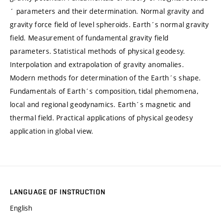
´ parameters and their determination. Normal gravity and
gravity force field of level spheroids. Earth´s normal gravity
field. Measurement of fundamental gravity field
parameters. Statistical methods of physical geodesy.
Interpolation and extrapolation of gravity anomalies.
Modern methods for determination of the Earth´s shape.
Fundamentals of Earth´s composition, tidal phemomena,
local and regional geodynamics. Earth´s magnetic and
thermal field. Practical applications of physical geodesy
application in global view.
LANGUAGE OF INSTRUCTION
English