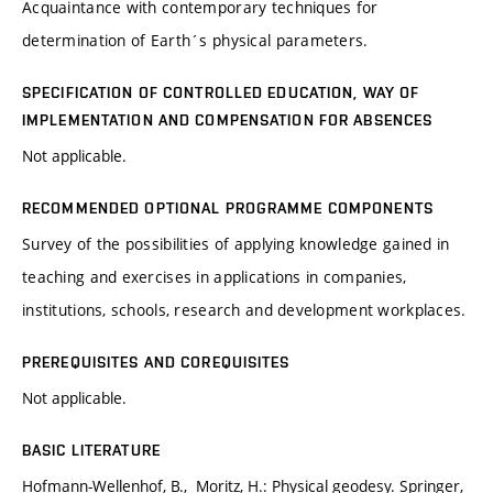
Acquaintance with contemporary techniques for
determination of Earth´s physical parameters.
SPECIFICATION OF CONTROLLED EDUCATION, WAY OF
IMPLEMENTATION AND COMPENSATION FOR ABSENCES
Not applicable.
RECOMMENDED OPTIONAL PROGRAMME COMPONENTS
Survey of the possibilities of applying knowledge gained in
teaching and exercises in applications in companies,
institutions, schools, research and development workplaces.
PREREQUISITES AND COREQUISITES
Not applicable.
BASIC LITERATURE
Hofmann-Wellenhof, B., Moritz, H.: Physical geodesy. Springer,