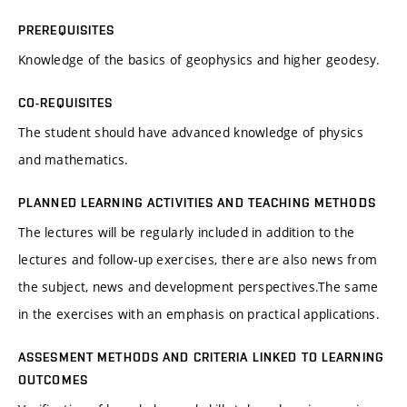
PREREQUISITES
Knowledge of the basics of geophysics and higher geodesy.
CO-REQUISITES
The student should have advanced knowledge of physics
and mathematics.
PLANNED LEARNING ACTIVITIES AND TEACHING METHODS
The lectures will be regularly included in addition to the
lectures and follow-up exercises, there are also news from
the subject, news and development perspectives.The same
in the exercises with an emphasis on practical applications.
ASSESMENT METHODS AND CRITERIA LINKED TO LEARNING
OUTCOMES