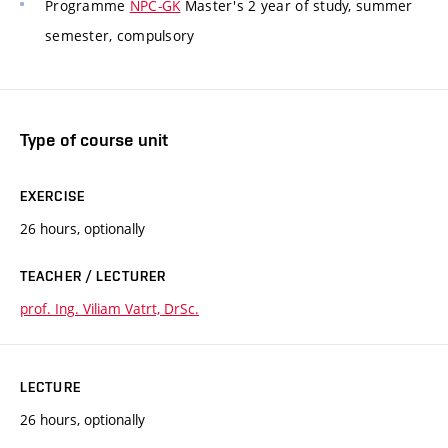
Programme
NPC-GK
Master's 2 year of study, summer
semester, compulsory
Type of course unit
EXERCISE
26 hours, optionally
TEACHER / LECTURER
prof. Ing. Viliam Vatrt, DrSc.
LECTURE
26 hours, optionally