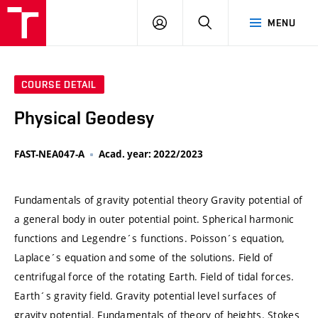
VUT
LOG
SEARCH
MENU
IN
COURSE DETAIL
Physical Geodesy
FAST-NEA047-A
Acad. year: 2022/2023
Fundamentals of gravity potential theory Gravity potential of
a general body in outer potential point. Spherical harmonic
functions and Legendre´s functions. Poisson´s equation,
Laplace´s equation and some of the solutions. Field of
centrifugal force of the rotating Earth. Field of tidal forces.
Earth´s gravity field. Gravity potential level surfaces of
gravity potential. Fundamentals of theory of heights. Stokes