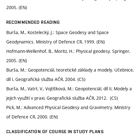
2005. (EN)
RECOMMENDED READING
Burša, M., Kostelecký, J.: Space Geodesy and Space
Geodynamics. Ministry of Defence CR, 1999. (EN)
Hofmann-Wellenhof, B., Moritz, H.: Physical geodesy. Springer,
2005. (EN)
Burša, M.: Geopotenciál, teoretické základy a modely. Učebnice,
díl I, Geografická služba AČR, 2004. (CS)
Burša, M., Vatrt, V., Vojtíšková, M.: Geopotenciál, díl II, Modely a
jejich využití v praxi, Geografická služba AČR, 2012. (CS)
Pick, M.: Advanced Physical Geodesy and Gravimetry. Ministry
of Defence CR, 2000. (EN)
CLASSIFICATION OF COURSE IN STUDY PLANS