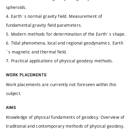
spheroids.
4. Earth´s normal gravity field. Measurement of
fundamental gravity field parameters.
5. Modern methods for determination of the Earth´s shape.
6. Tidal phenomena, local and regional geodynamics. Earth
´s magnetic and thermal field.
7. Practical applications of physical geodesy methods.
WORK PLACEMENTS
Work placements are currently not foreseen within this
subject.
AIMS
Knowledge of physical fundaments of geodesy. Overview of
traditional and contemporary methods of physical geodesy.