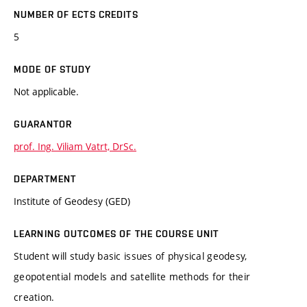
NUMBER OF ECTS CREDITS
5
MODE OF STUDY
Not applicable.
GUARANTOR
prof. Ing. Viliam Vatrt, DrSc.
DEPARTMENT
Institute of Geodesy (GED)
LEARNING OUTCOMES OF THE COURSE UNIT
Student will study basic issues of physical geodesy,
geopotential models and satellite methods for their
creation.