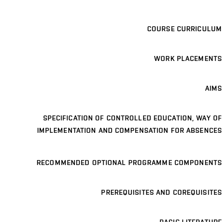
COURSE CURRICULUM
WORK PLACEMENTS
AIMS
SPECIFICATION OF CONTROLLED EDUCATION, WAY OF
IMPLEMENTATION AND COMPENSATION FOR ABSENCES
RECOMMENDED OPTIONAL PROGRAMME COMPONENTS
PREREQUISITES AND COREQUISITES