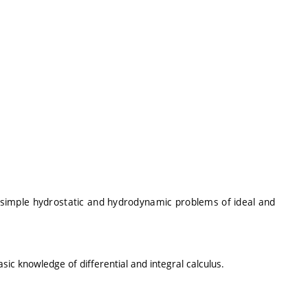
of simple hydrostatic and hydrodynamic problems of ideal and
ic knowledge of differential and integral calculus.