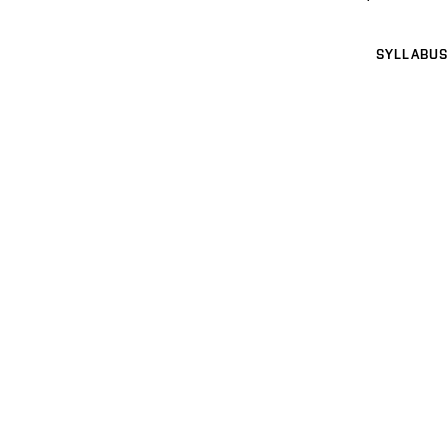
SYLLABUS