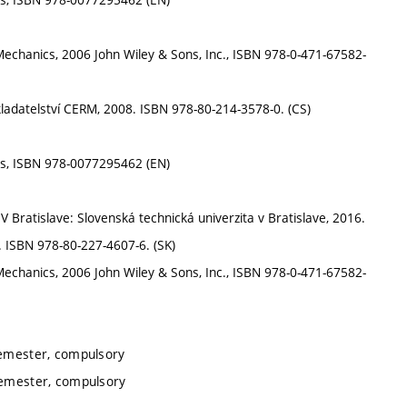
id Mechanics, 2006 John Wiley & Sons, Inc., ISBN 978-0-471-67582-
ladatelství CERM, 2008. ISBN 978-80-214-3578-0. (CS)
ces, ISBN 978-0077295462 (EN)
V Bratislave: Slovenská technická univerzita v Bratislave, 2016.
. ISBN 978-80-227-4607-6. (SK)
id Mechanics, 2006 John Wiley & Sons, Inc., ISBN 978-0-471-67582-
semester, compulsory
semester, compulsory