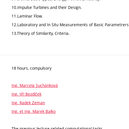
10.Impulse Turbines and their Design.
11.Laminar Flow.
12.Laboratory and In Situ Measurements of Basic Parametrers
13.Theory of Similarity, Criteria.
18 hours, compulsory
Ing. Marcela Suchánková
Ing. Jiří Bezdíček
Ing. Radek Zeman
Ing. et Ing. Marek Balko
The previous lecture-related computational tasks