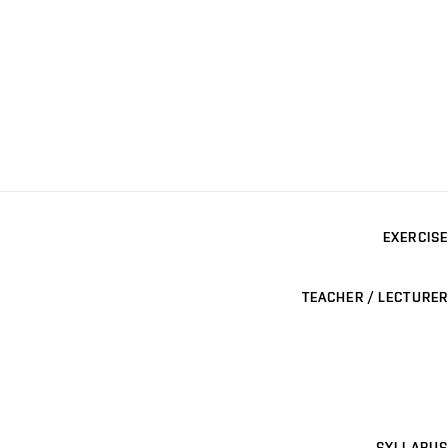
EXERCISE
TEACHER / LECTURER
SYLLABUS