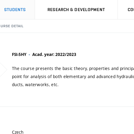
STUDENTS
RESEARCH & DEVELOPMENT
CO
URSE DETAIL
FSI-5HY
Acad. year: 2022/2023
The course presents the basic theory, properties and princip
point for analysis of both elementary and advanced hydraul
ducts, waterworks, etc.
Czech