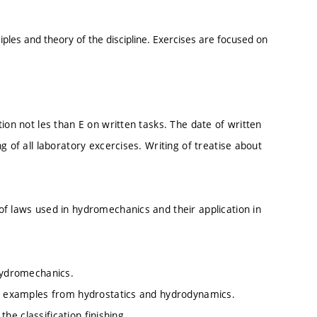
iples and theory of the discipline. Exercises are focused on
ion not les than E on written tasks. The date of written
g of all laboratory excercises. Writing of treatise about
of laws used in hydromechanics and their application in
 hydromechanics.
ete examples from hydrostatics and hydrodynamics.
the classification finishing.