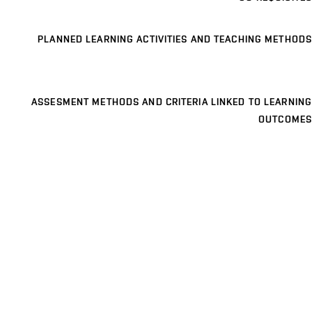
PLANNED LEARNING ACTIVITIES AND TEACHING METHODS
ASSESMENT METHODS AND CRITERIA LINKED TO LEARNING
OUTCOMES