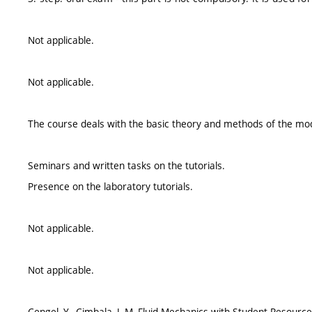
Not applicable.
Not applicable.
The course deals with the basic theory and methods of the mod
Seminars and written tasks on the tutorials.
Presence on the laboratory tutorials.
Not applicable.
Not applicable.
Cengel, Y., Cimbala, J.,M.,Fluid Mechanics with Student Resour