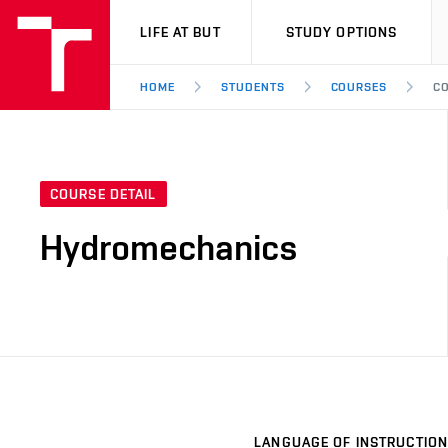
VUT
LIFE AT BUT
STUDY OPTIONS
HOME
STUDENTS
COURSES
CO
COURSE DETAIL
Hydromechanics
LANGUAGE OF INSTRUCTION