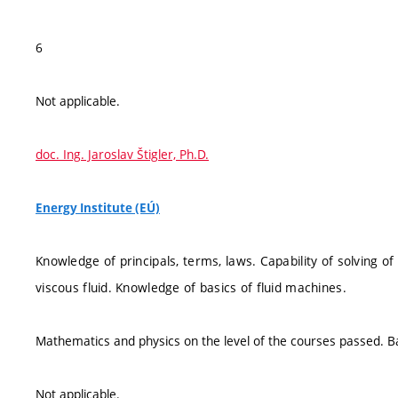
6
Not applicable.
doc. Ing. Jaroslav Štigler, Ph.D.
Energy Institute (EÚ)
Knowledge of principals, terms, laws. Capability of solving 
viscous fluid. Knowledge of basics of fluid machines.
Mathematics and physics on the level of the courses passed. Bas
Not applicable.