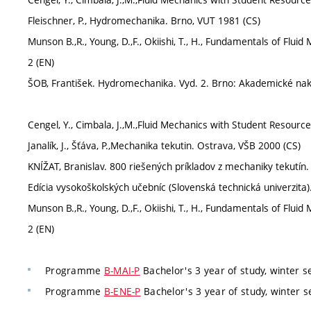
Fleischner, P., Hydromechanika. Brno, VUT 1981 (CS)
Munson B.,R., Young, D.,F., Okiishi, T., H., Fundamentals of Flu
2 (EN)
ŠOB, František. Hydromechanika. Vyd. 2. Brno: Akademické nak
Cengel, Y., Cimbala, J.,M.,Fluid Mechanics with Student Resour
Janalík, J., Šťáva, P.,Mechanika tekutin. Ostrava, VŠB 2000 (CS)
KNÍŽAT, Branislav. 800 riešených príkladov z mechaniky tekutín. 
Edícia vysokoškolských učebníc (Slovenská technická univerzita)
Munson B.,R., Young, D.,F., Okiishi, T., H., Fundamentals of Flu
2 (EN)
Programme
B-MAI-P
Bachelor's 3 year of study, winter 
Programme
B-ENE-P
Bachelor's 3 year of study, winter 