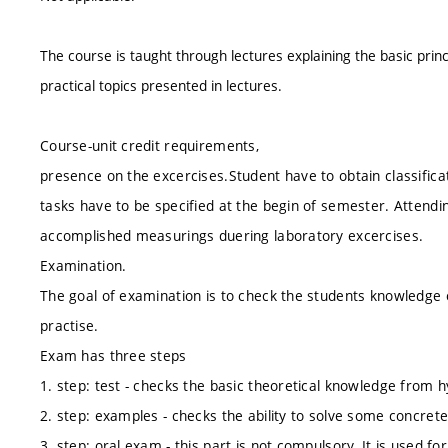
The course is taught through lectures explaining the basic princ
practical topics presented in lectures.
Course-unit credit requirements,
presence on the excercises.Student have to obtain classificat
tasks have to be specified at the begin of semester. Attendin
accomplished measurings duering laboratory excercises.
Examination.
The goal of examination is to check the students knowledge 
practise.
Exam has three steps
1. step: test - checks the basic theoretical knowledge from
2. step: examples - checks the ability to solve some concr
3. step: oral exam - this part is not compulsory. It is used for 