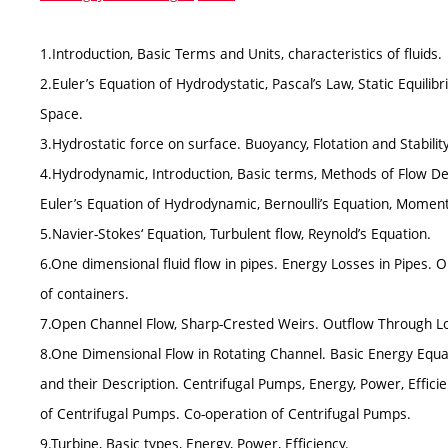
1.Introduction, Basic Terms and Units, characteristics of fluids.
2.Euler’s Equation of Hydrodystatic, Pascal’s Law, Static Equilibri
Space.
3.Hydrostatic force on surface. Buoyancy, Flotation and Stability
4.Hydrodynamic, Introduction, Basic terms, Methods of Flow Des
Euler’s Equation of Hydrodynamic, Bernoulli’s Equation, Mome
5.Navier-Stokes‘ Equation, Turbulent flow, Reynold’s Equation.
6.One dimensional fluid flow in pipes. Energy Losses in Pipes. 
of containers.
7.Open Channel Flow, Sharp-Crested Weirs. Outflow Through 
8.One Dimensional Flow in Rotating Channel. Basic Energy Equa
and their Description. Centrifugal Pumps, Energy, Power, Effici
of Centrifugal Pumps. Co-operation of Centrifugal Pumps.
9.Turbine, Basic types, Energy, Power, Efficiency.