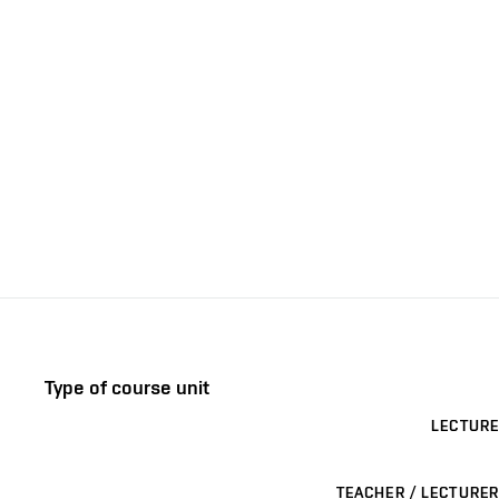
Type of course unit
LECTURE
TEACHER / LECTURER