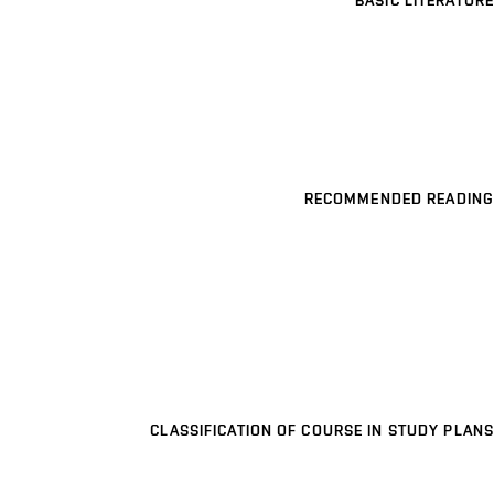
BASIC LITERATURE
RECOMMENDED READING
CLASSIFICATION OF COURSE IN STUDY PLANS