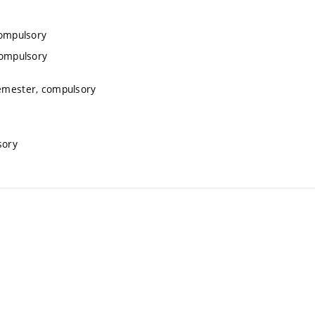
compulsory
compulsory
semester, compulsory
sory