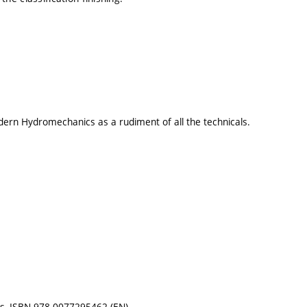
ern Hydromechanics as a rudiment of all the technicals.
ces, ISBN 978-0077295462 (EN)