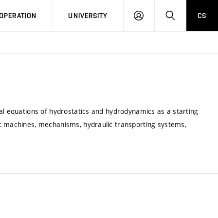
LOG
SEARCH
OPERATION
UNIVERSITY
CS
IN
al equations of hydrostatics and hydrodynamics as a starting
ic machines, mechanisms, hydraulic transporting systems,