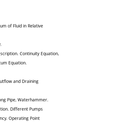
um of Fluid in Relative
.
cription. Continuity Equation,
ntum Equation.
Outflow and Draining
Long Pipe, Waterhammer.
tion. Different Pumps
ency. Operating Point