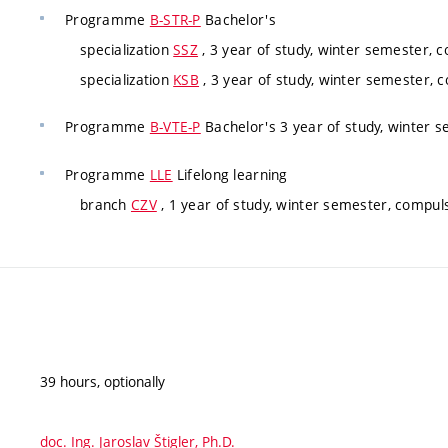
Programme
B-STR-P
Bachelor's
specialization
SSZ
, 3 year of study, winter semester, 
specialization
KSB
, 3 year of study, winter semester, 
Programme
B-VTE-P
Bachelor's 3 year of study, winter 
Programme
LLE
Lifelong learning
branch
CZV
, 1 year of study, winter semester, compul
39 hours, optionally
doc. Ing. Jaroslav Štigler, Ph.D.