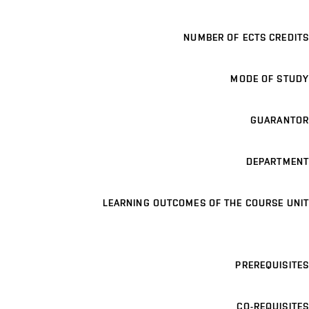
NUMBER OF ECTS CREDITS
MODE OF STUDY
GUARANTOR
DEPARTMENT
LEARNING OUTCOMES OF THE COURSE UNIT
PREREQUISITES
CO-REQUISITES