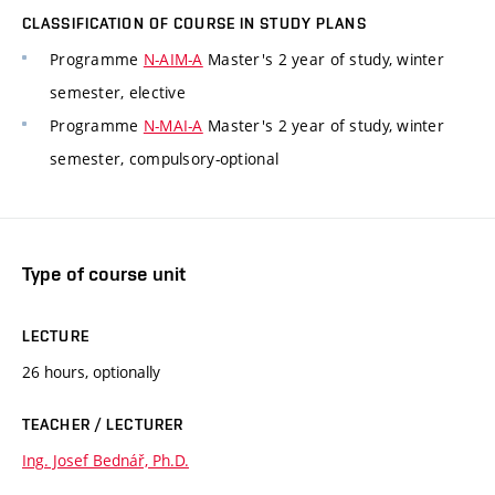
CLASSIFICATION OF COURSE IN STUDY PLANS
Programme
N-AIM-A
Master's 2 year of study, winter
semester, elective
Programme
N-MAI-A
Master's 2 year of study, winter
semester, compulsory-optional
Type of course unit
LECTURE
26 hours, optionally
TEACHER / LECTURER
Ing. Josef Bednář, Ph.D.