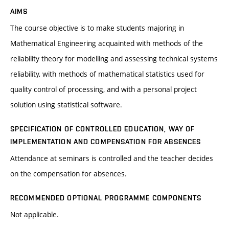
AIMS
The course objective is to make students majoring in
Mathematical Engineering acquainted with methods of the
reliability theory for modelling and assessing technical systems
reliability, with methods of mathematical statistics used for
quality control of processing, and with a personal project
solution using statistical software.
SPECIFICATION OF CONTROLLED EDUCATION, WAY OF
IMPLEMENTATION AND COMPENSATION FOR ABSENCES
Attendance at seminars is controlled and the teacher decides
on the compensation for absences.
RECOMMENDED OPTIONAL PROGRAMME COMPONENTS
Not applicable.