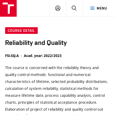
VUT
LOG
SEARCH
MENU
IN
COURSE DETAIL
Reliability and Quality
FSI-SSJ-A
Acad. year: 2022/2023
The course is concerned with the reliability theory and
quality control methods: functional and numerical
characteristics of lifetime, selected probability distributions,
calculation of system reliability, statistical methods for
measure lifetime date, process capability analysis, control
charts, principles of statistical acceptance procedure.
Elaboration of project of reliability and quality control out