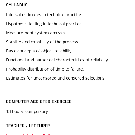
SYLLABUS
Interval estimates in technical practice.
Hypothesis testing in technical practice.
Measurement system analysis.
Stability and capability of the process.
Basic concepts of object reliability.
Functional and numerical characteristics of reliability.
Probability distribution of time to failure.
Estimates for uncensored and censored selections.
COMPUTER-ASSISTED EXERCISE
13 hours, compulsory
TEACHER / LECTURER