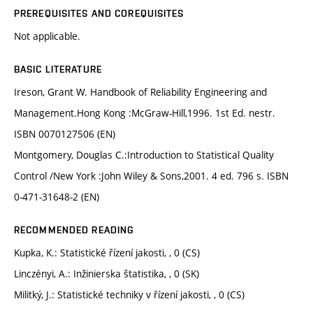
PREREQUISITES AND COREQUISITES
Not applicable.
BASIC LITERATURE
Ireson, Grant W. Handbook of Reliability Engineering and
Management.Hong Kong :McGraw-Hill,1996. 1st Ed. nestr.
ISBN 0070127506 (EN)
Montgomery, Douglas C.:Introduction to Statistical Quality
Control /New York :John Wiley & Sons,2001. 4 ed. 796 s. ISBN
0-471-31648-2 (EN)
RECOMMENDED READING
Kupka, K.: Statistické řízení jakosti, , 0 (CS)
Linczényi, A.: Inžinierska štatistika, , 0 (SK)
Militký, J.: Statistické techniky v řízení jakosti, , 0 (CS)