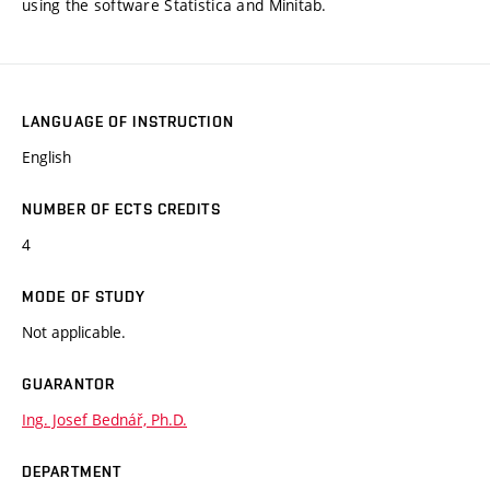
using the software Statistica and Minitab.
LANGUAGE OF INSTRUCTION
English
NUMBER OF ECTS CREDITS
4
MODE OF STUDY
Not applicable.
GUARANTOR
Ing. Josef Bednář, Ph.D.
DEPARTMENT