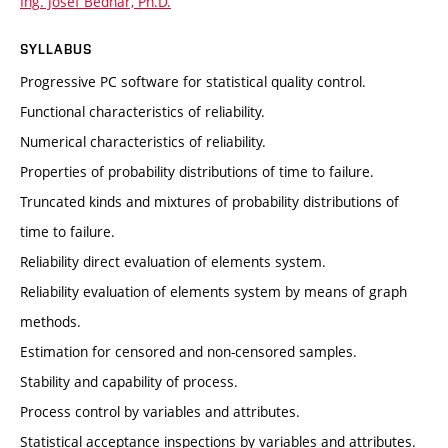
Ing. Josef Bednář, Ph.D.
SYLLABUS
Progressive PC software for statistical quality control.
Functional characteristics of reliability.
Numerical characteristics of reliability.
Properties of probability distributions of time to failure.
Truncated kinds and mixtures of probability distributions of
time to failure.
Reliability direct evaluation of elements system.
Reliability evaluation of elements system by means of graph
methods.
Estimation for censored and non-censored samples.
Stability and capability of process.
Process control by variables and attributes.
Statistical acceptance inspections by variables and attributes.