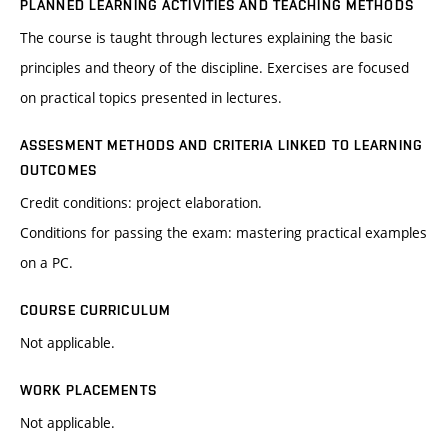
PLANNED LEARNING ACTIVITIES AND TEACHING METHODS
The course is taught through lectures explaining the basic
principles and theory of the discipline. Exercises are focused
on practical topics presented in lectures.
ASSESMENT METHODS AND CRITERIA LINKED TO LEARNING
OUTCOMES
Credit conditions: project elaboration.
Conditions for passing the exam: mastering practical examples
on a PC.
COURSE CURRICULUM
Not applicable.
WORK PLACEMENTS
Not applicable.