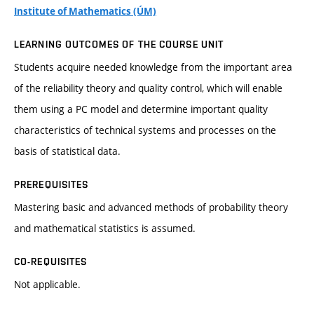
Institute of Mathematics (ÚM)
LEARNING OUTCOMES OF THE COURSE UNIT
Students acquire needed knowledge from the important area
of the reliability theory and quality control, which will enable
them using a PC model and determine important quality
characteristics of technical systems and processes on the
basis of statistical data.
PREREQUISITES
Mastering basic and advanced methods of probability theory
and mathematical statistics is assumed.
CO-REQUISITES
Not applicable.