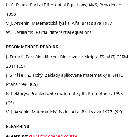
L. C. Evans: Partial Differential Equations, AMS, Providence
1998
V. J. Arsenin: Matematická fyzika, Alfa, Bratislava 1977
W. E. Williams: Partial differential equations,
RECOMMENDED READING
J. Franců: Parciální diferenciální rovnice, skripta FSI VUT, CERM
2011 (CS)
J. Škrášek, Z. Tichý: Základy aplikované matematiky II, SNTL,
Praha 1986 (CS)
K. Rektorys: Přehled užité matematiky II., Prometheus 1995
(CS)
V. J. Arsenin: Matematická fyzika, Alfa, Bratislava 1977. (SK)
ELEARNING
currently opened course
eLearning: