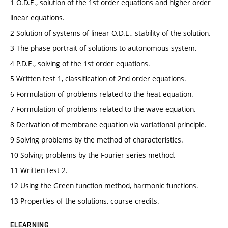
1 O.D.E., solution of the 1st order equations and higher order
linear equations.
2 Solution of systems of linear O.D.E., stability of the solution.
3 The phase portrait of solutions to autonomous system.
4 P.D.E., solving of the 1st order equations.
5 Written test 1, classification of 2nd order equations.
6 Formulation of problems related to the heat equation.
7 Formulation of problems related to the wave equation.
8 Derivation of membrane equation via variational principle.
9 Solving problems by the method of characteristics.
10 Solving problems by the Fourier series method.
11 Written test 2.
12 Using the Green function method, harmonic functions.
13 Properties of the solutions, course-credits.
ELEARNING