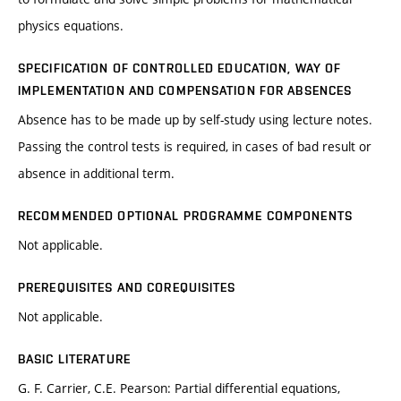
physics equations.
SPECIFICATION OF CONTROLLED EDUCATION, WAY OF
IMPLEMENTATION AND COMPENSATION FOR ABSENCES
Absence has to be made up by self-study using lecture notes.
Passing the control tests is required, in cases of bad result or
absence in additional term.
RECOMMENDED OPTIONAL PROGRAMME COMPONENTS
Not applicable.
PREREQUISITES AND COREQUISITES
Not applicable.
BASIC LITERATURE
G. F. Carrier, C.E. Pearson: Partial differential equations,