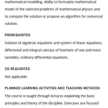
mathematical modelling. Ability to formulate mathematical
model of the selected problems of mathematical physics and
to compute the solution or propose an algorithm for numerical
solution.
PREREQUISITES
Solution of algebraic equations and system of linear equations,
differential and integral calculus of functions of one and more
variables, ordinary differential equations.
CO-REQUISITES
Not applicable.
PLANNED LEARNING ACTIVITIES AND TEACHING METHODS
The course is taught through lectures explaining the basic
principles and theory of the discipline. Exercises are focused