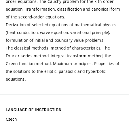
order equations. The Cauchy problem for the k-th order
equation. Transformation, classification and canonical form
of the second-order equations.
Derivation of selected equations of mathematical physics
(heat conduction, wave equation, variational prinsiple),
formulation of initial and boundary value problems.
The classical methods: method of characteristics, The
Fourier series method, integral transform method, the
Green function method. Maximum principles. Properties of
the solutions to the elliptic, parabolic and hyperbolic
equations.
LANGUAGE OF INSTRUCTION
Czech