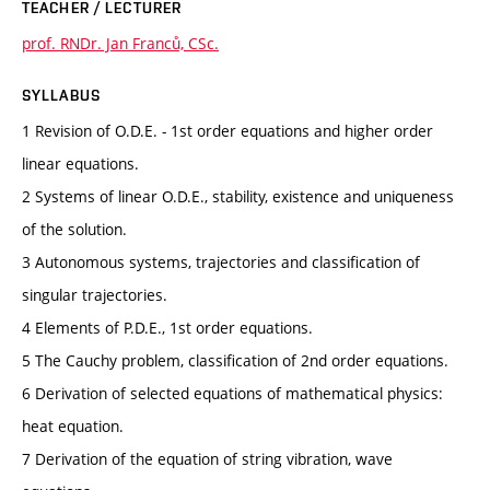
TEACHER / LECTURER
prof. RNDr. Jan Franců, CSc.
SYLLABUS
1 Revision of O.D.E. - 1st order equations and higher order
linear equations.
2 Systems of linear O.D.E., stability, existence and uniqueness
of the solution.
3 Autonomous systems, trajectories and classification of
singular trajectories.
4 Elements of P.D.E., 1st order equations.
5 The Cauchy problem, classification of 2nd order equations.
6 Derivation of selected equations of mathematical physics:
heat equation.
7 Derivation of the equation of string vibration, wave