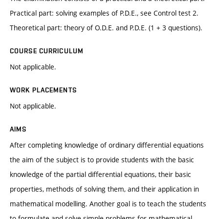
Practical part: solving examples of P.D.E., see Control test 2.
Theoretical part: theory of O.D.E. and P.D.E. (1 + 3 questions).
COURSE CURRICULUM
Not applicable.
WORK PLACEMENTS
Not applicable.
AIMS
After completing knowledge of ordinary differential equations
the aim of the subject is to provide students with the basic
knowledge of the partial differential equations, their basic
properties, methods of solving them, and their application in
mathematical modelling. Another goal is to teach the students
to formulate and solve simple problems for mathematical