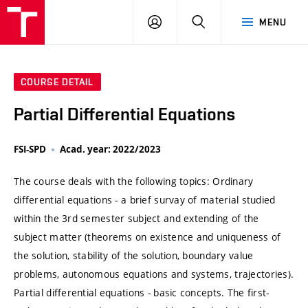
VUT
LOG
SEARCH
MENU
IN
COURSE DETAIL
Partial Differential Equations
FSI-SPD
Acad. year: 2022/2023
The course deals with the following topics: Ordinary
differential equations - a brief survay of material studied
within the 3rd semester subject and extending of the
subject matter (theorems on existence and uniqueness of
the solution, stability of the solution, boundary value
problems, autonomous equations and systems, trajectories).
Partial differential equations - basic concepts. The first-