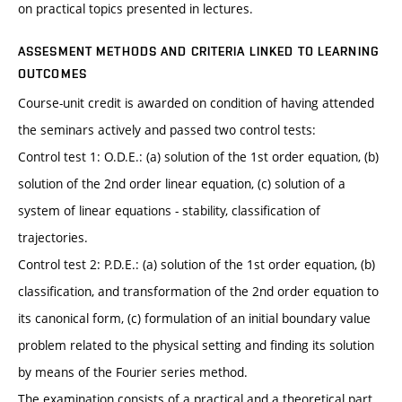
on practical topics presented in lectures.
ASSESMENT METHODS AND CRITERIA LINKED TO LEARNING
OUTCOMES
Course-unit credit is awarded on condition of having attended
the seminars actively and passed two control tests:
Control test 1: O.D.E.: (a) solution of the 1st order equation, (b)
solution of the 2nd order linear equation, (c) solution of a
system of linear equations - stability, classification of
trajectories.
Control test 2: P.D.E.: (a) solution of the 1st order equation, (b)
classification, and transformation of the 2nd order equation to
its canonical form, (c) formulation of an initial boundary value
problem related to the physical setting and finding its solution
by means of the Fourier series method.
The examination consists of a practical and a theoretical part.