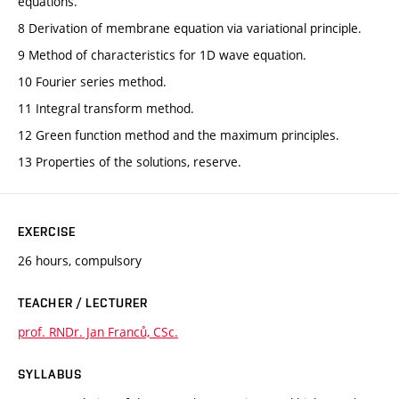
equations.
8 Derivation of membrane equation via variational principle.
9 Method of characteristics for 1D wave equation.
10 Fourier series method.
11 Integral transform method.
12 Green function method and the maximum principles.
13 Properties of the solutions, reserve.
EXERCISE
26 hours, compulsory
TEACHER / LECTURER
prof. RNDr. Jan Franců, CSc.
SYLLABUS