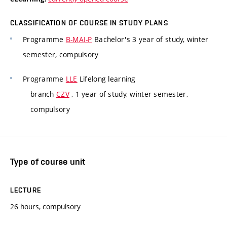
CLASSIFICATION OF COURSE IN STUDY PLANS
Programme
B-MAI-P
Bachelor's 3 year of study, winter
semester, compulsory
Programme
LLE
Lifelong learning
branch
CZV
, 1 year of study, winter semester,
compulsory
Type of course unit
LECTURE
26 hours, compulsory