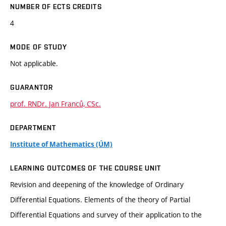
NUMBER OF ECTS CREDITS
4
MODE OF STUDY
Not applicable.
GUARANTOR
prof. RNDr. Jan Franců, CSc.
DEPARTMENT
Institute of Mathematics (ÚM)
LEARNING OUTCOMES OF THE COURSE UNIT
Revision and deepening of the knowledge of Ordinary
Differential Equations. Elements of the theory of Partial
Differential Equations and survey of their application to the