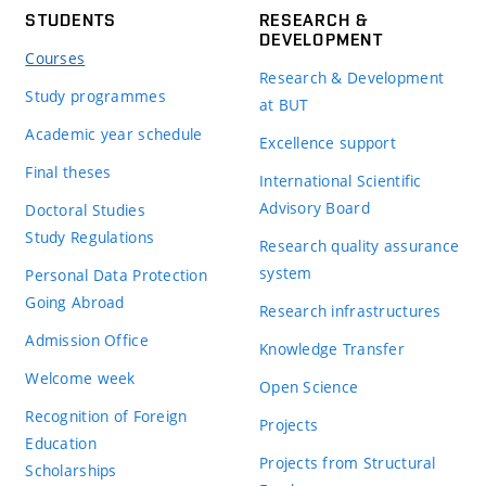
STUDENTS
RESEARCH &
DEVELOPMENT
Courses
Research & Development
Study programmes
at BUT
Academic year schedule
Excellence support
Final theses
International Scientific
Advisory Board
Doctoral Studies
Study Regulations
Research quality assurance
system
Personal Data Protection
Going Abroad
Research infrastructures
Admission Office
Knowledge Transfer
Welcome week
Open Science
Recognition of Foreign
Projects
Education
Projects from Structural
Scholarships