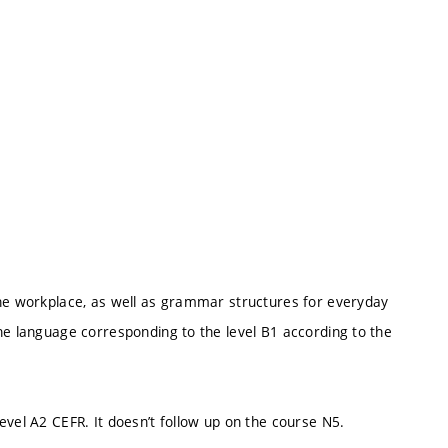
the workplace, as well as grammar structures for everyday
he language corresponding to the level B1 according to the
evel A2 CEFR. It doesn’t follow up on the course N5.