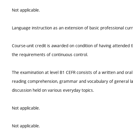
Not applicable.
Language instruction as an extension of basic professional cur
Course-unit credit is awarded on condition of having attended th
the requirements of continuous control.
The examination at level B1 CEFR consists of a written and oral 
reading comprehension, grammar and vocabulary of general lan
discussion held on various everyday topics.
Not applicable.
Not applicable.