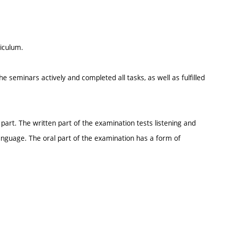
riculum.
e seminars actively and completed all tasks, as well as fulfilled
part. The written part of the examination tests listening and
guage. The oral part of the examination has a form of