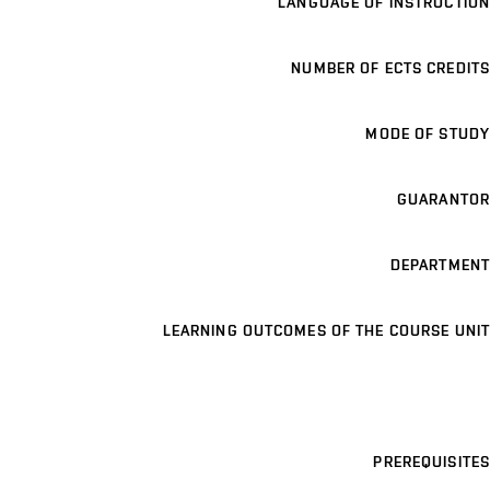
LANGUAGE OF INSTRUCTION
NUMBER OF ECTS CREDITS
MODE OF STUDY
GUARANTOR
DEPARTMENT
LEARNING OUTCOMES OF THE COURSE UNIT
PREREQUISITES