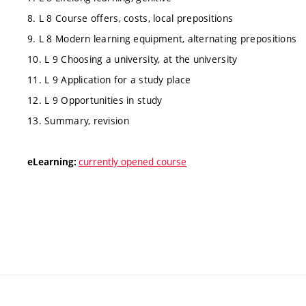
8. L 8 Course offers, costs, local prepositions
9. L 8 Modern learning equipment, alternating prepositions
10. L 9 Choosing a university, at the university
11. L 9 Application for a study place
12. L 9 Opportunities in study
13. Summary, revision
currently opened course
eLearning: