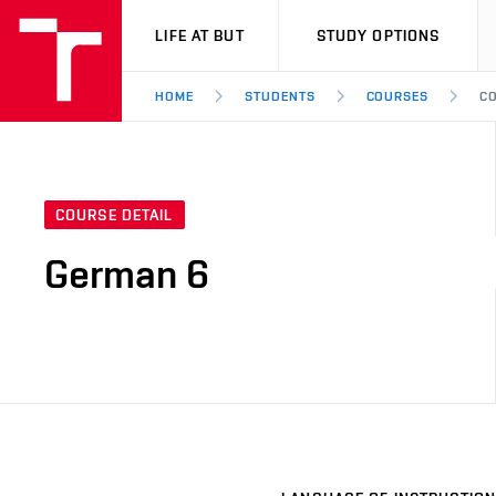
VUT
LIFE AT BUT
STUDY OPTIONS
HOME
STUDENTS
COURSES
CO
COURSE DETAIL
German 6