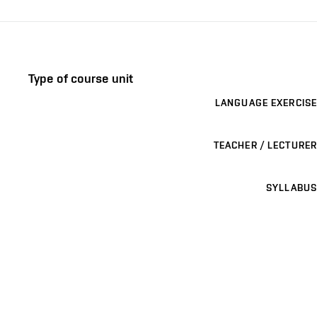
Type of course unit
LANGUAGE EXERCISE
TEACHER / LECTURER
SYLLABUS