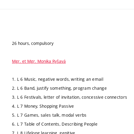
26 hours, compulsory
Mgr. et Mgr. Monika Ryšavá
1. L 6 Music, negative words, writing an email
2. L 6 Band, justify something, program change
3. L 6 Festivals, letter of invitation, concessive connectors
4. L 7 Money, Shopping Passive
5. L 7 Games, sales talk, modal verbs
6. L 7 Table of Contents, Describing People
7. L 8 Lifelong learning, genitive