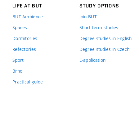
LIFE AT BUT
STUDY OPTIONS
BUT Ambience
Join BUT
Spaces
Short-term studies
Dormitories
Degree studies in English
Refectories
Degree studies in Czech
Sport
E-application
Brno
Practical guide