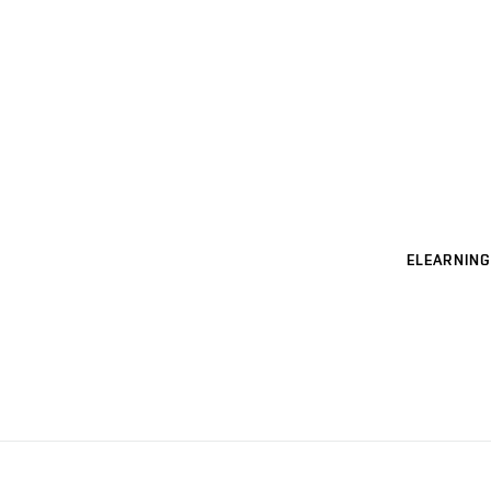
ELEARNING