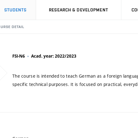
STUDENTS
RESEARCH & DEVELOPMENT
CO
URSE DETAIL
FSI-N6
Acad. year: 2022/2023
The course is intended to teach German as a foreign language
specific technical purposes. It is focused on practical, ever