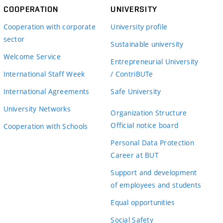
COOPERATION
UNIVERSITY
Cooperation with corporate
University profile
sector
Sustainable university
Welcome Service
Entrepreneurial University
International Staff Week
/ ContriBUTe
International Agreements
Safe University
University Networks
Organization Structure
Official notice board
Cooperation with Schools
Personal Data Protection
Career at BUT
Support and development
of employees and students
Equal opportunities
Social Safety