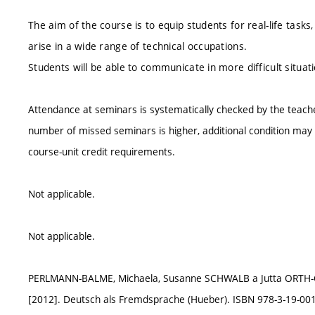
The aim of the course is to equip students for real-life tasks
arise in a wide range of technical occupations.
Students will be able to communicate in more difficult situa
Attendance at seminars is systematically checked by the teach
number of missed seminars is higher, additional condition may b
course-unit credit requirements.
Not applicable.
Not applicable.
PERLMANN-BALME, Michaela, Susanne SCHWALB a Jutta ORT
[2012]. Deutsch als Fremdsprache (Hueber). ISBN 978-3-19-001