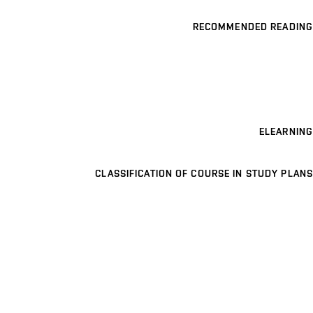
RECOMMENDED READING
ELEARNING
CLASSIFICATION OF COURSE IN STUDY PLANS