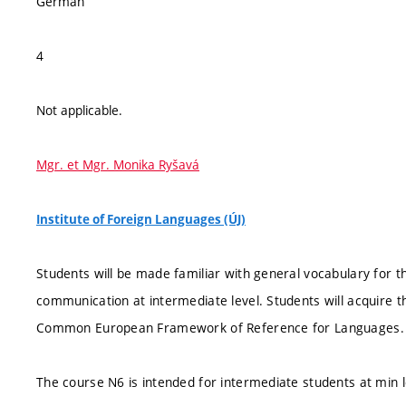
German
4
Not applicable.
Mgr. et Mgr. Monika Ryšavá
Institute of Foreign Languages (ÚJ)
Students will be made familiar with general vocabulary for 
communication at intermediate level. Students will acquire t
Common European Framework of Reference for Languages.
The course N6 is intended for intermediate students at min l