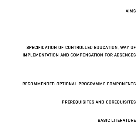
AIMS
SPECIFICATION OF CONTROLLED EDUCATION, WAY OF
IMPLEMENTATION AND COMPENSATION FOR ABSENCES
RECOMMENDED OPTIONAL PROGRAMME COMPONENTS
PREREQUISITES AND COREQUISITES
BASIC LITERATURE