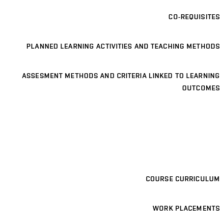
CO-REQUISITES
PLANNED LEARNING ACTIVITIES AND TEACHING METHODS
ASSESMENT METHODS AND CRITERIA LINKED TO LEARNING
OUTCOMES
COURSE CURRICULUM
WORK PLACEMENTS