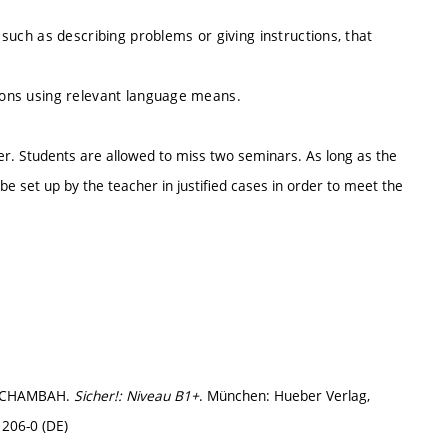
, such as describing problems or giving instructions, that
tions using relevant language means.
er. Students are allowed to miss two seminars. As long as the
e set up by the teacher in justified cases in order to meet the
H-CHAMBAH.
Sicher!: Niveau B1+
. München: Hueber Verlag,
206-0 (DE)