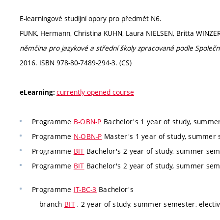
E-learningové studijní opory pro předmět N6.
FUNK, Hermann, Christina KUHN, Laura NIELSEN, Britta WINZE
němčina pro jazykové a střední školy zpracovaná podle Společ
2016. ISBN 978-80-7489-294-3. (CS)
currently opened course
eLearning:
Programme
B-OBN-P
Bachelor's 1 year of study, summer
Programme
N-OBN-P
Master's 1 year of study, summer s
Programme
BIT
Bachelor's 2 year of study, summer seme
Programme
BIT
Bachelor's 2 year of study, summer seme
Programme
IT-BC-3
Bachelor's
branch
BIT
, 2 year of study, summer semester, electi