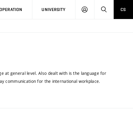
LOG
SEARCH
OPERATION
UNIVERSITY
CS
IN
 at general level. Also dealt with is the language for
yday communication for the international workplace.