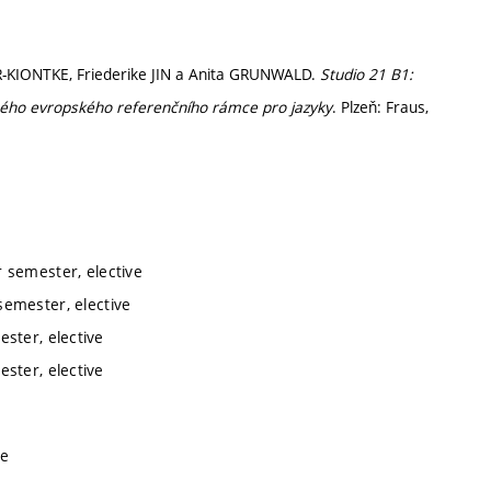
R-KIONTKE, Friederike JIN a Anita GRUNWALD.
Studio 21 B1:
ného evropského referenčního rámce pro jazyky
. Plzeň: Fraus,
 semester, elective
emester, elective
ster, elective
ster, elective
ve