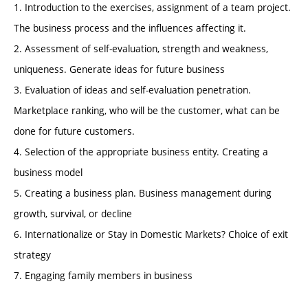
1. Introduction to the exercises, assignment of a team project.
The business process and the influences affecting it.
2. Assessment of self-evaluation, strength and weakness,
uniqueness. Generate ideas for future business
3. Evaluation of ideas and self-evaluation penetration.
Marketplace ranking, who will be the customer, what can be
done for future customers.
4. Selection of the appropriate business entity. Creating a
business model
5. Creating a business plan. Business management during
growth, survival, or decline
6. Internationalize or Stay in Domestic Markets? Choice of exit
strategy
7. Engaging family members in business