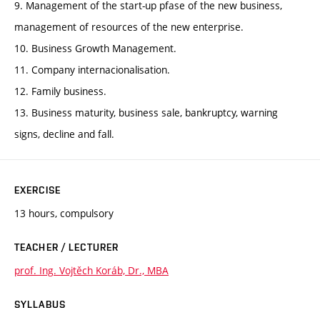
9. Management of the start-up pfase of the new business,
management of resources of the new enterprise.
10. Business Growth Management.
11. Company internacionalisation.
12. Family business.
13. Business maturity, business sale, bankruptcy, warning
signs, decline and fall.
EXERCISE
13 hours, compulsory
TEACHER / LECTURER
prof. Ing. Vojtěch Koráb, Dr., MBA
SYLLABUS