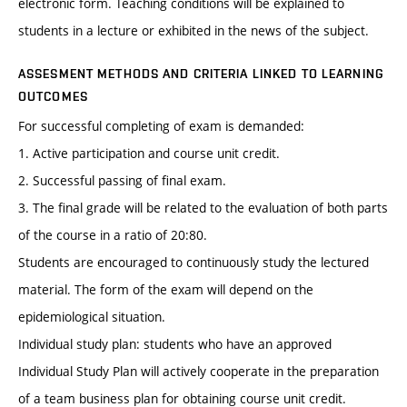
electronic form. Teaching conditions will be explained to
students in a lecture or exhibited in the news of the subject.
ASSESMENT METHODS AND CRITERIA LINKED TO LEARNING
OUTCOMES
For successful completing of exam is demanded:
1. Active participation and course unit credit.
2. Successful passing of final exam.
3. The final grade will be related to the evaluation of both parts
of the course in a ratio of 20:80.
Students are encouraged to continuously study the lectured
material. The form of the exam will depend on the
epidemiological situation.
Individual study plan: students who have an approved
Individual Study Plan will actively cooperate in the preparation
of a team business plan for obtaining course unit credit.