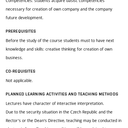
Competencies: students acquire basisc competencies
necessary for creation of own company and the company
future development.
PREREQUISITES
Before the study of the course students must to have next
knowledge and skills: creative thinking for creation of own
business.
CO-REQUISITES
Not applicable.
PLANNED LEARNING ACTIVITIES AND TEACHING METHODS
Lectures have character of interactive interpretation.
Due to the security situation in the Czech Republic and the
Rector's or the Dean's Directive, teaching may be conducted in