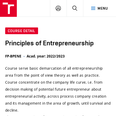
VUT
LOG
SEARCH
MENU
IN
COURSE DETAIL
Principles of Entrepreneurship
FP-BPENE
Acad. year: 2022/2023
Course serve basic demarcation of all entrepreneurship
area from the point of view theory as well as practice.
Course concentrate on the company life curve, i.e. from
decision making of potential future entrepreneur about
entrepreneurial activity, across process company creation
and its management in the area of growth, until survival and
decline.