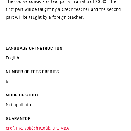
The course consists of two parts in a ratio of 20:80. The
first part will be taught by a Czech teacher and the second
part will be taught by a foreign teacher.
LANGUAGE OF INSTRUCTION
English
NUMBER OF ECTS CREDITS
6
MODE OF STUDY
Not applicable.
GUARANTOR
prof. Ing. Vojtěch Koráb, Dr., MBA