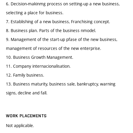
6. Decision-makinmg process on setting-up a new business,
selecting a place for business.
7. Establishing of a new business, Franchising concept.
8. Business plan. Parts of the business nmodel.
9. Management of the start-up pfase of the new business,
management of resources of the new enterprise.
10. Business Growth Management.
11. Company internacionalisation.
12. Family business.
13. Business maturity, business sale, bankruptcy, warning
signs, decline and fall.
WORK PLACEMENTS
Not applicable.