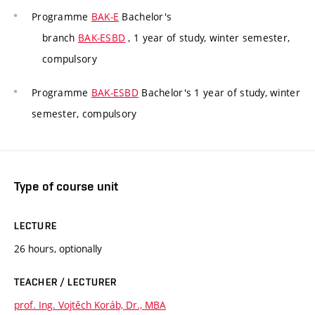
Programme
BAK-E
Bachelor's
branch
BAK-ESBD
, 1 year of study, winter semester,
compulsory
Programme
BAK-ESBD
Bachelor's 1 year of study, winter
semester, compulsory
Type of course unit
LECTURE
26 hours, optionally
TEACHER / LECTURER
prof. Ing. Vojtěch Koráb, Dr., MBA