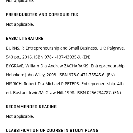
Not applicable.
PREREQUISITES AND COREQUISITES
Not applicable.
BASIC LITERATURE
BURNS, P. Entrepreneurship and Small Business. UK: Palgrave.
540 pp., 2016. ISBN 978-1-137-43035-9. (EN)
BYGRAVE, William D a Andrew ZACHARAKIS. Entrepreneurship.
Hoboken: John Wiley, 2008. ISBN 978-0-471-75545-6. (EN)
HISRICH, Robert D a Michael P PETERS. Entrepreneurship. 4th
ed. Boston: Irwin/McGraw-Hill, 1998. ISBN 0256234787. (EN)
RECOMMENDED READING
Not applicable.
CLASSIFICATION OF COURSE IN STUDY PLANS