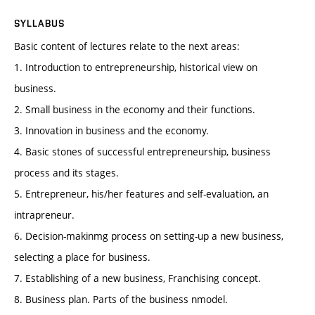
SYLLABUS
Basic content of lectures relate to the next areas:
1. Introduction to entrepreneurship, historical view on
business.
2. Small business in the economy and their functions.
3. Innovation in business and the economy.
4. Basic stones of successful entrepreneurship, business
process and its stages.
5. Entrepreneur, his/her features and self-evaluation, an
intrapreneur.
6. Decision-makinmg process on setting-up a new business,
selecting a place for business.
7. Establishing of a new business, Franchising concept.
8. Business plan. Parts of the business nmodel.