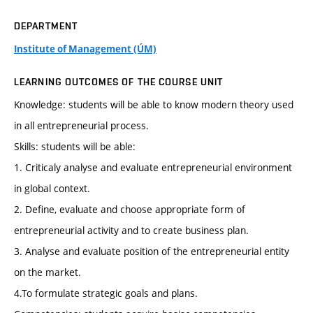
DEPARTMENT
Institute of Management (ÚM)
LEARNING OUTCOMES OF THE COURSE UNIT
Knowledge: students will be able to know modern theory used
in all entrepreneurial process.
Skills: students will be able:
1. Criticaly analyse and evaluate entrepreneurial environment
in global context.
2. Define, evaluate and choose appropriate form of
entrepreneurial activity and to create business plan.
3. Analyse and evaluate position of the entrepreneurial entity
on the market.
4.To formulate strategic goals and plans.