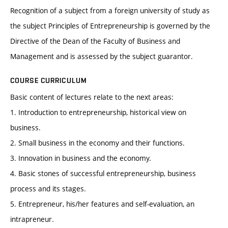
Recognition of a subject from a foreign university of study as
the subject Principles of Entrepreneurship is governed by the
Directive of the Dean of the Faculty of Business and
Management and is assessed by the subject guarantor.
COURSE CURRICULUM
Basic content of lectures relate to the next areas:
1. Introduction to entrepreneurship, historical view on
business.
2. Small business in the economy and their functions.
3. Innovation in business and the economy.
4. Basic stones of successful entrepreneurship, business
process and its stages.
5. Entrepreneur, his/her features and self-evaluation, an
intrapreneur.