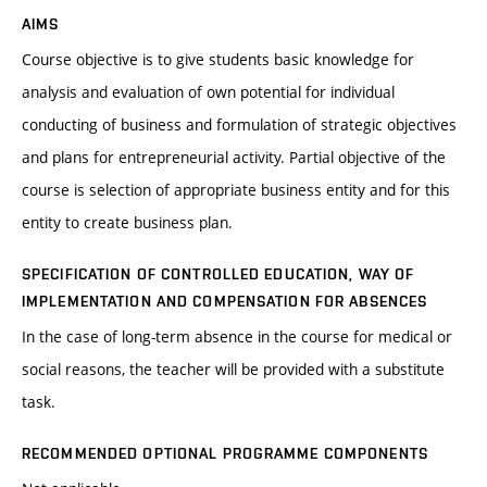
AIMS
Course objective is to give students basic knowledge for
analysis and evaluation of own potential for individual
conducting of business and formulation of strategic objectives
and plans for entrepreneurial activity. Partial objective of the
course is selection of appropriate business entity and for this
entity to create business plan.
SPECIFICATION OF CONTROLLED EDUCATION, WAY OF
IMPLEMENTATION AND COMPENSATION FOR ABSENCES
In the case of long-term absence in the course for medical or
social reasons, the teacher will be provided with a substitute
task.
RECOMMENDED OPTIONAL PROGRAMME COMPONENTS