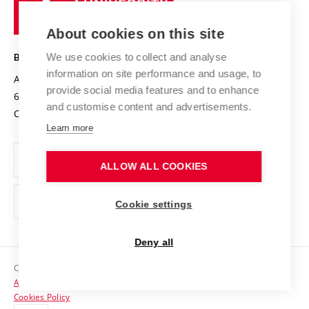
of
Entrepreneurial University / ContriBUTe
Knowledge Transfer
University Networks
About cookies on this site
Technology
Safe University
Open Science
Cooperation with Schools
We use cookies to collect and analyse
BRNO UNIVERSITY OF TECHNOLOGY
Organization Structure
Projects
information on site performance and usage, to
Antonínská 548/1
www.vut.cz
provide social media features and to enhance
Projects from Structural Funds
602 00 Brno
vut@vutbr.cz
Official notice board
and customise content and advertisements.
Czech Republic
Specific University Research
Personal Data Protection
Learn more
Career at BUT
ALLOW ALL COOKIES
Support and development of employees and students
Equal opportunities
Cookie settings
Social Safety
Deny all
HR Award
Copyright © 2026 VUT
Accessibility Statement
Contacts
Cookies Policy