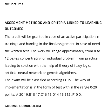
the lectures.
ASSESMENT METHODS AND CRITERIA LINKED TO LEARNING
OUTCOMES
The credit will be granted in case of an active participation in
trainings and handing in the final assignment, in case of need
the written test. The work will range approximately from 8 to
12 pages concentrating on individual problem from practice
leading to solution with the help of theory of fuzzy logic,
artificial neural network or genetic algorithms.
The exam will be classified according ECTS. The way of
implementation is in the form of test with in the range 0-20
points. A-20-19;B18-17;C16-15;D14-13;E12-;F10-0.
COURSE CURRICULUM