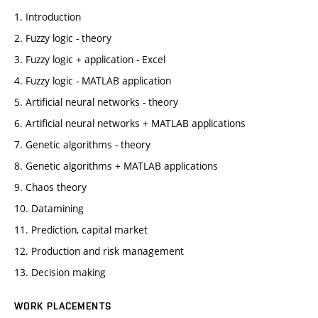
1. Introduction
2. Fuzzy logic - theory
3. Fuzzy logic + application - Excel
4. Fuzzy logic - MATLAB application
5. Artificial neural networks - theory
6. Artificial neural networks + MATLAB applications
7. Genetic algorithms - theory
8. Genetic algorithms + MATLAB applications
9. Chaos theory
10. Datamining
11. Prediction, capital market
12. Production and risk management
13. Decision making
WORK PLACEMENTS