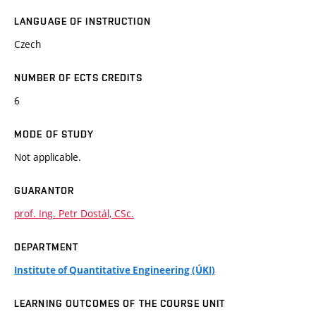
LANGUAGE OF INSTRUCTION
Czech
NUMBER OF ECTS CREDITS
6
MODE OF STUDY
Not applicable.
GUARANTOR
prof. Ing. Petr Dostál, CSc.
DEPARTMENT
Institute of Quantitative Engineering (ÚKI)
LEARNING OUTCOMES OF THE COURSE UNIT