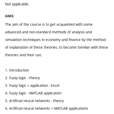
Not applicable.
AIMS
The aim of the course is to get acquainted with some
advanced and non-standard methods of analysis and
simulation techniques in economy and finance by the method
of explanation of these theories, to become familiar with these
theories and their use.
1. Introduction
2. Fuzzy logic - theory
3. Fuzzy logic + application - Excel
4. Fuzzy logic - MATLAB application
5. Artificial neural networks - theory
6. Artificial neural networks + MATLAB applications