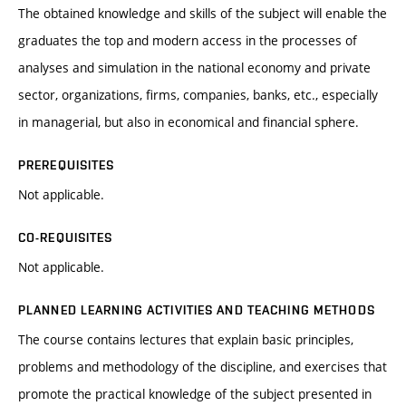
The obtained knowledge and skills of the subject will enable the
graduates the top and modern access in the processes of
analyses and simulation in the national economy and private
sector, organizations, firms, companies, banks, etc., especially
in managerial, but also in economical and financial sphere.
PREREQUISITES
Not applicable.
CO-REQUISITES
Not applicable.
PLANNED LEARNING ACTIVITIES AND TEACHING METHODS
The course contains lectures that explain basic principles,
problems and methodology of the discipline, and exercises that
promote the practical knowledge of the subject presented in