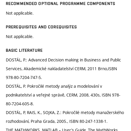
RECOMMENDED OPTIONAL PROGRAMME COMPONENTS
Not applicable.
PREREQUISITES AND COREQUISITES
Not applicable.
BASIC LITERATURE
DOSTÁL, P.: Advanced Decision making in Business and Public
Services, Akademické nakladatelství CERM, 2011 Brno,ISBN
978-80-7204-747-5.
DOSTÁL, P. Pokročilé metody analýz a modelování v
podnikatelství a veřejné správě, CERM, 2008, 430s, ISBN 978-
80-7204-605-8.
DOSTÁL, P, RAIS, K., SOJKA, Z.: Pokročilé metody manažerského
rozhodování, Praha Grada, 2005., ISBN 80-247-1338-1.
THE MATHWORKS. MATLAB – User’s Guide, The MathWorks,