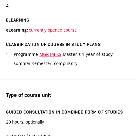
4.
ELEARNING
currently opened course
eLearning:
CLASSIFICATION OF COURSE IN STUDY PLANS
Programme
MGR-IM-KS
Master's 1 year of study,
summer semester, compulsory
Type of course unit
GUIDED CONSULTATION IN COMBINED FORM OF STUDIES
20 hours, optionally