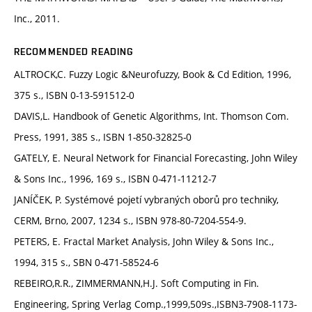
Inc., 2011.
RECOMMENDED READING
ALTROCK,C. Fuzzy Logic &Neurofuzzy, Book & Cd Edition, 1996,
375 s., ISBN 0-13-591512-0
DAVIS,L. Handbook of Genetic Algorithms, Int. Thomson Com.
Press, 1991, 385 s., ISBN 1-850-32825-0
GATELY, E. Neural Network for Financial Forecasting, John Wiley
& Sons Inc., 1996, 169 s., ISBN 0-471-11212-7
JANÍČEK, P. Systémové pojetí vybraných oborů pro techniky,
CERM, Brno, 2007, 1234 s., ISBN 978-80-7204-554-9.
PETERS, E. Fractal Market Analysis, John Wiley & Sons Inc.,
1994, 315 s., SBN 0-471-58524-6
REBEIRO,R.R., ZIMMERMANN,H.J. Soft Computing in Fin.
Engineering, Spring Verlag Comp.,1999,509s.,ISBN3-7908-1173-