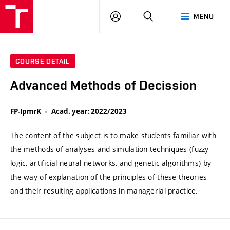
VUT
LOG
SEARCH
MENU
IN
COURSE DETAIL
Advanced Methods of Decission
FP-IpmrK
Acad. year: 2022/2023
The content of the subject is to make students familiar with
the methods of analyses and simulation techniques (fuzzy
logic, artificial neural networks, and genetic algorithms) by
the way of explanation of the principles of these theories
and their resulting applications in managerial practice.