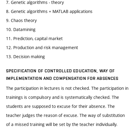
7. Genetic algorithms - theory
8. Genetic algorithms + MATLAB applications
9. Chaos theory
10. Datamining
11. Prediction, capital market
12. Production and risk management
13. Decision making
SPECIFICATION OF CONTROLLED EDUCATION, WAY OF
IMPLEMENTATION AND COMPENSATION FOR ABSENCES
The participation in lectures is not checked. The participation in
trainings is compulsory and is systematically checked. The
students are supposed to excuse for their absence. The
teacher judges the reason of excuse. The way of substitution
of a missed training will be set by the teacher individually.