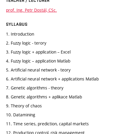
TEACHER / LECTURER
prof. Ing. Petr Dostál, CSc.
SYLLABUS
1. Introduction
2. Fuzzy logic - terory
3. Fuzzy logic + application – Excel
4. Fuzzy logic – application Matlab
5. Artificial neural network - teory
6. Artificial neural network + applications Matlab
7. Genetic algorithms - theory
8. Genetic algorithms + aplikace Matlab
9. Theory of chaos
10. Datamining
11. Time series, prediction, capital markets
12. Production control, risk management