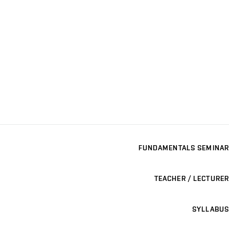
FUNDAMENTALS SEMINAR
TEACHER / LECTURER
SYLLABUS