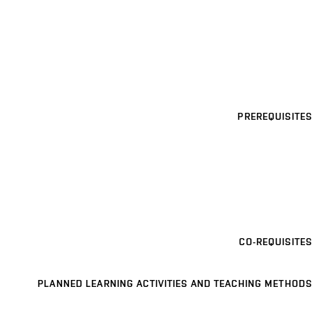
PREREQUISITES
CO-REQUISITES
PLANNED LEARNING ACTIVITIES AND TEACHING METHODS