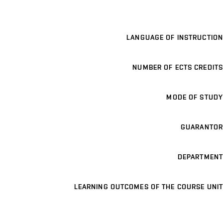
LANGUAGE OF INSTRUCTION
NUMBER OF ECTS CREDITS
MODE OF STUDY
GUARANTOR
DEPARTMENT
LEARNING OUTCOMES OF THE COURSE UNIT