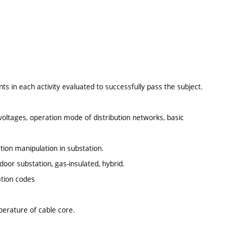
 in each activity evaluated to successfully pass the subject.
voltages, operation mode of distribution networks, basic
ation manipulation in substation.
oor substation, gas-insulated, hybrid.
ation codes
erature of cable core.