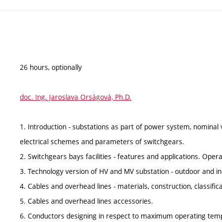
26 hours, optionally
doc. Ing. Jaroslava Orságová, Ph.D.
1. Introduction - substations as part of power system, nominal 
electrical schemes and parameters of switchgears.
2. Switchgears bays facilities - features and applications. Oper
3. Technology version of HV and MV substation - outdoor and ind
4. Cables and overhead lines - materials, construction, classific
5. Cables and overhead lines accessories.
6. Conductors designing in respect to maximum operating temp