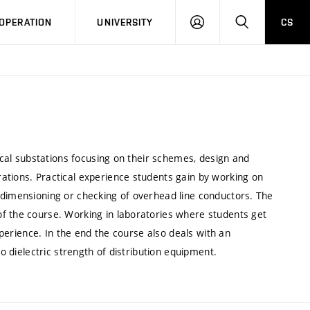
LOG
SEARCH
OPERATION
UNIVERSITY
CS
IN
rical substations focusing on their schemes, design and
ations. Practical experience students gain by working on
 dimensioning or checking of overhead line conductors. The
f the course. Working in laboratories where students get
experience. In the end the course also deals with an
to dielectric strength of distribution equipment.