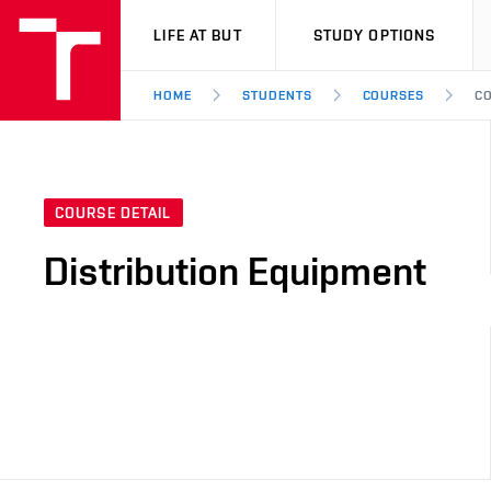
VUT
LIFE AT BUT
STUDY OPTIONS
HOME
STUDENTS
COURSES
CO
COURSE DETAIL
Distribution Equipment