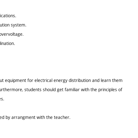
ications.
ibution system.
overvoltage.
ination.
ut equipment for electrical energy distribution and learn them
urthermore, students should get familiar with the principles of
es.
ed by arrangment with the teacher.