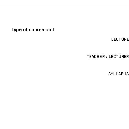
Type of course unit
LECTURE
TEACHER / LECTURER
SYLLABUS