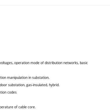
voltages, operation mode of distribution networks, basic
ation manipulation in substation.
oor substation, gas-insulated, hybrid.
ation codes
erature of cable core.