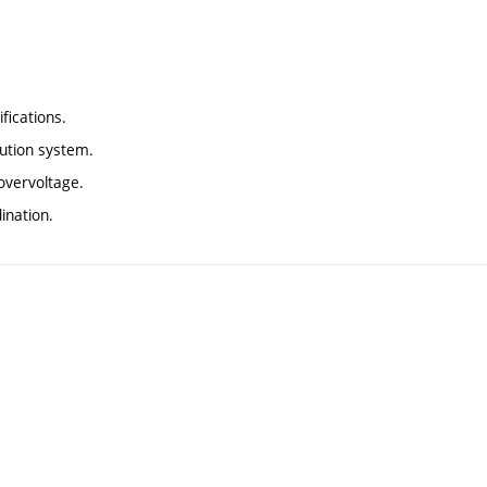
fications.
ibution system.
overvoltage.
ination.