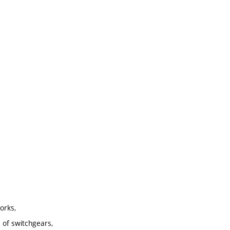
orks,
 of switchgears,