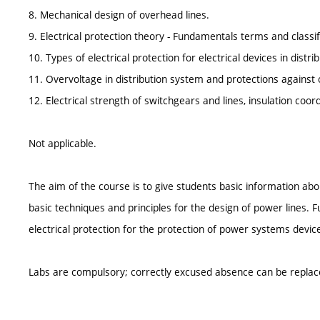
8. Mechanical design of overhead lines.
9. Electrical protection theory - Fundamentals terms and classif
10. Types of electrical protection for electrical devices in distr
11. Overvoltage in distribution system and protections against 
12. Electrical strength of switchgears and lines, insulation coord
Not applicable.
The aim of the course is to give students basic information abo
basic techniques and principles for the design of power lines. F
electrical protection for the protection of power systems devic
Labs are compulsory; correctly excused absence can be replac