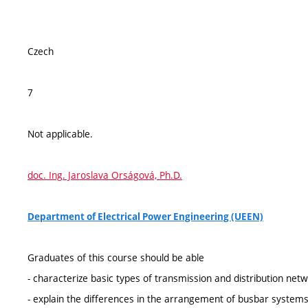
Czech
7
Not applicable.
doc. Ing. Jaroslava Orságová, Ph.D.
Department of Electrical Power Engineering (UEEN)
Graduates of this course should be able
- characterize basic types of transmission and distribution netw
- explain the differences in the arrangement of busbar systems