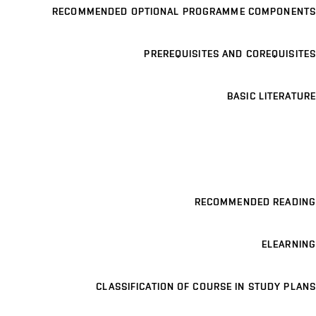
RECOMMENDED OPTIONAL PROGRAMME COMPONENTS
PREREQUISITES AND COREQUISITES
BASIC LITERATURE
RECOMMENDED READING
ELEARNING
CLASSIFICATION OF COURSE IN STUDY PLANS