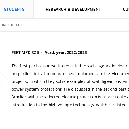
STUDENTS
RESEARCH & DEVELOPMENT
CO
URSE DETAIL
FEKT-MPC-RZB
Acad. year: 2022/2023
The first part of course is dedicated to switchgears in elect
properties, but also on branches equipment and service oper
projects, in which they solve examples of switchgear busbar
power system protections are discussed in the second part o
familiar with the selected electric protection is a practical 
introduction to the high voltage technology, which is related 