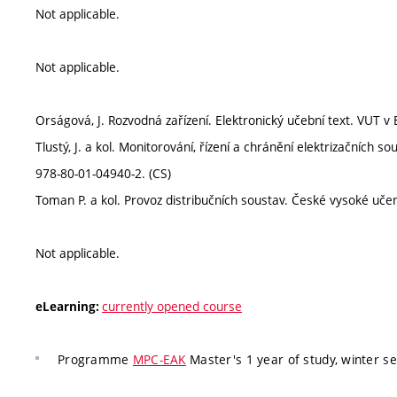
Not applicable.
Not applicable.
Orságová, J. Rozvodná zařízení. Elektronický učební text. VUT v
Tlustý, J. a kol. Monitorování, řízení a chránění elektrizačních
978-80-01-04940-2. (CS)
Toman P. a kol. Provoz distribučních soustav. České vysoké uče
Not applicable.
currently opened course
eLearning:
Programme
MPC-EAK
Master's 1 year of study, winter s