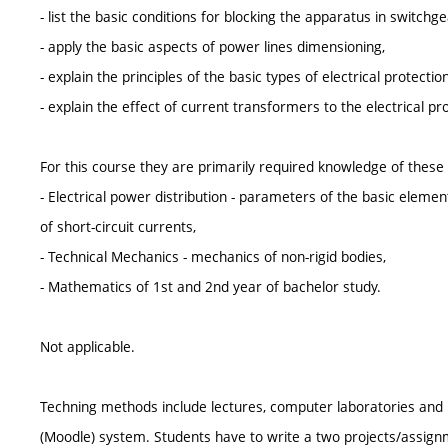
- list the basic conditions for blocking the apparatus in switch
- apply the basic aspects of power lines dimensioning,
- explain the principles of the basic types of electrical protection
- explain the effect of current transformers to the electrical pr
For this course they are primarily required knowledge of these
- Electrical power distribution - parameters of the basic elemen
of short-circuit currents,
- Technical Mechanics - mechanics of non-rigid bodies,
- Mathematics of 1st and 2nd year of bachelor study.
Not applicable.
Techning methods include lectures, computer laboratories and p
(Moodle) system. Students have to write a two projects/assign