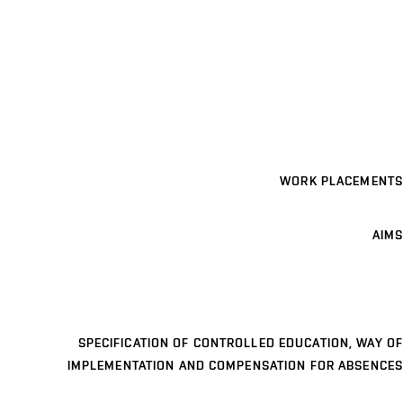
WORK PLACEMENTS
AIMS
SPECIFICATION OF CONTROLLED EDUCATION, WAY OF
IMPLEMENTATION AND COMPENSATION FOR ABSENCES