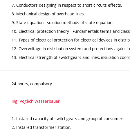
7. Conductors designing in respect to short circuits effects.
8. Mechanical design of overhead lines.
9. State equation - solution methods of state equation.
10. Electrical protection theory - Fundamentals terms and classi
11. Types of electrical protection for electrical devices in distr
12. Overvoltage in distribution system and protections against 
13. Electrical strength of switchgears and lines, insulation coord
24 hours, compulsory
Ing. Vojtěch Wasserbauer
1. Installed capacity of switchgears and group of consumers.
2. Installed transformer station.