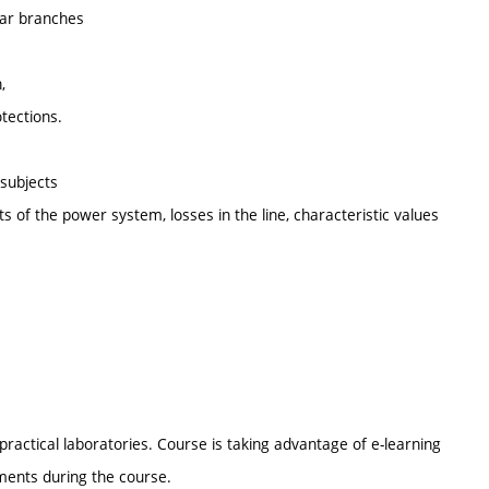
gear branches
,
otections.
 subjects
ts of the power system, losses in the line, characteristic values
ractical laboratories. Course is taking advantage of e-learning
ments during the course.