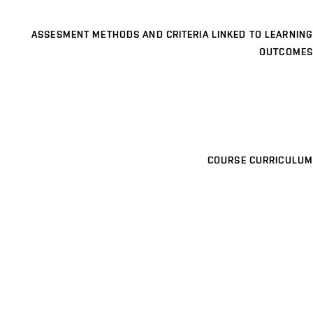
ASSESMENT METHODS AND CRITERIA LINKED TO LEARNING
OUTCOMES
COURSE CURRICULUM