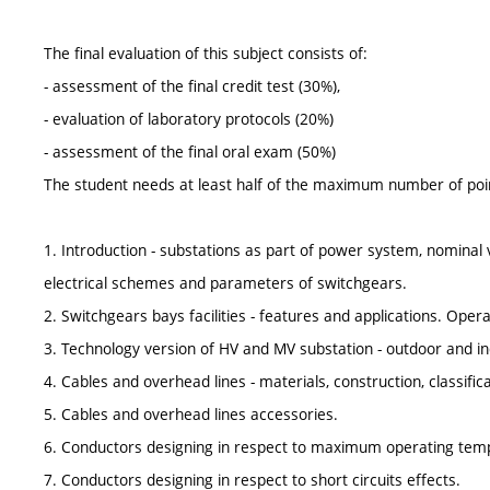
The final evaluation of this subject consists of:
- assessment of the final credit test (30%),
- evaluation of laboratory protocols (20%)
- assessment of the final oral exam (50%)
The student needs at least half of the maximum number of points
1. Introduction - substations as part of power system, nominal 
electrical schemes and parameters of switchgears.
2. Switchgears bays facilities - features and applications. Oper
3. Technology version of HV and MV substation - outdoor and ind
4. Cables and overhead lines - materials, construction, classific
5. Cables and overhead lines accessories.
6. Conductors designing in respect to maximum operating temp
7. Conductors designing in respect to short circuits effects.