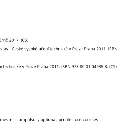
 Brně 2017. (CS)
 soustav . České vysoké učení technické v Praze Praha 2011. ISBN
ní technické v Praze Praha 2011. ISBN 978-80-01-04935-8. (CS)
emester, compulsory-optional, profile core courses