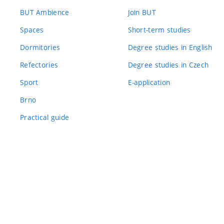
BUT Ambience
Join BUT
Spaces
Short-term studies
Dormitories
Degree studies in English
Refectories
Degree studies in Czech
Sport
E-application
Brno
Practical guide