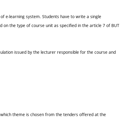
of e-learning system. Students have to write a single
n the type of course unit as specified in the article 7 of BUT
ulation issued by the lecturer responsible for the course and
k which theme is chosen from the tenders offered at the