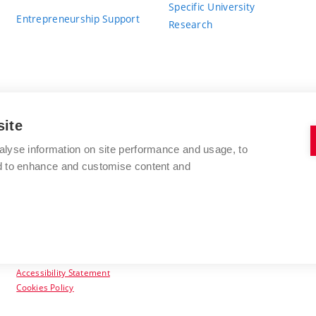
Specific University
Entrepreneurship Support
Research
site
BRNO UNIVERSITY OF TECHNOLOGY
alyse information on site performance and usage, to
nd to enhance and customise content and
Antonínská 548/1
www.vut.cz
602 00 Brno
vut@vutbr.cz
Czech Republic
Accessibility Statement
Cookies Policy