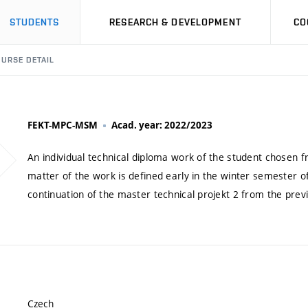
STUDENTS
RESEARCH & DEVELOPMENT
CO
URSE DETAIL
FEKT-MPC-MSM
Acad. year: 2022/2023
An individual technical diploma work of the student chosen 
matter of the work is defined early in the winter semester o
continuation of the master technical projekt 2 from the pre
Czech