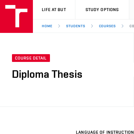
VUT
LIFE AT BUT
STUDY OPTIONS
HOME
STUDENTS
COURSES
CO
COURSE DETAIL
Diploma Thesis
LANGUAGE OF INSTRUCTION