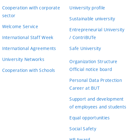
Cooperation with corporate
University profile
sector
Sustainable university
Welcome Service
Entrepreneurial University
International Staff Week
/ ContriBUTe
International Agreements
Safe University
University Networks
Organization Structure
Official notice board
Cooperation with Schools
Personal Data Protection
Career at BUT
Support and development
of employees and students
Equal opportunities
Social Safety
HR Award