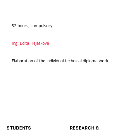
52 hours, compulsory
Ing. Edita Hejátková
Elaboration of the individual technical diploma work.
STUDENTS
RESEARCH &