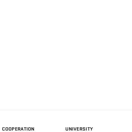
COOPERATION
UNIVERSITY