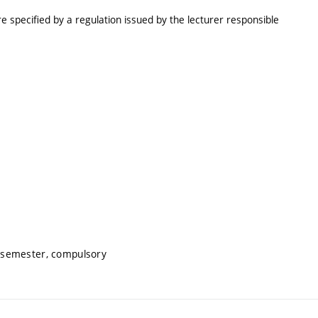
e specified by a regulation issued by the lecturer responsible
 semester, compulsory