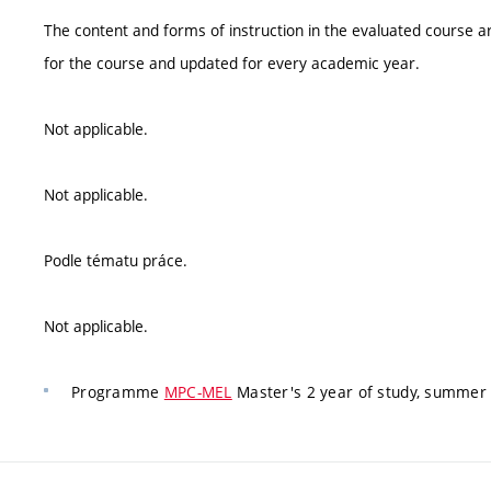
The content and forms of instruction in the evaluated course ar
for the course and updated for every academic year.
Not applicable.
Not applicable.
Podle tématu práce.
Not applicable.
Programme
MPC-MEL
Master's 2 year of study, summer