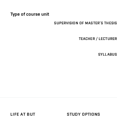
Type of course unit
SUPERVISION OF MASTER’S THESIS
TEACHER / LECTURER
SYLLABUS
LIFE AT BUT
STUDY OPTIONS