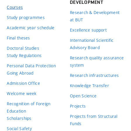
DEVELOPMENT
Courses
Research & Development
Study programmes
at BUT
Academic year schedule
Excellence support
Final theses
International Scientific
Advisory Board
Doctoral Studies
Study Regulations
Research quality assurance
system
Personal Data Protection
Going Abroad
Research infrastructures
Admission Office
Knowledge Transfer
Welcome week
Open Science
Recognition of Foreign
Projects
Education
Projects from Structural
Scholarships
Funds
Social Safety