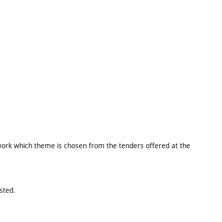
 work which theme is chosen from the tenders offered at the
sted.