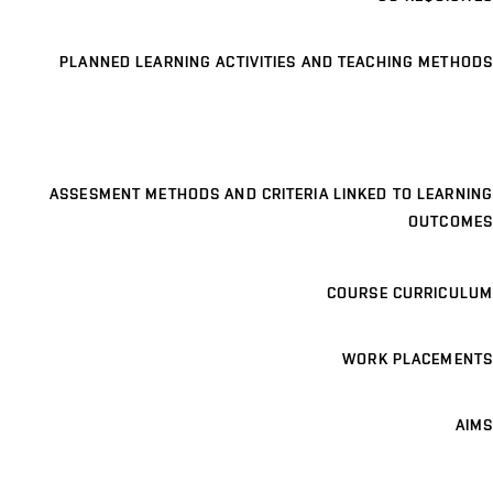
PLANNED LEARNING ACTIVITIES AND TEACHING METHODS
ASSESMENT METHODS AND CRITERIA LINKED TO LEARNING
OUTCOMES
COURSE CURRICULUM
WORK PLACEMENTS
AIMS