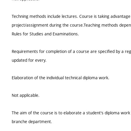
Techning methods include lectures. Course is taking advantage 
project/assignment during the course.Teaching methods depend o
Rules for Studies and Examinations.
Requirements for completion of a course are specified by a reg
updated for every.
Elaboration of the individual technical diploma work.
Not applicable.
The aim of the course is to elaborate a student's diploma wor
branche department.