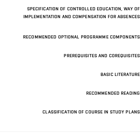
SPECIFICATION OF CONTROLLED EDUCATION, WAY OF
IMPLEMENTATION AND COMPENSATION FOR ABSENCES
RECOMMENDED OPTIONAL PROGRAMME COMPONENTS
PREREQUISITES AND COREQUISITES
BASIC LITERATURE
RECOMMENDED READING
CLASSIFICATION OF COURSE IN STUDY PLANS