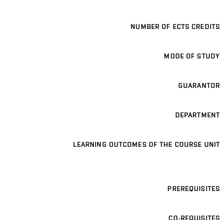
NUMBER OF ECTS CREDITS
MODE OF STUDY
GUARANTOR
DEPARTMENT
LEARNING OUTCOMES OF THE COURSE UNIT
PREREQUISITES
CO-REQUISITES