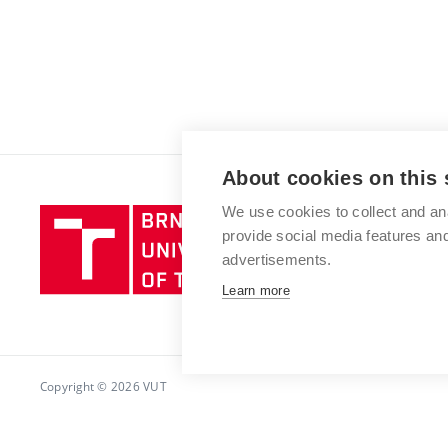
About cookies on this 
We use cookies to collect and an
Brno
provide social media features a
University
advertisements.
of
Technology
Learn more
Copyright © 2026 VUT