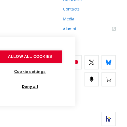
Contacts
Media
Alumni
ALLOW ALL COOKIES
Cookie settings
Deny all