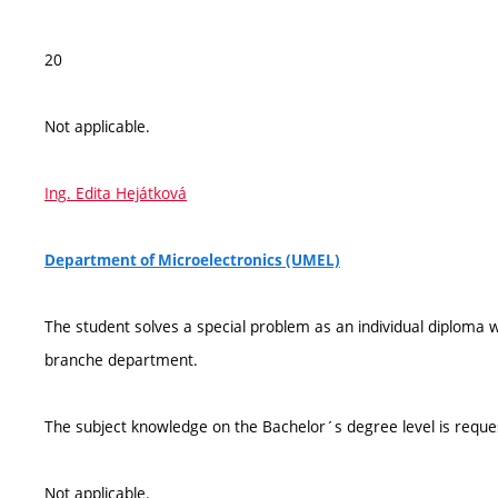
20
Not applicable.
Ing. Edita Hejátková
Department of Microelectronics (UMEL)
The student solves a special problem as an individual diploma
branche department.
The subject knowledge on the Bachelor´s degree level is reque
Not applicable.