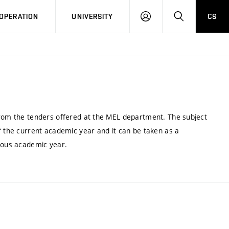
LOG
SEARCH
OPERATION
UNIVERSITY
CS
IN
from the tenders offered at the MEL department. The subject
f the current academic year and it can be taken as a
vious academic year.