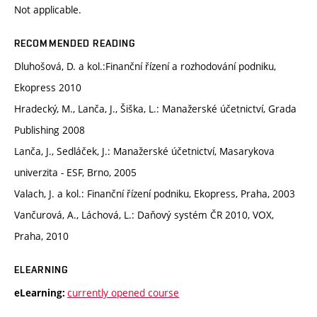
Not applicable.
RECOMMENDED READING
Dluhošová, D. a kol.:Finanční řízení a rozhodování podniku,
Ekopress 2010
Hradecký, M., Lanča, J., Šiška, L.: Manažerské účetnictví, Grada
Publishing 2008
Lanča, J., Sedláček, J.: Manažerské účetnictví, Masarykova
univerzita - ESF, Brno, 2005
Valach, J. a kol.: Finanční řízení podniku, Ekopress, Praha, 2003
Vančurová, A., Láchová, L.: Daňový systém ČR 2010, VOX,
Praha, 2010
ELEARNING
currently opened course
eLearning: