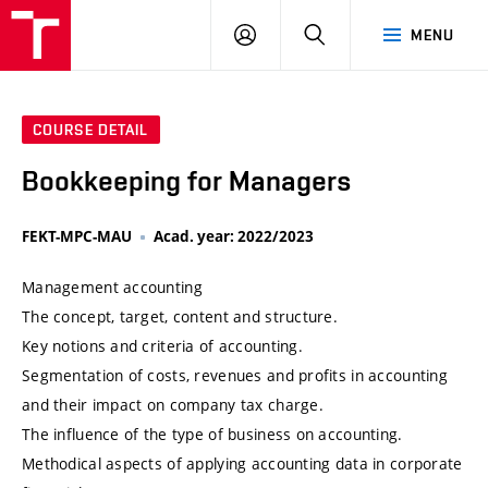
VUT
LOG
SEARCH
MENU
IN
COURSE DETAIL
Bookkeeping for Managers
FEKT-MPC-MAU
Acad. year: 2022/2023
Management accounting
The concept, target, content and structure.
Key notions and criteria of accounting.
Segmentation of costs, revenues and profits in accounting
and their impact on company tax charge.
The influence of the type of business on accounting.
Methodical aspects of applying accounting data in corporate