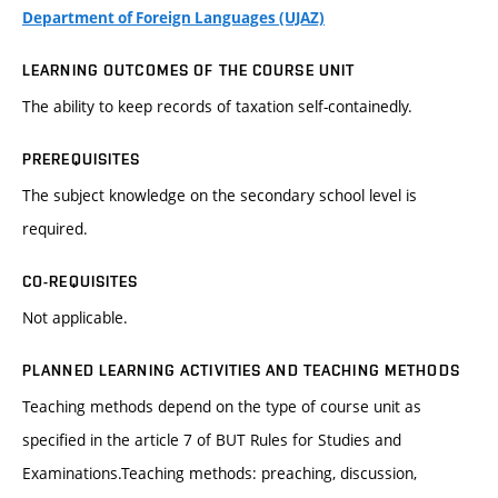
Department of Foreign Languages (UJAZ)
LEARNING OUTCOMES OF THE COURSE UNIT
The ability to keep records of taxation self-containedly.
PREREQUISITES
The subject knowledge on the secondary school level is
required.
CO-REQUISITES
Not applicable.
PLANNED LEARNING ACTIVITIES AND TEACHING METHODS
Teaching methods depend on the type of course unit as
specified in the article 7 of BUT Rules for Studies and
Examinations.Teaching methods: preaching, discussion,