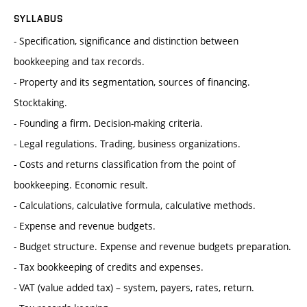
SYLLABUS
- Specification, significance and distinction between
bookkeeping and tax records.
- Property and its segmentation, sources of financing.
Stocktaking.
- Founding a firm. Decision-making criteria.
- Legal regulations. Trading, business organizations.
- Costs and returns classification from the point of
bookkeeping. Economic result.
- Calculations, calculative formula, calculative methods.
- Expense and revenue budgets.
- Budget structure. Expense and revenue budgets preparation.
- Tax bookkeeping of credits and expenses.
- VAT (value added tax) – system, payers, rates, return.