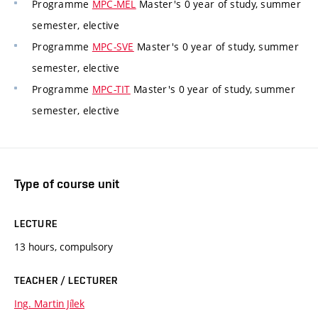
Programme
MPC-MEL
Master's 0 year of study, summer
semester, elective
Programme
MPC-SVE
Master's 0 year of study, summer
semester, elective
Programme
MPC-TIT
Master's 0 year of study, summer
semester, elective
Type of course unit
LECTURE
13 hours, compulsory
TEACHER / LECTURER
Ing. Martin Jílek