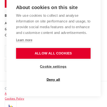
of
Entrepreneurial University / ContriBUTe
Knowledge Transfer
University Networks
About cookies on this site
Technology
Safe University
Open Science
Cooperation with Schools
We use cookies to collect and analyse
BRNO UNIVERSITY OF TECHNOLOGY
Organization Structure
Projects
information on site performance and usage, to
Antonínská 548/1
www.vut.cz
provide social media features and to enhance
Projects from Structural Funds
602 00 Brno
vut@vutbr.cz
Official notice board
and customise content and advertisements.
Czech Republic
Specific University Research
Personal Data Protection
Learn more
Career at BUT
ALLOW ALL COOKIES
Support and development of employees and students
Equal opportunities
Cookie settings
Social Safety
Deny all
HR Award
Copyright © 2026 VUT
Accessibility Statement
Contacts
Cookies Policy
Media