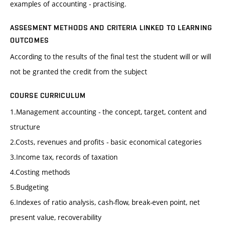
examples of accounting - practising.
ASSESMENT METHODS AND CRITERIA LINKED TO LEARNING
OUTCOMES
According to the results of the final test the student will or will
not be granted the credit from the subject
COURSE CURRICULUM
1.Management accounting - the concept, target, content and
structure
2.Costs, revenues and profits - basic economical categories
3.Income tax, records of taxation
4.Costing methods
5.Budgeting
6.Indexes of ratio analysis, cash-flow, break-even point, net
present value, recoverability