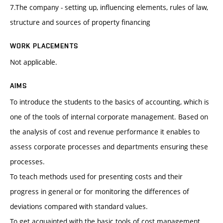
7.The company - setting up, influencing elements, rules of law,
structure and sources of property financing
WORK PLACEMENTS
Not applicable.
AIMS
To introduce the students to the basics of accounting, which is
one of the tools of internal corporate management. Based on
the analysis of cost and revenue performance it enables to
assess corporate processes and departments ensuring these
processes.
To teach methods used for presenting costs and their
progress in general or for monitoring the differences of
deviations compared with standard values.
To get acquainted with the basic tools of cost management