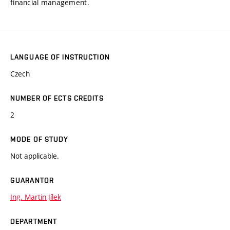
financial management.
LANGUAGE OF INSTRUCTION
Czech
NUMBER OF ECTS CREDITS
2
MODE OF STUDY
Not applicable.
GUARANTOR
Ing. Martin Jílek
DEPARTMENT