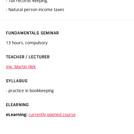
- Tax records keeping.
- Natural person income taxes
FUNDAMENTALS SEMINAR
13 hours, compulsory
TEACHER / LECTURER
Ing. Martin Jílek
SYLLABUS
- practice in bookkeeping
ELEARNING
currently opened course
eLearning: