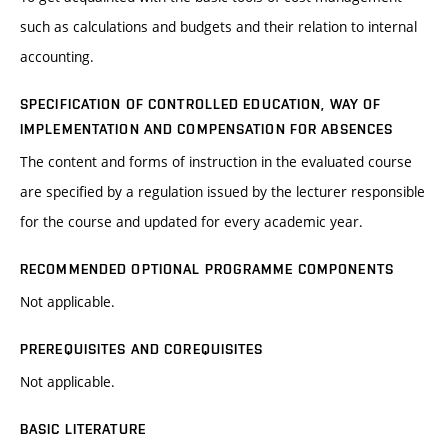
such as calculations and budgets and their relation to internal
accounting.
SPECIFICATION OF CONTROLLED EDUCATION, WAY OF
IMPLEMENTATION AND COMPENSATION FOR ABSENCES
The content and forms of instruction in the evaluated course
are specified by a regulation issued by the lecturer responsible
for the course and updated for every academic year.
RECOMMENDED OPTIONAL PROGRAMME COMPONENTS
Not applicable.
PREREQUISITES AND COREQUISITES
Not applicable.
BASIC LITERATURE