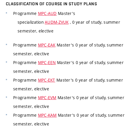
CLASSIFICATION OF COURSE IN STUDY PLANS
Programme
MPC-AUD
Master's
specialization
AUDM-ZVUK
, 0 year of study, summer
semester, elective
Programme
MPC-EAK
Master's 0 year of study, summer
semester, elective
Programme
MPC-EEN
Master's 0 year of study, summer
semester, elective
Programme
MPC-EKT
Master's 0 year of study, summer
semester, elective
Programme
MPC-EVM
Master's 0 year of study, summer
semester, elective
Programme
MPC-KAM
Master's 0 year of study, summer
semester, elective