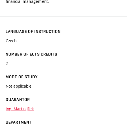
financial management.
LANGUAGE OF INSTRUCTION
Czech
NUMBER OF ECTS CREDITS
2
MODE OF STUDY
Not applicable.
GUARANTOR
Ing. Martin Jílek
DEPARTMENT