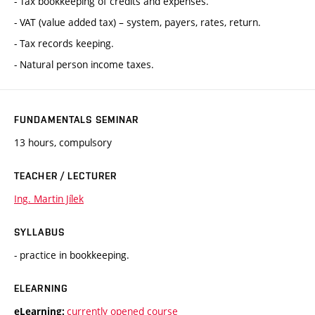
- Tax bookkeeping of credits and expenses.
- VAT (value added tax) – system, payers, rates, return.
- Tax records keeping.
- Natural person income taxes.
FUNDAMENTALS SEMINAR
13 hours, compulsory
TEACHER / LECTURER
Ing. Martin Jílek
SYLLABUS
- practice in bookkeeping.
ELEARNING
currently opened course
eLearning: