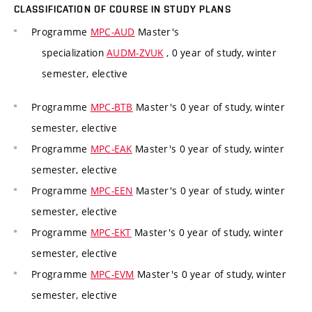
CLASSIFICATION OF COURSE IN STUDY PLANS
Programme
MPC-AUD
Master's
specialization
AUDM-ZVUK
, 0 year of study, winter
semester, elective
Programme
MPC-BTB
Master's 0 year of study, winter
semester, elective
Programme
MPC-EAK
Master's 0 year of study, winter
semester, elective
Programme
MPC-EEN
Master's 0 year of study, winter
semester, elective
Programme
MPC-EKT
Master's 0 year of study, winter
semester, elective
Programme
MPC-EVM
Master's 0 year of study, winter
semester, elective