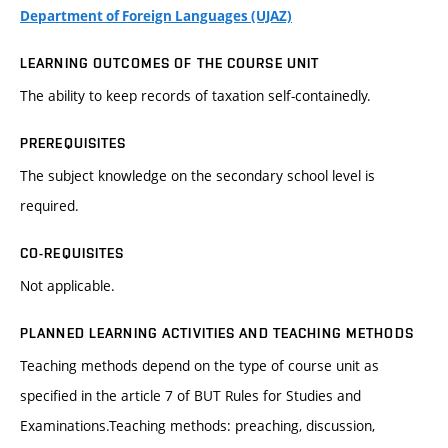
Department of Foreign Languages (UJAZ)
LEARNING OUTCOMES OF THE COURSE UNIT
The ability to keep records of taxation self-containedly.
PREREQUISITES
The subject knowledge on the secondary school level is
required.
CO-REQUISITES
Not applicable.
PLANNED LEARNING ACTIVITIES AND TEACHING METHODS
Teaching methods depend on the type of course unit as
specified in the article 7 of BUT Rules for Studies and
Examinations.Teaching methods: preaching, discussion,