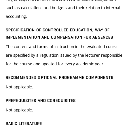
such as calculations and budgets and their relation to internal
accounting.
SPECIFICATION OF CONTROLLED EDUCATION, WAY OF
IMPLEMENTATION AND COMPENSATION FOR ABSENCES
The content and forms of instruction in the evaluated course
are specified by a regulation issued by the lecturer responsible
for the course and updated for every academic year.
RECOMMENDED OPTIONAL PROGRAMME COMPONENTS
Not applicable.
PREREQUISITES AND COREQUISITES
Not applicable.
BASIC LITERATURE