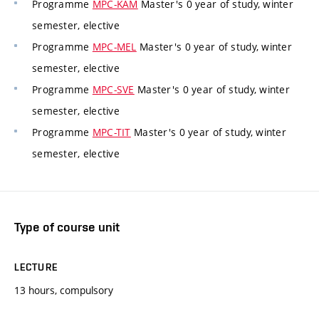
Programme
MPC-KAM
Master's 0 year of study, winter
semester, elective
Programme
MPC-MEL
Master's 0 year of study, winter
semester, elective
Programme
MPC-SVE
Master's 0 year of study, winter
semester, elective
Programme
MPC-TIT
Master's 0 year of study, winter
semester, elective
Type of course unit
LECTURE
13 hours, compulsory