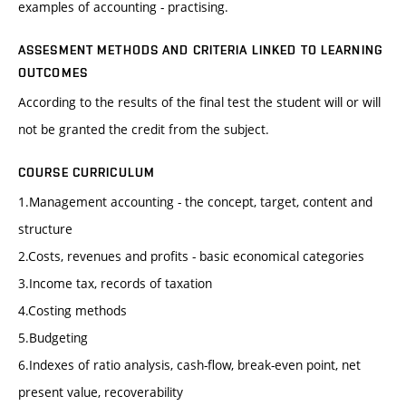
examples of accounting - practising.
ASSESMENT METHODS AND CRITERIA LINKED TO LEARNING
OUTCOMES
According to the results of the final test the student will or will
not be granted the credit from the subject.
COURSE CURRICULUM
1.Management accounting - the concept, target, content and
structure
2.Costs, revenues and profits - basic economical categories
3.Income tax, records of taxation
4.Costing methods
5.Budgeting
6.Indexes of ratio analysis, cash-flow, break-even point, net
present value, recoverability