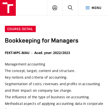
VUT
LOG
SEARCH
MENU
IN
COURSE DETAIL
Bookkeeping for Managers
FEKT-MPC-MAU
Acad. year: 2022/2023
Management accounting
The concept, target, content and structure.
Key notions and criteria of accounting.
Segmentation of costs, revenues and profits in accounting
and their impact on company tax charge.
The influence of the type of business on accounting.
Methodical aspects of applying accounting data in corporate