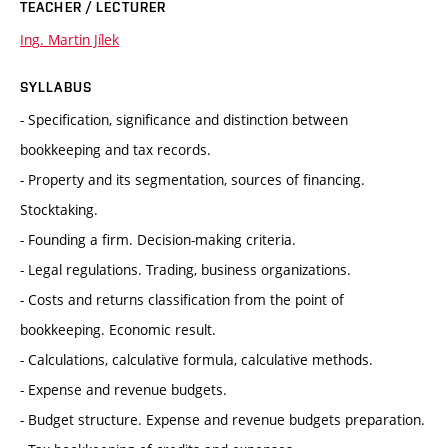
TEACHER / LECTURER
Ing. Martin Jílek
SYLLABUS
- Specification, significance and distinction between
bookkeeping and tax records.
- Property and its segmentation, sources of financing.
Stocktaking.
- Founding a firm. Decision-making criteria.
- Legal regulations. Trading, business organizations.
- Costs and returns classification from the point of
bookkeeping. Economic result.
- Calculations, calculative formula, calculative methods.
- Expense and revenue budgets.
- Budget structure. Expense and revenue budgets preparation.