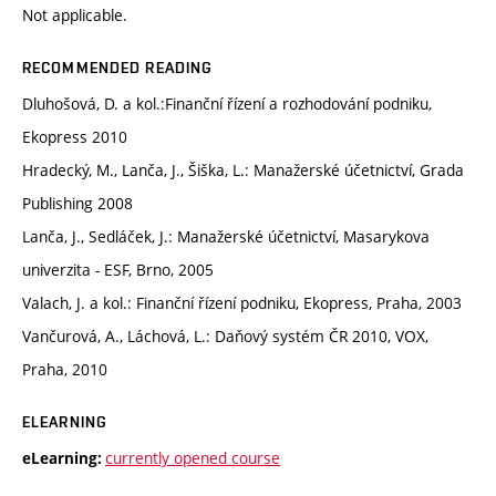
Not applicable.
RECOMMENDED READING
Dluhošová, D. a kol.:Finanční řízení a rozhodování podniku,
Ekopress 2010
Hradecký, M., Lanča, J., Šiška, L.: Manažerské účetnictví, Grada
Publishing 2008
Lanča, J., Sedláček, J.: Manažerské účetnictví, Masarykova
univerzita - ESF, Brno, 2005
Valach, J. a kol.: Finanční řízení podniku, Ekopress, Praha, 2003
Vančurová, A., Láchová, L.: Daňový systém ČR 2010, VOX,
Praha, 2010
ELEARNING
currently opened course
eLearning: