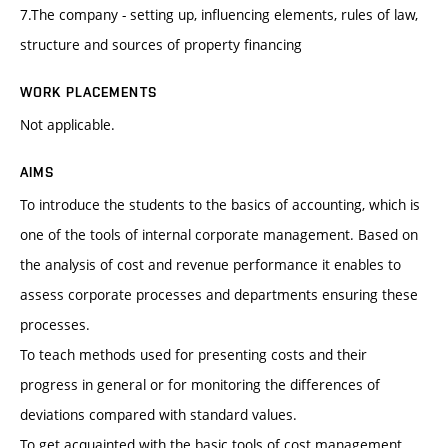
7.The company - setting up, influencing elements, rules of law,
structure and sources of property financing
WORK PLACEMENTS
Not applicable.
AIMS
To introduce the students to the basics of accounting, which is
one of the tools of internal corporate management. Based on
the analysis of cost and revenue performance it enables to
assess corporate processes and departments ensuring these
processes.
To teach methods used for presenting costs and their
progress in general or for monitoring the differences of
deviations compared with standard values.
To get acquainted with the basic tools of cost management