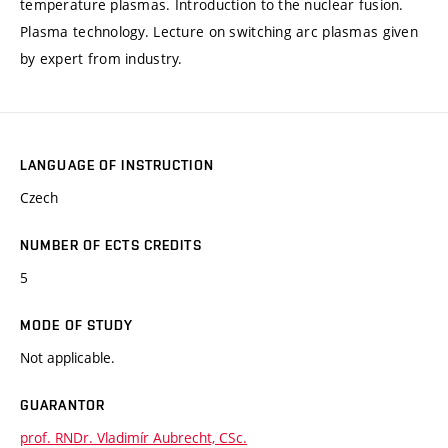
temperature plasmas. Introduction to the nuclear fusion.
Plasma technology. Lecture on switching arc plasmas given
by expert from industry.
LANGUAGE OF INSTRUCTION
Czech
NUMBER OF ECTS CREDITS
5
MODE OF STUDY
Not applicable.
GUARANTOR
prof. RNDr. Vladimír Aubrecht, CSc.