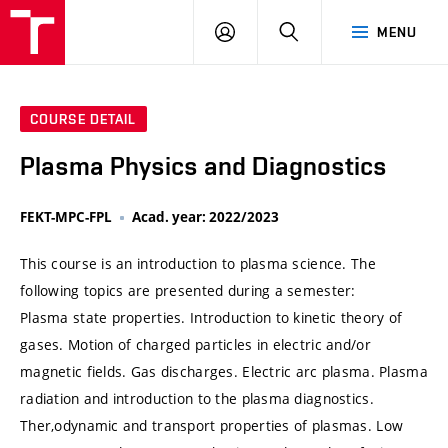
VUT
LOG
SEARCH
MENU
IN
COURSE DETAIL
Plasma Physics and Diagnostics
FEKT-MPC-FPL
Acad. year: 2022/2023
This course is an introduction to plasma science. The
following topics are presented during a semester:
Plasma state properties. Introduction to kinetic theory of
gases. Motion of charged particles in electric and/or
magnetic fields. Gas discharges. Electric arc plasma. Plasma
radiation and introduction to the plasma diagnostics.
Ther,odynamic and transport properties of plasmas. Low