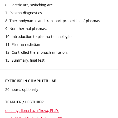
6. Electric arc, switching arc.
7. Plasma diagnostics.
8. Thermodynamic and transport properties of plasmas
9. Non-thermal plasmas.
10. Introduction to plasma technologies
11. Plasma radiation
12. Controlled thermonuclear fusion.
13. Summary, final test.
EXERCISE IN COMPUTER LAB
20 hours, optionally
TEACHER / LECTURER
doc. Ing. Ilona Lázničková, Ph.D.