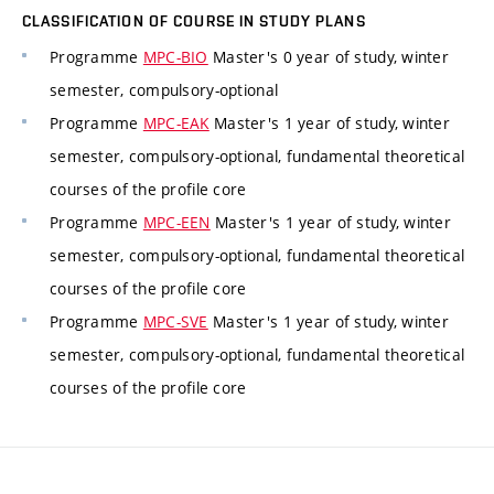
CLASSIFICATION OF COURSE IN STUDY PLANS
Programme
MPC-BIO
Master's 0 year of study, winter
semester, compulsory-optional
Programme
MPC-EAK
Master's 1 year of study, winter
semester, compulsory-optional, fundamental theoretical
courses of the profile core
Programme
MPC-EEN
Master's 1 year of study, winter
semester, compulsory-optional, fundamental theoretical
courses of the profile core
Programme
MPC-SVE
Master's 1 year of study, winter
semester, compulsory-optional, fundamental theoretical
courses of the profile core