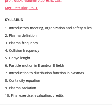
prof. RNDr. Vladimír Aubrecht, CSc.
Mgr. Petr Kloc, Ph.D.
SYLLABUS
1. Introductory meeting, organization and safety rules
2. Plasma definition
3. Plasma frequency
4. Collision frequency
5. Debye lenght
6. Particle motion in E and/or B fields
7. Introduction to distribution function in plasmas
8. Continuity equation
9. Plasma radiation
10. Final exercise, evaluation, credits