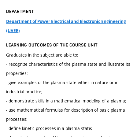
DEPARTMENT
Department of Power Electrical and Electronic Engineering
(UVEE)
LEARNING OUTCOMES OF THE COURSE UNIT
Graduates in the subject are able to:
- recognize characteristics of the plasma state and illustrate its
properties;
- give examples of the plasma state either in nature or in
industrial practice;
- demonstrate skills in a mathematical modeling of a plasma;
- use mathematical formulas for description of basic plasma
processes;
- define kinetic processes in a plasma state;