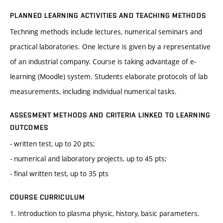
PLANNED LEARNING ACTIVITIES AND TEACHING METHODS
Techning methods include lectures, numerical seminars and
practical laboratories. One lecture is given by a representative
of an industrial company. Course is taking advantage of e-
learning (Moodle) system. Students elaborate protocols of lab
measurements, including individual numerical tasks.
ASSESMENT METHODS AND CRITERIA LINKED TO LEARNING
OUTCOMES
- written test, up to 20 pts;
- numerical and laboratory projects, up to 45 pts;
- final written test, up to 35 pts
COURSE CURRICULUM
1. Introduction to plasma physic, history, basic parameters.