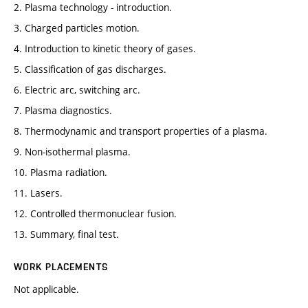
2. Plasma technology - introduction.
3. Charged particles motion.
4. Introduction to kinetic theory of gases.
5. Classification of gas discharges.
6. Electric arc, switching arc.
7. Plasma diagnostics.
8. Thermodynamic and transport properties of a plasma.
9. Non-isothermal plasma.
10. Plasma radiation.
11. Lasers.
12. Controlled thermonuclear fusion.
13. Summary, final test.
WORK PLACEMENTS
Not applicable.