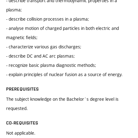
- describe transport and thermodynamic properties in a
plasma;
- describe collision processes in a plasma;
- analyse motion of charged particles in both electric and
magnetic fields;
- characterize various gas discharges;
- describe DC and AC arc plasmas;
- recognize basic plasma diagnostic methods;
- explain principles of nuclear fusion as a source of energy.
PREREQUISITES
The subject knowledge on the Bachelor´s degree level is
requested.
CO-REQUISITES
Not applicable.