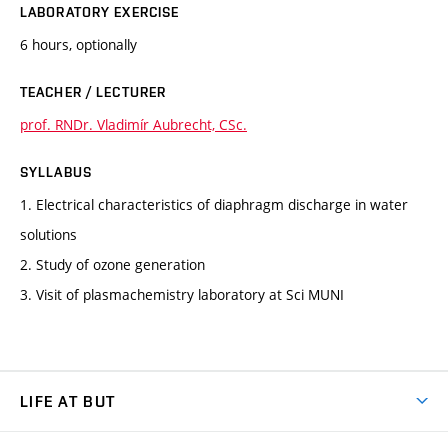
LABORATORY EXERCISE
6 hours, optionally
TEACHER / LECTURER
prof. RNDr. Vladimír Aubrecht, CSc.
SYLLABUS
1. Electrical characteristics of diaphragm discharge in water
solutions
2. Study of ozone generation
3. Visit of plasmachemistry laboratory at Sci MUNI
LIFE AT BUT
BUT Ambience