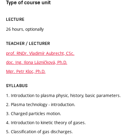
Type of course unit
LECTURE
26 hours, optionally
TEACHER / LECTURER
prof. RNDr. Vladimír Aubrecht, CSc.
doc. Ing. Ilona Lázničková, Ph.D.
Mgr. Petr Kloc, Ph.D.
SYLLABUS
1. Introduction to plasma physic, history, basic parameters.
2. Plasma technology - introduction.
3. Charged particles motion.
4. Introduction to kinetic theory of gases.
5. Classification of gas discharges.