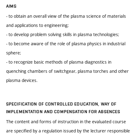
AIMS
- to obtain an overall view of the plasma science of materials
and applications to engineering;
- to develop problem solving skills in plasma technologies;
- to become aware of the role of plasma physics in industrial
sphere;
- to recognize basic methods of plasma diagnostics in
quenching chambers of switchgear, plasma torches and other
plasma devices.
SPECIFICATION OF CONTROLLED EDUCATION, WAY OF
IMPLEMENTATION AND COMPENSATION FOR ABSENCES
The content and forms of instruction in the evaluated course
are specified by a regulation issued by the lecturer responsible