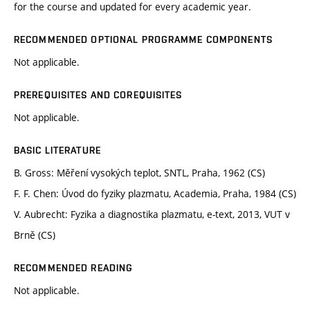
for the course and updated for every academic year.
RECOMMENDED OPTIONAL PROGRAMME COMPONENTS
Not applicable.
PREREQUISITES AND COREQUISITES
Not applicable.
BASIC LITERATURE
B. Gross: Měření vysokých teplot, SNTL, Praha, 1962 (CS)
F. F. Chen: Úvod do fyziky plazmatu, Academia, Praha, 1984 (CS)
V. Aubrecht: Fyzika a diagnostika plazmatu, e-text, 2013, VUT v
Brně (CS)
RECOMMENDED READING
Not applicable.