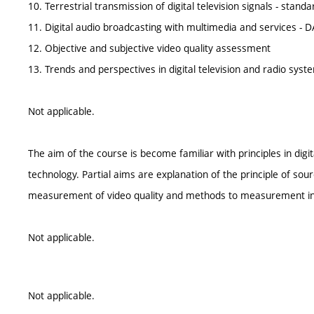
10. Terrestrial transmission of digital television signals - sta
11. Digital audio broadcasting with multimedia and services -
12. Objective and subjective video quality assessment
13. Trends and perspectives in digital television and radio sys
Not applicable.
The aim of the course is become familiar with principles in digi
technology. Partial aims are explanation of the principle of so
measurement of video quality and methods to measurement indi
Not applicable.
Not applicable.