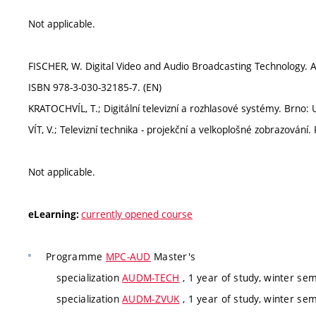
Not applicable.
FISCHER, W. Digital Video and Audio Broadcasting Technology. A 
ISBN 978-3-030-32185-7. (EN)
KRATOCHVÍL, T.; Digitální televizní a rozhlasové systémy. Brno
VÍT, V.; Televizní technika - projekční a velkoplošné zobrazován
Not applicable.
currently opened course
eLearning:
Programme
MPC-AUD
Master's
specialization
AUDM-TECH
, 1 year of study, winter se
specialization
AUDM-ZVUK
, 1 year of study, winter se