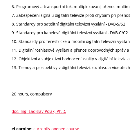
6. Programový a transportní tok, multiplexování, přenos multiméd
7. Zabezpečení signálu digitální televize proti chybám při přen
8. Standardy pro satelitní digitální televizní vysílání - DVB-S/S2.
9. Standardy pro kabelové digitální televizní vysílání - DVB-C/C2.
10. Standardy pro terestrické a mobilní digitální televizní vysíl
11. Digitální rozhlasové vysílání a přenos doprovodných zpráv 
12. Objektivní a subjektivní hodnocení kvality v digitální televizi 
13. Trendy a perspektivy v digitální televizi, rozhlasu a videotech
26 hours, compulsory
doc. Ing. Ladislav Polák, Ph.D.
currently opened course
eLearning: