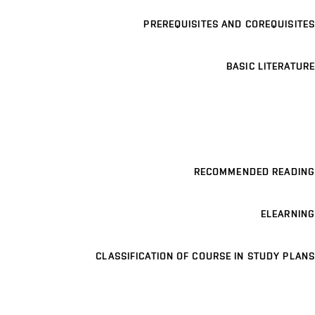
PREREQUISITES AND COREQUISITES
BASIC LITERATURE
RECOMMENDED READING
ELEARNING
CLASSIFICATION OF COURSE IN STUDY PLANS