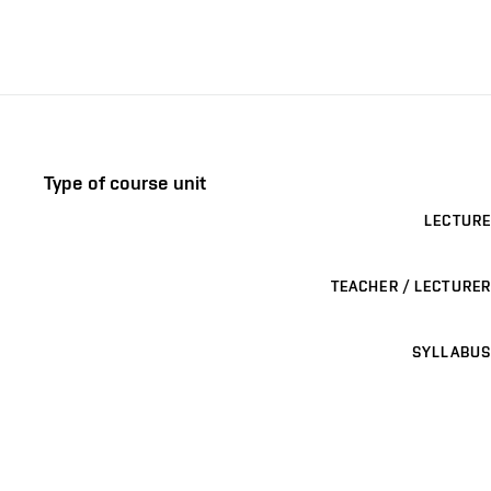
Type of course unit
LECTURE
TEACHER / LECTURER
SYLLABUS