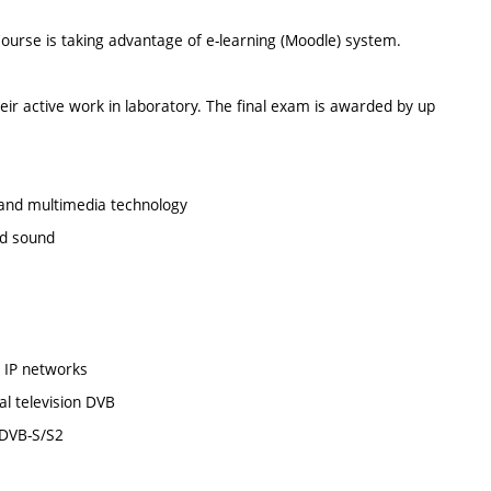
Course is taking advantage of e-learning (Moodle) system.
eir active work in laboratory. The final exam is awarded by up
o and multimedia technology
nd sound
n IP networks
al television DVB
s DVB-S/S2