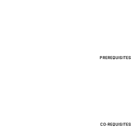
PREREQUISITES
CO-REQUISITES