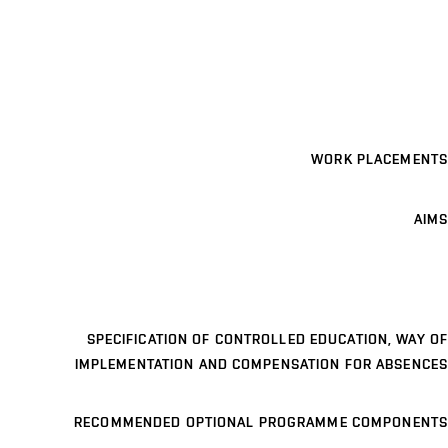
WORK PLACEMENTS
AIMS
SPECIFICATION OF CONTROLLED EDUCATION, WAY OF
IMPLEMENTATION AND COMPENSATION FOR ABSENCES
RECOMMENDED OPTIONAL PROGRAMME COMPONENTS