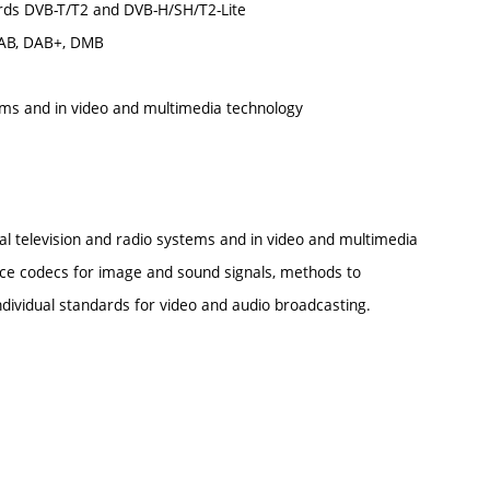
ndards DVB-T/T2 and DVB-H/SH/T2-Lite
 DAB, DAB+, DMB
tems and in video and multimedia technology
tal television and radio systems and in video and multimedia
urce codecs for image and sound signals, methods to
vidual standards for video and audio broadcasting.