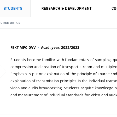
STUDENTS
RESEARCH & DEVELOPMENT
CO
URSE DETAIL
FEKT-MPC-DVV
Acad. year: 2022/2023
Students become familiar with fundamentals of sampling, qua
compression and creation of transport stream and multiplexa
Emphasis is put on explanation of the principle of source cod
explanation of transmission principles in the individual transmi
video and audio broadcasting. Students acquire knowledge o
and measurement of individual standards for video and audi