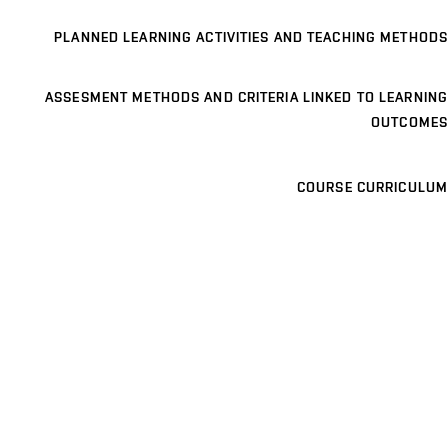
PLANNED LEARNING ACTIVITIES AND TEACHING METHODS
ASSESMENT METHODS AND CRITERIA LINKED TO LEARNING
OUTCOMES
COURSE CURRICULUM