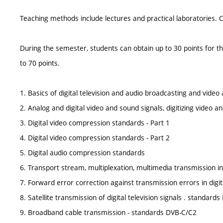
Teaching methods include lectures and practical laboratories. 
During the semester, students can obtain up to 30 points for th
to 70 points.
1. Basics of digital television and audio broadcasting and vide
2. Analog and digital video and sound signals, digitizing video a
3. Digital video compression standards - Part 1
4. Digital video compression standards - Part 2
5. Digital audio compression standards
6. Transport stream, multiplexation, multimedia transmission i
7. Forward error correction against transmission errors in digit
8. Satellite transmission of digital television signals . standard
9. Broadband cable transmission - standards DVB-C/C2