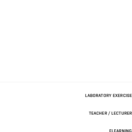
LABORATORY EXERCISE
TEACHER / LECTURER
ELEARNING