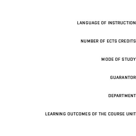
LANGUAGE OF INSTRUCTION
NUMBER OF ECTS CREDITS
MODE OF STUDY
GUARANTOR
DEPARTMENT
LEARNING OUTCOMES OF THE COURSE UNIT