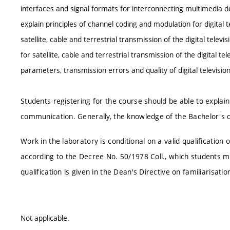
interfaces and signal formats for interconnecting multimedia de
explain principles of channel coding and modulation for digital 
satellite, cable and terrestrial transmission of the digital televi
for satellite, cable and terrestrial transmission of the digital t
parameters, transmission errors and quality of digital televisio
Students registering for the course should be able to explain 
communication. Generally, the knowledge of the Bachelor's d
Work in the laboratory is conditional on a valid qualificatio
according to the Decree No. 50/1978 Coll., which students mu
qualification is given in the Dean's Directive on familiarisat
Not applicable.