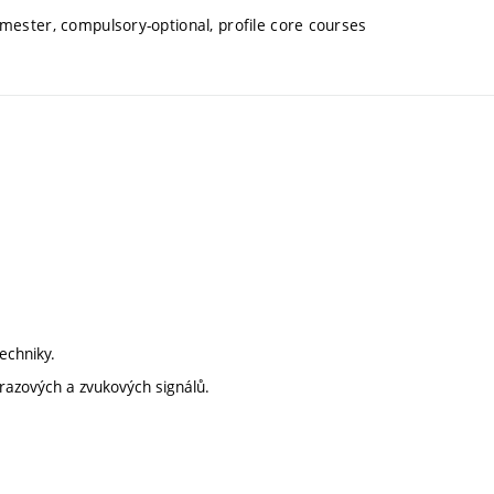
mester, compulsory-optional, profile core courses
techniky.
obrazových a zvukových signálů.