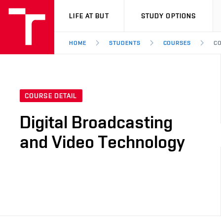
VUT
LIFE AT BUT
STUDY OPTIONS
HOME
STUDENTS
COURSES
CO
COURSE DETAIL
Digital Broadcasting
and Video Technology