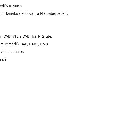
ií v IP sítích.
osu – kanálové kódování a FEC zabezpečení.
ání - DVB-T/T2 a DVB-H/SH/T2-Lite.
a multimédií - DAB, DAB+, DMB.
a videotechnice.
nice.