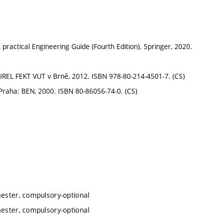
practical Engineering Guide (Fourth Edition). Springer, 2020.
: UREL FEKT VUT v Brně, 2012. ISBN 978-80-214-4501-7. (CS)
í. Praha: BEN, 2000. ISBN 80-86056-74-0. (CS)
mester, compulsory-optional
mester, compulsory-optional