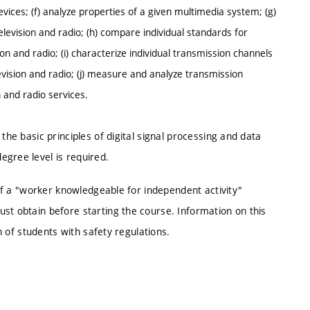
vices; (f) analyze properties of a given multimedia system; (g)
television and radio; (h) compare individual standards for
sion and radio; (i) characterize individual transmission channels
elevision and radio; (j) measure and analyze transmission
n and radio services.
the basic principles of digital signal processing and data
egree level is required.
n of a "worker knowledgeable for independent activity"
st obtain before starting the course. Information on this
ion of students with safety regulations.