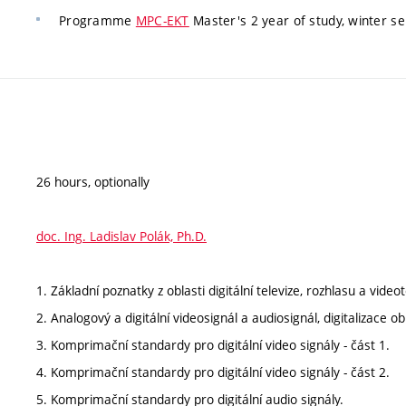
Programme
MPC-EKT
Master's 2 year of study, winter se
26 hours, optionally
doc. Ing. Ladislav Polák, Ph.D.
1. Základní poznatky z oblasti digitální televize, rozhlasu a video
2. Analogový a digitální videosignál a audiosignál, digitalizace 
3. Komprimační standardy pro digitální video signály - část 1.
4. Komprimační standardy pro digitální video signály - část 2.
5. Komprimační standardy pro digitální audio signály.