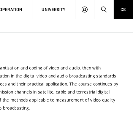
LOG
SEARCH
OPERATION
UNIVERSITY
CS
IN
ntization and coding of video and audio, then with
tion in the digital video and audio broadcasting standards.
ecs and their practical application. The course continues by
ssion channels in satellite, cable and terrestrial digital
f the methods applicable to measurement of video quality
o broadcasting.