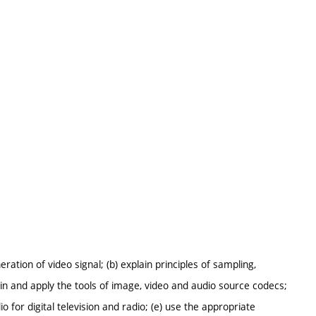
ration of video signal; (b) explain principles of sampling,
ain and apply the tools of image, video and audio source codecs;
o for digital television and radio; (e) use the appropriate