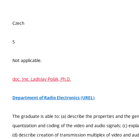
Czech
5
Not applicable.
doc. Ing. Ladislav Polák, Ph.D.
Department of Radio Electronics (UREL)
The graduate is able to: (a) describe the properties and the gene
quantization and coding of the video and audio signals; (c) expl
(d) describe creation of transmission multiplex of video and audi