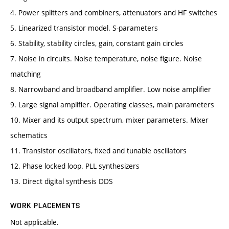
4. Power splitters and combiners, attenuators and HF switches
5. Linearized transistor model. S-parameters
6. Stability, stability circles, gain, constant gain circles
7. Noise in circuits. Noise temperature, noise figure. Noise
matching
8. Narrowband and broadband amplifier. Low noise amplifier
9. Large signal amplifier. Operating classes, main parameters
10. Mixer and its output spectrum, mixer parameters. Mixer
schematics
11. Transistor oscillators, fixed and tunable oscillators
12. Phase locked loop. PLL synthesizers
13. Direct digital synthesis DDS
WORK PLACEMENTS
Not applicable.