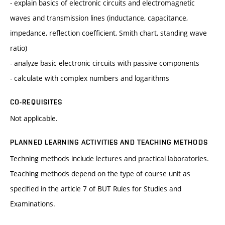
- explain basics of electronic circuits and electromagnetic
waves and transmission lines (inductance, capacitance,
impedance, reflection coefficient, Smith chart, standing wave
ratio)
- analyze basic electronic circuits with passive components
- calculate with complex numbers and logarithms
CO-REQUISITES
Not applicable.
PLANNED LEARNING ACTIVITIES AND TEACHING METHODS
Techning methods include lectures and practical laboratories.
Teaching methods depend on the type of course unit as
specified in the article 7 of BUT Rules for Studies and
Examinations.