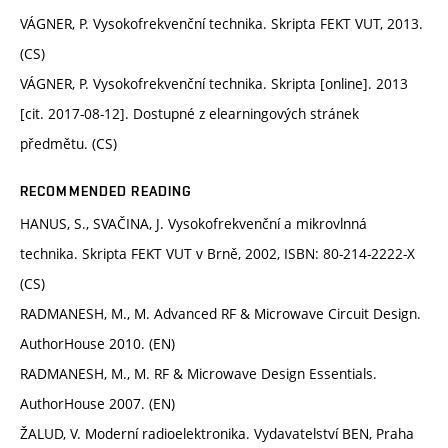
VÁGNER, P. Vysokofrekvenční technika. Skripta FEKT VUT, 2013.
(CS)
VÁGNER, P. Vysokofrekvenční technika. Skripta [online]. 2013
[cit. 2017-08-12]. Dostupné z elearningových stránek
předmětu. (CS)
RECOMMENDED READING
HANUS, S., SVAČINA, J. Vysokofrekvenční a mikrovlnná
technika. Skripta FEKT VUT v Brně, 2002, ISBN: 80-214-2222-X
(CS)
RADMANESH, M., M. Advanced RF & Microwave Circuit Design.
AuthorHouse 2010. (EN)
RADMANESH, M., M. RF & Microwave Design Essentials.
AuthorHouse 2007. (EN)
ŽALUD, V. Moderní radioelektronika. Vydavatelství BEN, Praha