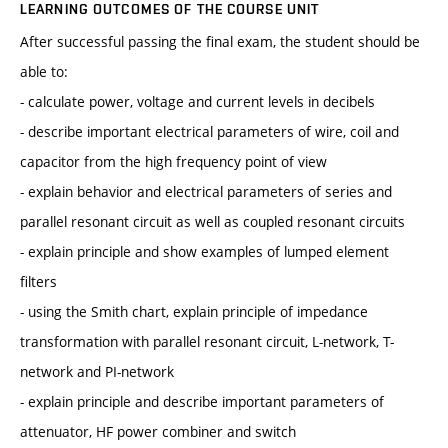
LEARNING OUTCOMES OF THE COURSE UNIT
After successful passing the final exam, the student should be
able to:
- calculate power, voltage and current levels in decibels
- describe important electrical parameters of wire, coil and
capacitor from the high frequency point of view
- explain behavior and electrical parameters of series and
parallel resonant circuit as well as coupled resonant circuits
- explain principle and show examples of lumped element
filters
- using the Smith chart, explain principle of impedance
transformation with parallel resonant circuit, L-network, T-
network and PI-network
- explain principle and describe important parameters of
attenuator, HF power combiner and switch