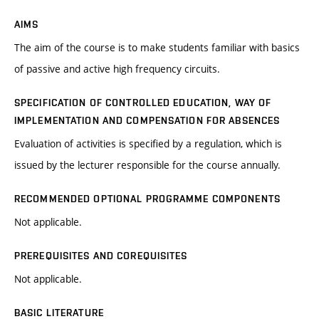
AIMS
The aim of the course is to make students familiar with basics
of passive and active high frequency circuits.
SPECIFICATION OF CONTROLLED EDUCATION, WAY OF
IMPLEMENTATION AND COMPENSATION FOR ABSENCES
Evaluation of activities is specified by a regulation, which is
issued by the lecturer responsible for the course annually.
RECOMMENDED OPTIONAL PROGRAMME COMPONENTS
Not applicable.
PREREQUISITES AND COREQUISITES
Not applicable.
BASIC LITERATURE