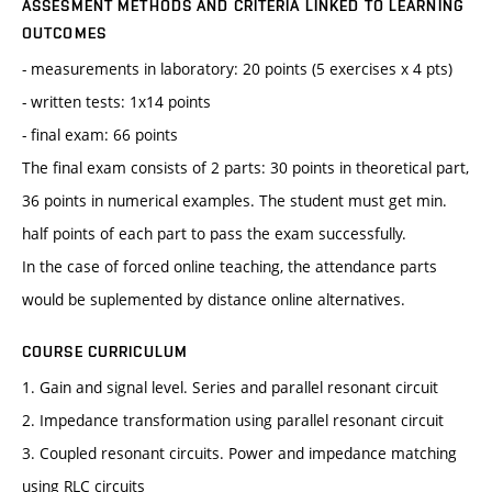
ASSESMENT METHODS AND CRITERIA LINKED TO LEARNING
OUTCOMES
- measurements in laboratory: 20 points (5 exercises x 4 pts)
- written tests: 1x14 points
- final exam: 66 points
The final exam consists of 2 parts: 30 points in theoretical part,
36 points in numerical examples. The student must get min.
half points of each part to pass the exam successfully.
In the case of forced online teaching, the attendance parts
would be suplemented by distance online alternatives.
COURSE CURRICULUM
1. Gain and signal level. Series and parallel resonant circuit
2. Impedance transformation using parallel resonant circuit
3. Coupled resonant circuits. Power and impedance matching
using RLC circuits