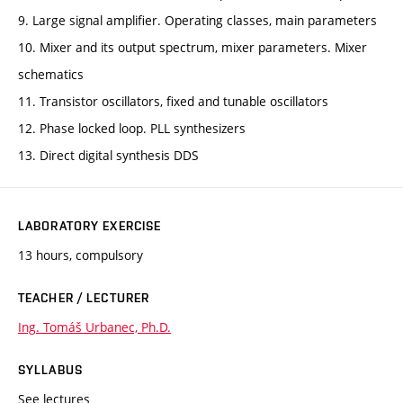
9. Large signal amplifier. Operating classes, main parameters
10. Mixer and its output spectrum, mixer parameters. Mixer
schematics
11. Transistor oscillators, fixed and tunable oscillators
12. Phase locked loop. PLL synthesizers
13. Direct digital synthesis DDS
LABORATORY EXERCISE
13 hours, compulsory
TEACHER / LECTURER
Ing. Tomáš Urbanec, Ph.D.
SYLLABUS
See lectures