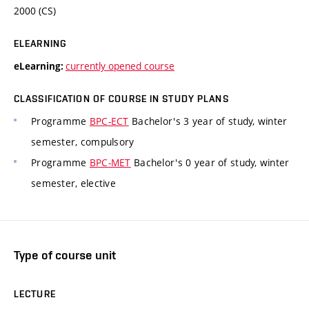
2000 (CS)
ELEARNING
currently opened course
eLearning:
CLASSIFICATION OF COURSE IN STUDY PLANS
Programme
BPC-ECT
Bachelor's 3 year of study, winter
semester, compulsory
Programme
BPC-MET
Bachelor's 0 year of study, winter
semester, elective
Type of course unit
LECTURE