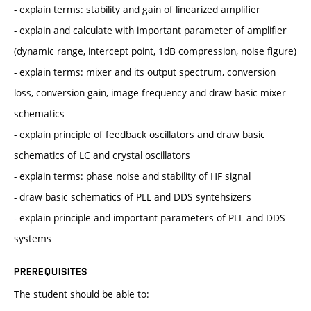
- explain terms: stability and gain of linearized amplifier
- explain and calculate with important parameter of amplifier
(dynamic range, intercept point, 1dB compression, noise figure)
- explain terms: mixer and its output spectrum, conversion
loss, conversion gain, image frequency and draw basic mixer
schematics
- explain principle of feedback oscillators and draw basic
schematics of LC and crystal oscillators
- explain terms: phase noise and stability of HF signal
- draw basic schematics of PLL and DDS syntehsizers
- explain principle and important parameters of PLL and DDS
systems
PREREQUISITES
The student should be able to: