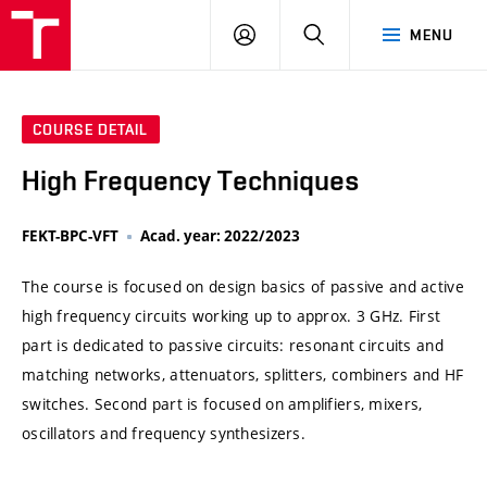
VUT
LOG
SEARCH
MENU
IN
COURSE DETAIL
High Frequency Techniques
FEKT-BPC-VFT
Acad. year: 2022/2023
The course is focused on design basics of passive and active
high frequency circuits working up to approx. 3 GHz. First
part is dedicated to passive circuits: resonant circuits and
matching networks, attenuators, splitters, combiners and HF
switches. Second part is focused on amplifiers, mixers,
oscillators and frequency synthesizers.