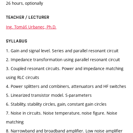
26 hours, optionally
TEACHER / LECTURER
Ing. Tomáš Urbanec, Ph.D.
SYLLABUS
1. Gain and signal level. Series and parallel resonant circuit
2. Impedance transformation using parallel resonant circuit
3. Coupled resonant circuits. Power and impedance matching
using RLC circuits
4. Power splitters and combiners, attenuators and HF switches
5. Linearized transistor model. S-parameters
6. Stability, stability circles, gain, constant gain circles
7. Noise in circuits. Noise temperature, noise figure. Noise
matching
8. Narrowband and broadband amplifier. Low noise amplifier