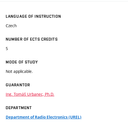
LANGUAGE OF INSTRUCTION
Czech
NUMBER OF ECTS CREDITS
5
MODE OF STUDY
Not applicable.
GUARANTOR
Ing. Tomáš Urbanec, Ph.D.
DEPARTMENT
Department of Radio Electronics (UREL)