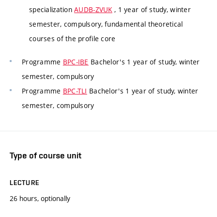
specialization
AUDB-ZVUK
, 1 year of study, winter
semester, compulsory, fundamental theoretical
courses of the profile core
Programme
BPC-IBE
Bachelor's 1 year of study, winter
semester, compulsory
Programme
BPC-TLI
Bachelor's 1 year of study, winter
semester, compulsory
Type of course unit
LECTURE
26 hours, optionally