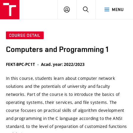
VUT
LOG
SEARCH
MENU
IN
COURSE DETAIL
Computers and Programming 1
FEKT-BPC-PC1T
Acad. year: 2022/2023
In this course, students learn about computer network
solutions and the potentials of university and faculty
networks. Part of the course is to introduce the basics of
operating systems, their services, and file systems. The
course focuses on practical skills of algorithm development
and programming in the C language according to the ANSI
standard, to the level of preparation of customized functions