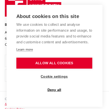
Sustainable university
University
Research infrastructures
International Agreements
of
Entrepreneurial University / ContriBUTe
Knowledge Transfer
University Networks
About cookies on this site
Technology
Safe University
Open Science
Cooperation with Schools
We use cookies to collect and analyse
BRNO UNIVERSITY OF TECHNOLOGY
Organization Structure
Projects
information on site performance and usage, to
Antonínská 548/1
www.vut.cz
provide social media features and to enhance
Projects from Structural Funds
602 00 Brno
vut@vutbr.cz
Official notice board
and customise content and advertisements.
Czech Republic
Specific University Research
Personal Data Protection
Learn more
Career at BUT
ALLOW ALL COOKIES
Support and development of employees and students
Equal opportunities
Cookie settings
Social Safety
Deny all
HR Award
Copyright © 2026 VUT
Accessibility Statement
Contacts
Cookies Policy