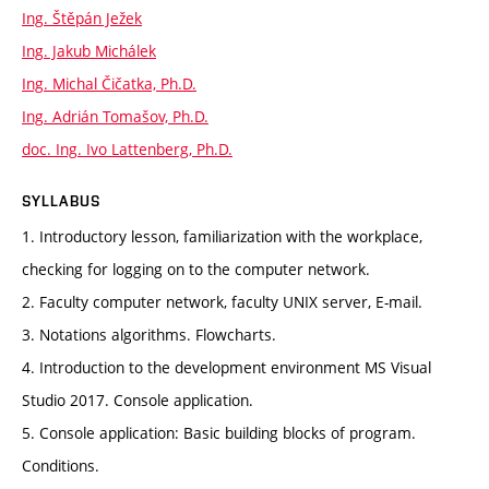
Ing. Štěpán Ježek
Ing. Jakub Michálek
Ing. Michal Čičatka, Ph.D.
Ing. Adrián Tomašov, Ph.D.
doc. Ing. Ivo Lattenberg, Ph.D.
SYLLABUS
1. Introductory lesson, familiarization with the workplace,
checking for logging on to the computer network.
2. Faculty computer network, faculty UNIX server, E-mail.
3. Notations algorithms. Flowcharts.
4. Introduction to the development environment MS Visual
Studio 2017. Console application.
5. Console application: Basic building blocks of program.
Conditions.