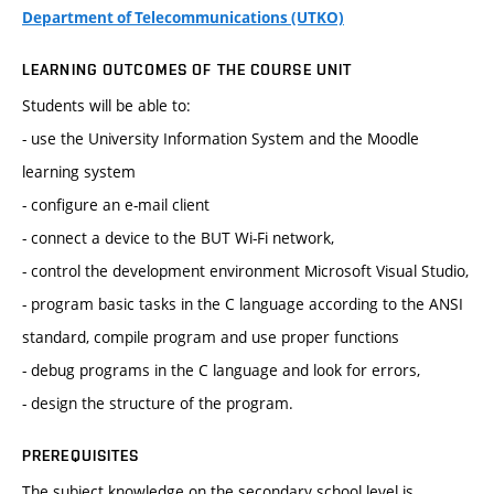
Department of Telecommunications (UTKO)
LEARNING OUTCOMES OF THE COURSE UNIT
Students will be able to:
- use the University Information System and the Moodle
learning system
- configure an e-mail client
- connect a device to the BUT Wi-Fi network,
- control the development environment Microsoft Visual Studio,
- program basic tasks in the C language according to the ANSI
standard, compile program and use proper functions
- debug programs in the C language and look for errors,
- design the structure of the program.
PREREQUISITES
The subject knowledge on the secondary school level is