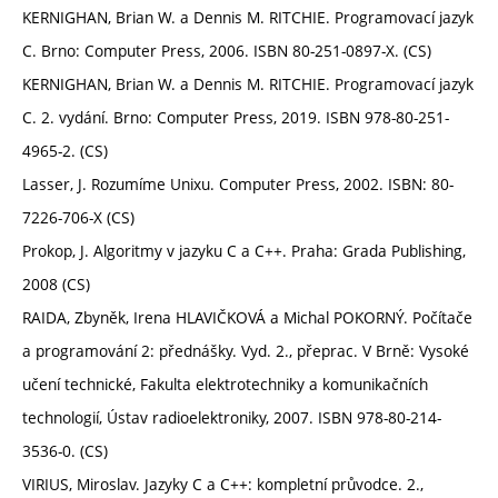
KERNIGHAN, Brian W. a Dennis M. RITCHIE. Programovací jazyk
C. Brno: Computer Press, 2006. ISBN 80-251-0897-X. (CS)
KERNIGHAN, Brian W. a Dennis M. RITCHIE. Programovací jazyk
C. 2. vydání. Brno: Computer Press, 2019. ISBN 978-80-251-
4965-2. (CS)
Lasser, J. Rozumíme Unixu. Computer Press, 2002. ISBN: 80-
7226-706-X (CS)
Prokop, J. Algoritmy v jazyku C a C++. Praha: Grada Publishing,
2008 (CS)
RAIDA, Zbyněk, Irena HLAVIČKOVÁ a Michal POKORNÝ. Počítače
a programování 2: přednášky. Vyd. 2., přeprac. V Brně: Vysoké
učení technické, Fakulta elektrotechniky a komunikačních
technologií, Ústav radioelektroniky, 2007. ISBN 978-80-214-
3536-0. (CS)
VIRIUS, Miroslav. Jazyky C a C++: kompletní průvodce. 2.,