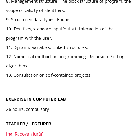
8. Management structure. The block structure of program, the
scope of validity of identifiers.
9. Structured data types. Enums.
10. Text files, standard input/output. Interaction of the
program with the user.
11. Dynamic variables. Linked structures.
12. Numerical methods in programming. Recursion. Sorting
algorithms.
13. Consultation on self-contained projects.
EXERCISE IN COMPUTER LAB
26 hours, compulsory
TEACHER / LECTURER
Ing. Radovan Juráň