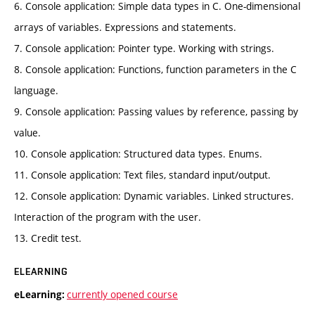
6. Console application: Simple data types in C. One-dimensional
arrays of variables. Expressions and statements.
7. Console application: Pointer type. Working with strings.
8. Console application: Functions, function parameters in the C
language.
9. Console application: Passing values by reference, passing by
value.
10. Console application: Structured data types. Enums.
11. Console application: Text files, standard input/output.
12. Console application: Dynamic variables. Linked structures.
Interaction of the program with the user.
13. Credit test.
ELEARNING
currently opened course
eLearning: