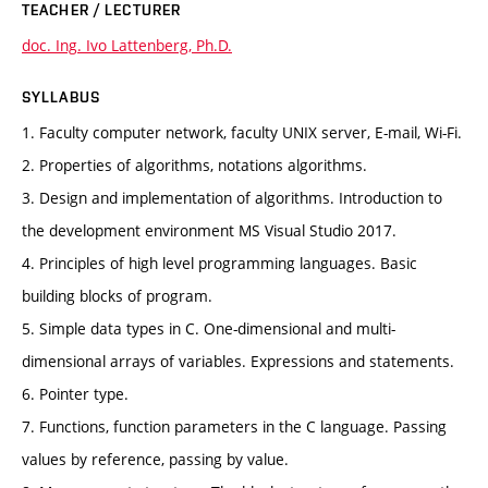
TEACHER / LECTURER
doc. Ing. Ivo Lattenberg, Ph.D.
SYLLABUS
1. Faculty computer network, faculty UNIX server, E-mail, Wi-Fi.
2. Properties of algorithms, notations algorithms.
3. Design and implementation of algorithms. Introduction to
the development environment MS Visual Studio 2017.
4. Principles of high level programming languages. Basic
building blocks of program.
5. Simple data types in C. One-dimensional and multi-
dimensional arrays of variables. Expressions and statements.
6. Pointer type.
7. Functions, function parameters in the C language. Passing
values by reference, passing by value.