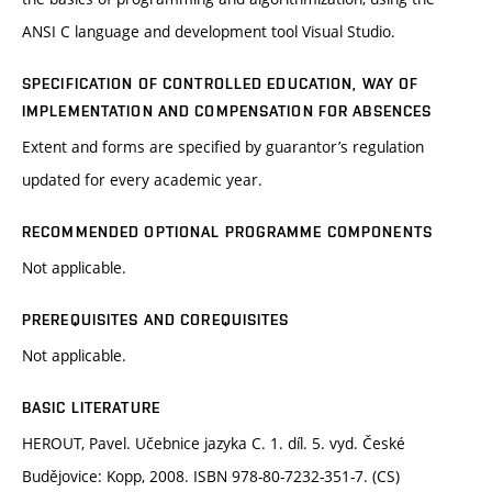
ANSI C language and development tool Visual Studio.
SPECIFICATION OF CONTROLLED EDUCATION, WAY OF
IMPLEMENTATION AND COMPENSATION FOR ABSENCES
Extent and forms are specified by guarantor’s regulation
updated for every academic year.
RECOMMENDED OPTIONAL PROGRAMME COMPONENTS
Not applicable.
PREREQUISITES AND COREQUISITES
Not applicable.
BASIC LITERATURE
HEROUT, Pavel. Učebnice jazyka C. 1. díl. 5. vyd. České
Budějovice: Kopp, 2008. ISBN 978-80-7232-351-7. (CS)