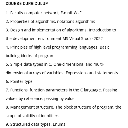
COURSE CURRICULUM
1. Faculty computer network, E-mail, Wi-Fi
2. Properties of algorithms, notations algorithms
3. Design and implementation of algorithms. Introduction to
the development environment MS Visual Studio 2022
4. Principles of high level programming languages. Basic
building blocks of program
5. Simple data types in C. One-dimensional and multi-
dimensional arrays of variables. Expressions and statements
6. Pointer type
7. Functions, function parameters in the C language. Passing
values by reference, passing by value
8. Management structure. The block structure of program, the
scope of validity of identifiers
9. Structured data types. Enums