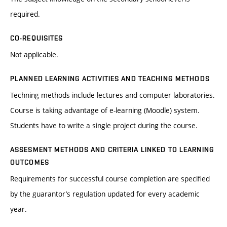
required.
CO-REQUISITES
Not applicable.
PLANNED LEARNING ACTIVITIES AND TEACHING METHODS
Techning methods include lectures and computer laboratories.
Course is taking advantage of e-learning (Moodle) system.
Students have to write a single project during the course.
ASSESMENT METHODS AND CRITERIA LINKED TO LEARNING
OUTCOMES
Requirements for successful course completion are specified
by the guarantor’s regulation updated for every academic
year.