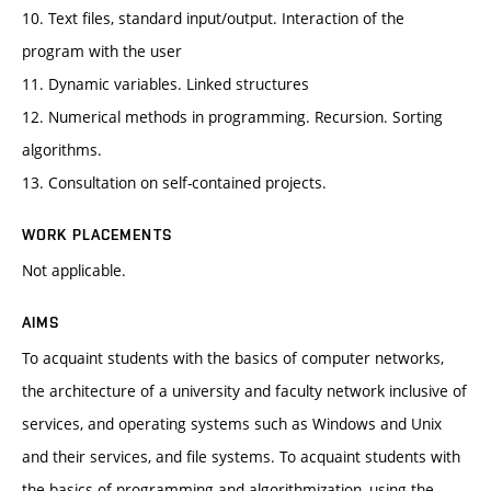
10. Text files, standard input/output. Interaction of the
program with the user
11. Dynamic variables. Linked structures
12. Numerical methods in programming. Recursion. Sorting
algorithms.
13. Consultation on self-contained projects.
WORK PLACEMENTS
Not applicable.
AIMS
To acquaint students with the basics of computer networks,
the architecture of a university and faculty network inclusive of
services, and operating systems such as Windows and Unix
and their services, and file systems. To acquaint students with
the basics of programming and algorithmization, using the