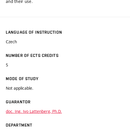
and their use.
LANGUAGE OF INSTRUCTION
Czech
NUMBER OF ECTS CREDITS
5
MODE OF STUDY
Not applicable.
GUARANTOR
doc. Ing. Ivo Lattenberg, Ph.D.
DEPARTMENT