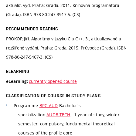
aktualiz. vyd. Praha: Grada, 2011. Knihovna programátora
(Grada). ISBN 978-80-247-3917-5. (CS)
RECOMMENDED READING
PROKOP, Jiří. Algoritmy v jazyku C a C++. 3., aktualizované a
rozšířené vydání. Praha: Grada, 2015. Průvodce (Grada). ISBN
978-80-247-5467-3. (CS)
ELEARNING
currently opened course
eLearning:
CLASSIFICATION OF COURSE IN STUDY PLANS
Programme
BPC-AUD
Bachelor's
specialization
AUDB-TECH
, 1 year of study, winter
semester, compulsory, fundamental theoretical
courses of the profile core