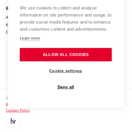
Safe University
Open Science
Cooperation with Schools
We use cookies to collect and analyse
BRNO UNIVERSITY OF TECHNOLOGY
Organization Structure
Projects
information on site performance and usage, to
Antonínská 548/1
www.vut.cz
provide social media features and to enhance
Projects from Structural Funds
602 00 Brno
vut@vutbr.cz
Official notice board
and customise content and advertisements.
Czech Republic
Specific University Research
Personal Data Protection
Learn more
Career at BUT
ALLOW ALL COOKIES
Support and development of employees and students
Equal opportunities
Cookie settings
Social Safety
Deny all
HR Award
Copyright © 2026 VUT
Accessibility Statement
Contacts
Cookies Policy
Media
Alumni