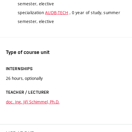
semester, elective
specialization
AUDB-TECH
, 0 year of study, summer
semester, elective
Type of course unit
INTERNSHIPS
26 hours, optionally
TEACHER / LECTURER
doc. Ing. Jiří Schimmel, Ph.D.