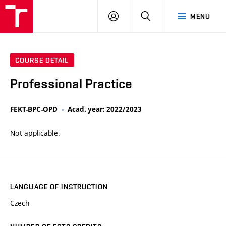
VUT
LOG
SEARCH
MENU
IN
COURSE DETAIL
Professional Practice
FEKT-BPC-OPD
Acad. year: 2022/2023
Not applicable.
LANGUAGE OF INSTRUCTION
Czech