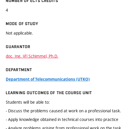
NUMBER OF ECTS CREDITS
4
MODE OF STUDY
Not applicable.
GUARANTOR
doc. Ing. Jiří Schimmel, Ph.D.
DEPARTMENT
Department of Telecommunications (UTKO)
LEARNING OUTCOMES OF THE COURSE UNIT
Students will be able to:
- Discuss the problems caused at work on a professional task.
- Apply knowledge obtained in technical courses into practice
- Analyze problems arising from professional work on the task