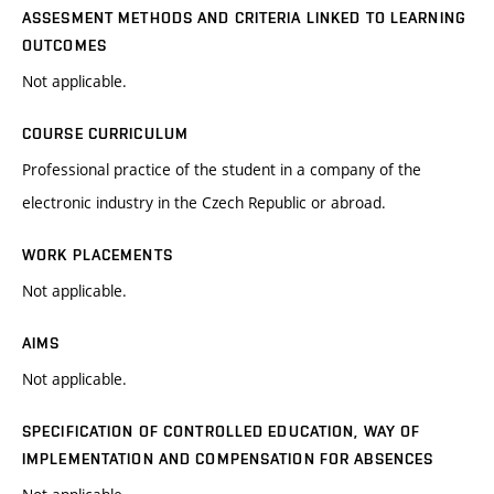
ASSESMENT METHODS AND CRITERIA LINKED TO LEARNING
OUTCOMES
Not applicable.
COURSE CURRICULUM
Professional practice of the student in a company of the
electronic industry in the Czech Republic or abroad.
WORK PLACEMENTS
Not applicable.
AIMS
Not applicable.
SPECIFICATION OF CONTROLLED EDUCATION, WAY OF
IMPLEMENTATION AND COMPENSATION FOR ABSENCES