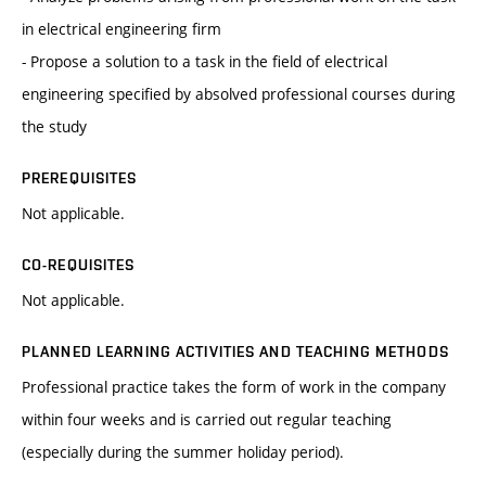
in electrical engineering firm
- Propose a solution to a task in the field of electrical
engineering specified by absolved professional courses during
the study
PREREQUISITES
Not applicable.
CO-REQUISITES
Not applicable.
PLANNED LEARNING ACTIVITIES AND TEACHING METHODS
Professional practice takes the form of work in the company
within four weeks and is carried out regular teaching
(especially during the summer holiday period).