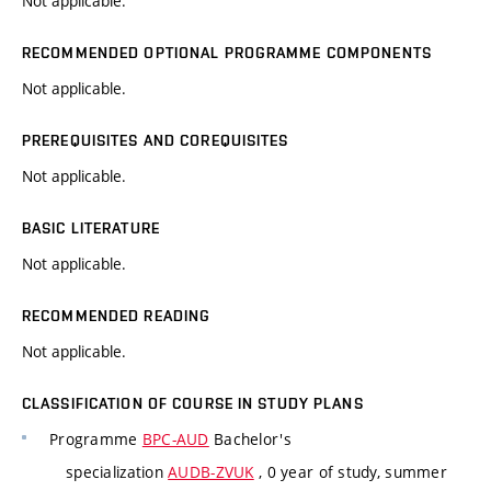
Not applicable.
RECOMMENDED OPTIONAL PROGRAMME COMPONENTS
Not applicable.
PREREQUISITES AND COREQUISITES
Not applicable.
BASIC LITERATURE
Not applicable.
RECOMMENDED READING
Not applicable.
CLASSIFICATION OF COURSE IN STUDY PLANS
Programme
BPC-AUD
Bachelor's
specialization
AUDB-ZVUK
, 0 year of study, summer