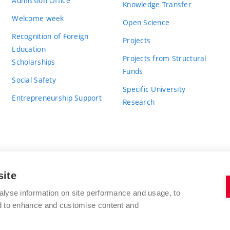
Admission Office
Knowledge Transfer
Welcome week
Open Science
Recognition of Foreign
Projects
Education
Projects from Structural
Scholarships
Funds
Social Safety
Specific University
Entrepreneurship Support
Research
site
BRNO UNIVERSITY OF TECHNOLOGY
alyse information on site performance and usage, to
nd to enhance and customise content and
Antonínská 548/1
www.vut.cz
602 00 Brno
vut@vutbr.cz