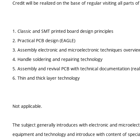
Credit will be realized on the base of regular visiting all parts of
1. Classic and SMT printed board design principles
2. Practical PCB design (EAGLE)
3. Assembly electronic and microelectronic techniques overvie
4. Handle soldering and repairing technology
5. Assembly and revival PCB with technical documentation (real 
6. Thin and thick layer technology
Not applicable.
The subject generally introduces with electronic and microelec
equipment and technology and introduce with content of special 