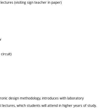
 lectures (visiting sign teacher in paper)
w
circuit)
tronic design methodology, introduces with laboratory
lectures, which students will attend in higher years of study.