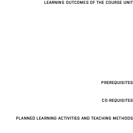
LEARNING OUTCOMES OF THE COURSE UNIT
PREREQUISITES
CO-REQUISITES
PLANNED LEARNING ACTIVITIES AND TEACHING METHODS