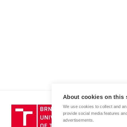
About cookies on this 
We use cookies to collect and an
Brno
provide social media features a
University
advertisements.
of