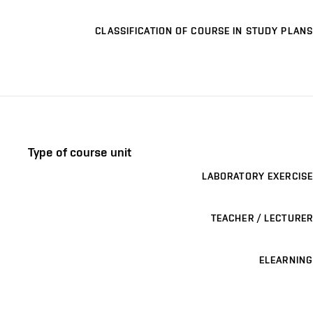
CLASSIFICATION OF COURSE IN STUDY PLANS
Type of course unit
LABORATORY EXERCISE
TEACHER / LECTURER
ELEARNING