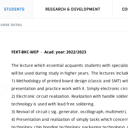
STUDENTS
RESEARCH & DEVELOPMENT
CO
URSE DETAIL
FEKT-BKC-MEP
Acad. year: 2022/2023
The lecture which essential acquaints students with speciali
will be used during study in higher years. The lectures includ
1) Methodology of printed board design (classic and SMT) w
presentation and practice work with it. Simply electronic circ
2) Electronic circuit realization. Realization with handle so
technology is used with lead free soldering.
3) Revival of circuit ( sig. generator, oscillograph, multimetr).
4) Presentation and realization of simply tasks which concern
technology, chip bonding technology, packaging technology),