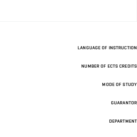
LANGUAGE OF INSTRUCTION
NUMBER OF ECTS CREDITS
MODE OF STUDY
GUARANTOR
DEPARTMENT