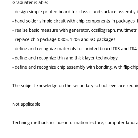
Graduater is able:
- design simple printed board for classic and surface assemb
- hand solder simple circuit with chip components in packages
- realize basic measure with generetor, ocsillograph, multimetr
- replace chip package 0805, 1206 and SO packages
- define and recognize materials for printed board FR3 and FR4
- define and recognize thin and thick layer technology
- define and recognize chip assembly with bonding, with flip-chi
The subject knowledge on the secondary school level are requi
Not applicable.
Techning methods include information lecture, computer laborat