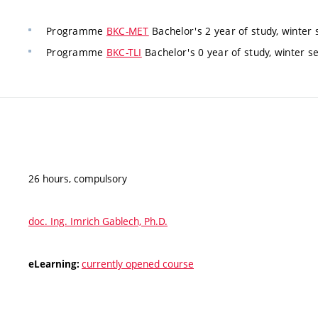
Programme
BKC-MET
Bachelor's 2 year of study, winter
Programme
BKC-TLI
Bachelor's 0 year of study, winter s
26 hours, compulsory
doc. Ing. Imrich Gablech, Ph.D.
currently opened course
eLearning: