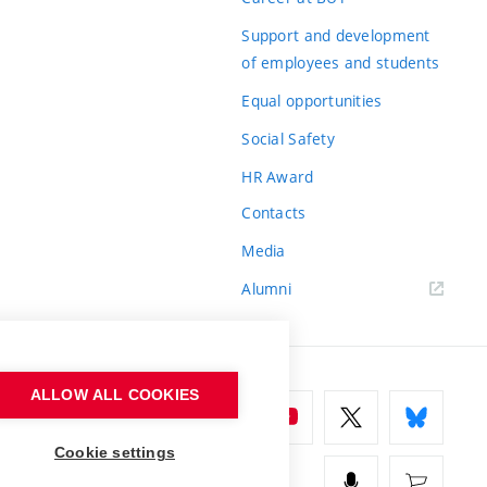
Support and development
of employees and students
Equal opportunities
Social Safety
HR Award
Contacts
Media
Alumni
ALLOW ALL COOKIES
Cookie settings