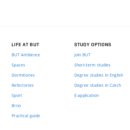
LIFE AT BUT
STUDY OPTIONS
BUT Ambience
Join BUT
Spaces
Short-term studies
Dormitories
Degree studies in English
Refectories
Degree studies in Czech
Sport
E-application
Brno
Practical guide