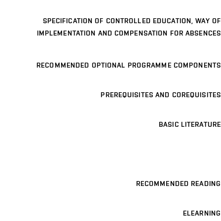
SPECIFICATION OF CONTROLLED EDUCATION, WAY OF
IMPLEMENTATION AND COMPENSATION FOR ABSENCES
RECOMMENDED OPTIONAL PROGRAMME COMPONENTS
PREREQUISITES AND COREQUISITES
BASIC LITERATURE
RECOMMENDED READING
ELEARNING