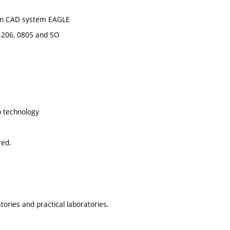
y in CAD system EAGLE
 1206, 0805 and SO
p technology
red.
ories and practical laboratories.