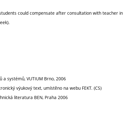
students could compensate after consultation with teacher in
eek).
odů a systémů, VUTIUM Brno, 2006
tronický výukový text, umístěno na webu FEKT. (CS)
hnická literatura BEN, Praha 2006