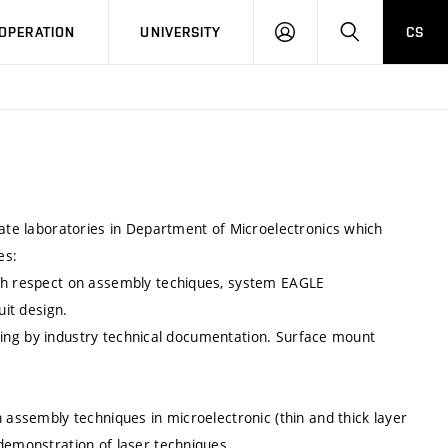
LOG
SEARCH
OPERATION
UNIVERSITY
CS
IN
zate laboratories in Department of Microelectronics which
es:
ith respect on assembly techiques, system EAGLE
uit design.
ldering by industry technical documentation. Surface mount
 assembly techniques in microelectronic (thin and thick layer
 demonstration of laser techniques.