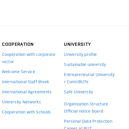
COOPERATION
UNIVERSITY
Cooperation with corporate
University profile
sector
Sustainable university
Welcome Service
Entrepreneurial University
International Staff Week
/ ContriBUTe
International Agreements
Safe University
University Networks
Organization Structure
Official notice board
Cooperation with Schools
Personal Data Protection
Career at BUT