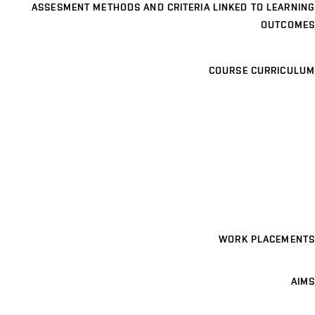
ASSESMENT METHODS AND CRITERIA LINKED TO LEARNING
OUTCOMES
COURSE CURRICULUM
WORK PLACEMENTS
AIMS