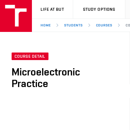
VUT
LIFE AT BUT
STUDY OPTIONS
HOME
STUDENTS
COURSES
CO
COURSE DETAIL
Microelectronic
Practice