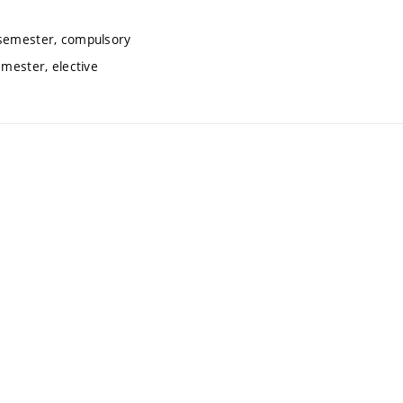
 semester, compulsory
emester, elective