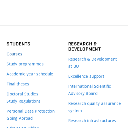
STUDENTS
RESEARCH &
DEVELOPMENT
Courses
Research & Development
Study programmes
at BUT
Academic year schedule
Excellence support
Final theses
International Scientific
Advisory Board
Doctoral Studies
Study Regulations
Research quality assurance
system
Personal Data Protection
Going Abroad
Research infrastructures