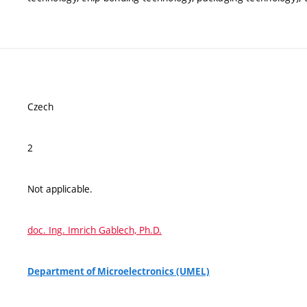
Czech
2
Not applicable.
doc. Ing. Imrich Gablech, Ph.D.
Department of Microelectronics (UMEL)