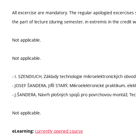
All excercise are mandatory. The regular apologied excercises 
the part of lecture (during semester, in extremis in the credit w
Not applicable.
Not applicable.
- I. SZENDIUCH, Základy technologie mikroelektronických obv
- JOSEF ŠANDERA, JIŘÍ STARÝ, Mikroelektronické praktikum, elek
- J.ŠANDERA, Návrh plošných spojů pro povrchovou montáž, Tec
Not applicable.
currently opened course
eLearning: