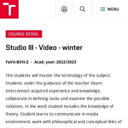
VUT
LOG
SEARCH
MENU
IN
COURSE DETAIL
Studio III - Video - winter
FaVU-B3VI-Z
Acad. year: 2022/2023
The students will master the technology of the subject.
Students under the guidance of the teacher tlearn
interconnect acquired experience and knowledge,
collaborate in defining tasks and examine the possible
solutions. In the work student includes the knowledge of
theory. Student learns to communicate in media
environment, work with philosophical and conceptual links of