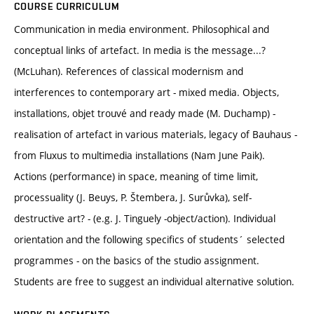
COURSE CURRICULUM
Communication in media environment. Philosophical and
conceptual links of artefact. In media is the message...?
(McLuhan). References of classical modernism and
interferences to contemporary art - mixed media. Objects,
installations, objet trouvé and ready made (M. Duchamp) -
realisation of artefact in various materials, legacy of Bauhaus -
from Fluxus to multimedia installations (Nam June Paik).
Actions (performance) in space, meaning of time limit,
processuality (J. Beuys, P. Štembera, J. Surůvka), self-
destructive art? - (e.g. J. Tinguely -object/action). Individual
orientation and the following specifics of students´ selected
programmes - on the basics of the studio assignment.
Students are free to suggest an individual alternative solution.