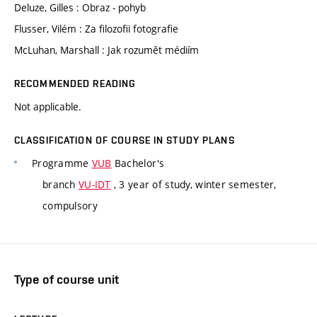
Deluze, Gilles : Obraz - pohyb
Flusser, Vilém : Za filozofii fotografie
McLuhan, Marshall : Jak rozumět médiím
RECOMMENDED READING
Not applicable.
CLASSIFICATION OF COURSE IN STUDY PLANS
Programme
VUB
Bachelor's
branch
VU-IDT
, 3 year of study, winter semester,
compulsory
Type of course unit