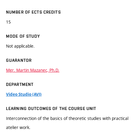
NUMBER OF ECTS CREDITS
15
MODE OF STUDY
Not applicable.
GUARANTOR
Mgr. Martin Mazanec, Ph.D.
DEPARTMENT
Video Studio (AVI)
LEARNING OUTCOMES OF THE COURSE UNIT
Interconnection of the basics of theoretic studies with practical
atelier work.