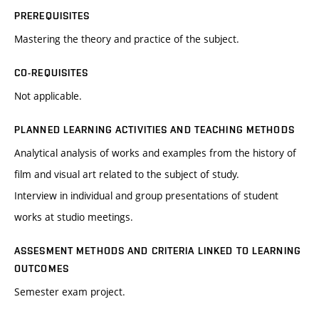
PREREQUISITES
Mastering the theory and practice of the subject.
CO-REQUISITES
Not applicable.
PLANNED LEARNING ACTIVITIES AND TEACHING METHODS
Analytical analysis of works and examples from the history of
film and visual art related to the subject of study.
Interview in individual and group presentations of student
works at studio meetings.
ASSESMENT METHODS AND CRITERIA LINKED TO LEARNING
OUTCOMES
Semester exam project.