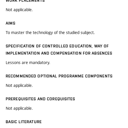
WORK PLACEMENTS
Not applicable.
AIMS
To master the technology of the studied subject.
SPECIFICATION OF CONTROLLED EDUCATION, WAY OF
IMPLEMENTATION AND COMPENSATION FOR ABSENCES
Lessons are mandatory.
RECOMMENDED OPTIONAL PROGRAMME COMPONENTS
Not applicable.
PREREQUISITES AND COREQUISITES
Not applicable.
BASIC LITERATURE