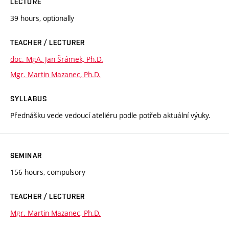
LECTURE
39 hours, optionally
TEACHER / LECTURER
doc. MgA. Jan Šrámek, Ph.D.
Mgr. Martin Mazanec, Ph.D.
SYLLABUS
Přednášku vede vedoucí ateliéru podle potřeb aktuální výuky.
SEMINAR
156 hours, compulsory
TEACHER / LECTURER
Mgr. Martin Mazanec, Ph.D.