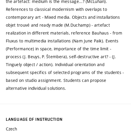
the artefact: medium is the message...? (McLuhan).
References to classical modernism with overlaps to
contemporary art - Mixed media. Objects and installations
objet trouvé and ready made (M.Duchamp) - artefact
realization in different materials, reference Bauhaus - from
Fluxus to multimedia installations (Nam June Paik). Events
(Performance) in space, importance of the time limit -
process (J. Beuys, P. Štembera), self-destructive art? - (J.
Tinguely object / action). Individual orientation and
subsequent specifics of selected programs of the students -
based on studio assignment. Students can propose
alternative individual solutions.
LANGUAGE OF INSTRUCTION
Czech