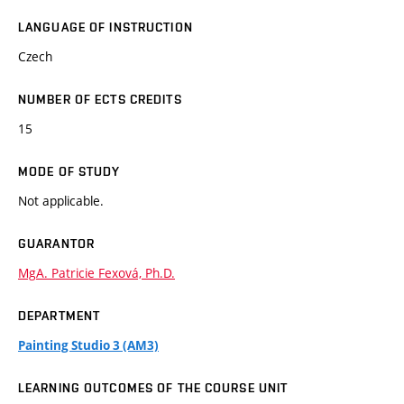
LANGUAGE OF INSTRUCTION
Czech
NUMBER OF ECTS CREDITS
15
MODE OF STUDY
Not applicable.
GUARANTOR
MgA. Patricie Fexová, Ph.D.
DEPARTMENT
Painting Studio 3 (AM3)
LEARNING OUTCOMES OF THE COURSE UNIT