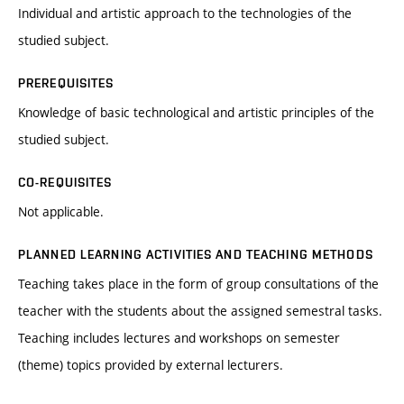
Individual and artistic approach to the technologies of the
studied subject.
PREREQUISITES
Knowledge of basic technological and artistic principles of the
studied subject.
CO-REQUISITES
Not applicable.
PLANNED LEARNING ACTIVITIES AND TEACHING METHODS
Teaching takes place in the form of group consultations of the
teacher with the students about the assigned semestral tasks.
Teaching includes lectures and workshops on semester
(theme) topics provided by external lecturers.