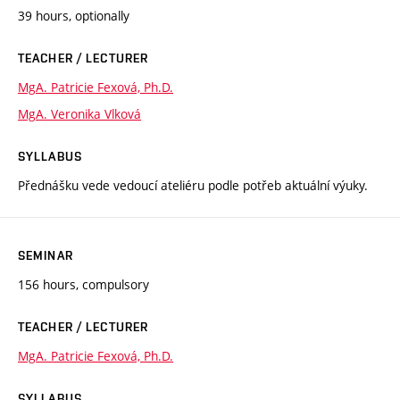
39 hours, optionally
TEACHER / LECTURER
MgA. Patricie Fexová, Ph.D.
MgA. Veronika Vlková
SYLLABUS
Přednášku vede vedoucí ateliéru podle potřeb aktuální výuky.
SEMINAR
156 hours, compulsory
TEACHER / LECTURER
MgA. Patricie Fexová, Ph.D.
SYLLABUS