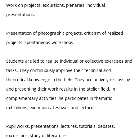
Work on projects, excursions, plenaries, individual
presentations.
Presentation of photographic projects, criticism of realized
projects, spontaneous workshops.
Students are led to realize individual or collective exercises and
tasks. They continuously improve their technical and
theoretical knowledge in the field. They are actively discussing
and presenting their work results in the atelier field. In
complementary activities, he participates in thematic
exhibitions, excursions, festivals and lectures.
Pupil works, presentations, lectures, tutorials, debates,
excursions, study of literature