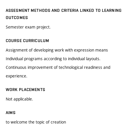
ASSESMENT METHODS AND CRITERIA LINKED TO LEARNING
OUTCOMES
Semester exam project.
COURSE CURRICULUM
Assignment of developing work with expression means
Individual programs according to individual layouts.
Continuous improvement of technological readiness and
experience.
WORK PLACEMENTS
Not applicable.
AIMS
to welcome the topic of creation