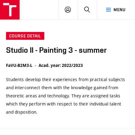
VUT
LOG
SEARCH
MENU
IN
COURSE DETAIL
Studio II - Painting 3 - summer
FaVU-B2M3-L
Acad. year: 2022/2023
Students develop their experiences from practical subjects
and interconnect them with the knowledge gained from
theoretic areas and technology. They are assigned tasks
which they perform with respect to their individual talent
and disposition.