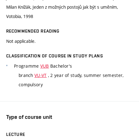
Milan Knížák, Jeden z možných postojů jak být s uměním,
Votobia, 1998
RECOMMENDED READING
Not applicable.
CLASSIFICATION OF COURSE IN STUDY PLANS
Programme
VUB
Bachelor's
branch
VU-VT
, 2 year of study, summer semester,
compulsory
Type of course unit
LECTURE