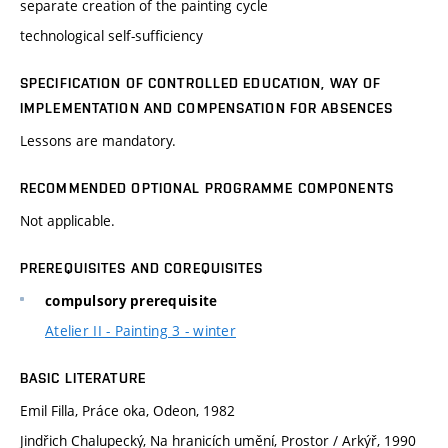
separate creation of the painting cycle
technological self-sufficiency
SPECIFICATION OF CONTROLLED EDUCATION, WAY OF
IMPLEMENTATION AND COMPENSATION FOR ABSENCES
Lessons are mandatory.
RECOMMENDED OPTIONAL PROGRAMME COMPONENTS
Not applicable.
PREREQUISITES AND COREQUISITES
compulsory prerequisite
Atelier II - Painting 3 - winter
BASIC LITERATURE
Emil Filla, Práce oka, Odeon, 1982
Jindřich Chalupecký, Na hranicích umění, Prostor / Arkýř, 1990