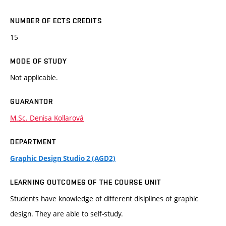
NUMBER OF ECTS CREDITS
15
MODE OF STUDY
Not applicable.
GUARANTOR
M.Sc. Denisa Kollarová
DEPARTMENT
Graphic Design Studio 2 (AGD2)
LEARNING OUTCOMES OF THE COURSE UNIT
Students have knowledge of different disiplines of graphic
design. They are able to self-study.