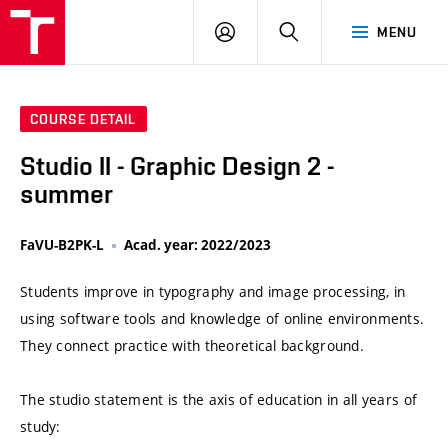
VUT
LOG
SEARCH
MENU
IN
COURSE DETAIL
Studio II - Graphic Design 2 -
summer
FaVU-B2PK-L
Acad. year: 2022/2023
Students improve in typography and image processing, in
using software tools and knowledge of online environments.
They connect practice with theoretical background.
The studio statement is the axis of education in all years of
study: