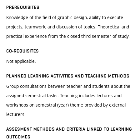
PREREQUISITES
Knowledge of the field of graphic design, ability to execute
projects, teamwork, and discussion of topics. Theoretical and
practical experience from the closed third semester of study.
CO-REQUISITES
Not applicable.
PLANNED LEARNING ACTIVITIES AND TEACHING METHODS
Group consultations between teacher and students about the
assigned semestral tasks. Teaching includes lectures and
workshops on semestral (year) theme provided by external
lecturers.
ASSESMENT METHODS AND CRITERIA LINKED TO LEARNING
OUTCOMES