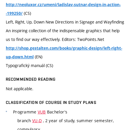
http://neoluxor.cz/umeni/ladislav-sutnar-design-in-action-
(CS)
-199250/
Left, Right, Up, Down New Directions in Signage and Wayfinding
An inspiring collection of the indispensable graphics that help
us to find our way effectively. Editors: TwoPoints.Net
http://shop.gestalten.com/books/graphic-design/left-right-
(EN)
up-down.html
Typografický manuál (CS)
RECOMMENDED READING
Not applicable.
CLASSIFICATION OF COURSE IN STUDY PLANS
Programme
VUB
Bachelor's
branch
VU-D
, 2 year of study, summer semester,
compulsory