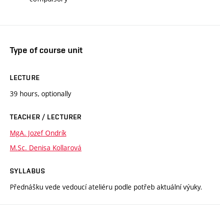
Type of course unit
LECTURE
39 hours, optionally
TEACHER / LECTURER
MgA. Jozef Ondrík
M.Sc. Denisa Kollarová
SYLLABUS
Přednášku vede vedoucí ateliéru podle potřeb aktuální výuky.