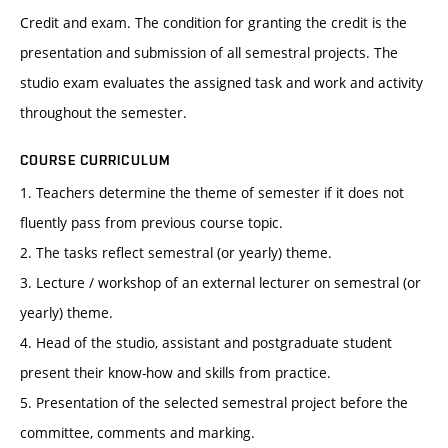
Credit and exam. The condition for granting the credit is the
presentation and submission of all semestral projects. The
studio exam evaluates the assigned task and work and activity
throughout the semester.
COURSE CURRICULUM
1. Teachers determine the theme of semester if it does not
fluently pass from previous course topic.
2. The tasks reflect semestral (or yearly) theme.
3. Lecture / workshop of an external lecturer on semestral (or
yearly) theme.
4. Head of the studio, assistant and postgraduate student
present their know-how and skills from practice.
5. Presentation of the selected semestral project before the
committee, comments and marking.