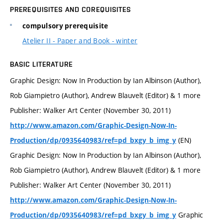
PREREQUISITES AND COREQUISITES
compulsory prerequisite
Atelier II - Paper and Book - winter
BASIC LITERATURE
Graphic Design: Now In Production by Ian Albinson (Author),
Rob Giampietro (Author), Andrew Blauvelt (Editor) & 1 more
Publisher: Walker Art Center (November 30, 2011)
http://www.amazon.com/Graphic-Design-Now-In-
(EN)
Production/dp/0935640983/ref=pd_bxgy_b_img_y
Graphic Design: Now In Production by Ian Albinson (Author),
Rob Giampietro (Author), Andrew Blauvelt (Editor) & 1 more
Publisher: Walker Art Center (November 30, 2011)
http://www.amazon.com/Graphic-Design-Now-In-
Graphic
Production/dp/0935640983/ref=pd_bxgy_b_img_y