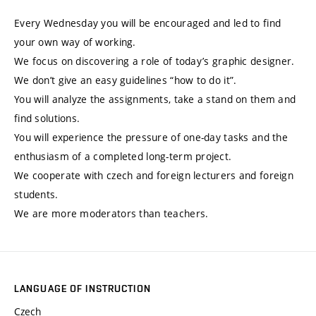
Every Wednesday you will be encouraged and led to find
your own way of working.
We focus on discovering a role of today’s graphic designer.
We don’t give an easy guidelines “how to do it”.
You will analyze the assignments, take a stand on them and
find solutions.
You will experience the pressure of one-day tasks and the
enthusiasm of a completed long-term project.
We cooperate with czech and foreign lecturers and foreign
students.
We are more moderators than teachers.
LANGUAGE OF INSTRUCTION
Czech