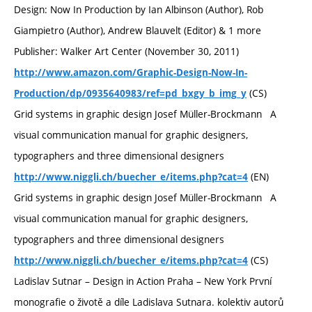
Design: Now In Production by Ian Albinson (Author), Rob
Giampietro (Author), Andrew Blauvelt (Editor) & 1 more
Publisher: Walker Art Center (November 30, 2011)
http://www.amazon.com/Graphic-Design-Now-In-
(CS)
Production/dp/0935640983/ref=pd_bxgy_b_img_y
Grid systems in graphic design Josef Müller-Brockmann A
visual communication manual for graphic designers,
typographers and three dimensional designers
(EN)
http://www.niggli.ch/buecher_e/items.php?cat=4
Grid systems in graphic design Josef Müller-Brockmann A
visual communication manual for graphic designers,
typographers and three dimensional designers
(CS)
http://www.niggli.ch/buecher_e/items.php?cat=4
Ladislav Sutnar – Design in Action Praha – New York První
monografie o životě a díle Ladislava Sutnara. kolektiv autorů