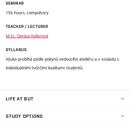
SEMINAR
156 hours, compulsory
TEACHER / LECTURER
M.Sc. Denisa Kollarová
SYLLABUS
Výuka probíhá podle pokynů vedoucího ateliéru a v souladu s
individuálními tvůrčími kvalitami studentů.
LIFE AT BUT
BUT Ambience
STUDY OPTIONS
Spaces
Join BUT