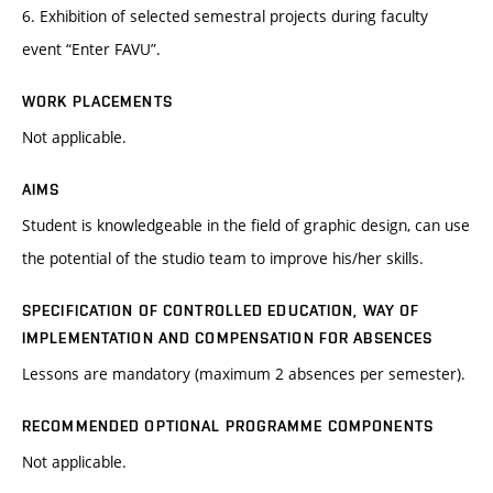
6. Exhibition of selected semestral projects during faculty
event “Enter FAVU”.
WORK PLACEMENTS
Not applicable.
AIMS
Student is knowledgeable in the field of graphic design, can use
the potential of the studio team to improve his/her skills.
SPECIFICATION OF CONTROLLED EDUCATION, WAY OF
IMPLEMENTATION AND COMPENSATION FOR ABSENCES
Lessons are mandatory (maximum 2 absences per semester).
RECOMMENDED OPTIONAL PROGRAMME COMPONENTS
Not applicable.