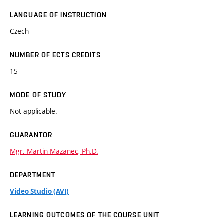
LANGUAGE OF INSTRUCTION
Czech
NUMBER OF ECTS CREDITS
15
MODE OF STUDY
Not applicable.
GUARANTOR
Mgr. Martin Mazanec, Ph.D.
DEPARTMENT
Video Studio (AVI)
LEARNING OUTCOMES OF THE COURSE UNIT