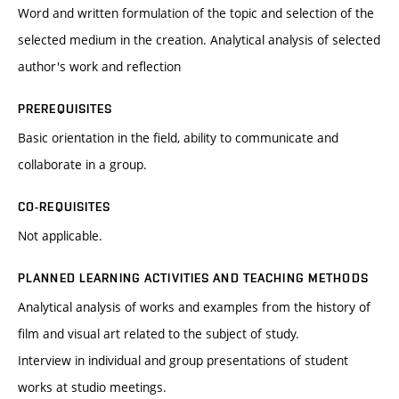
Word and written formulation of the topic and selection of the
selected medium in the creation. Analytical analysis of selected
author's work and reflection
PREREQUISITES
Basic orientation in the field, ability to communicate and
collaborate in a group.
CO-REQUISITES
Not applicable.
PLANNED LEARNING ACTIVITIES AND TEACHING METHODS
Analytical analysis of works and examples from the history of
film and visual art related to the subject of study.
Interview in individual and group presentations of student
works at studio meetings.