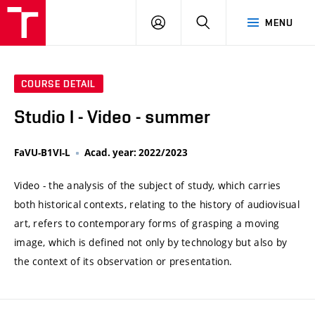
VUT
LOG
SEARCH
MENU
IN
COURSE DETAIL
Studio I - Video - summer
FaVU-B1VI-L
Acad. year: 2022/2023
Video - the analysis of the subject of study, which carries
both historical contexts, relating to the history of audiovisual
art, refers to contemporary forms of grasping a moving
image, which is defined not only by technology but also by
the context of its observation or presentation.