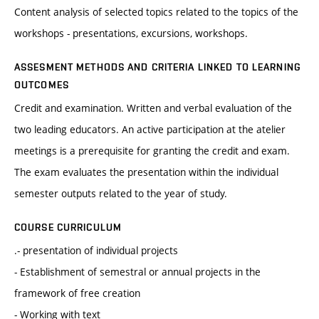
Content analysis of selected topics related to the topics of the
workshops - presentations, excursions, workshops.
ASSESMENT METHODS AND CRITERIA LINKED TO LEARNING
OUTCOMES
Credit and examination. Written and verbal evaluation of the
two leading educators. An active participation at the atelier
meetings is a prerequisite for granting the credit and exam.
The exam evaluates the presentation within the individual
semester outputs related to the year of study.
COURSE CURRICULUM
.- presentation of individual projects
- Establishment of semestral or annual projects in the
framework of free creation
- Working with text