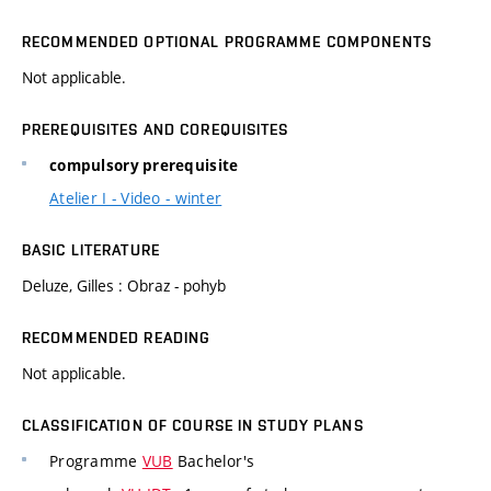
RECOMMENDED OPTIONAL PROGRAMME COMPONENTS
Not applicable.
PREREQUISITES AND COREQUISITES
compulsory prerequisite
Atelier I - Video - winter
BASIC LITERATURE
Deluze, Gilles : Obraz - pohyb
RECOMMENDED READING
Not applicable.
CLASSIFICATION OF COURSE IN STUDY PLANS
Programme
VUB
Bachelor's