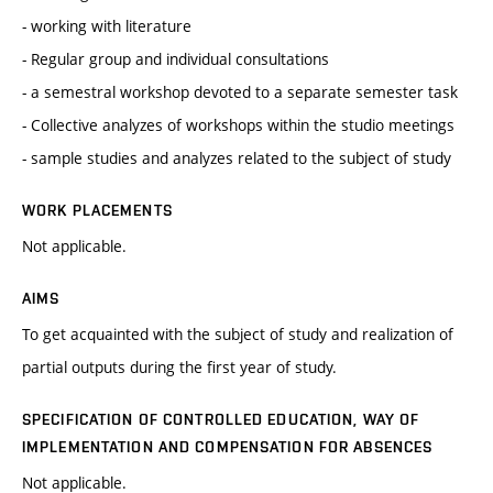
- working with literature
- Regular group and individual consultations
- a semestral workshop devoted to a separate semester task
- Collective analyzes of workshops within the studio meetings
- sample studies and analyzes related to the subject of study
WORK PLACEMENTS
Not applicable.
AIMS
To get acquainted with the subject of study and realization of
partial outputs during the first year of study.
SPECIFICATION OF CONTROLLED EDUCATION, WAY OF
IMPLEMENTATION AND COMPENSATION FOR ABSENCES
Not applicable.