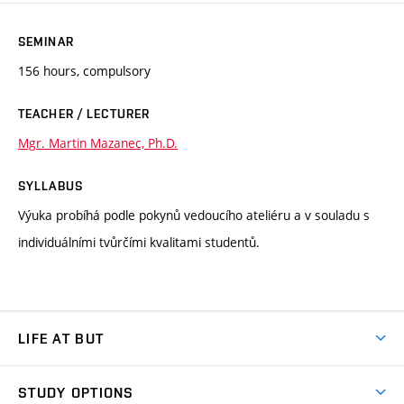
SEMINAR
156 hours, compulsory
TEACHER / LECTURER
Mgr. Martin Mazanec, Ph.D.
SYLLABUS
Výuka probíhá podle pokynů vedoucího ateliéru a v souladu s
individuálními tvůrčími kvalitami studentů.
LIFE AT BUT
BUT Ambience
STUDY OPTIONS