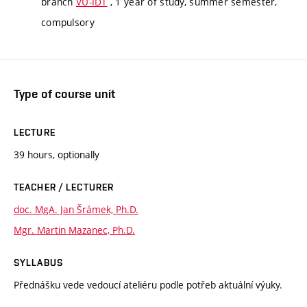
branch
VU-IDT
, 1 year of study, summer semester,
compulsory
Type of course unit
LECTURE
39 hours, optionally
TEACHER / LECTURER
doc. MgA. Jan Šrámek, Ph.D.
Mgr. Martin Mazanec, Ph.D.
SYLLABUS
Přednášku vede vedoucí ateliéru podle potřeb aktuální výuky.