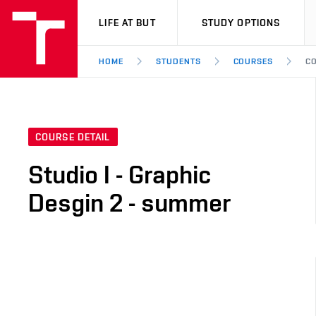
VUT
LIFE AT BUT
STUDY OPTIONS
HOME
STUDENTS
COURSES
CO
COURSE DETAIL
Studio I - Graphic
Desgin 2 - summer