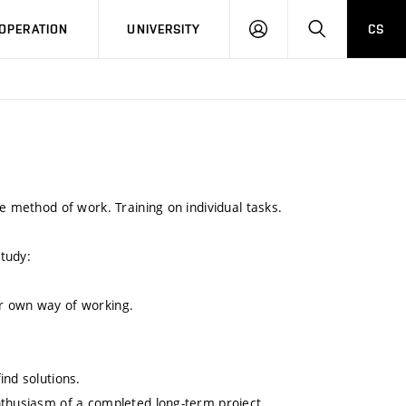
LOG
SEARCH
OPERATION
UNIVERSITY
CS
IN
e method of work. Training on individual tasks.
study:
r own way of working.
ind solutions.
nthusiasm of a completed long-term project.