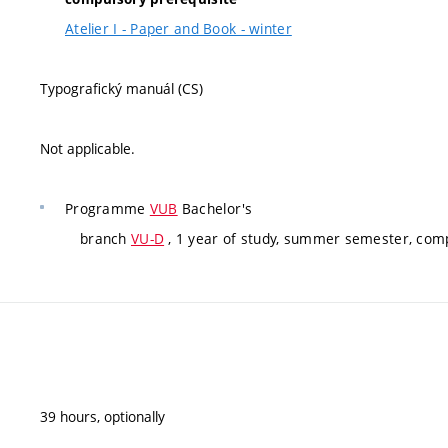
Atelier I - Paper and Book - winter
Typografický manuál (CS)
Not applicable.
Programme
VUB
Bachelor's
branch
VU-D
, 1 year of study, summer semester, com
39 hours, optionally