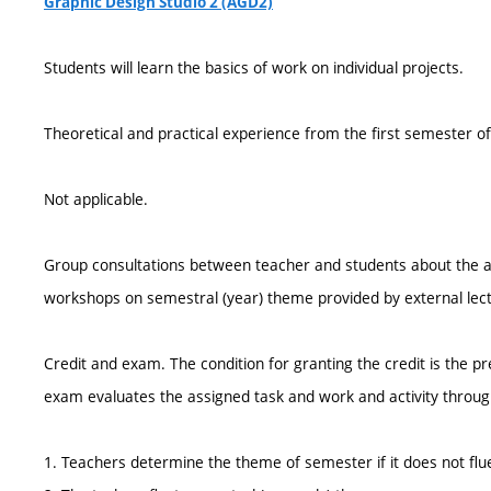
Graphic Design Studio 2 (AGD2)
Students will learn the basics of work on individual projects.
Theoretical and practical experience from the first semester of
Not applicable.
Group consultations between teacher and students about the a
workshops on semestral (year) theme provided by external lect
Credit and exam. The condition for granting the credit is the p
exam evaluates the assigned task and work and activity throu
1. Teachers determine the theme of semester if it does not flu