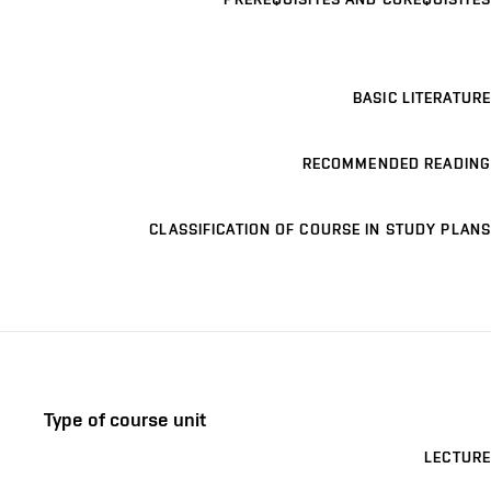
BASIC LITERATURE
RECOMMENDED READING
CLASSIFICATION OF COURSE IN STUDY PLANS
Type of course unit
LECTURE