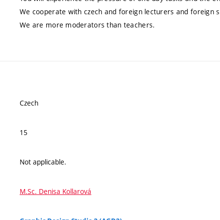
We cooperate with czech and foreign lecturers and foreign s
We are more moderators than teachers.
Czech
15
Not applicable.
M.Sc. Denisa Kollarová