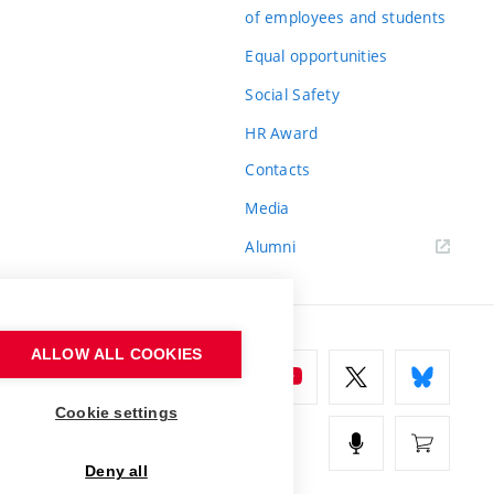
of employees and students
Equal opportunities
Social Safety
HR Award
Contacts
Media
Alumni
ALLOW ALL COOKIES
Cookie settings
Deny all