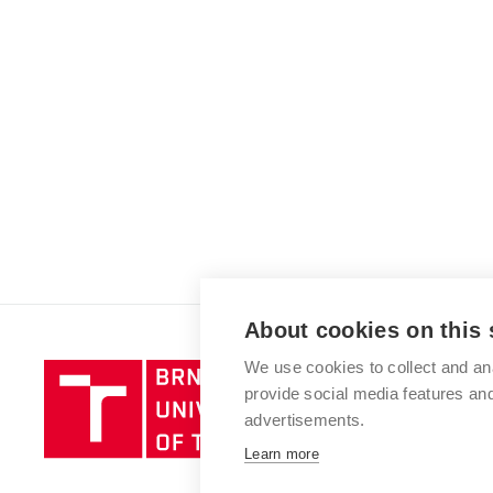
About cookies on this 
We use cookies to collect and an
Brno
provide social media features a
University
advertisements.
of
Technology
Learn more