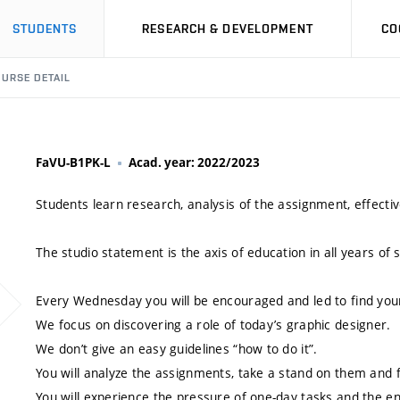
STUDENTS
RESEARCH & DEVELOPMENT
CO
URSE DETAIL
FaVU-B1PK-L
Acad. year: 2022/2023
Students learn research, analysis of the assignment, effectiv
The studio statement is the axis of education in all years of 
Every Wednesday you will be encouraged and led to find you
We focus on discovering a role of today’s graphic designer.
We don’t give an easy guidelines “how to do it”.
You will analyze the assignments, take a stand on them and f
You will experience the pressure of one-day tasks and the e