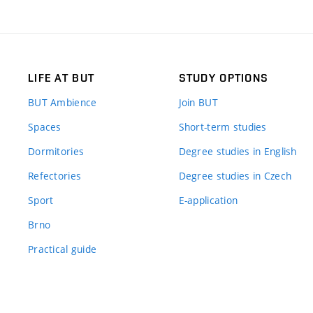
LIFE AT BUT
STUDY OPTIONS
BUT Ambience
Join BUT
Spaces
Short-term studies
Dormitories
Degree studies in English
Refectories
Degree studies in Czech
Sport
E-application
Brno
Practical guide