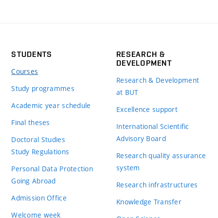
STUDENTS
RESEARCH &
DEVELOPMENT
Courses
Research & Development
Study programmes
at BUT
Academic year schedule
Excellence support
Final theses
International Scientific
Advisory Board
Doctoral Studies
Study Regulations
Research quality assurance
system
Personal Data Protection
Going Abroad
Research infrastructures
Admission Office
Knowledge Transfer
Welcome week