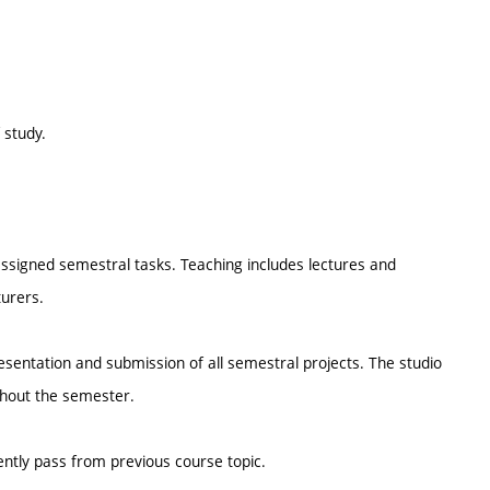
 study.
ssigned semestral tasks. Teaching includes lectures and
urers.
resentation and submission of all semestral projects. The studio
ghout the semester.
ently pass from previous course topic.