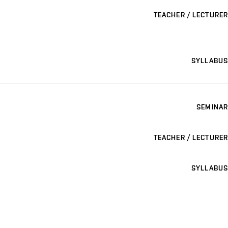
TEACHER / LECTURER
SYLLABUS
SEMINAR
TEACHER / LECTURER
SYLLABUS