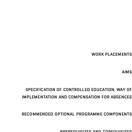
WORK PLACEMENTS
AIMS
SPECIFICATION OF CONTROLLED EDUCATION, WAY OF
IMPLEMENTATION AND COMPENSATION FOR ABSENCES
RECOMMENDED OPTIONAL PROGRAMME COMPONENTS
PREREQUISITES AND COREQUISITES