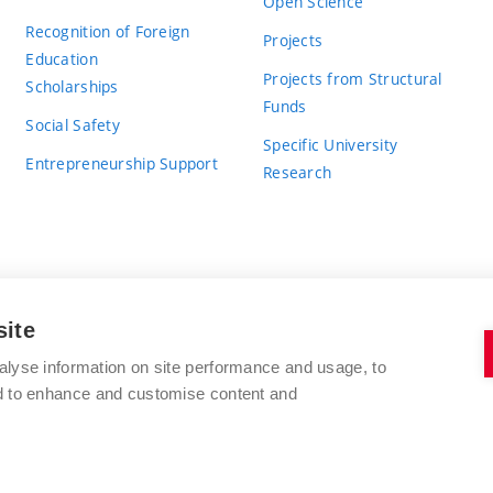
Open Science
Recognition of Foreign
Projects
Education
Projects from Structural
Scholarships
Funds
Social Safety
Specific University
Entrepreneurship Support
Research
site
BRNO UNIVERSITY OF TECHNOLOGY
alyse information on site performance and usage, to
nd to enhance and customise content and
Antonínská 548/1
www.vut.cz
602 00 Brno
vut@vutbr.cz
Czech Republic