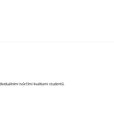
ividuálními tvůrčími kvalitami studentů.