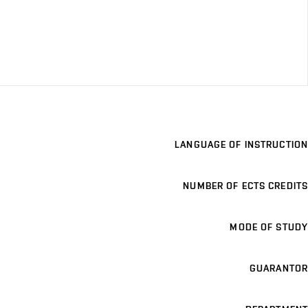
LANGUAGE OF INSTRUCTION
NUMBER OF ECTS CREDITS
MODE OF STUDY
GUARANTOR