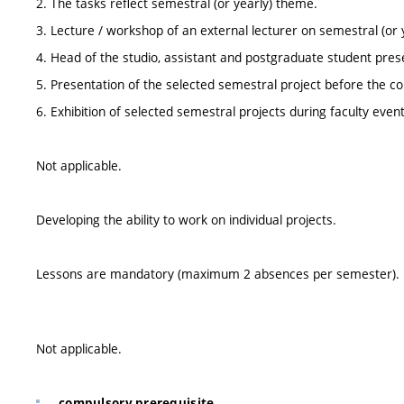
2. The tasks reflect semestral (or yearly) theme.
3. Lecture / workshop of an external lecturer on semestral (or 
4. Head of the studio, assistant and postgraduate student prese
5. Presentation of the selected semestral project before the
6. Exhibition of selected semestral projects during faculty even
Not applicable.
Developing the ability to work on individual projects.
Lessons are mandatory (maximum 2 absences per semester).
Not applicable.
compulsory prerequisite