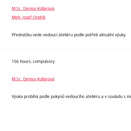
M.Sc. Denisa Kollarová
MgA. Jozef Ondrík
Přednášku vede vedoucí ateliéru podle potřeb aktuální výuky.
156 hours, compulsory
M.Sc. Denisa Kollarová
Výuka probíhá podle pokynů vedoucího ateliéru a v souladu s ind