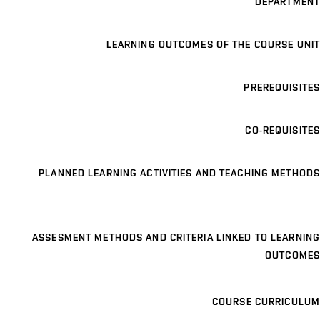
DEPARTMENT
LEARNING OUTCOMES OF THE COURSE UNIT
PREREQUISITES
CO-REQUISITES
PLANNED LEARNING ACTIVITIES AND TEACHING METHODS
ASSESMENT METHODS AND CRITERIA LINKED TO LEARNING
OUTCOMES
COURSE CURRICULUM