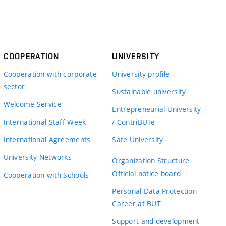
COOPERATION
UNIVERSITY
Cooperation with corporate
University profile
sector
Sustainable university
Welcome Service
Entrepreneurial University
International Staff Week
/ ContriBUTe
International Agreements
Safe University
University Networks
Organization Structure
Official notice board
Cooperation with Schools
Personal Data Protection
Career at BUT
Support and development