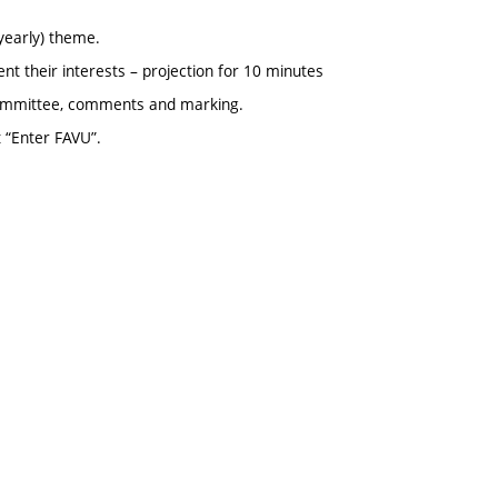
yearly) theme.
nt their interests – projection for 10 minutes
 committee, comments and marking.
t “Enter FAVU”.