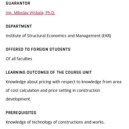
GUARANTOR
Ing. Miloslav Výskala, Ph.D.
DEPARTMENT
Institute of Structural Economics and Management (EKR)
OFFERED TO FOREIGN STUDENTS
Of all faculties
LEARNING OUTCOMES OF THE COURSE UNIT
Knowledge about pricing with respect to knowledge from area
of cost calculation and price setting in construction
development.
PREREQUISITES
Knowledge of technology of constructions and works.