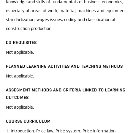
Knowledge and skills of fundamentals of business economics,
especially of areas of work, material, machines and equipment
standartization, wages issues, coding and classification of
construction production.
CO-REQUISITES
Not applicable.
PLANNED LEARNING ACTIVITIES AND TEACHING METHODS
Not applicable.
ASSESMENT METHODS AND CRITERIA LINKED TO LEARNING
OUTCOMES
Not applicable.
COURSE CURRICULUM
1. Introduction. Price law. Price system. Price information.