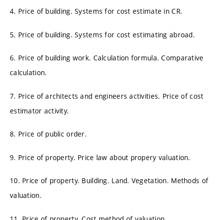
4. Price of building. Systems for cost estimate in CR.
5. Price of building. Systems for cost estimating abroad.
6. Price of building work. Calculation formula. Comparative
calculation.
7. Price of architects and engineers activities. Price of cost
estimator activity.
8. Price of public order.
9. Price of property. Price law about propery valuation.
10. Price of property. Building. Land. Vegetation. Methods of
valuation.
11. Price of property. Cost method of valuation.