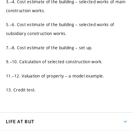
3.–4. Cost estimate of the building – selected works of main
construction works.
5.–6. Cost estimate of the building – selected works of
subsidiary construction works.
7.–8. Cost estimate of the building – set up.
9.–10. Calculation of selected construction work.
11.–12. Valuation of property – a model example.
13. Credit test.
LIFE AT BUT