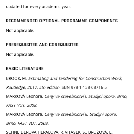
updated for every academic year.
RECOMMENDED OPTIONAL PROGRAMME COMPONENTS
Not applicable.
PREREQUISITES AND COREQUISITES
Not applicable.
BASIC LITERATURE
BROOK, M.
Estimating and Tendering for Construction Work,
Routledge, 2017, 5th edition
ISBN 978-1-138-68716-5
MARKOVÁ Leonora,
Ceny ve stavebnictví I. Studijní opora. Brno,
FAST VUT. 2008.
MARKOVÁ Leonora,
Ceny ve stavebnictví II. Studijní opora.
Brno, FAST VUT. 2008.
SCHNEIDEROVÁ HERALOVÁ, R, VITÁSEK, S., BROŽOVÁ, L.,