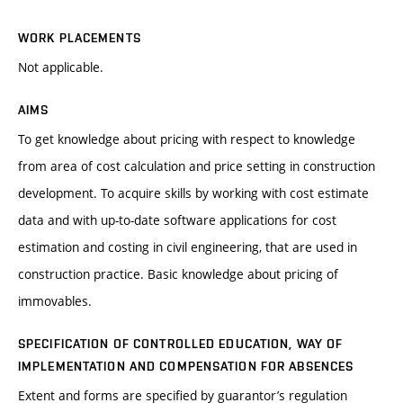
WORK PLACEMENTS
Not applicable.
AIMS
To get knowledge about pricing with respect to knowledge
from area of cost calculation and price setting in construction
development. To acquire skills by working with cost estimate
data and with up-to-date software applications for cost
estimation and costing in civil engineering, that are used in
construction practice. Basic knowledge about pricing of
immovables.
SPECIFICATION OF CONTROLLED EDUCATION, WAY OF
IMPLEMENTATION AND COMPENSATION FOR ABSENCES
Extent and forms are specified by guarantor’s regulation