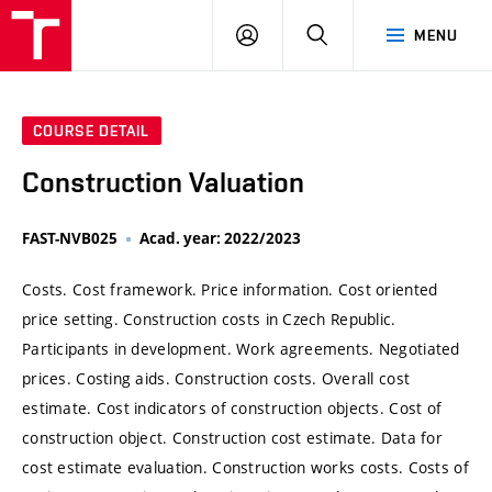
VUT
LOG
SEARCH
MENU
IN
COURSE DETAIL
Construction Valuation
FAST-NVB025
Acad. year: 2022/2023
Costs. Cost framework. Price information. Cost oriented
price setting. Construction costs in Czech Republic.
Participants in development. Work agreements. Negotiated
prices. Costing aids. Construction costs. Overall cost
estimate. Cost indicators of construction objects. Cost of
construction object. Construction cost estimate. Data for
cost estimate evaluation. Construction works costs. Costs of