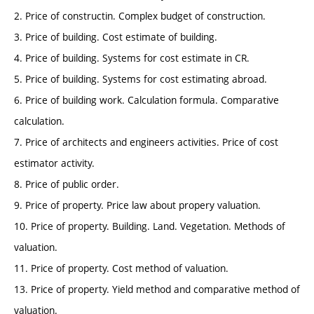
2. Price of constructin. Complex budget of construction.
3. Price of building. Cost estimate of building.
4. Price of building. Systems for cost estimate in CR.
5. Price of building. Systems for cost estimating abroad.
6. Price of building work. Calculation formula. Comparative
calculation.
7. Price of architects and engineers activities. Price of cost
estimator activity.
8. Price of public order.
9. Price of property. Price law about propery valuation.
10. Price of property. Building. Land. Vegetation. Methods of
valuation.
11. Price of property. Cost method of valuation.
13. Price of property. Yield method and comparative method of
valuation.