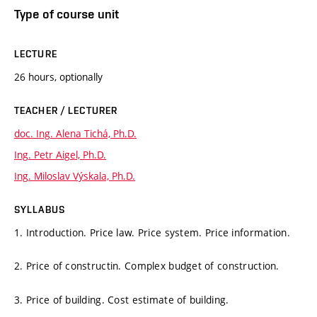
Type of course unit
LECTURE
26 hours, optionally
TEACHER / LECTURER
doc. Ing. Alena Tichá, Ph.D.
Ing. Petr Aigel, Ph.D.
Ing. Miloslav Výskala, Ph.D.
SYLLABUS
1. Introduction. Price law. Price system. Price information.
2. Price of constructin. Complex budget of construction.
3. Price of building. Cost estimate of building.