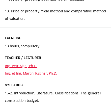
13. Price of property. Yield method and comparative method
of valuation.
EXERCISE
13 hours, compulsory
TEACHER / LECTURER
Ing. Petr Aigel, Ph.D.
Ing. et Ing. Martin Tuscher, Ph.D.
SYLLABUS
1.–2. Introduction. Literature. Classifications. The general
construction budget.