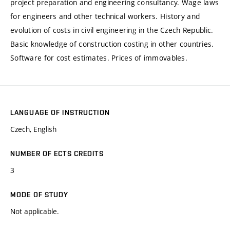
project preparation and engineering consultancy. Wage laws
for engineers and other technical workers. History and
evolution of costs in civil engineering in the Czech Republic.
Basic knowledge of construction costing in other countries.
Software for cost estimates. Prices of immovables.
LANGUAGE OF INSTRUCTION
Czech, English
NUMBER OF ECTS CREDITS
3
MODE OF STUDY
Not applicable.