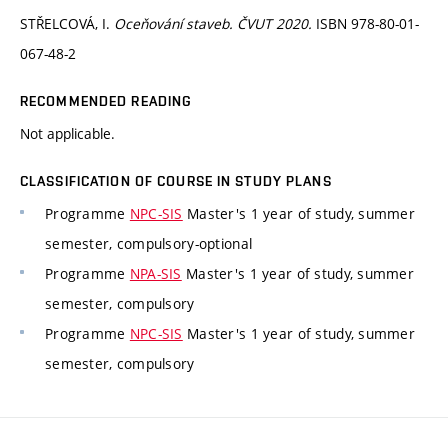
STŘELCOVÁ, I.
Oceňování staveb. ČVUT 2020.
ISBN 978-80-01-
067-48-2
RECOMMENDED READING
Not applicable.
CLASSIFICATION OF COURSE IN STUDY PLANS
Programme
NPC-SIS
Master's 1 year of study, summer
semester, compulsory-optional
Programme
NPA-SIS
Master's 1 year of study, summer
semester, compulsory
Programme
NPC-SIS
Master's 1 year of study, summer
semester, compulsory