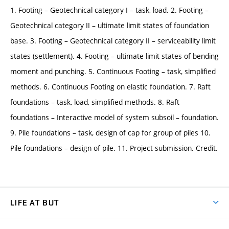
1. Footing – Geotechnical category I – task, load. 2. Footing –
Geotechnical category II – ultimate limit states of foundation
base. 3. Footing – Geotechnical category II – serviceability limit
states (settlement). 4. Footing – ultimate limit states of bending
moment and punching. 5. Continuous Footing – task, simplified
methods. 6. Continuous Footing on elastic foundation. 7. Raft
foundations – task, load, simplified methods. 8. Raft
foundations – Interactive model of system subsoil – foundation.
9. Pile foundations – task, design of cap for group of piles 10.
Pile foundations – design of pile. 11. Project submission. Credit.
LIFE AT BUT
BUT Ambience