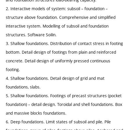
2. Interactive models of system: subsoil – foundation –
structure above foundation. Comprehensive and simplified
interactive system. Modelling of subsoil and foundation
structures. Software Soilin.
3. Shallow foundations. Distribution of contact stress in footing
bottom. Detail design of footings from plain and reinforced
concrete. Detail design of uniformly pressed continuous
footing.
4. Shallow foundations. Detail design of grid and mat
foundations, slabs.
5. Shallow foundations. Footings of precast structures (pocket
foundation) – detail design. Toroidal and shell foundations. Box
and massive blocks foundations.
6. Deep foundations. Limit states of subsoil and pile. Pile