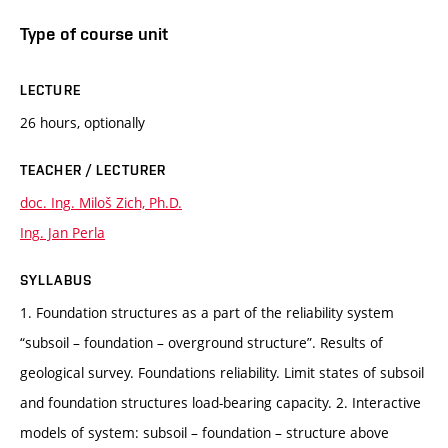
Type of course unit
LECTURE
26 hours, optionally
TEACHER / LECTURER
doc. Ing. Miloš Zich, Ph.D.
Ing. Jan Perla
SYLLABUS
1. Foundation structures as a part of the reliability system
“subsoil – foundation – overground structure”. Results of
geological survey. Foundations reliability. Limit states of subsoil
and foundation structures load-bearing capacity. 2. Interactive
models of system: subsoil – foundation – structure above