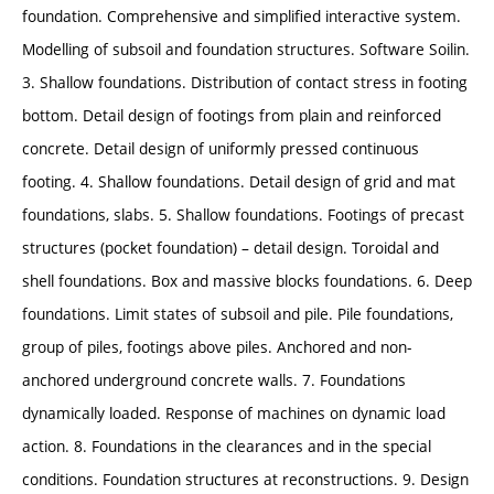
foundation. Comprehensive and simplified interactive system.
Modelling of subsoil and foundation structures. Software Soilin.
3. Shallow foundations. Distribution of contact stress in footing
bottom. Detail design of footings from plain and reinforced
concrete. Detail design of uniformly pressed continuous
footing. 4. Shallow foundations. Detail design of grid and mat
foundations, slabs. 5. Shallow foundations. Footings of precast
structures (pocket foundation) – detail design. Toroidal and
shell foundations. Box and massive blocks foundations. 6. Deep
foundations. Limit states of subsoil and pile. Pile foundations,
group of piles, footings above piles. Anchored and non-
anchored underground concrete walls. 7. Foundations
dynamically loaded. Response of machines on dynamic load
action. 8. Foundations in the clearances and in the special
conditions. Foundation structures at reconstructions. 9. Design