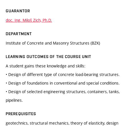
GUARANTOR
doc. Ing. Miloš Zich, Ph.D.
DEPARTMENT
Institute of Concrete and Masonry Structures (BZK)
LEARNING OUTCOMES OF THE COURSE UNIT
A student gains these knowledge and skills:
• Design of different type of concrete load-bearing structures.
• Design of foundations in conventional and special conditions.
• Design of selected engineering structures, containers, tanks,
pipelines.
PREREQUISITES
geotechnics, structural mechanics, theory of elasticity, design