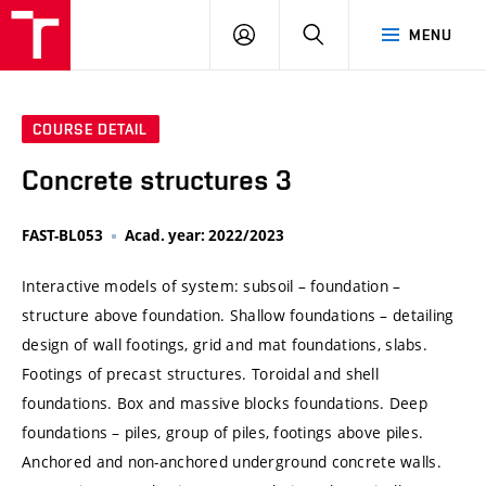
VUT
LOG
SEARCH
MENU
IN
COURSE DETAIL
Concrete structures 3
FAST-BL053
Acad. year: 2022/2023
Interactive models of system: subsoil – foundation –
structure above foundation. Shallow foundations – detailing
design of wall footings, grid and mat foundations, slabs.
Footings of precast structures. Toroidal and shell
foundations. Box and massive blocks foundations. Deep
foundations – piles, group of piles, footings above piles.
Anchored and non-anchored underground concrete walls.