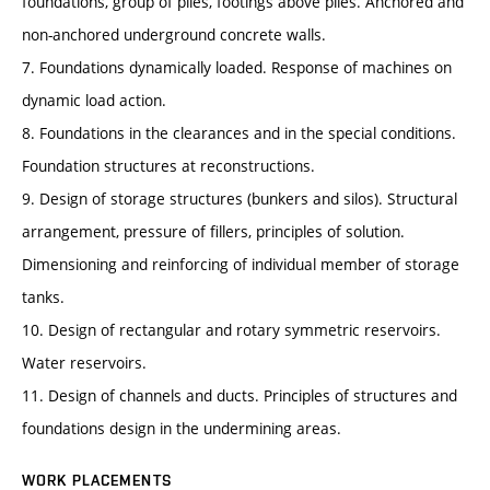
foundations, group of piles, footings above piles. Anchored and
non-anchored underground concrete walls.
7. Foundations dynamically loaded. Response of machines on
dynamic load action.
8. Foundations in the clearances and in the special conditions.
Foundation structures at reconstructions.
9. Design of storage structures (bunkers and silos). Structural
arrangement, pressure of fillers, principles of solution.
Dimensioning and reinforcing of individual member of storage
tanks.
10. Design of rectangular and rotary symmetric reservoirs.
Water reservoirs.
11. Design of channels and ducts. Principles of structures and
foundations design in the undermining areas.
WORK PLACEMENTS