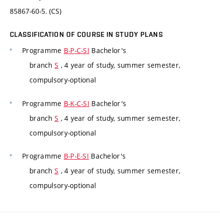
85867-60-5. (CS)
CLASSIFICATION OF COURSE IN STUDY PLANS
Programme
B-P-C-SI
Bachelor's
branch
S
, 4 year of study, summer semester,
compulsory-optional
Programme
B-K-C-SI
Bachelor's
branch
S
, 4 year of study, summer semester,
compulsory-optional
Programme
B-P-E-SI
Bachelor's
branch
S
, 4 year of study, summer semester,
compulsory-optional