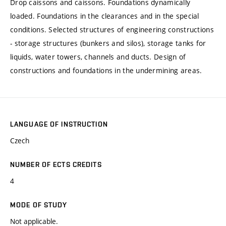
Drop caissons and caissons. Foundations dynamically
loaded. Foundations in the clearances and in the special
conditions. Selected structures of engineering constructions
- storage structures (bunkers and silos), storage tanks for
liquids, water towers, channels and ducts. Design of
constructions and foundations in the undermining areas.
LANGUAGE OF INSTRUCTION
Czech
NUMBER OF ECTS CREDITS
4
MODE OF STUDY
Not applicable.