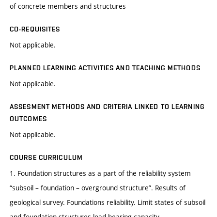
of concrete members and structures
CO-REQUISITES
Not applicable.
PLANNED LEARNING ACTIVITIES AND TEACHING METHODS
Not applicable.
ASSESMENT METHODS AND CRITERIA LINKED TO LEARNING
OUTCOMES
Not applicable.
COURSE CURRICULUM
1. Foundation structures as a part of the reliability system
“subsoil – foundation – overground structure”. Results of
geological survey. Foundations reliability. Limit states of subsoil
and foundation structures load-bearing capacity.