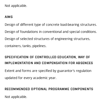
Not applicable.
AIMS
Design of different type of concrete load-bearing structures.
Design of foundations in conventional and special conditions.
Design of selected structures of engineering structures,
containers, tanks, pipelines.
SPECIFICATION OF CONTROLLED EDUCATION, WAY OF
IMPLEMENTATION AND COMPENSATION FOR ABSENCES
Extent and forms are specified by guarantor’s regulation
updated for every academic year.
RECOMMENDED OPTIONAL PROGRAMME COMPONENTS
Not applicable.