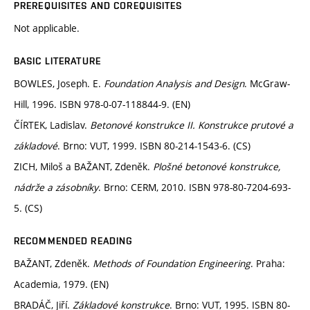
PREREQUISITES AND COREQUISITES
Not applicable.
BASIC LITERATURE
BOWLES, Joseph. E.
Foundation Analysis and Design
. McGraw-
Hill, 1996. ISBN 978-0-07-118844-9. (EN)
ČÍRTEK, Ladislav.
Betonové konstrukce II. Konstrukce prutové a
základové
. Brno: VUT, 1999. ISBN 80-214-1543-6. (CS)
ZICH, Miloš a BAŽANT, Zdeněk.
Plošné betonové konstrukce,
nádrže a zásobníky
. Brno: CERM, 2010. ISBN 978-80-7204-693-
5. (CS)
RECOMMENDED READING
BAŽANT, Zdeněk.
Methods of Foundation Engineering
. Praha:
Academia, 1979. (EN)
BRADÁČ, Jiří.
Základové konstrukce
. Brno: VUT, 1995. ISBN 80-