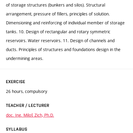
of storage structures (bunkers and silos). Structural
arrangement, pressure of fillers, principles of solution.
Dimensioning and reinforcing of individual member of storage
tanks. 10. Design of rectangular and rotary symmetric
reservoirs. Water reservoirs. 11. Design of channels and
ducts. Principles of structures and foundations design in the
undermining areas.
EXERCISE
26 hours, compulsory
TEACHER / LECTURER
doc. Ing. Miloš Zich, Ph.D.
SYLLABUS