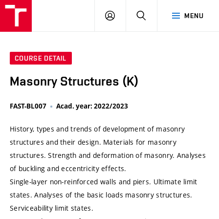
VUT
LOG
SEARCH
MENU
IN
COURSE DETAIL
Masonry Structures (K)
FAST-BL007
Acad. year: 2022/2023
History, types and trends of development of masonry
structures and their design. Materials for masonry
structures. Strength and deformation of masonry. Analyses
of buckling and eccentricity effects.
Single-layer non-reinforced walls and piers. Ultimate limit
states. Analyses of the basic loads masonry structures.
Serviceability limit states.