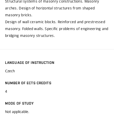
Structural systems of masonry constructions. Masonry
arches. Design of horizontal structures from shaped
masonry bricks.
Design of wall ceramic blocks. Reinforced and prestressed
masonry. Folded walls. Specific problems of engineering and
bridging masonry structures.
LANGUAGE OF INSTRUCTION
Czech
NUMBER OF ECTS CREDITS
4
MODE OF STUDY
Not applicable.