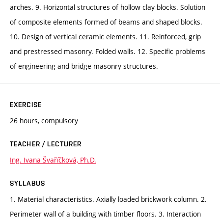
arches. 9. Horizontal structures of hollow clay blocks. Solution
of composite elements formed of beams and shaped blocks.
10. Design of vertical ceramic elements. 11. Reinforced, grip
and prestressed masonry. Folded walls. 12. Specific problems
of engineering and bridge masonry structures.
EXERCISE
26 hours, compulsory
TEACHER / LECTURER
Ing. Ivana Švaříčková, Ph.D.
SYLLABUS
1. Material characteristics. Axially loaded brickwork column. 2.
Perimeter wall of a building with timber floors. 3. Interaction