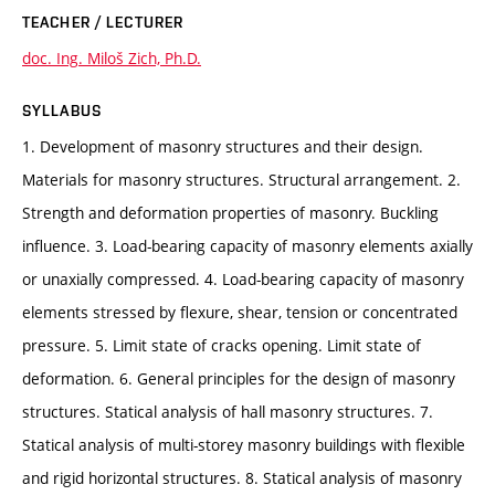
TEACHER / LECTURER
doc. Ing. Miloš Zich, Ph.D.
SYLLABUS
1. Development of masonry structures and their design.
Materials for masonry structures. Structural arrangement. 2.
Strength and deformation properties of masonry. Buckling
influence. 3. Load-bearing capacity of masonry elements axially
or unaxially compressed. 4. Load-bearing capacity of masonry
elements stressed by flexure, shear, tension or concentrated
pressure. 5. Limit state of cracks opening. Limit state of
deformation. 6. General principles for the design of masonry
structures. Statical analysis of hall masonry structures. 7.
Statical analysis of multi-storey masonry buildings with flexible
and rigid horizontal structures. 8. Statical analysis of masonry