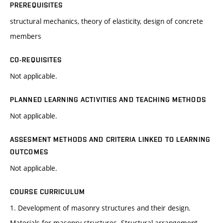
PREREQUISITES
structural mechanics, theory of elasticity, design of concrete
members
CO-REQUISITES
Not applicable.
PLANNED LEARNING ACTIVITIES AND TEACHING METHODS
Not applicable.
ASSESMENT METHODS AND CRITERIA LINKED TO LEARNING
OUTCOMES
Not applicable.
COURSE CURRICULUM
1. Development of masonry structures and their design.
Materials for masonry structures. Structural arrangement.