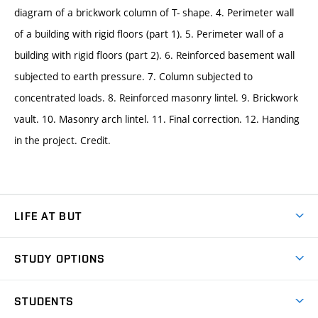
diagram of a brickwork column of T- shape. 4. Perimeter wall
of a building with rigid floors (part 1). 5. Perimeter wall of a
building with rigid floors (part 2). 6. Reinforced basement wall
subjected to earth pressure. 7. Column subjected to
concentrated loads. 8. Reinforced masonry lintel. 9. Brickwork
vault. 10. Masonry arch lintel. 11. Final correction. 12. Handing
in the project. Credit.
LIFE AT BUT
BUT Ambience
STUDY OPTIONS
Spaces
Join BUT
Dormitories
STUDENTS
Short-term studies