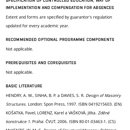
SPECIFICATION OF CONTROLLED EDUCATION, WAY OF
IMPLEMENTATION AND COMPENSATION FOR ABSENCES
Extent and forms are specified by guarantor’s regulation
updated for every academic year.
RECOMMENDED OPTIONAL PROGRAMME COMPONENTS
Not applicable.
PREREQUISITES AND COREQUISITES
Not applicable.
BASIC LITERATURE
HENDRY, A. W., SINHA, B. P. a DAVIES, S. R.
Design of Masonry
Structures
. London: Spon Press, 1997. ISBN 0419215603. (EN)
KOŠATKA, Pavel, LORENZ, Karel a VAŠKOVÁ, Jitka.
Zděné
konstrukce 1
. Praha: ČVUT, 2006. ISBN 80-01-03463-1. (CS)