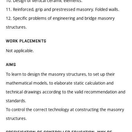
10. Design of vertical ceramic elements.
11. Reinforced, grip and prestressed masonry. Folded walls.
12. Specific problems of engineering and bridge masonry
structures.
WORK PLACEMENTS
Not applicable.
AIMS
To learn to design the masonry structures, to set up their
mathematical models, to elaborate static calculation and
technical drawings according to the valid recommendation and
standards.
To control the correct technology at constructing the masonry
structures.