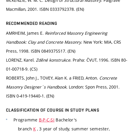
McKENZIE, W. M. C.
Design of Structural Masonry
. Palgrave
Macmillan, 2001. ISBN 0333792378. (EN)
RECOMMENDED READING
AMRHEIM, James E.
Reinforced Masonry Engineering
Handbook: Clay and Concrete Masonry
. New York: MIA, CRS
Press, 1998. ISBN 0849375517. (EN)
LORENZ, Karel.
Zděné konstrukce
. Praha: ČVUT, 1996. ISBN 80-
01-00718-9. (CS)
ROBERTS, John J., TOVEY, Alan K. a FRIED, Anton.
Concrete
Masonry Designer´s Handbook
. London: Spon Press, 2001.
ISBN 0-419-19440-1. (EN)
CLASSIFICATION OF COURSE IN STUDY PLANS
Programme
B-P-C-SI
Bachelor's
branch
K
, 3 year of study, summer semester,