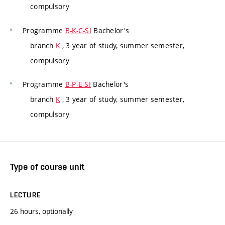
compulsory
Programme
B-K-C-SI
Bachelor's
branch
K
, 3 year of study, summer semester,
compulsory
Programme
B-P-E-SI
Bachelor's
branch
K
, 3 year of study, summer semester,
compulsory
Type of course unit
LECTURE
26 hours, optionally