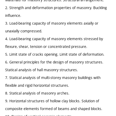
2. Strength and deformation properties of masonry. Buckling
influence.
3. Load-bearing capacity of masonry elements axially or
unaxially compressed.
4. Load-bearing capacity of masonry elements stressed by
flexure, shear, tension or concentrated pressure.
5. Limit state of cracks opening. Limit state of deformation.
6. General principles for the design of masonry structures.
Statical analysis of hall masonry structures.
7. Statical analysis of multi-storey masonry buildings with
flexible and rigid horizontal structures.
8. Statical analysis of masonry arches.
9. Horizontal structures of hollow clay blocks. Solution of
composite elements formed of beams and shaped blocks.