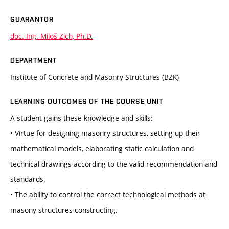
GUARANTOR
doc. Ing. Miloš Zich, Ph.D.
DEPARTMENT
Institute of Concrete and Masonry Structures (BZK)
LEARNING OUTCOMES OF THE COURSE UNIT
A student gains these knowledge and skills:
• Virtue for designing masonry structures, setting up their
mathematical models, elaborating static calculation and
technical drawings according to the valid recommendation and
standards.
• The ability to control the correct technological methods at
masony structures constructing.