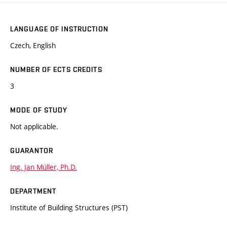
LANGUAGE OF INSTRUCTION
Czech, English
NUMBER OF ECTS CREDITS
3
MODE OF STUDY
Not applicable.
GUARANTOR
Ing. Jan Müller, Ph.D.
DEPARTMENT
Institute of Building Structures (PST)