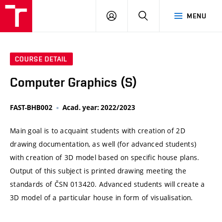
VUT
LOG
SEARCH
MENU
IN
COURSE DETAIL
Computer Graphics (S)
FAST-BHB002
Acad. year: 2022/2023
Main goal is to acquaint students with creation of 2D
drawing documentation, as well (for advanced students)
with creation of 3D model based on specific house plans.
Output of this subject is printed drawing meeting the
standards of ČSN 013420. Advanced students will create a
3D model of a particular house in form of visualisation.