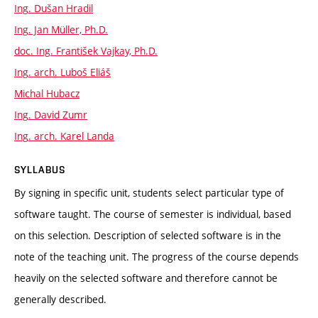
Ing. Dušan Hradil
Ing. Jan Müller, Ph.D.
doc. Ing. František Vajkay, Ph.D.
Ing. arch. Luboš Eliáš
Michal Hubacz
Ing. David Zumr
Ing. arch. Karel Landa
SYLLABUS
By signing in specific unit, students select particular type of
software taught. The course of semester is individual, based
on this selection. Description of selected software is in the
note of the teaching unit. The progress of the course depends
heavily on the selected software and therefore cannot be
generally described.