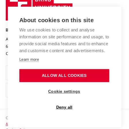
Sustainable university
University
Research infrastructures
International Agreements
of
Entrepreneurial University / ContriBUTe
Knowledge Transfer
University Networks
About cookies on this site
Technology
Safe University
Open Science
Cooperation with Schools
We use cookies to collect and analyse
BRNO UNIVERSITY OF TECHNOLOGY
Organization Structure
Projects
information on site performance and usage, to
Antonínská 548/1
www.vut.cz
provide social media features and to enhance
Projects from Structural Funds
602 00 Brno
vut@vutbr.cz
Official notice board
and customise content and advertisements.
Czech Republic
Specific University Research
Personal Data Protection
Learn more
Career at BUT
ALLOW ALL COOKIES
Support and development of employees and students
Equal opportunities
Cookie settings
Social Safety
Deny all
HR Award
Copyright © 2026 VUT
Accessibility Statement
Contacts