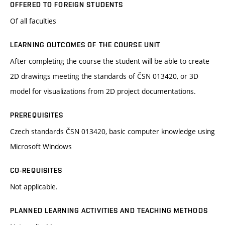
OFFERED TO FOREIGN STUDENTS
Of all faculties
LEARNING OUTCOMES OF THE COURSE UNIT
After completing the course the student will be able to create
2D drawings meeting the standards of ČSN 013420, or 3D
model for visualizations from 2D project documentations.
PREREQUISITES
Czech standards ČSN 013420, basic computer knowledge using
Microsoft Windows
CO-REQUISITES
Not applicable.
PLANNED LEARNING ACTIVITIES AND TEACHING METHODS