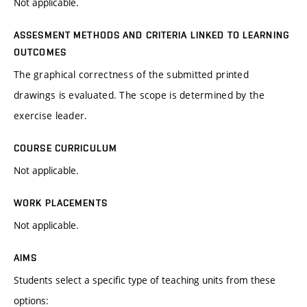
Not applicable.
ASSESMENT METHODS AND CRITERIA LINKED TO LEARNING
OUTCOMES
The graphical correctness of the submitted printed
drawings is evaluated. The scope is determined by the
exercise leader.
COURSE CURRICULUM
Not applicable.
WORK PLACEMENTS
Not applicable.
AIMS
Students select a specific type of teaching units from these
options: