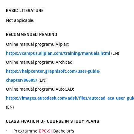
BASIC LITERATURE
Not applicable.
RECOMMENDED READING
Online manuál programu Allplan:
(EN)
https://campus.allplan.com/training/manuals.html
Online manuál programu Archicad:
https://helpcenter.graphisoft.com/user-guide-
(EN)
chapter/86689/
Online manuál programu AutoCAD:
https://images.autodesk.com/adsk/files/autocad_aca_user_gui
(EN)
CLASSIFICATION OF COURSE IN STUDY PLANS
Programme
BPC-SI
Bachelor's