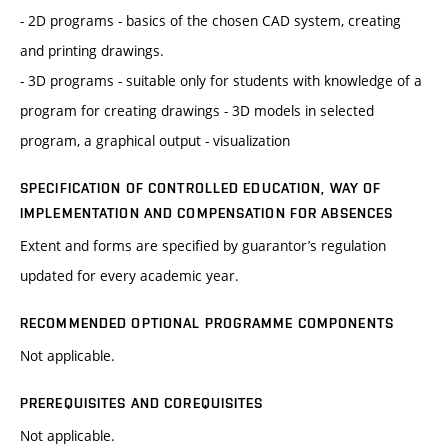
- 2D programs - basics of the chosen CAD system, creating
and printing drawings.
- 3D programs - suitable only for students with knowledge of a
program for creating drawings - 3D models in selected
program, a graphical output - visualization
SPECIFICATION OF CONTROLLED EDUCATION, WAY OF
IMPLEMENTATION AND COMPENSATION FOR ABSENCES
Extent and forms are specified by guarantor’s regulation
updated for every academic year.
RECOMMENDED OPTIONAL PROGRAMME COMPONENTS
Not applicable.
PREREQUISITES AND COREQUISITES
Not applicable.