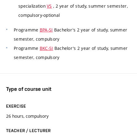
specialization
VS
, 2 year of study, summer semester,
compulsory-optional
Programme
BPA-SI
Bachelor's 2 year of study, summer
semester, compulsory
Programme
BKC-SI
Bachelor's 2 year of study, summer
semester, compulsory
Type of course unit
EXERCISE
26 hours, compulsory
TEACHER / LECTURER