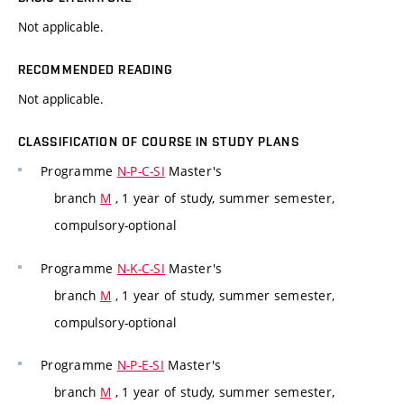
Not applicable.
RECOMMENDED READING
Not applicable.
CLASSIFICATION OF COURSE IN STUDY PLANS
Programme
N-P-C-SI
Master's
branch
M
, 1 year of study, summer semester,
compulsory-optional
Programme
N-K-C-SI
Master's
branch
M
, 1 year of study, summer semester,
compulsory-optional
Programme
N-P-E-SI
Master's
branch
M
, 1 year of study, summer semester,