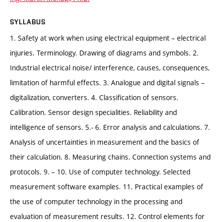
SYLLABUS
1. Safety at work when using electrical equipment – electrical
injuries. Terminology. Drawing of diagrams and symbols. 2.
Industrial electrical noise/ interference, causes, consequences,
limitation of harmful effects. 3. Analogue and digital signals –
digitalization, converters. 4. Classification of sensors.
Calibration. Sensor design specialities. Reliability and
intelligence of sensors. 5.- 6. Error analysis and calculations. 7.
Analysis of uncertainties in measurement and the basics of
their calculation. 8. Measuring chains. Connection systems and
protocols. 9. – 10. Use of computer technology. Selected
measurement software examples. 11. Practical examples of
the use of computer technology in the processing and
evaluation of measurement results. 12. Control elements for