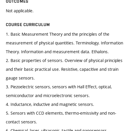
OUTCOMES
Not applicable.
COURSE CURRICULUM
1. Basic Measurement Theory and the principles of the
measurement of physical quantities. Terminology. Information
Theory. Information and measurement data. Ethalons.
2. Basic properties of sensors. Overview of physical principles
and their basic practical use. Resistive, capacitive and strain
gauge sensors.
3. Piezoelectric sensors, sensors with Hall Effect, optical,
semiconductor and microelectronic sensors.
4. Inductance, inductive and magnetic sensors.
5. Sensors with CCD elements, thermo-emissivity and non-
contact sensors.
6. Chemical, laser, ultrasonic, tactile and nanosensors.