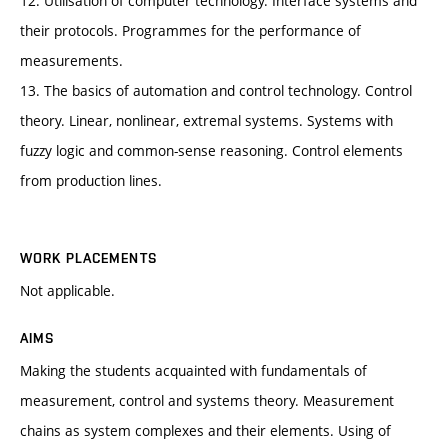
12. Utilisation of computer technology. Interface systems and
their protocols. Programmes for the performance of
measurements.
13. The basics of automation and control technology. Control
theory. Linear, nonlinear, extremal systems. Systems with
fuzzy logic and common-sense reasoning. Control elements
from production lines.
WORK PLACEMENTS
Not applicable.
AIMS
Making the students acquainted with fundamentals of
measurement, control and systems theory. Measurement
chains as system complexes and their elements. Using of