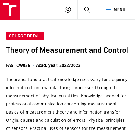
VUT
LOG
SEARCH
MENU
IN
COURSE DETAIL
Theory of Measurement and Control
FAST-CW056
Acad. year: 2022/2023
Theoretical and practical knowledge necessary for acquiring
information from manufacturing processes through the
measurement of physical quantities. Knowledge needed for
professional communication concerning measurement.
Basics of measurement theory and information transfer.
Origin, causes and calculation of errors. Physical principles
of sensors. Practical uses of sensors for the measurement