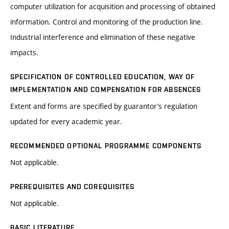
computer utilization for acquisition and processing of obtained
information. Control and monitoring of the production line.
Industrial interference and elimination of these negative
impacts.
SPECIFICATION OF CONTROLLED EDUCATION, WAY OF
IMPLEMENTATION AND COMPENSATION FOR ABSENCES
Extent and forms are specified by guarantor’s regulation
updated for every academic year.
RECOMMENDED OPTIONAL PROGRAMME COMPONENTS
Not applicable.
PREREQUISITES AND COREQUISITES
Not applicable.
BASIC LITERATURE