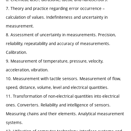
7. Theory and practice regarding error occurrence –
calculation of values. Indefiniteness and uncertainty in
measurement.
8. Assessment of uncertainty in measurements. Precision,
reliability, repeatability and accuracy of measurements.
Calibration.
9. Measurement of temperature, pressure, velocity,
acceleration, vibration.
10. Measurement with tactile sensors. Measurement of flow,
speed, distance, volume, level and electrical quantities.
11. Transformation of non-electrical quantities into electrical
ones. Converters. Reliability and intelligence of sensors.
Measuring chains and their elements. Analytical measurement
systems.