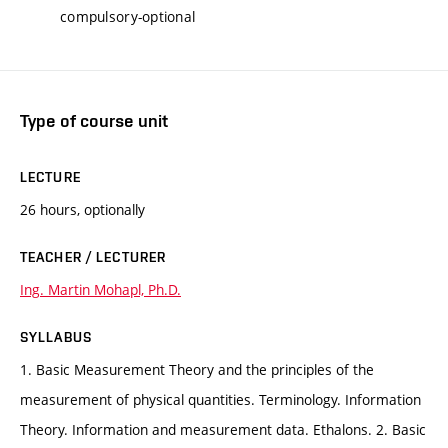
compulsory-optional
Type of course unit
LECTURE
26 hours, optionally
TEACHER / LECTURER
Ing. Martin Mohapl, Ph.D.
SYLLABUS
1. Basic Measurement Theory and the principles of the
measurement of physical quantities. Terminology. Information
Theory. Information and measurement data. Ethalons. 2. Basic