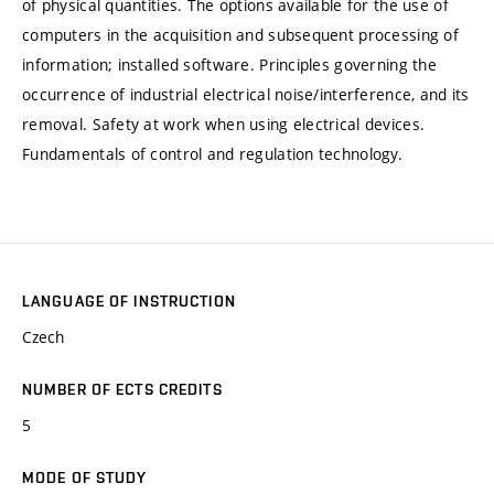
of physical quantities. The options available for the use of
computers in the acquisition and subsequent processing of
information; installed software. Principles governing the
occurrence of industrial electrical noise/interference, and its
removal. Safety at work when using electrical devices.
Fundamentals of control and regulation technology.
LANGUAGE OF INSTRUCTION
Czech
NUMBER OF ECTS CREDITS
5
MODE OF STUDY