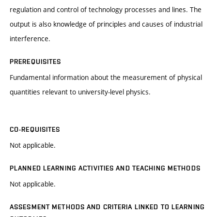
regulation and control of technology processes and lines. The
output is also knowledge of principles and causes of industrial
interference.
PREREQUISITES
Fundamental information about the measurement of physical
quantities relevant to university-level physics.
CO-REQUISITES
Not applicable.
PLANNED LEARNING ACTIVITIES AND TEACHING METHODS
Not applicable.
ASSESMENT METHODS AND CRITERIA LINKED TO LEARNING