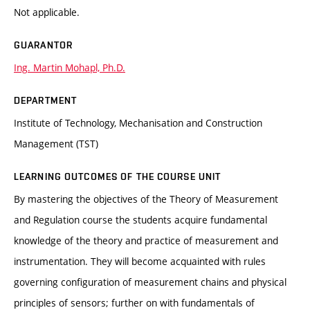
Not applicable.
GUARANTOR
Ing. Martin Mohapl, Ph.D.
DEPARTMENT
Institute of Technology, Mechanisation and Construction
Management (TST)
LEARNING OUTCOMES OF THE COURSE UNIT
By mastering the objectives of the Theory of Measurement
and Regulation course the students acquire fundamental
knowledge of the theory and practice of measurement and
instrumentation. They will become acquainted with rules
governing configuration of measurement chains and physical
principles of sensors; further on with fundamentals of