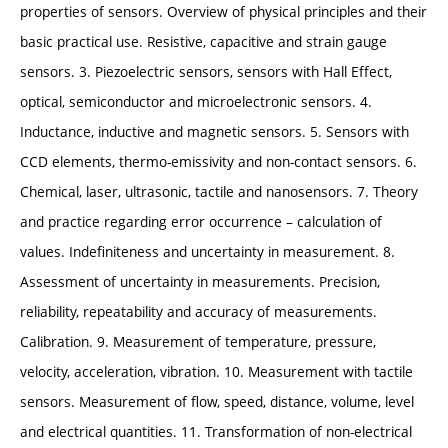
properties of sensors. Overview of physical principles and their
basic practical use. Resistive, capacitive and strain gauge
sensors. 3. Piezoelectric sensors, sensors with Hall Effect,
optical, semiconductor and microelectronic sensors. 4.
Inductance, inductive and magnetic sensors. 5. Sensors with
CCD elements, thermo-emissivity and non-contact sensors. 6.
Chemical, laser, ultrasonic, tactile and nanosensors. 7. Theory
and practice regarding error occurrence – calculation of
values. Indefiniteness and uncertainty in measurement. 8.
Assessment of uncertainty in measurements. Precision,
reliability, repeatability and accuracy of measurements.
Calibration. 9. Measurement of temperature, pressure,
velocity, acceleration, vibration. 10. Measurement with tactile
sensors. Measurement of flow, speed, distance, volume, level
and electrical quantities. 11. Transformation of non-electrical