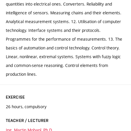
quantities into electrical ones. Converters. Reliability and
intelligence of sensors. Measuring chains and their elements.
Analytical measurement systems. 12. Utilisation of computer
technology. Interface systems and their protocols.
Programmes for the performance of measurements. 13. The
basics of automation and control technology. Control theory.
Linear, nonlinear, extremal systems. Systems with fuzzy logic
and common-sense reasoning. Control elements from
production lines.
EXERCISE
26 hours, compulsory
TEACHER / LECTURER
Ing. Martin Mohapl, Ph.D.