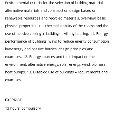
Environmental criteria for the selection of building materials,
alternative materials and construction design based on
renewable resources and recycled materials, overview, basic
physical properties. 10. Thermal stability of the rooms and the
use of passive cooling in buildings civil engineering. 11. Energy
performance of buildings, ways to reduce energy consumption,
low-energy and passive houses, design principles and
examples. 12. Energy sources and their impact on the
environment, alternative energy, solar energy, wind, biomass,
heat pumps. 13. Disabled use of buildings – requirements and
examples.
EXERCISE
13 hours, compulsory