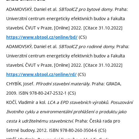
ADAMOVSKÝ, Daniel et al.
SBToolCZ pro bytové domy
. Praha:
Univerzitní centrum energeticky efektivních budov a Fakulta
stavební, ČVUT v Praze, [Online] 2022. [Citace 31.10.2022]
(CS)
https://www.sbtool.cz/online/bd/
ADAMOVSKÝ, Daniel et al.
SBToolCZ pro rodinné domy.
Praha:
Univerzitní centrum energeticky efektivních budov a Fakulta
stavební, ČVUT v Praze, [Online] 2022. [Citace 31.10.2022]
(CS)
https://www.sbtool.cz/online/rd/
CHYBÍK, Josef.
Přírodní stavební materiály
. Praha: GRADA,
2009. ISBN 978-80-247-2532-1 (CS)
KOČÍ, Vladimír a kol.
LCA a EPD stavebních výrobků. Posuzování
životního cyklu a environmentální prohlášení o produktu jako
cesta k udržitelnému stavebnictví
. Praha: Česká rada pro
šetrné budovy, 2012. ISBN 978-80-260-3504-6 (CS)