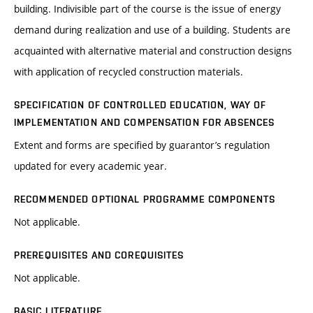
building. Indivisible part of the course is the issue of energy
demand during realization and use of a building. Students are
acquainted with alternative material and construction designs
with application of recycled construction materials.
SPECIFICATION OF CONTROLLED EDUCATION, WAY OF
IMPLEMENTATION AND COMPENSATION FOR ABSENCES
Extent and forms are specified by guarantor’s regulation
updated for every academic year.
RECOMMENDED OPTIONAL PROGRAMME COMPONENTS
Not applicable.
PREREQUISITES AND COREQUISITES
Not applicable.
BASIC LITERATURE