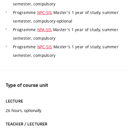
semester, compulsory
Programme
NPC-SIS
Master's 1 year of study, summer
semester, compulsory-optional
Programme
NPA-SIS
Master's 1 year of study, summer
semester, compulsory
Programme
NPC-SIS
Master's 1 year of study, summer
semester, compulsory
Type of course unit
LECTURE
26 hours, optionally
TEACHER / LECTURER