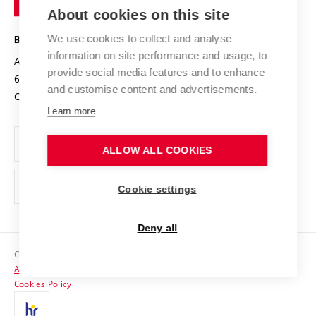
Knowledge Transfer
University Networks
About cookies on this site
Technology
Safe University
Open Science
Cooperation with Schools
We use cookies to collect and analyse
BRNO UNIVERSITY OF TECHNOLOGY
Organization Structure
Projects
information on site performance and usage, to
Antonínská 548/1
www.vut.cz
provide social media features and to enhance
Projects from Structural Funds
602 00 Brno
vut@vutbr.cz
Official notice board
and customise content and advertisements.
Czech Republic
Specific University Research
Personal Data Protection
Learn more
Career at BUT
ALLOW ALL COOKIES
Support and development of employees and students
Equal opportunities
Cookie settings
Social Safety
Deny all
HR Award
Copyright © 2026 VUT
Accessibility Statement
Contacts
Cookies Policy
Media