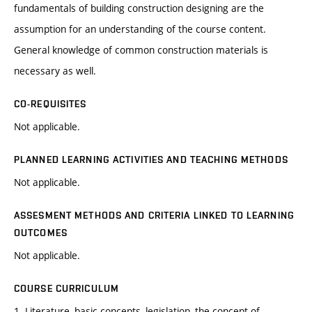
fundamentals of building construction designing are the
assumption for an understanding of the course content.
General knowledge of common construction materials is
necessary as well.
CO-REQUISITES
Not applicable.
PLANNED LEARNING ACTIVITIES AND TEACHING METHODS
Not applicable.
ASSESMENT METHODS AND CRITERIA LINKED TO LEARNING
OUTCOMES
Not applicable.
COURSE CURRICULUM
1. Literature, basic concepts, legislation, the concept of