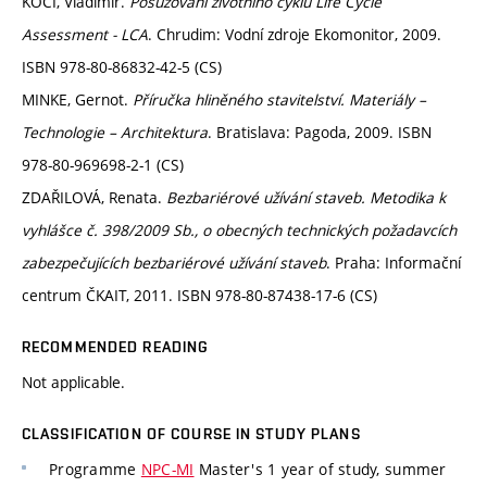
KOČÍ, Vladimír.
Posuzování životního cyklu Life Cycle
Assessment - LCA
. Chrudim: Vodní zdroje Ekomonitor, 2009.
ISBN 978-80-86832-42-5 (CS)
MINKE, Gernot.
Příručka hliněného stavitelství. Materiály –
Technologie – Architektura
. Bratislava: Pagoda, 2009. ISBN
978-80-969698-2-1 (CS)
ZDAŘILOVÁ, Renata.
Bezbariérové užívání staveb. Metodika k
vyhlášce č. 398/2009 Sb., o obecných technických požadavcích
zabezpečujících bezbariérové užívání staveb
. Praha: Informační
centrum ČKAIT, 2011. ISBN 978-80-87438-17-6 (CS)
RECOMMENDED READING
Not applicable.
CLASSIFICATION OF COURSE IN STUDY PLANS
Programme
NPC-MI
Master's 1 year of study, summer