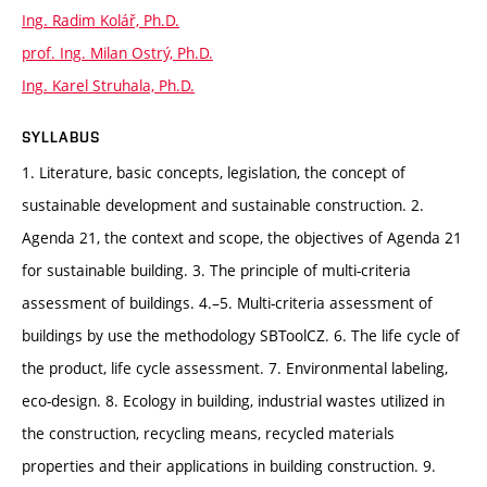
Ing. Radim Kolář, Ph.D.
prof. Ing. Milan Ostrý, Ph.D.
Ing. Karel Struhala, Ph.D.
SYLLABUS
1. Literature, basic concepts, legislation, the concept of
sustainable development and sustainable construction. 2.
Agenda 21, the context and scope, the objectives of Agenda 21
for sustainable building. 3. The principle of multi-criteria
assessment of buildings. 4.–5. Multi-criteria assessment of
buildings by use the methodology SBToolCZ. 6. The life cycle of
the product, life cycle assessment. 7. Environmental labeling,
eco-design. 8. Ecology in building, industrial wastes utilized in
the construction, recycling means, recycled materials
properties and their applications in building construction. 9.