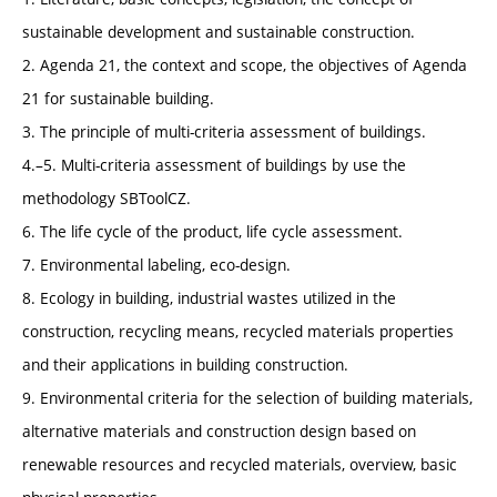
sustainable development and sustainable construction.
2. Agenda 21, the context and scope, the objectives of Agenda
21 for sustainable building.
3. The principle of multi-criteria assessment of buildings.
4.–5. Multi-criteria assessment of buildings by use the
methodology SBToolCZ.
6. The life cycle of the product, life cycle assessment.
7. Environmental labeling, eco-design.
8. Ecology in building, industrial wastes utilized in the
construction, recycling means, recycled materials properties
and their applications in building construction.
9. Environmental criteria for the selection of building materials,
alternative materials and construction design based on
renewable resources and recycled materials, overview, basic