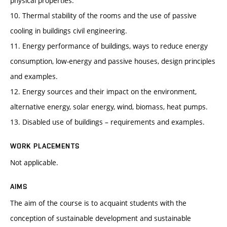
physical properties.
10. Thermal stability of the rooms and the use of passive
cooling in buildings civil engineering.
11. Energy performance of buildings, ways to reduce energy
consumption, low-energy and passive houses, design principles
and examples.
12. Energy sources and their impact on the environment,
alternative energy, solar energy, wind, biomass, heat pumps.
13. Disabled use of buildings – requirements and examples.
WORK PLACEMENTS
Not applicable.
AIMS
The aim of the course is to acquaint students with the
conception of sustainable development and sustainable