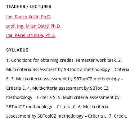
TEACHER / LECTURER
Ing. Radim Kolář, Ph.D.
prof. Ing. Milan Ostrý, Ph.D.
Ing. Karel Struhala, Ph.D.
SYLLABUS
1. Conditions for obtaining credits, semester work task. 2.
Multi-criteria assessment by SBToolCZ methodology – Criteria
E. 3. Multi-criteria assessment by SBToolCZ methodology –
Criteria E. 4. Multi-criteria assessment by SBToolCZ
methodology – Criteria S. 5. Multi-criteria assessment by
SBToolCZ methodology – Criteria C. 6. Multi-criteria
assessment by SBToolCZ methodology – Criteria L. 7. Credit.