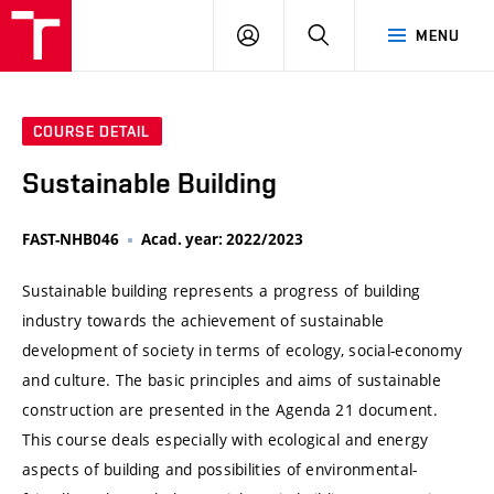
VUT
LOG
SEARCH
MENU
IN
COURSE DETAIL
Sustainable Building
FAST-NHB046
Acad. year: 2022/2023
Sustainable building represents a progress of building
industry towards the achievement of sustainable
development of society in terms of ecology, social-economy
and culture. The basic principles and aims of sustainable
construction are presented in the Agenda 21 document.
This course deals especially with ecological and energy
aspects of building and possibilities of environmental-