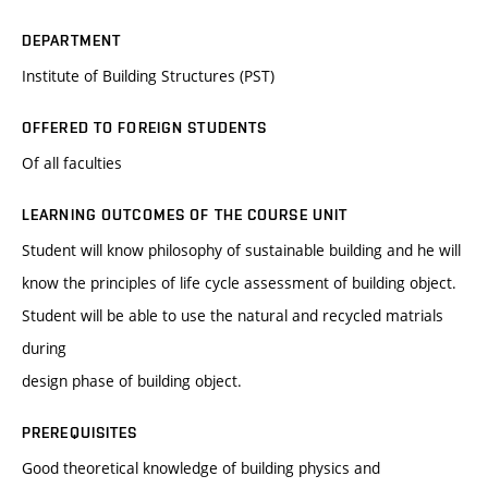
DEPARTMENT
Institute of Building Structures (PST)
OFFERED TO FOREIGN STUDENTS
Of all faculties
LEARNING OUTCOMES OF THE COURSE UNIT
Student will know philosophy of sustainable building and he will
know the principles of life cycle assessment of building object.
Student will be able to use the natural and recycled matrials
during
design phase of building object.
PREREQUISITES
Good theoretical knowledge of building physics and