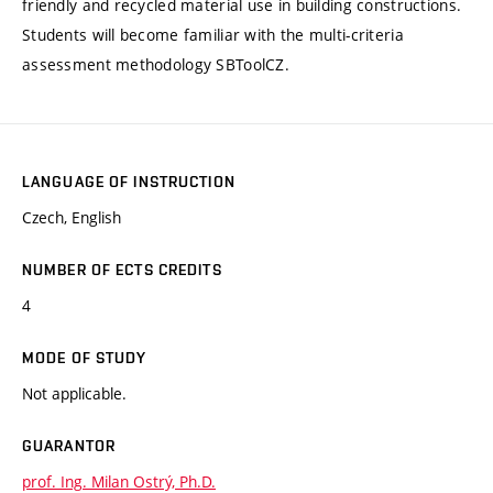
friendly and recycled material use in building constructions.
Students will become familiar with the multi-criteria
assessment methodology SBToolCZ.
LANGUAGE OF INSTRUCTION
Czech, English
NUMBER OF ECTS CREDITS
4
MODE OF STUDY
Not applicable.
GUARANTOR
prof. Ing. Milan Ostrý, Ph.D.