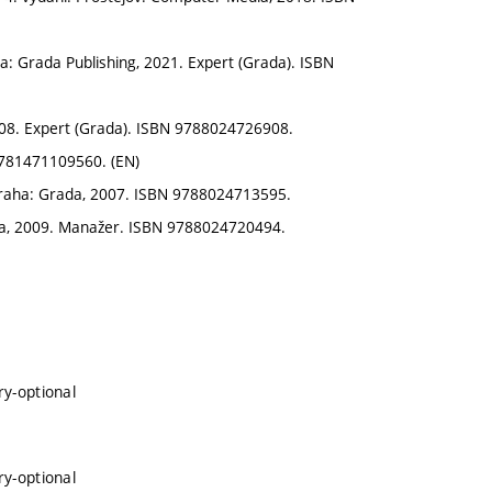
ha: Grada Publishing, 2021. Expert (Grada). ISBN
08. Expert (Grada). ISBN 9788024726908.
9781471109560. (EN)
Praha: Grada, 2007. ISBN 9788024713595.
a, 2009. Manažer. ISBN 9788024720494.
ry-optional
ry-optional