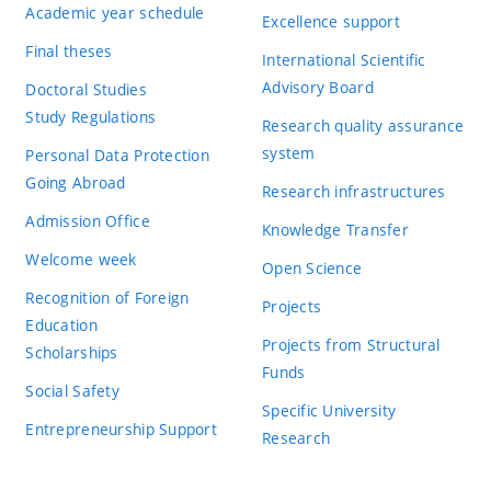
Academic year schedule
Excellence support
Final theses
International Scientific
Advisory Board
Doctoral Studies
Study Regulations
Research quality assurance
system
Personal Data Protection
Going Abroad
Research infrastructures
Admission Office
Knowledge Transfer
Welcome week
Open Science
Recognition of Foreign
Projects
Education
Projects from Structural
Scholarships
Funds
Social Safety
Specific University
Entrepreneurship Support
Research