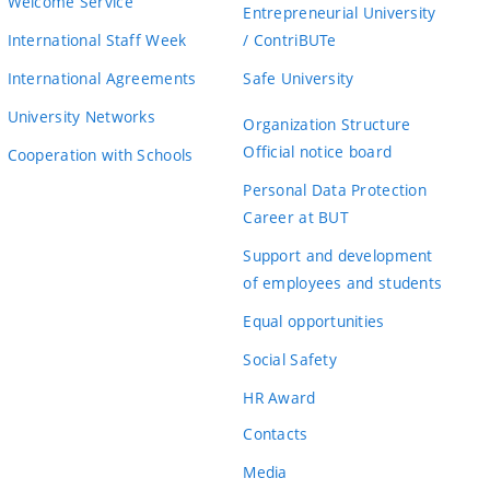
Welcome Service
Entrepreneurial University
International Staff Week
/ ContriBUTe
International Agreements
Safe University
University Networks
Organization Structure
Official notice board
Cooperation with Schools
Personal Data Protection
Career at BUT
Support and development
of employees and students
Equal opportunities
Social Safety
HR Award
Contacts
Media