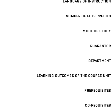
LANGUAGE OF INSTRUCTION
NUMBER OF ECTS CREDITS
MODE OF STUDY
GUARANTOR
DEPARTMENT
LEARNING OUTCOMES OF THE COURSE UNIT
PREREQUISITES
CO-REQUISITES