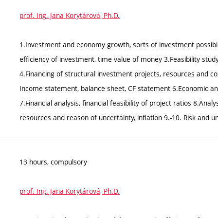
prof. Ing. Jana Korytárová, Ph.D.
1.Investment and economy growth, sorts of investment possibili
efficiency of investment, time value of money 3.Feasibility study
4.Financing of structural investment projects, resources and cos
Income statement, balance sheet, CF statement 6.Economic analy
7.Financial analysis, financial feasibility of project ratios 8.Anal
resources and reason of uncertainty, inflation 9.-10. Risk and unc
13 hours, compulsory
prof. Ing. Jana Korytárová, Ph.D.