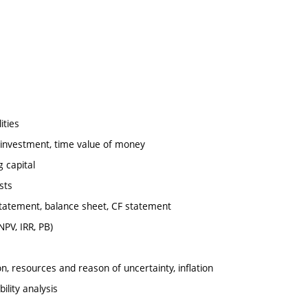
ities
f investment, time value of money
g capital
sts
 statement, balance sheet, CF statement
NPV, IRR, PB)
on, resources and reason of uncertainty, inflation
ility analysis