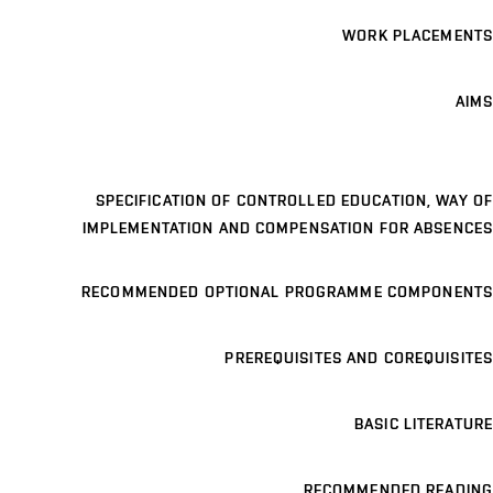
WORK PLACEMENTS
AIMS
SPECIFICATION OF CONTROLLED EDUCATION, WAY OF
IMPLEMENTATION AND COMPENSATION FOR ABSENCES
RECOMMENDED OPTIONAL PROGRAMME COMPONENTS
PREREQUISITES AND COREQUISITES
BASIC LITERATURE
RECOMMENDED READING