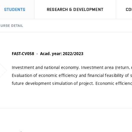
STUDENTS
RESEARCH & DEVELOPMENT
CO
URSE DETAIL
FAST-CV058
Acad. year: 2022/2023
Investment and national economy. Investment area (return, ris
Evaluation of economic efficiency and financial feasibility o
future development simulation of project. Economic efficiency