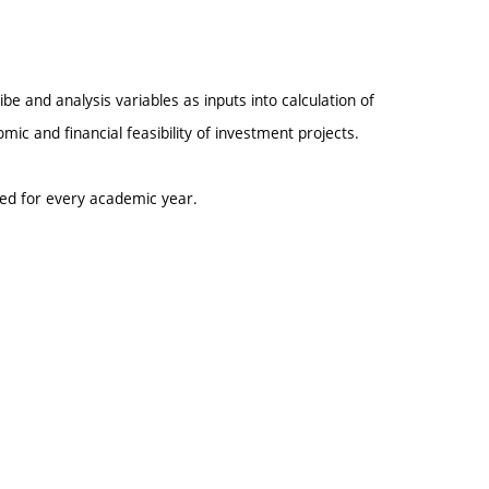
be and analysis variables as inputs into calculation of
mic and financial feasibility of investment projects.
ted for every academic year.