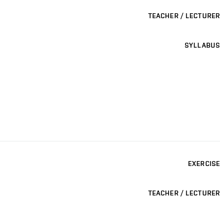
TEACHER / LECTURER
SYLLABUS
EXERCISE
TEACHER / LECTURER