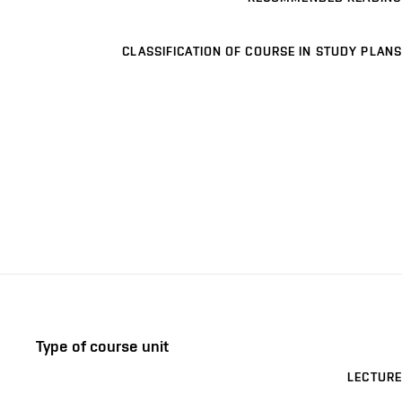
CLASSIFICATION OF COURSE IN STUDY PLANS
Type of course unit
LECTURE