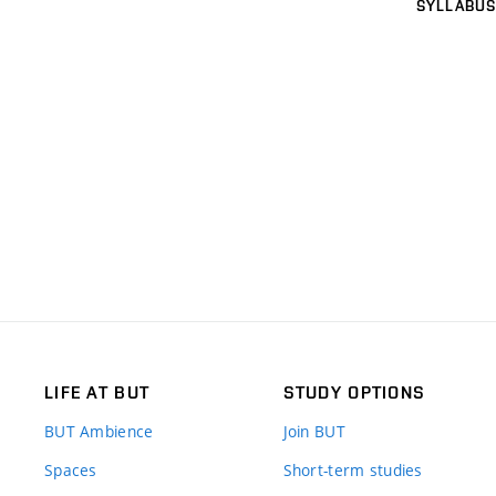
SYLLABUS
LIFE AT BUT
STUDY OPTIONS
BUT Ambience
Join BUT
Spaces
Short-term studies