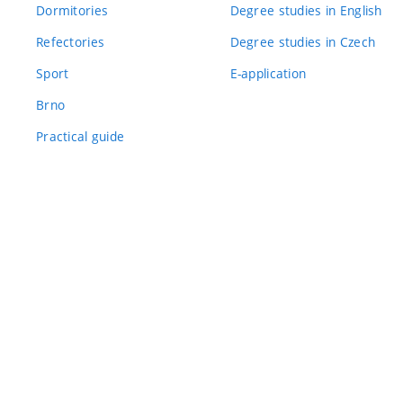
Dormitories
Degree studies in English
Refectories
Degree studies in Czech
Sport
E-application
Brno
Practical guide