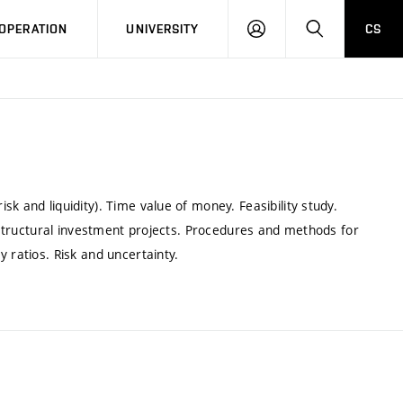
LOG
SEARCH
OPERATION
UNIVERSITY
CS
IN
k and liquidity). Time value of money. Feasibility study.
f structural investment projects. Procedures and methods for
 ratios. Risk and uncertainty.