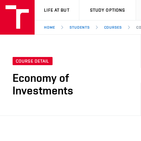
VUT
LIFE AT BUT
STUDY OPTIONS
HOME
STUDENTS
COURSES
CO
COURSE DETAIL
Economy of
Investments