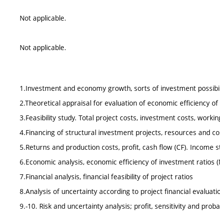
Not applicable.
Not applicable.
1.Investment and economy growth, sorts of investment possibil
2.Theoretical appraisal for evaluation of economic efficiency o
3.Feasibility study. Total project costs, investment costs, workin
4.Financing of structural investment projects, resources and co
5.Returns and production costs, profit, cash flow (CF). Income
6.Economic analysis, economic efficiency of investment ratios (
7.Financial analysis, financial feasibility of project ratios
8.Analysis of uncertainty according to project financial evaluati
9.-10. Risk and uncertainty analysis; profit, sensitivity and probab