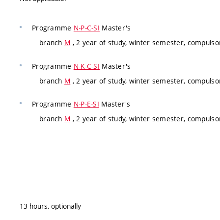
Programme
N-P-C-SI
Master's
branch
M
, 2 year of study, winter semester, compulso
Programme
N-K-C-SI
Master's
branch
M
, 2 year of study, winter semester, compulso
Programme
N-P-E-SI
Master's
branch
M
, 2 year of study, winter semester, compulso
13 hours, optionally