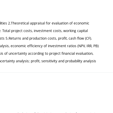
ties 2.Theoretical appraisal for evaluation of economic
. Total project costs, investment costs, working capital
ts 5.Returns and production costs, profit, cash flow (CF).
sis, economic efficiency of investment ratios (NPV, IRR, PB)
ysis of uncertainty according to project financial evaluation,
ertainty analysis; profit, sensitivity and probability analysis