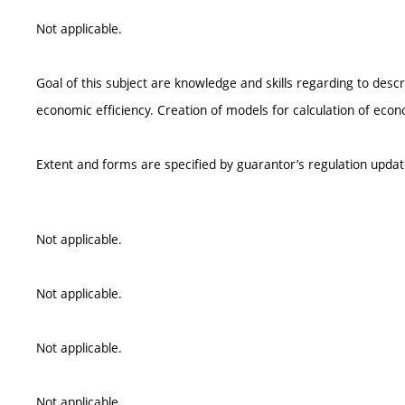
Not applicable.
Goal of this subject are knowledge and skills regarding to descri
economic efficiency. Creation of models for calculation of econo
Extent and forms are specified by guarantor’s regulation upda
Not applicable.
Not applicable.
Not applicable.
Not applicable.