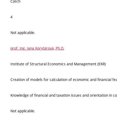
Czech
4
Not applicable.
prof. Ing. Jana Korytárová, Ph.D.
Institute of Structural Economics and Management (EKR)
Creation of models for calculation of economic and financial feas
Knowledge of financial and taxation issues and orientation in c
Not applicable.