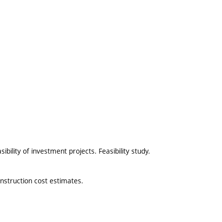
ibility of investment projects. Feasibility study.
onstruction cost estimates.