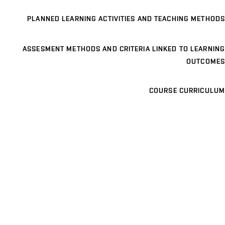
PLANNED LEARNING ACTIVITIES AND TEACHING METHODS
ASSESMENT METHODS AND CRITERIA LINKED TO LEARNING
OUTCOMES
COURSE CURRICULUM