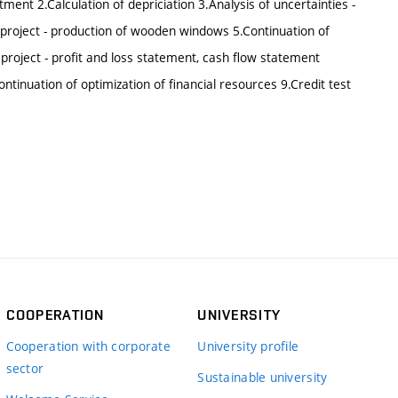
tment 2.Calculation of depriciation 3.Analysis of uncertainties -
 of project - production of wooden windows 5.Continuation of
 project - profit and loss statement, cash flow statement
ontinuation of optimization of financial resources 9.Credit test
COOPERATION
UNIVERSITY
Cooperation with corporate
University profile
sector
Sustainable university