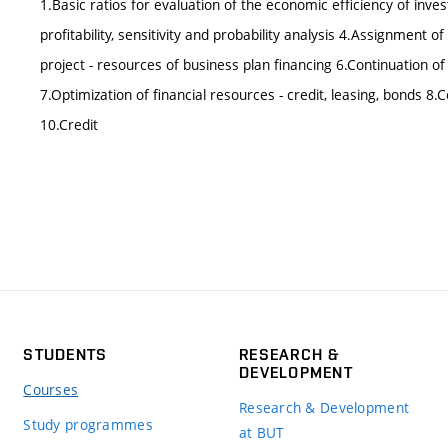
1.Basic ratios for evaluation of the economic efficiency of inves
profitability, sensitivity and probability analysis 4.Assignment
project - resources of business plan financing 6.Continuation of
7.Optimization of financial resources - credit, leasing, bonds 8.C
10.Credit
STUDENTS
RESEARCH &
DEVELOPMENT
Courses
Research & Development
Study programmes
at BUT