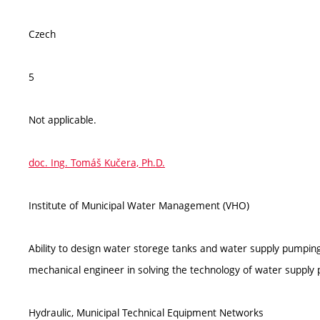
Czech
5
Not applicable.
doc. Ing. Tomáš Kučera, Ph.D.
Institute of Municipal Water Management (VHO)
Ability to design water storege tanks and water supply pumping s
mechanical engineer in solving the technology of water supply 
Hydraulic, Municipal Technical Equipment Networks