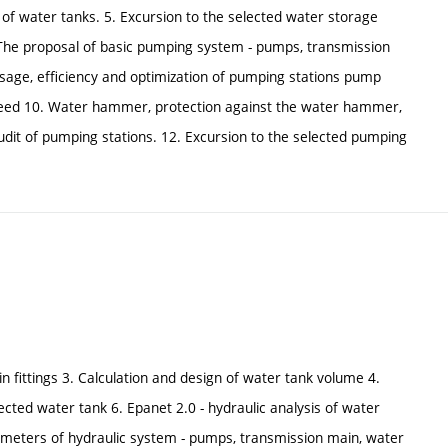
 of water tanks. 5. Excursion to the selected water storage
 The proposal of basic pumping system - pumps, transmission
sage, efficiency and optimization of pumping stations pump
speed 10. Water hammer, protection against the water hammer,
audit of pumping stations. 12. Excursion to the selected pumping
 in fittings 3. Calculation and design of water tank volume 4.
cted water tank 6. Epanet 2.0 - hydraulic analysis of water
arameters of hydraulic system - pumps, transmission main, water