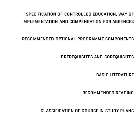
SPECIFICATION OF CONTROLLED EDUCATION, WAY OF
IMPLEMENTATION AND COMPENSATION FOR ABSENCES
RECOMMENDED OPTIONAL PROGRAMME COMPONENTS
PREREQUISITES AND COREQUISITES
BASIC LITERATURE
RECOMMENDED READING
CLASSIFICATION OF COURSE IN STUDY PLANS