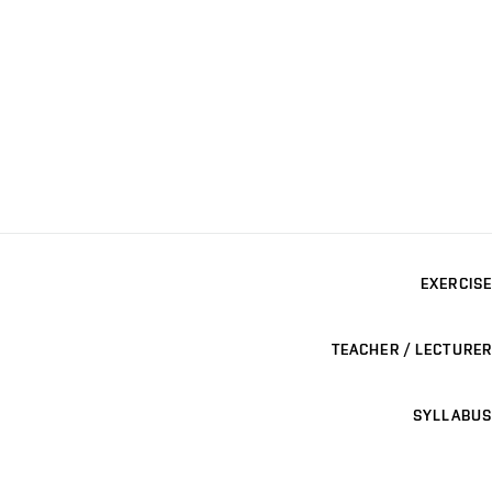
EXERCISE
TEACHER / LECTURER
SYLLABUS