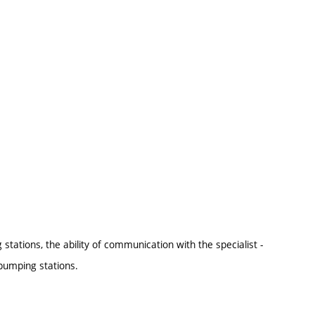
tations, the ability of communication with the specialist -
pumping stations.