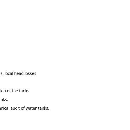
s, local head losses
ion of the tanks
anks.
nical audit of water tanks.