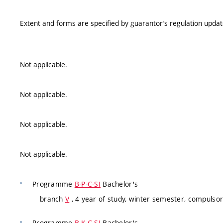
Extent and forms are specified by guarantor’s regulation upda
Not applicable.
Not applicable.
Not applicable.
Not applicable.
Programme
B-P-C-SI
Bachelor's
branch
V
, 4 year of study, winter semester, compulsor
Programme
B-K-C-SI
Bachelor's