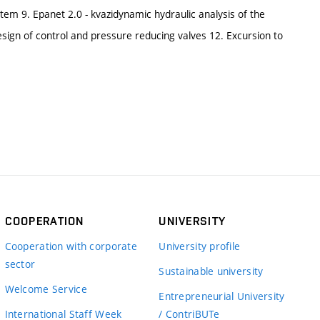
stem 9. Epanet 2.0 - kvazidynamic hydraulic analysis of the
sign of control and pressure reducing valves 12. Excursion to
COOPERATION
UNIVERSITY
Cooperation with corporate
University profile
sector
Sustainable university
Welcome Service
Entrepreneurial University
International Staff Week
/ ContriBUTe