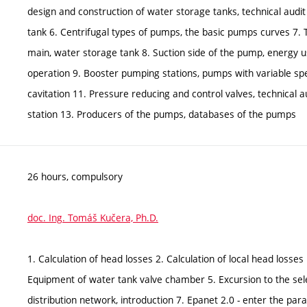
design and construction of water storage tanks, technical audit
tank 6. Centrifugal types of pumps, the basic pumps curves 7.
main, water storage tank 8. Suction side of the pump, energy u
operation 9. Booster pumping stations, pumps with variable 
cavitation 11. Pressure reducing and control valves, technical 
station 13. Producers of the pumps, databases of the pumps
26 hours, compulsory
doc. Ing. Tomáš Kučera, Ph.D.
1. Calculation of head losses 2. Calculation of local head losses
Equipment of water tank valve chamber 5. Excursion to the sele
distribution network, introduction 7. Epanet 2.0 - enter the p