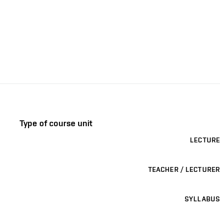
Type of course unit
LECTURE
TEACHER / LECTURER
SYLLABUS