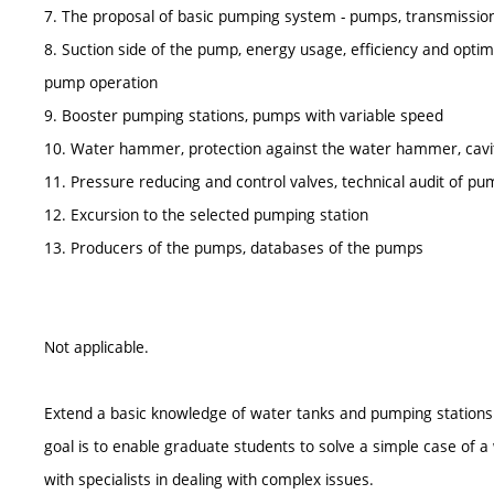
7. The proposal of basic pumping system - pumps, transmissio
8. Suction side of the pump, energy usage, efficiency and optim
pump operation
9. Booster pumping stations, pumps with variable speed
10. Water hammer, protection against the water hammer, cavi
11. Pressure reducing and control valves, technical audit of pu
12. Excursion to the selected pumping station
13. Producers of the pumps, databases of the pumps
Not applicable.
Extend a basic knowledge of water tanks and pumping stations 
goal is to enable graduate students to solve a simple case of a
with specialists in dealing with complex issues.