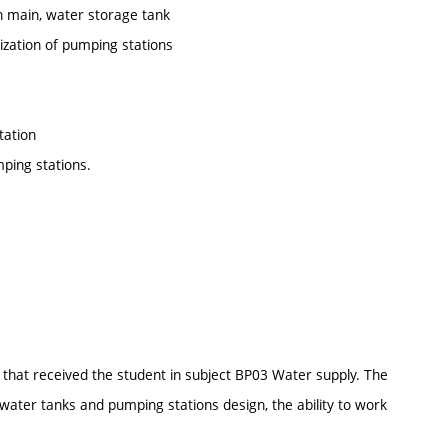
n main, water storage tank
ization of pumping stations
tation
mping stations.
that received the student in subject BP03 Water supply. The
 water tanks and pumping stations design, the ability to work