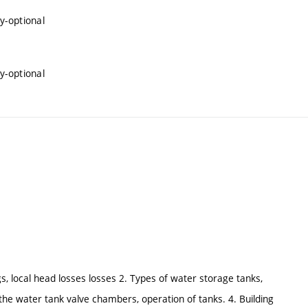
y-optional
y-optional
gs, local head losses losses 2. Types of water storage tanks,
 the water tank valve chambers, operation of tanks. 4. Building