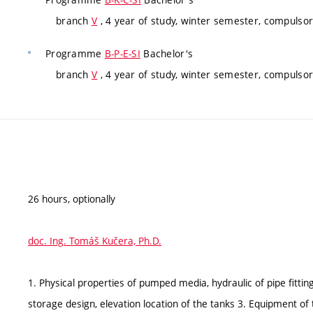
branch
V
, 4 year of study, winter semester, compulsor
Programme
B-P-E-SI
Bachelor's
branch
V
, 4 year of study, winter semester, compulsor
26 hours, optionally
doc. Ing. Tomáš Kučera, Ph.D.
1. Physical properties of pumped media, hydraulic of pipe fittin
storage design, elevation location of the tanks 3. Equipment of