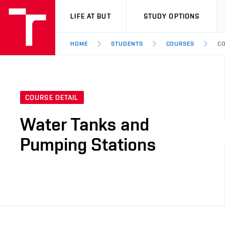
VUT
LIFE AT BUT
STUDY OPTIONS
HOME
STUDENTS
COURSES
CO
COURSE DETAIL
Water Tanks and
Pumping Stations