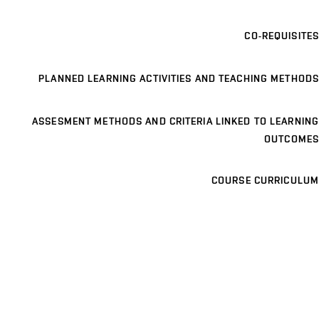
CO-REQUISITES
PLANNED LEARNING ACTIVITIES AND TEACHING METHODS
ASSESMENT METHODS AND CRITERIA LINKED TO LEARNING
OUTCOMES
COURSE CURRICULUM