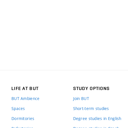
LIFE AT BUT
STUDY OPTIONS
BUT Ambience
Join BUT
Spaces
Short-term studies
Dormitories
Degree studies in English