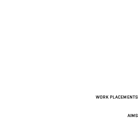
WORK PLACEMENTS
AIMS