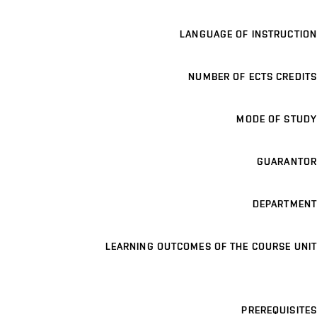
LANGUAGE OF INSTRUCTION
NUMBER OF ECTS CREDITS
MODE OF STUDY
GUARANTOR
DEPARTMENT
LEARNING OUTCOMES OF THE COURSE UNIT
PREREQUISITES