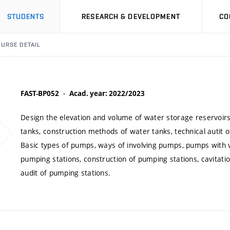
STUDENTS
RESEARCH & DEVELOPMENT
CO
URSE DETAIL
FAST-BP052
Acad. year: 2022/2023
Design the elevation and volume of water storage reservoirs
tanks, construction methods of water tanks, technical autit o
Basic types of pumps, ways of involving pumps, pumps with v
pumping stations, construction of pumping stations, cavitati
audit of pumping stations.