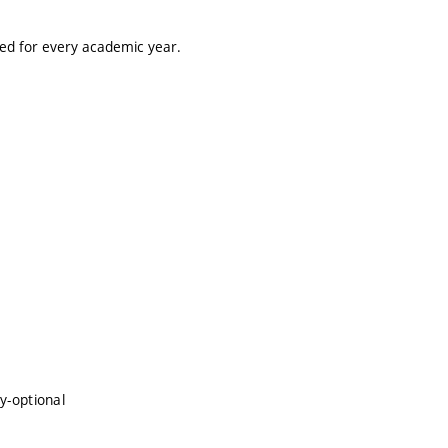
ted for every academic year.
y-optional