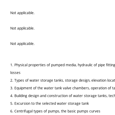
Not applicable.
Not applicable.
Not applicable.
1. Physical properties of pumped media, hydraulic of pipe fitting
losses
2. Types of water storage tanks, storage design, elevation locat
3. Equipment of the water tank valve chambers, operation of t
4. Building design and construction of water storage tanks, tech
5. Excursion to the selected water storage tank
6. Centrifugal types of pumps, the basic pumps curves