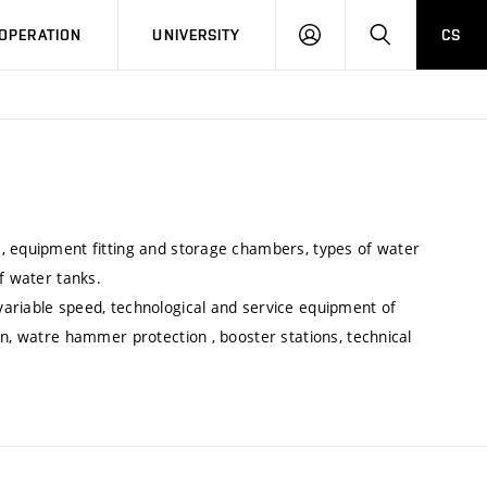
LOG
SEARCH
OPERATION
UNIVERSITY
CS
IN
, equipment fitting and storage chambers, types of water
f water tanks.
ariable speed, technological and service equipment of
on, watre hammer protection , booster stations, technical