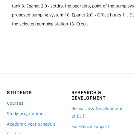
tank 8. Epanet 2.0 - setting the operating point of the pump sy
proposed pumping system 10. Epanet 2.0. - Office hours 11. De
the selected pumping station 13. Credit
STUDENTS
RESEARCH &
DEVELOPMENT
Courses
Research & Development
Study programmes
at BUT
Academic year schedule
Excellence support