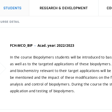
STUDENTS
RESEARCH & DEVELOPMENT
CO
URSE DETAIL
FCH-MCO_BIP
Acad. year: 2022/2023
In the course Biopolymers students will be introduced to b
as well as to the targeted applications of these biopolymers
and biochemistry relevant to their target applications will be
be mentioned and the impact of these modifications on the fin
analysis and control of biopolymers. During the course the s
application and testing of biopolymers.