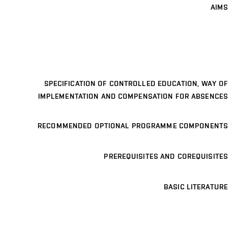
AIMS
SPECIFICATION OF CONTROLLED EDUCATION, WAY OF
IMPLEMENTATION AND COMPENSATION FOR ABSENCES
RECOMMENDED OPTIONAL PROGRAMME COMPONENTS
PREREQUISITES AND COREQUISITES
BASIC LITERATURE