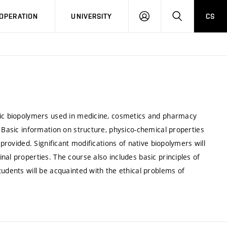
LOG
SEARCH
OPERATION
UNIVERSITY
CS
IN
asic biopolymers used in medicine, cosmetics and pharmacy
. Basic information on structure, physico-chemical properties
 provided. Significant modifications of native biopolymers will
al properties. The course also includes basic principles of
tudents will be acquainted with the ethical problems of