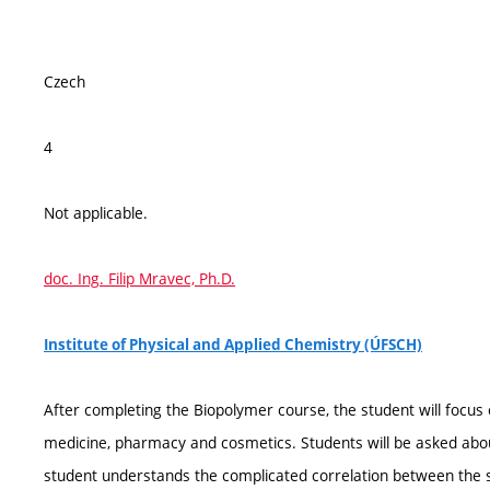
Czech
4
Not applicable.
doc. Ing. Filip Mravec, Ph.D.
Institute of Physical and Applied Chemistry (ÚFSCH)
After completing the Biopolymer course, the student will focus
medicine, pharmacy and cosmetics. Students will be asked about
student understands the complicated correlation between the st