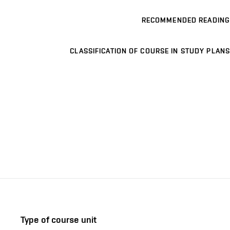
RECOMMENDED READING
CLASSIFICATION OF COURSE IN STUDY PLANS
Type of course unit