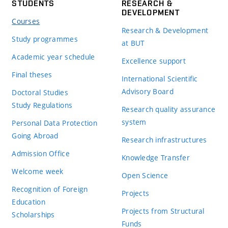
STUDENTS
RESEARCH &
DEVELOPMENT
Courses
Research & Development
Study programmes
at BUT
Academic year schedule
Excellence support
Final theses
International Scientific
Advisory Board
Doctoral Studies
Study Regulations
Research quality assurance
system
Personal Data Protection
Going Abroad
Research infrastructures
Admission Office
Knowledge Transfer
Welcome week
Open Science
Recognition of Foreign
Projects
Education
Projects from Structural
Scholarships
Funds