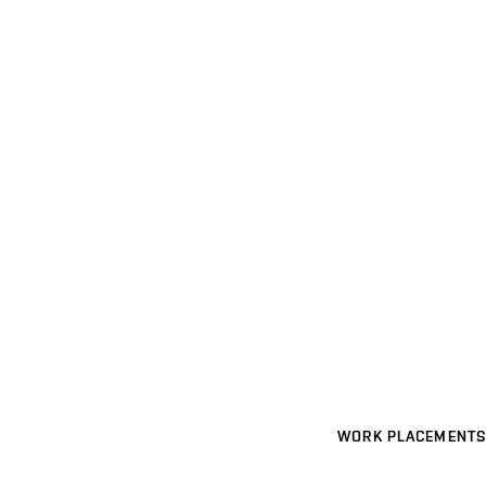
WORK PLACEMENTS