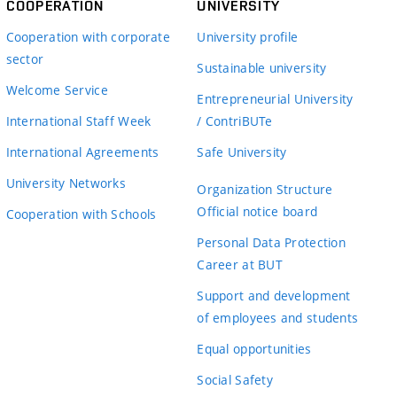
COOPERATION
UNIVERSITY
Cooperation with corporate
University profile
sector
Sustainable university
Welcome Service
Entrepreneurial University
International Staff Week
/ ContriBUTe
International Agreements
Safe University
University Networks
Organization Structure
Official notice board
Cooperation with Schools
Personal Data Protection
Career at BUT
Support and development
of employees and students
Equal opportunities
Social Safety