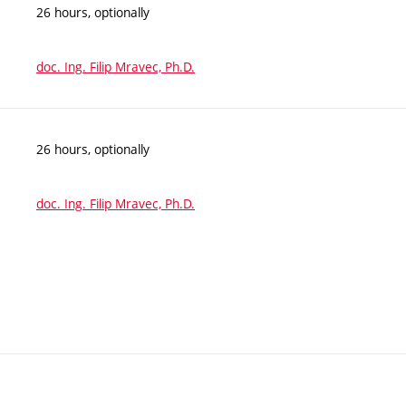
26 hours, optionally
doc. Ing. Filip Mravec, Ph.D.
26 hours, optionally
doc. Ing. Filip Mravec, Ph.D.