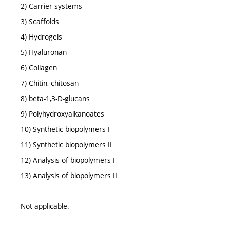
2) Carrier systems
3) Scaffolds
4) Hydrogels
5) Hyaluronan
6) Collagen
7) Chitin, chitosan
8) beta-1,3-D-glucans
9) Polyhydroxyalkanoates
10) Synthetic biopolymers I
11) Synthetic biopolymers II
12) Analysis of biopolymers I
13) Analysis of biopolymers II
Not applicable.