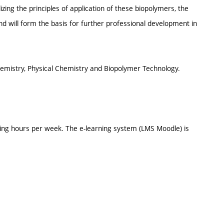
ing the principles of application of these biopolymers, the
and will form the basis for further professional development in
emistry, Physical Chemistry and Biopolymer Technology.
ing hours per week. The e-learning system (LMS Moodle) is