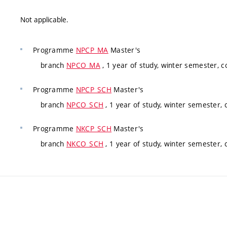
Not applicable.
Programme
NPCP_MA
Master's
branch
NPCO_MA
, 1 year of study, winter semester, 
Programme
NPCP_SCH
Master's
branch
NPCO_SCH
, 1 year of study, winter semester,
Programme
NKCP_SCH
Master's
branch
NKCO_SCH
, 1 year of study, winter semester,