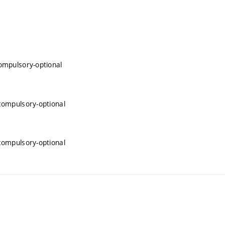
compulsory-optional
 compulsory-optional
 compulsory-optional