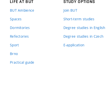
LIFE AT BUT
STUDY OPTIONS
BUT Ambience
Join BUT
Spaces
Short-term studies
Dormitories
Degree studies in English
Refectories
Degree studies in Czech
Sport
E-application
Brno
Practical guide