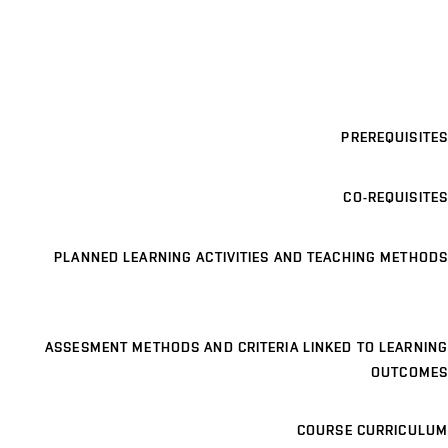
PREREQUISITES
CO-REQUISITES
PLANNED LEARNING ACTIVITIES AND TEACHING METHODS
ASSESMENT METHODS AND CRITERIA LINKED TO LEARNING
OUTCOMES
COURSE CURRICULUM