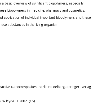
 a basic overview of significant biopolymers, especially
these biopolymers in medicine, pharmacy and cosmetics.
and application of individual important biopolymers and these
these substances in the living organism.
Bioactive Nanocomposites. Berlin Heidelberg, Springer -Verlag
, Wiley-VCH, 2002. (CS)