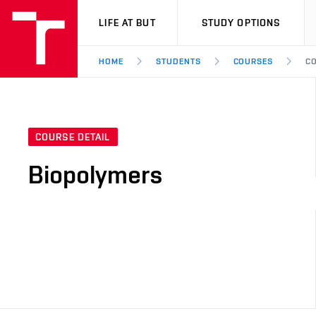
VUT
LIFE AT BUT
STUDY OPTIONS
HOME
STUDENTS
COURSES
CO
COURSE DETAIL
Biopolymers