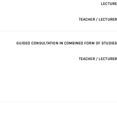
LECTURE
TEACHER / LECTURER
GUIDED CONSULTATION IN COMBINED FORM OF STUDIES
TEACHER / LECTURER