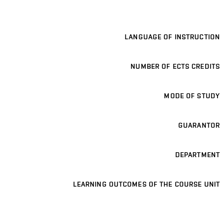
LANGUAGE OF INSTRUCTION
NUMBER OF ECTS CREDITS
MODE OF STUDY
GUARANTOR
DEPARTMENT
LEARNING OUTCOMES OF THE COURSE UNIT