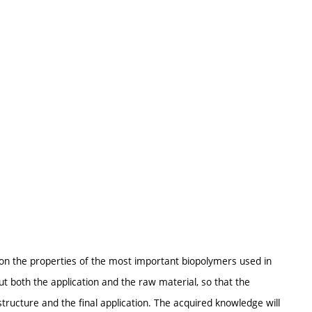
 on the properties of the most important biopolymers used in
 both the application and the raw material, so that the
ructure and the final application. The acquired knowledge will