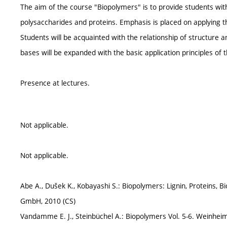
The aim of the course "Biopolymers" is to provide students with
polysaccharides and proteins. Emphasis is placed on applying 
Students will be acquainted with the relationship of structure 
bases will be expanded with the basic application principles of 
Presence at lectures.
Not applicable.
Not applicable.
Abe A., Dušek K., Kobayashi S.: Biopolymers: Lignin, Proteins, 
GmbH, 2010 (CS)
Vandamme E. J., Steinbüchel A.: Biopolymers Vol. 5-6. Weinheim