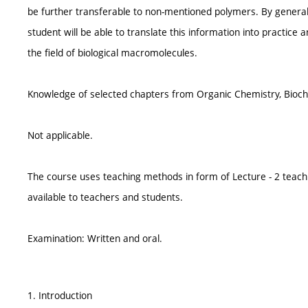
be further transferable to non-mentioned polymers. By generaliz
student will be able to translate this information into practice 
the field of biological macromolecules.
Knowledge of selected chapters from Organic Chemistry, Bioch
Not applicable.
The course uses teaching methods in form of Lecture - 2 teach
available to teachers and students.
Examination: Written and oral.
1. Introduction