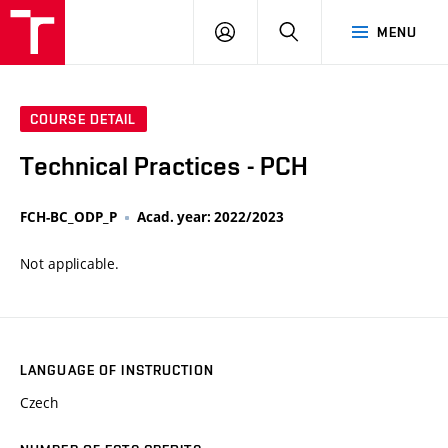
VUT
LOG
SEARCH
MENU
IN
COURSE DETAIL
Technical Practices - PCH
FCH-BC_ODP_P
Acad. year: 2022/2023
Not applicable.
LANGUAGE OF INSTRUCTION
Czech