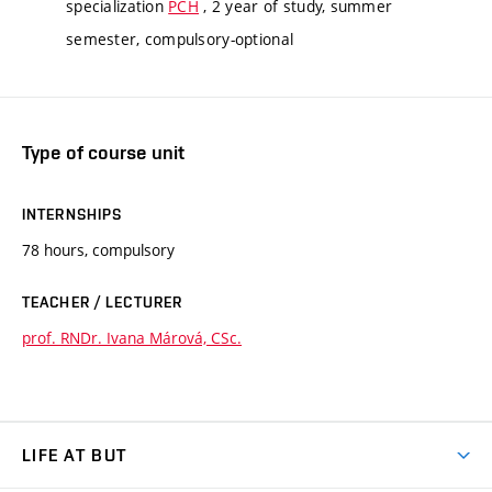
specialization
PCH
, 2 year of study, summer
semester, compulsory-optional
Type of course unit
INTERNSHIPS
78 hours, compulsory
TEACHER / LECTURER
prof. RNDr. Ivana Márová, CSc.
LIFE AT BUT