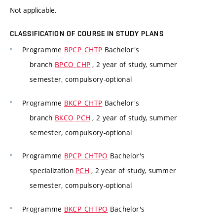
Not applicable.
CLASSIFICATION OF COURSE IN STUDY PLANS
Programme
BPCP_CHTP
Bachelor's
branch
BPCO_CHP
, 2 year of study, summer
semester, compulsory-optional
Programme
BKCP_CHTP
Bachelor's
branch
BKCO_PCH
, 2 year of study, summer
semester, compulsory-optional
Programme
BPCP_CHTPO
Bachelor's
specialization
PCH
, 2 year of study, summer
semester, compulsory-optional
Programme
BKCP_CHTPO
Bachelor's