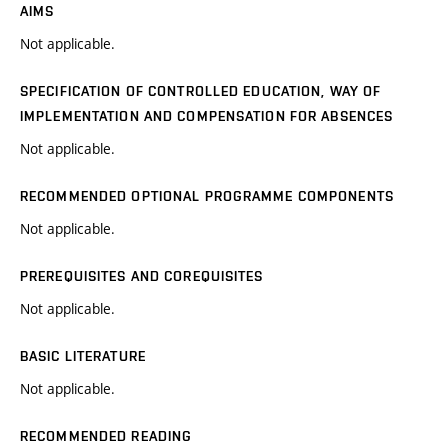
AIMS
Not applicable.
SPECIFICATION OF CONTROLLED EDUCATION, WAY OF
IMPLEMENTATION AND COMPENSATION FOR ABSENCES
Not applicable.
RECOMMENDED OPTIONAL PROGRAMME COMPONENTS
Not applicable.
PREREQUISITES AND COREQUISITES
Not applicable.
BASIC LITERATURE
Not applicable.
RECOMMENDED READING