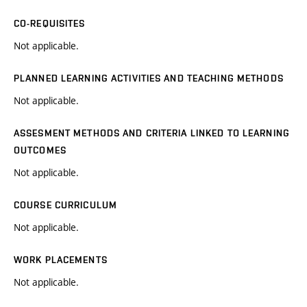
CO-REQUISITES
Not applicable.
PLANNED LEARNING ACTIVITIES AND TEACHING METHODS
Not applicable.
ASSESMENT METHODS AND CRITERIA LINKED TO LEARNING
OUTCOMES
Not applicable.
COURSE CURRICULUM
Not applicable.
WORK PLACEMENTS
Not applicable.