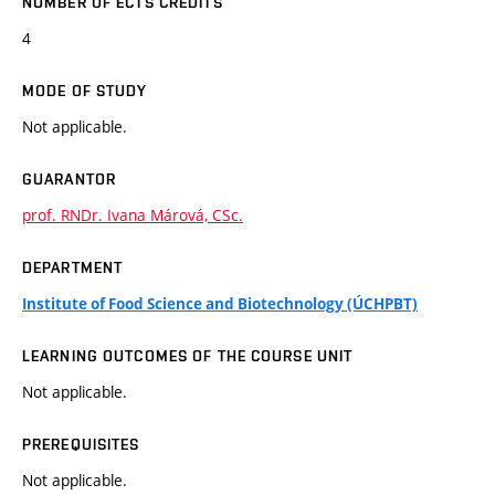
NUMBER OF ECTS CREDITS
4
MODE OF STUDY
Not applicable.
GUARANTOR
prof. RNDr. Ivana Márová, CSc.
DEPARTMENT
Institute of Food Science and Biotechnology (ÚCHPBT)
LEARNING OUTCOMES OF THE COURSE UNIT
Not applicable.
PREREQUISITES
Not applicable.