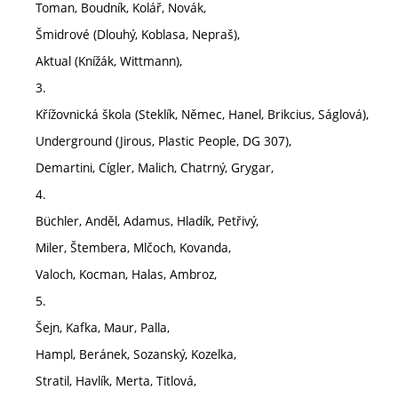
Toman, Boudník, Kolář, Novák,
Šmidrové (Dlouhý, Koblasa, Nepraš),
Aktual (Knížák, Wittmann),
3.
Křížovnická škola (Steklík, Němec, Hanel, Brikcius, Ságlová),
Underground (Jirous, Plastic People, DG 307),
Demartini, Cígler, Malich, Chatrný, Grygar,
4.
Büchler, Anděl, Adamus, Hladík, Petřivý,
Miler, Štembera, Mlčoch, Kovanda,
Valoch, Kocman, Halas, Ambroz,
5.
Šejn, Kafka, Maur, Palla,
Hampl, Beránek, Sozanský, Kozelka,
Stratil, Havlík, Merta, Titlová,