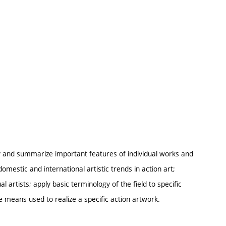
ify and summarize important features of individual works and
omestic and international artistic trends in action art;
 artists; apply basic terminology of the field to specific
e means used to realize a specific action artwork.