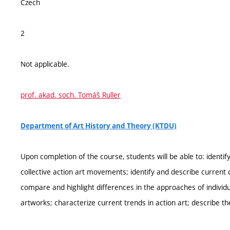
Czech
2
Not applicable.
prof. akad. soch. Tomáš Ruller
Department of Art History and Theory (KTDU)
Upon completion of the course, students will be able to: ident
collective action art movements; identify and describe current d
compare and highlight differences in the approaches of individual
artworks; characterize current trends in action art; describe th