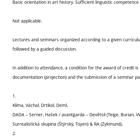
Basic orientation in art history. Sufficient linguistic competence
Not applicable.
Lectures and seminars organized according to a given curricul
followed by a guided discussion.
In addition to attendance, a condition for the award of credit i
documentation (projection) and the submission of a seminar pap
1.
Klíma, Váchal, Drtikol, Deml,
DADA – Serner, Hašek / avantgarda – Devětsil (Teige, Burian, V
Surrealistická skupina (Štýrský, Toyen) & RA (Zykmund),
2.