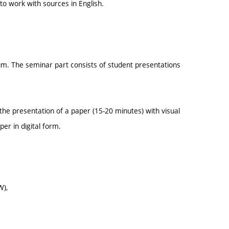
 to work with sources in English.
um. The seminar part consists of student presentations
s the presentation of a paper (15-20 minutes) with visual
er in digital form.
W),