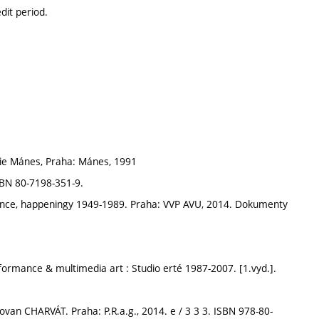
dit period.
ie Mánes, Praha: Mánes, 1991
BN 80-7198-351-9.
nce, happeningy 1949-1989. Praha: VVP AVU, 2014. Dokumenty
rmance & multimedia art : Studio erté 1987-2007. [1.vyd.].
ovan CHARVÁT. Praha: P.R.a.g., 2014. e / 3 3 3. ISBN 978-80-