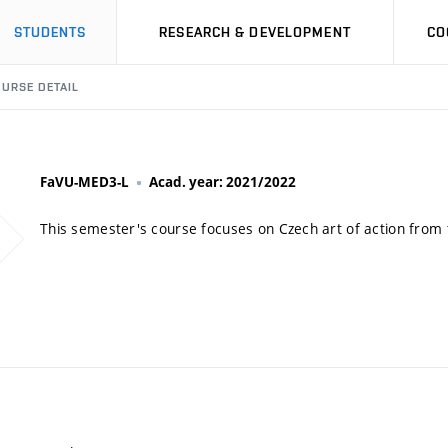
STUDENTS
RESEARCH & DEVELOPMENT
CO
URSE DETAIL
FaVU-MED3-L
Acad. year: 2021/2022
This semester's course focuses on Czech art of action from 