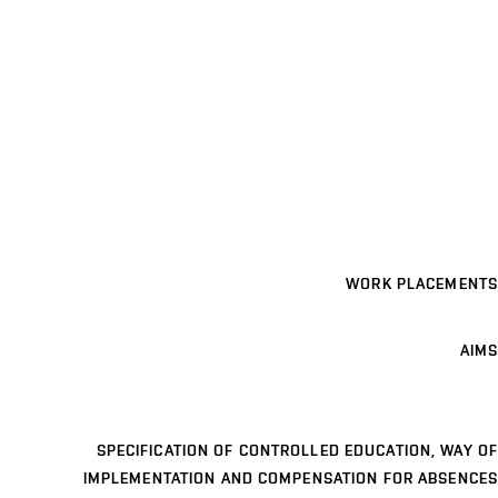
WORK PLACEMENTS
AIMS
SPECIFICATION OF CONTROLLED EDUCATION, WAY OF
IMPLEMENTATION AND COMPENSATION FOR ABSENCES