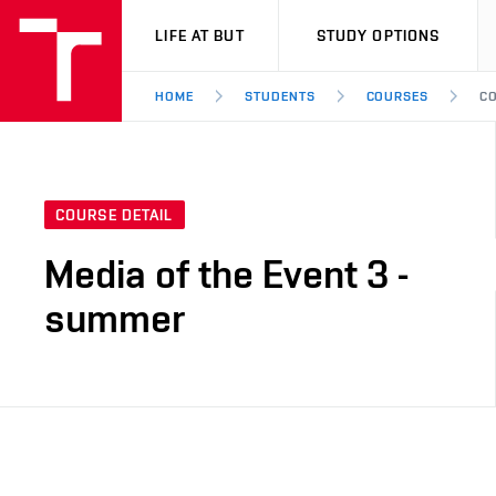
VUT
LIFE AT BUT
STUDY OPTIONS
HOME
STUDENTS
COURSES
CO
COURSE DETAIL
Media of the Event 3 -
summer