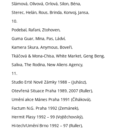
Slámová, Olivová, Orlová, Silon, Béna,
Sterec, Helán, Rous, Brinda, Konvoj, Jansa,
10.
Podebal, Rafani, Ztohoven,
Guma Guar, Mina, Pas, Ládví,
Kamera Skura, Anymous, Boveři,
Tkáčová & Mona-Chisa, White Market, Geng Beng,
Saliva, The Rodina, New Aliens Agency,
11.
Studio Erté Nové Zámky 1988 – (Juhász),
Otevřená Situace Praha 1989, 2007 (Ruller),
Umění akce Mánes Praha 1991 (Čiháková),
Factum N.G. Praha 1992 (Zemánek),
Hermit Plasy 1992 – 99 (Vojtěchovský),
Hi-tech/Umění Brno 1992 – 97 (Ruller),