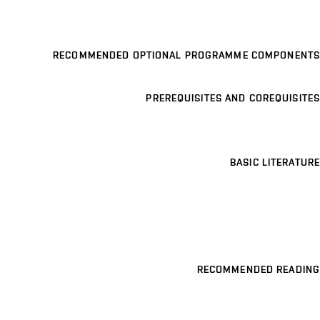
RECOMMENDED OPTIONAL PROGRAMME COMPONENTS
PREREQUISITES AND COREQUISITES
BASIC LITERATURE
RECOMMENDED READING