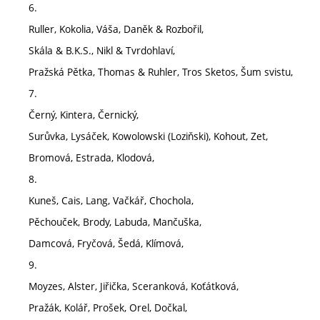
6.
Ruller, Kokolia, Váša, Daněk & Rozbořil,
Skála & B.K.S., Nikl & Tvrdohlaví,
Pražská Pětka, Thomas & Ruhler, Tros Sketos, Šum svistu,
7.
Černý, Kintera, Černický,
Surůvka, Lysáček, Kowolowski (Loziňski), Kohout, Zet,
Bromová, Estrada, Klodová,
8.
Kuneš, Cais, Lang, Vačkář, Chochola,
Pěchouček, Brody, Labuda, Mančuška,
Damcová, Fryčová, Šedá, Klímová,
9.
Moyzes, Alster, Jiřička, Sceranková, Koťátková,
Pražák, Kolář, Prošek, Orel, Dočkal,