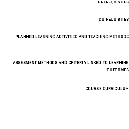
PREREQUISITES
CO-REQUISITES
PLANNED LEARNING ACTIVITIES AND TEACHING METHODS
ASSESMENT METHODS AND CRITERIA LINKED TO LEARNING
OUTCOMES
COURSE CURRICULUM