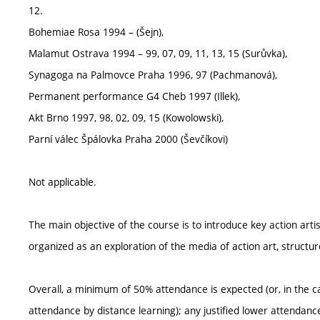
12.
Bohemiae Rosa 1994 – (Šejn),
Malamut Ostrava 1994 – 99, 07, 09, 11, 13, 15 (Surůvka),
Synagoga na Palmovce Praha 1996, 97 (Pachmanová),
Permanent performance G4 Cheb 1997 (Illek),
Akt Brno 1997, 98, 02, 09, 15 (Kowolowski),
Parní válec Špálovka Praha 2000 (Ševčíkovi)
Not applicable.
The main objective of the course is to introduce key action artis
organized as an exploration of the media of action art, struct
Overall, a minimum of 50% attendance is expected (or, in the ca
attendance by distance learning); any justified lower attendan