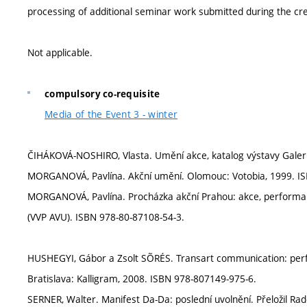
processing of additional seminar work submitted during the cre
Not applicable.
compulsory co-requisite
Media of the Event 3 - winter
ČIHÁKOVÁ-NOSHIRO, Vlasta. Umění akce, katalog výstavy Galer
MORGANOVÁ, Pavlína. Akční umění. Olomouc: Votobia, 1999. IS
MORGANOVÁ, Pavlína. Procházka akční Prahou: akce, performa
(VVP AVU). ISBN 978-80-87108-54-3.
HUSHEGYI, Gábor a Zsolt SÕRÉS. Transart communication: perfo
Bratislava: Kalligram, 2008. ISBN 978-807149-975-6.
SERNER, Walter. Manifest Da-Da: poslední uvolnění. Přeložil Rad