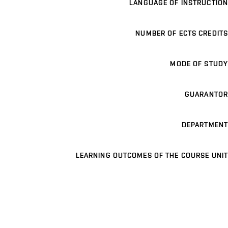
LANGUAGE OF INSTRUCTION
NUMBER OF ECTS CREDITS
MODE OF STUDY
GUARANTOR
DEPARTMENT
LEARNING OUTCOMES OF THE COURSE UNIT