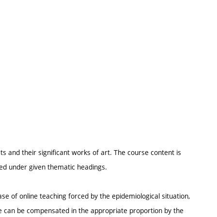
ts and their significant works of art. The course content is
ured under given thematic headings.
se of online teaching forced by the epidemiological situation,
ce can be compensated in the appropriate proportion by the