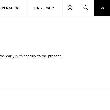
LOG
SEARCH
OPERATION
UNIVERSITY
CS
IN
the early 20th century to the present.