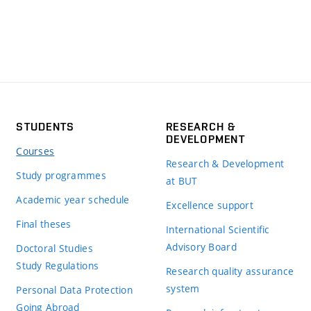
STUDENTS
RESEARCH &
DEVELOPMENT
Courses
Research & Development
Study programmes
at BUT
Academic year schedule
Excellence support
Final theses
International Scientific
Advisory Board
Doctoral Studies
Study Regulations
Research quality assurance
system
Personal Data Protection
Going Abroad