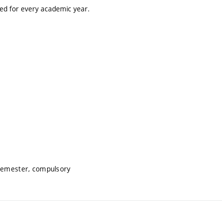
ted for every academic year.
 semester, compulsory