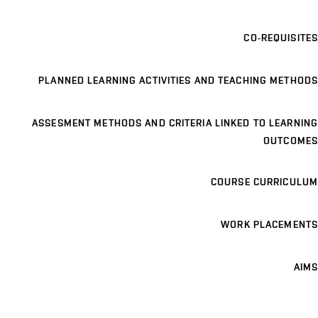
CO-REQUISITES
PLANNED LEARNING ACTIVITIES AND TEACHING METHODS
ASSESMENT METHODS AND CRITERIA LINKED TO LEARNING
OUTCOMES
COURSE CURRICULUM
WORK PLACEMENTS
AIMS