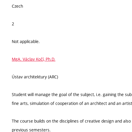
Czech
2
Not applicable.
MgA. Václav Kočí, Ph.D.
Ústav architektury (ARC)
Student will manage the goal of the subject, i.e. gaining the s
fine arts, simulation of cooperation of an architect and an artist
The course builds on the disciplines of creative design and als
previous semesters.