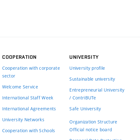
COOPERATION
UNIVERSITY
Cooperation with corporate
University profile
sector
Sustainable university
Welcome Service
Entrepreneurial University
International Staff Week
/ ContriBUTe
International Agreements
Safe University
University Networks
Organization Structure
Official notice board
Cooperation with Schools