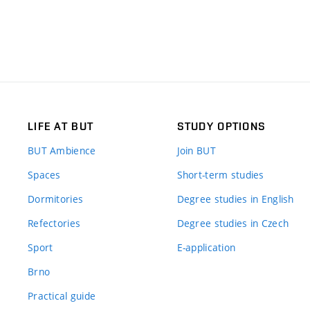
LIFE AT BUT
STUDY OPTIONS
BUT Ambience
Join BUT
Spaces
Short-term studies
Dormitories
Degree studies in English
Refectories
Degree studies in Czech
Sport
E-application
Brno
Practical guide