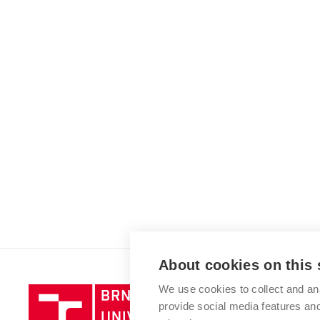
About cookies on this 
We use cookies to collect and an
Brno
provide social media features a
University