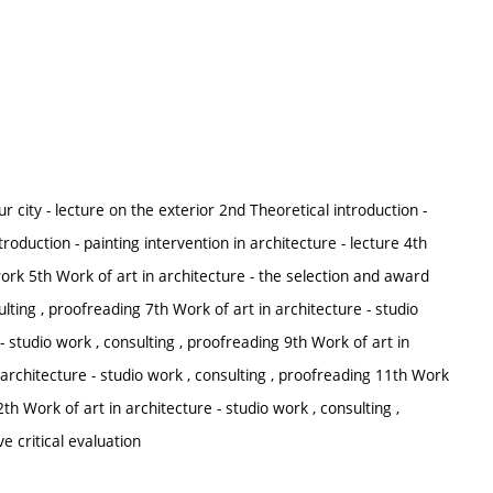
our city - lecture on the exterior 2nd Theoretical introduction -
troduction - painting intervention in architecture - lecture 4th
 work 5th Work of art in architecture - the selection and award
ulting , proofreading 7th Work of art in architecture - studio
- studio work , consulting , proofreading 9th Work of art in
n architecture - studio work , consulting , proofreading 11th Work
2th Work of art in architecture - studio work , consulting ,
ve critical evaluation