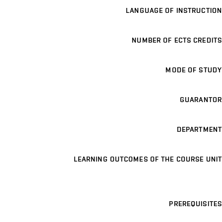
LANGUAGE OF INSTRUCTION
NUMBER OF ECTS CREDITS
MODE OF STUDY
GUARANTOR
DEPARTMENT
LEARNING OUTCOMES OF THE COURSE UNIT
PREREQUISITES