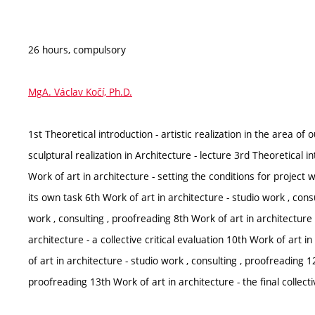
26 hours, compulsory
MgA. Václav Kočí, Ph.D.
1st Theoretical introduction - artistic realization in the area of 
sculptural realization in Architecture - lecture 3rd Theoretical in
Work of art in architecture - setting the conditions for project
its own task 6th Work of art in architecture - studio work , cons
work , consulting , proofreading 8th Work of art in architecture 
architecture - a collective critical evaluation 10th Work of art i
of art in architecture - studio work , consulting , proofreading 1
proofreading 13th Work of art in architecture - the final collecti