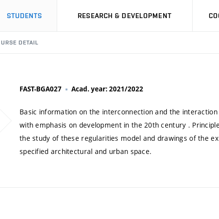
STUDENTS
RESEARCH & DEVELOPMENT
CO
URSE DETAIL
FAST-BGA027
Acad. year: 2021/2022
Basic information on the interconnection and the interaction 
with emphasis on development in the 20th century . Principle
the study of these regularities model and drawings of the ex
specified architectural and urban space.