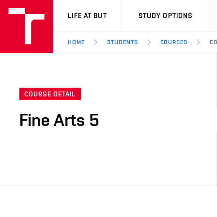
VUT
LIFE AT BUT
STUDY OPTIONS
HOME
STUDENTS
COURSES
CO
COURSE DETAIL
Fine Arts 5