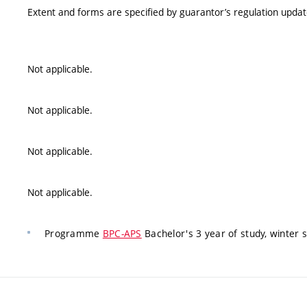
Extent and forms are specified by guarantor’s regulation upda
Not applicable.
Not applicable.
Not applicable.
Not applicable.
Programme
BPC-APS
Bachelor's 3 year of study, winter