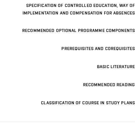
SPECIFICATION OF CONTROLLED EDUCATION, WAY OF
IMPLEMENTATION AND COMPENSATION FOR ABSENCES
RECOMMENDED OPTIONAL PROGRAMME COMPONENTS
PREREQUISITES AND COREQUISITES
BASIC LITERATURE
RECOMMENDED READING
CLASSIFICATION OF COURSE IN STUDY PLANS