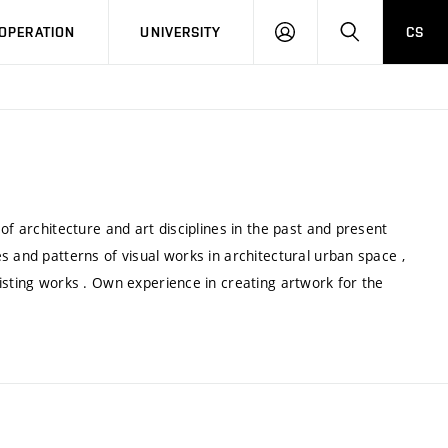
LOG
SEARCH
OPERATION
UNIVERSITY
CS
IN
of architecture and art disciplines in the past and present
s and patterns of visual works in architectural urban space ,
isting works . Own experience in creating artwork for the