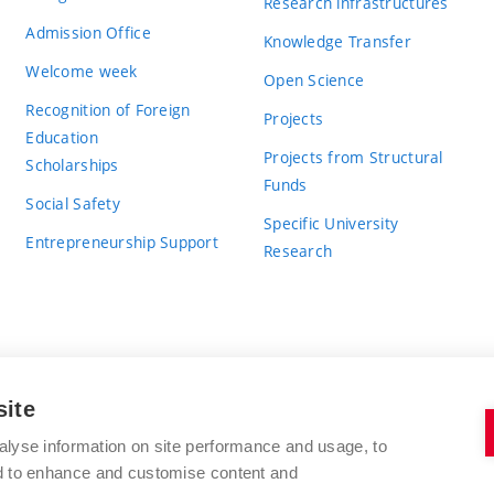
Research infrastructures
Admission Office
Knowledge Transfer
Welcome week
Open Science
Recognition of Foreign
Projects
Education
Projects from Structural
Scholarships
Funds
Social Safety
Specific University
Entrepreneurship Support
Research
site
BRNO UNIVERSITY OF TECHNOLOGY
alyse information on site performance and usage, to
nd to enhance and customise content and
Antonínská 548/1
www.vut.cz