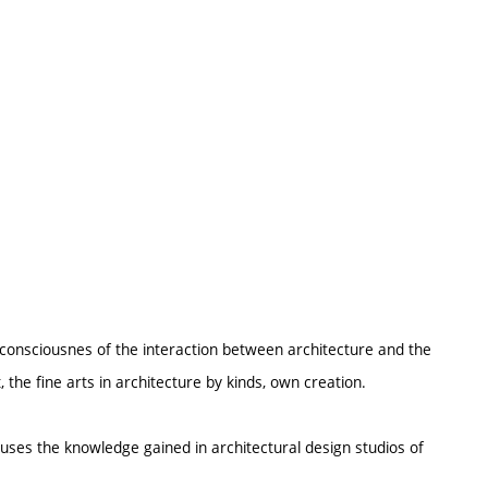
ubconsciousnes of the interaction between architecture and the
, the fine arts in architecture by kinds, own creation.
o uses the knowledge gained in architectural design studios of