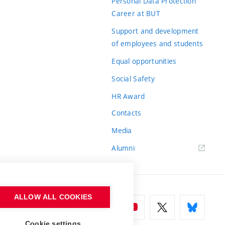
Personal Data Protection
Career at BUT
Support and development
of employees and students
Equal opportunities
Social Safety
HR Award
Contacts
Media
Alumni
ALLOW ALL COOKIES
Cookie settings