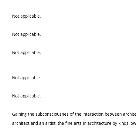
Not applicable.
Not applicable.
Not applicable.
Not applicable.
Not applicable.
Gaining the subconsciousnes of the interaction between architec
architect and an artist, the fine arts in architecture by kinds, o