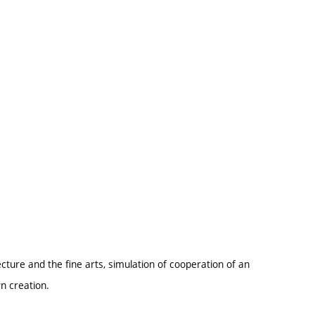
ture and the fine arts, simulation of cooperation of an
wn creation.