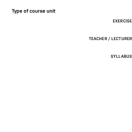
Type of course unit
EXERCISE
TEACHER / LECTURER
SYLLABUS