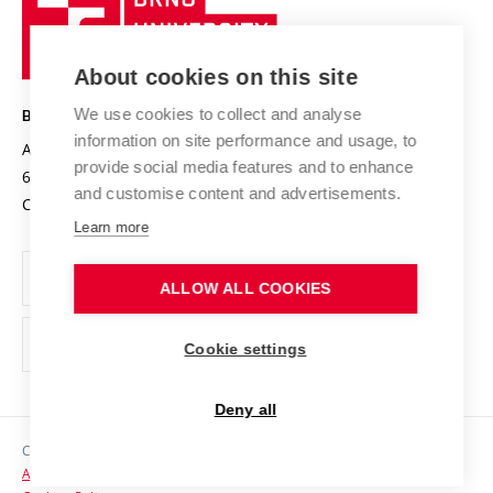
Sustainable university
University
Research infrastructures
International Agreements
of
Entrepreneurial University / ContriBUTe
Knowledge Transfer
University Networks
About cookies on this site
Technology
Safe University
Open Science
Cooperation with Schools
We use cookies to collect and analyse
BRNO UNIVERSITY OF TECHNOLOGY
Organization Structure
Projects
information on site performance and usage, to
Antonínská 548/1
www.vut.cz
provide social media features and to enhance
Projects from Structural Funds
602 00 Brno
vut@vutbr.cz
Official notice board
and customise content and advertisements.
Czech Republic
Specific University Research
Personal Data Protection
Learn more
Career at BUT
ALLOW ALL COOKIES
Support and development of employees and students
Equal opportunities
Cookie settings
Social Safety
Deny all
HR Award
Copyright © 2026 VUT
Accessibility Statement
Contacts