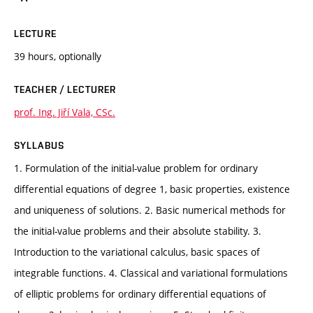
LECTURE
39 hours, optionally
TEACHER / LECTURER
prof. Ing. Jiří Vala, CSc.
SYLLABUS
1. Formulation of the initial-value problem for ordinary
differential equations of degree 1, basic properties, existence
and uniqueness of solutions. 2. Basic numerical methods for
the initial-value problems and their absolute stability. 3.
Introduction to the variational calculus, basic spaces of
integrable functions. 4. Classical and variational formulations
of elliptic problems for ordinary differential equations of