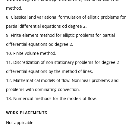
method.
8. Classical and variational formulation of elliptic problems for
partial differential equations od degree 2.
9. Finite element method for elliptic problems for partial
differential equations od degree 2.
10. Finite volume method.
11. Discretization of non-stationary problems for degree 2
differential equations by the method of lines.
12. Mathematical models of flow. Nonlinear problems and
problems with dominating convection.
13. Numerical methods for the models of flow.
WORK PLACEMENTS
Not applicable.