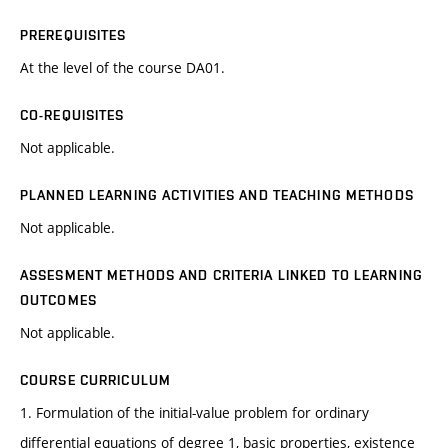
PREREQUISITES
At the level of the course DA01.
CO-REQUISITES
Not applicable.
PLANNED LEARNING ACTIVITIES AND TEACHING METHODS
Not applicable.
ASSESMENT METHODS AND CRITERIA LINKED TO LEARNING
OUTCOMES
Not applicable.
COURSE CURRICULUM
1. Formulation of the initial-value problem for ordinary
differential equations of degree 1, basic properties, existence