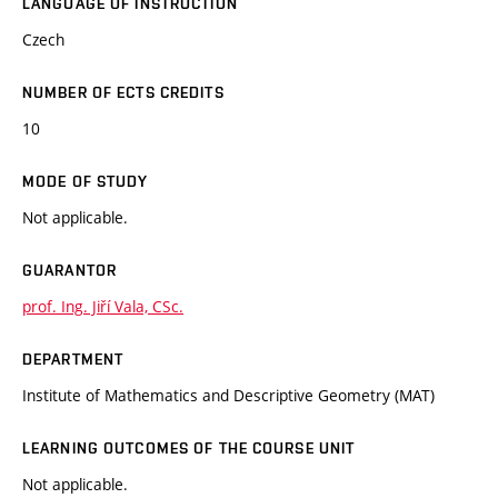
LANGUAGE OF INSTRUCTION
Czech
NUMBER OF ECTS CREDITS
10
MODE OF STUDY
Not applicable.
GUARANTOR
prof. Ing. Jiří Vala, CSc.
DEPARTMENT
Institute of Mathematics and Descriptive Geometry (MAT)
LEARNING OUTCOMES OF THE COURSE UNIT
Not applicable.