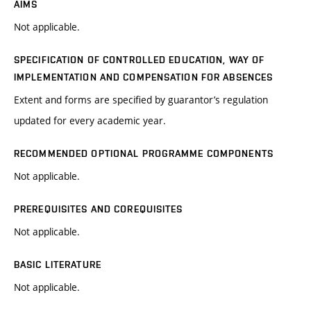
AIMS
Not applicable.
SPECIFICATION OF CONTROLLED EDUCATION, WAY OF
IMPLEMENTATION AND COMPENSATION FOR ABSENCES
Extent and forms are specified by guarantor’s regulation
updated for every academic year.
RECOMMENDED OPTIONAL PROGRAMME COMPONENTS
Not applicable.
PREREQUISITES AND COREQUISITES
Not applicable.
BASIC LITERATURE
Not applicable.