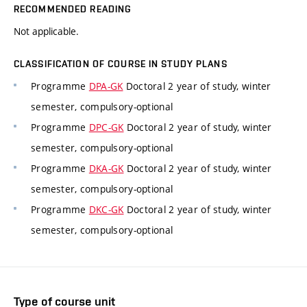
RECOMMENDED READING
Not applicable.
CLASSIFICATION OF COURSE IN STUDY PLANS
Programme
DPA-GK
Doctoral 2 year of study, winter
semester, compulsory-optional
Programme
DPC-GK
Doctoral 2 year of study, winter
semester, compulsory-optional
Programme
DKA-GK
Doctoral 2 year of study, winter
semester, compulsory-optional
Programme
DKC-GK
Doctoral 2 year of study, winter
semester, compulsory-optional
Type of course unit