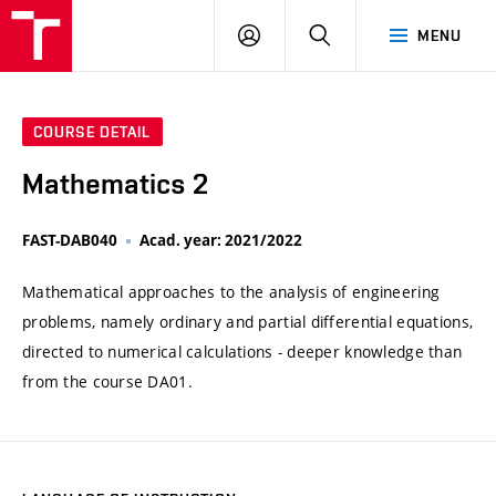
VUT
LOG
SEARCH
MENU
IN
COURSE DETAIL
Mathematics 2
FAST-DAB040
Acad. year: 2021/2022
Mathematical approaches to the analysis of engineering
problems, namely ordinary and partial differential equations,
directed to numerical calculations - deeper knowledge than
from the course DA01.