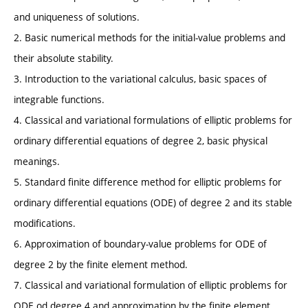
and uniqueness of solutions.
2. Basic numerical methods for the initial-value problems and
their absolute stability.
3. Introduction to the variational calculus, basic spaces of
integrable functions.
4. Classical and variational formulations of elliptic problems for
ordinary differential equations of degree 2, basic physical
meanings.
5. Standard finite difference method for elliptic problems for
ordinary differential equations (ODE) of degree 2 and its stable
modifications.
6. Approximation of boundary-value problems for ODE of
degree 2 by the finite element method.
7. Classical and variational formulation of elliptic problems for
ODE od degree 4 and approximation by the finite element