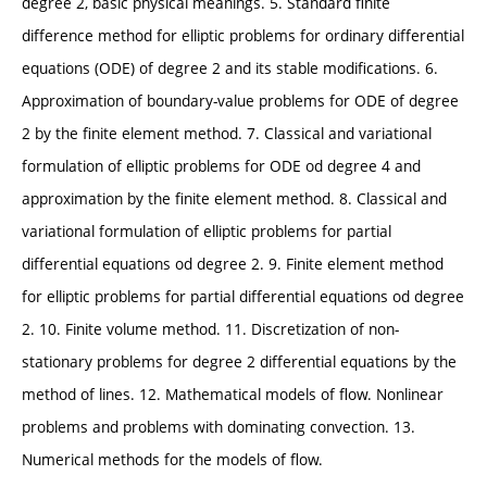
degree 2, basic physical meanings. 5. Standard finite
difference method for elliptic problems for ordinary differential
equations (ODE) of degree 2 and its stable modifications. 6.
Approximation of boundary-value problems for ODE of degree
2 by the finite element method. 7. Classical and variational
formulation of elliptic problems for ODE od degree 4 and
approximation by the finite element method. 8. Classical and
variational formulation of elliptic problems for partial
differential equations od degree 2. 9. Finite element method
for elliptic problems for partial differential equations od degree
2. 10. Finite volume method. 11. Discretization of non-
stationary problems for degree 2 differential equations by the
method of lines. 12. Mathematical models of flow. Nonlinear
problems and problems with dominating convection. 13.
Numerical methods for the models of flow.