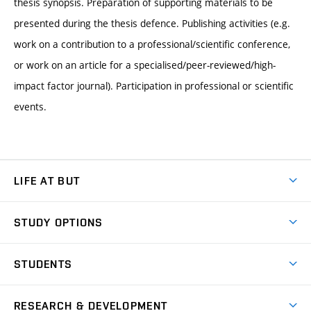
thesis synopsis. Preparation of supporting materials to be
presented during the thesis defence. Publishing activities (e.g.
work on a contribution to a professional/scientific conference,
or work on an article for a specialised/peer-reviewed/high-
impact factor journal). Participation in professional or scientific
events.
LIFE AT BUT
BUT Ambience
STUDY OPTIONS
Spaces
Join BUT
Dormitories
STUDENTS
Short-term studies
Refectories
Courses
Study Regulations
Going Abroad
Scholarships
Degree studies in English
RESEARCH & DEVELOPMENT
Sport