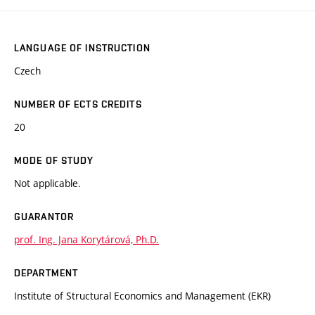
LANGUAGE OF INSTRUCTION
Czech
NUMBER OF ECTS CREDITS
20
MODE OF STUDY
Not applicable.
GUARANTOR
prof. Ing. Jana Korytárová, Ph.D.
DEPARTMENT
Institute of Structural Economics and Management (EKR)