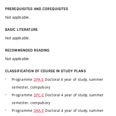
PREREQUISITES AND COREQUISITES
Not applicable.
BASIC LITERATURE
Not applicable.
RECOMMENDED READING
Not applicable.
CLASSIFICATION OF COURSE IN STUDY PLANS
Programme
DPA-E
Doctoral 4 year of study, summer
semester, compulsory
Programme
DPC-E
Doctoral 4 year of study, summer
semester, compulsory
Programme
DKA-E
Doctoral 4 year of study, summer