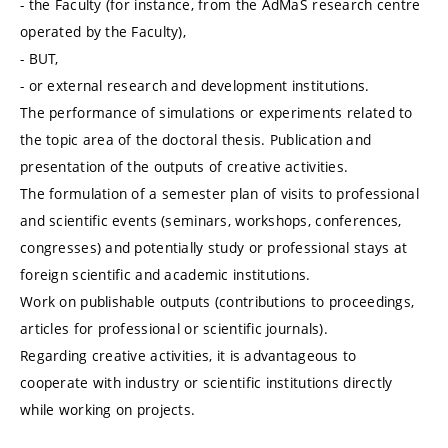
- the Faculty (for instance, from the AdMaS research centre
operated by the Faculty),
- BUT,
- or external research and development institutions.
The performance of simulations or experiments related to
the topic area of the doctoral thesis. Publication and
presentation of the outputs of creative activities.
The formulation of a semester plan of visits to professional
and scientific events (seminars, workshops, conferences,
congresses) and potentially study or professional stays at
foreign scientific and academic institutions.
Work on publishable outputs (contributions to proceedings,
articles for professional or scientific journals).
Regarding creative activities, it is advantageous to
cooperate with industry or scientific institutions directly
while working on projects.