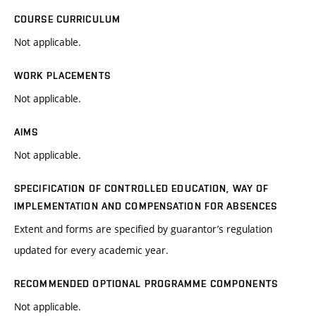
COURSE CURRICULUM
Not applicable.
WORK PLACEMENTS
Not applicable.
AIMS
Not applicable.
SPECIFICATION OF CONTROLLED EDUCATION, WAY OF
IMPLEMENTATION AND COMPENSATION FOR ABSENCES
Extent and forms are specified by guarantor’s regulation
updated for every academic year.
RECOMMENDED OPTIONAL PROGRAMME COMPONENTS
Not applicable.