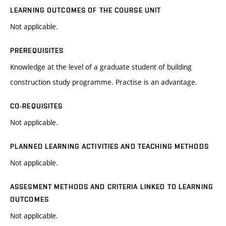
LEARNING OUTCOMES OF THE COURSE UNIT
Not applicable.
PREREQUISITES
Knowledge at the level of a graduate student of building
construction study programme. Practise is an advantage.
CO-REQUISITES
Not applicable.
PLANNED LEARNING ACTIVITIES AND TEACHING METHODS
Not applicable.
ASSESMENT METHODS AND CRITERIA LINKED TO LEARNING
OUTCOMES
Not applicable.