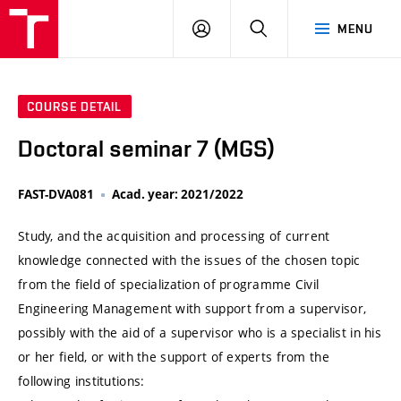
VUT
LOG
SEARCH
MENU
IN
COURSE DETAIL
Doctoral seminar 7 (MGS)
FAST-DVA081
Acad. year: 2021/2022
Study, and the acquisition and processing of current
knowledge connected with the issues of the chosen topic
from the field of specialization of programme Civil
Engineering Management with support from a supervisor,
possibly with the aid of a supervisor who is a specialist in his
or her field, or with the support of experts from the
following institutions: