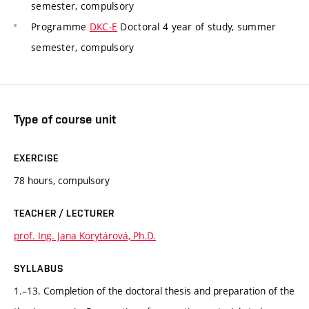
semester, compulsory
Programme
DKC-E
Doctoral 4 year of study, summer
semester, compulsory
Type of course unit
EXERCISE
78 hours, compulsory
TEACHER / LECTURER
prof. Ing. Jana Korytárová, Ph.D.
SYLLABUS
1.–13. Completion of the doctoral thesis and preparation of the