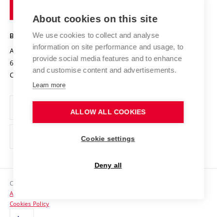
of
Entrepreneurial University / ContriBUTe
Knowledge Transfer
University Networks
About cookies on this site
Technology
Safe University
Open Science
Cooperation with Schools
We use cookies to collect and analyse
BRNO UNIVERSITY OF TECHNOLOGY
Organization Structure
Projects
information on site performance and usage, to
Antonínská 548/1
www.vut.cz
provide social media features and to enhance
Projects from Structural Funds
602 00 Brno
vut@vutbr.cz
Official notice board
and customise content and advertisements.
Czech Republic
Specific University Research
Personal Data Protection
Learn more
Career at BUT
ALLOW ALL COOKIES
Support and development of employees and students
Equal opportunities
Cookie settings
Social Safety
Deny all
HR Award
Copyright © 2026 VUT
Accessibility Statement
Contacts
Cookies Policy
Media