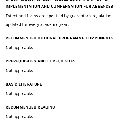
IMPLEMENTATION AND COMPENSATION FOR ABSENCES
Extent and forms are specified by guarantor’s regulation
updated for every academic year.
RECOMMENDED OPTIONAL PROGRAMME COMPONENTS
Not applicable.
PREREQUISITES AND COREQUISITES
Not applicable.
BASIC LITERATURE
Not applicable.
RECOMMENDED READING
Not applicable.