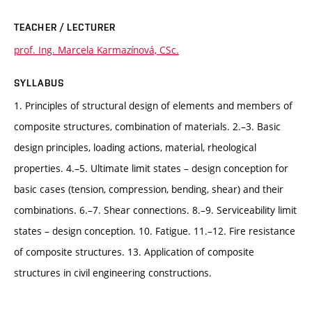
TEACHER / LECTURER
prof. Ing. Marcela Karmazínová, CSc.
SYLLABUS
1. Principles of structural design of elements and members of
composite structures, combination of materials. 2.–3. Basic
design principles, loading actions, material, rheological
properties. 4.–5. Ultimate limit states – design conception for
basic cases (tension, compression, bending, shear) and their
combinations. 6.–7. Shear connections. 8.–9. Serviceability limit
states – design conception. 10. Fatigue. 11.–12. Fire resistance
of composite structures. 13. Application of composite
structures in civil engineering constructions.