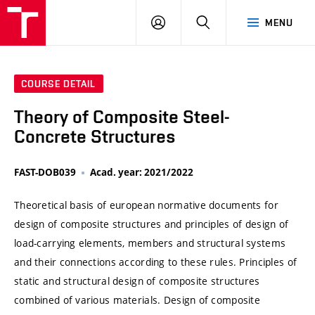
VUT
LOG
SEARCH
MENU
IN
COURSE DETAIL
Theory of Composite Steel-
Concrete Structures
FAST-DOB039
Acad. year: 2021/2022
Theoretical basis of european normative documents for
design of composite structures and principles of design of
load-carrying elements, members and structural systems
and their connections according to these rules. Principles of
static and structural design of composite structures
combined of various materials. Design of composite