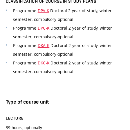
CLASSIFICATION OF COURSE IN STUDY PLANS
Programme
DPA-K
Doctoral 2 year of study, winter
semester, compulsory-optional
Programme
DPC-K
Doctoral 2 year of study, winter
semester, compulsory-optional
Programme
DKA-K
Doctoral 2 year of study, winter
semester, compulsory-optional
Programme
DKC-K
Doctoral 2 year of study, winter
semester, compulsory-optional
Type of course unit
LECTURE
39 hours, optionally