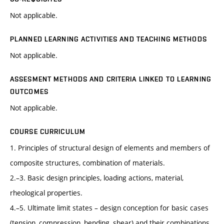
Not applicable.
PLANNED LEARNING ACTIVITIES AND TEACHING METHODS
Not applicable.
ASSESMENT METHODS AND CRITERIA LINKED TO LEARNING
OUTCOMES
Not applicable.
COURSE CURRICULUM
1. Principles of structural design of elements and members of
composite structures, combination of materials.
2.–3. Basic design principles, loading actions, material,
rheological properties.
4.–5. Ultimate limit states – design conception for basic cases
(tension, compression, bending, shear) and their combinations.