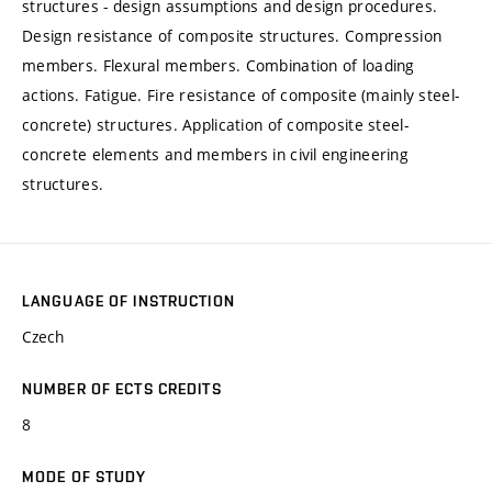
structures - design assumptions and design procedures.
Design resistance of composite structures. Compression
members. Flexural members. Combination of loading
actions. Fatigue. Fire resistance of composite (mainly steel-
concrete) structures. Application of composite steel-
concrete elements and members in civil engineering
structures.
LANGUAGE OF INSTRUCTION
Czech
NUMBER OF ECTS CREDITS
8
MODE OF STUDY