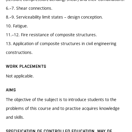
6.–7. Shear connections.
8.–9. Serviceability limit states – design conception.
10. Fatigue.
11.–12. Fire resistance of composite structures.
13. Application of composite structures in civil engineering
constructions.
WORK PLACEMENTS
Not applicable.
AIMS
The objective of the subject is to introduce students to the
problems of this course and to practise acquires knowledge
and skills.
SPECIFICATION OF CONTROLLED EDUCATION, WAY OF