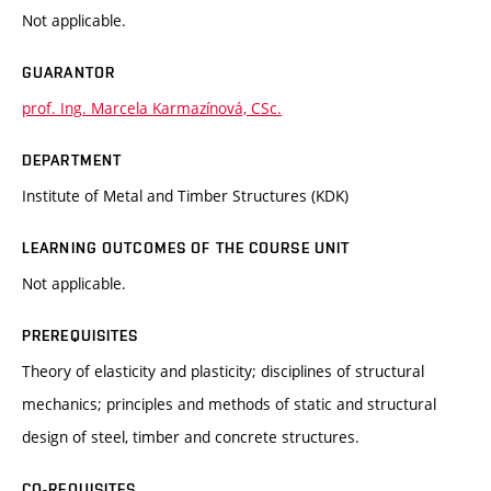
Not applicable.
GUARANTOR
prof. Ing. Marcela Karmazínová, CSc.
DEPARTMENT
Institute of Metal and Timber Structures (KDK)
LEARNING OUTCOMES OF THE COURSE UNIT
Not applicable.
PREREQUISITES
Theory of elasticity and plasticity; disciplines of structural
mechanics; principles and methods of static and structural
design of steel, timber and concrete structures.
CO-REQUISITES