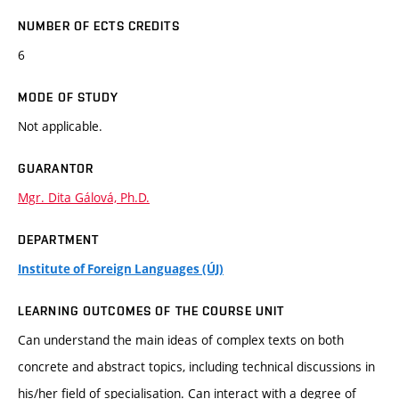
NUMBER OF ECTS CREDITS
6
MODE OF STUDY
Not applicable.
GUARANTOR
Mgr. Dita Gálová, Ph.D.
DEPARTMENT
Institute of Foreign Languages (ÚJ)
LEARNING OUTCOMES OF THE COURSE UNIT
Can understand the main ideas of complex texts on both
concrete and abstract topics, including technical discussions in
his/her field of specialisation. Can interact with a degree of