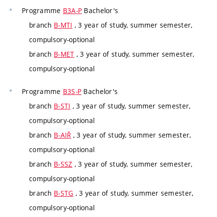
Programme
B3A-P
Bachelor's
branch
B-MTI
, 3 year of study, summer semester,
compulsory-optional
branch
B-MET
, 3 year of study, summer semester,
compulsory-optional
Programme
B3S-P
Bachelor's
branch
B-STI
, 3 year of study, summer semester,
compulsory-optional
branch
B-AIŘ
, 3 year of study, summer semester,
compulsory-optional
branch
B-SSZ
, 3 year of study, summer semester,
compulsory-optional
branch
B-STG
, 3 year of study, summer semester,
compulsory-optional