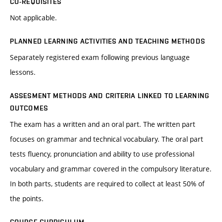
CO-REQUISITES
Not applicable.
PLANNED LEARNING ACTIVITIES AND TEACHING METHODS
Separately registered exam following previous language
lessons.
ASSESMENT METHODS AND CRITERIA LINKED TO LEARNING
OUTCOMES
The exam has a written and an oral part. The written part
focuses on grammar and technical vocabulary. The oral part
tests fluency, pronunciation and ability to use professional
vocabulary and grammar covered in the compulsory literature.
In both parts, students are required to collect at least 50% of
the points.