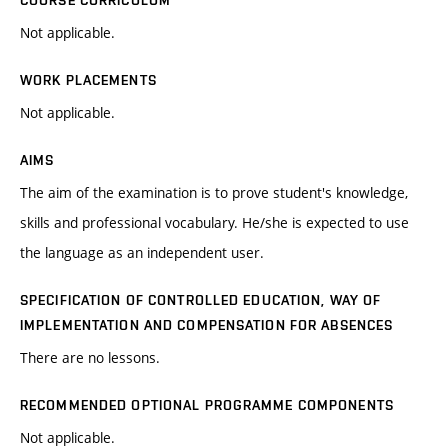
COURSE CURRICULUM
Not applicable.
WORK PLACEMENTS
Not applicable.
AIMS
The aim of the examination is to prove student's knowledge,
skills and professional vocabulary. He/she is expected to use
the language as an independent user.
SPECIFICATION OF CONTROLLED EDUCATION, WAY OF
IMPLEMENTATION AND COMPENSATION FOR ABSENCES
There are no lessons.
RECOMMENDED OPTIONAL PROGRAMME COMPONENTS
Not applicable.