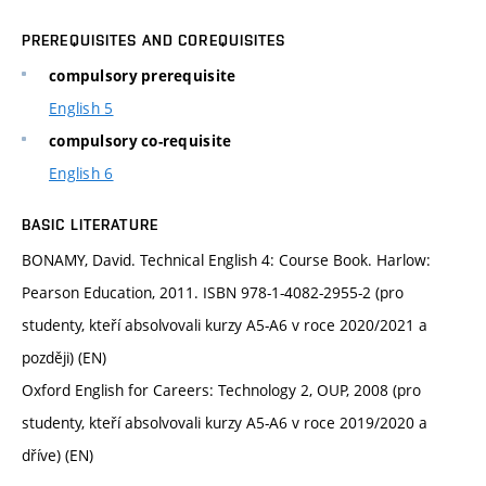
PREREQUISITES AND COREQUISITES
compulsory prerequisite
English 5
compulsory co-requisite
English 6
BASIC LITERATURE
BONAMY, David. Technical English 4: Course Book. Harlow:
Pearson Education, 2011. ISBN 978-1-4082-2955-2 (pro
studenty, kteří absolvovali kurzy A5-A6 v roce 2020/2021 a
později) (EN)
Oxford English for Careers: Technology 2, OUP, 2008 (pro
studenty, kteří absolvovali kurzy A5-A6 v roce 2019/2020 a
dříve) (EN)