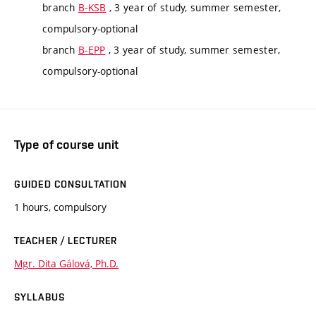
branch
B-KSB
, 3 year of study, summer semester,
compulsory-optional
branch
B-EPP
, 3 year of study, summer semester,
compulsory-optional
Type of course unit
GUIDED CONSULTATION
1 hours, compulsory
TEACHER / LECTURER
Mgr. Dita Gálová, Ph.D.
SYLLABUS