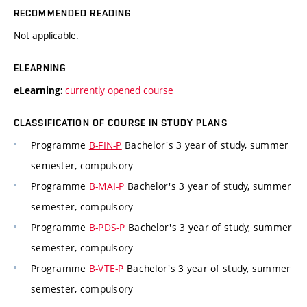
RECOMMENDED READING
Not applicable.
ELEARNING
currently opened course
eLearning:
CLASSIFICATION OF COURSE IN STUDY PLANS
Programme
B-FIN-P
Bachelor's 3 year of study, summer
semester, compulsory
Programme
B-MAI-P
Bachelor's 3 year of study, summer
semester, compulsory
Programme
B-PDS-P
Bachelor's 3 year of study, summer
semester, compulsory
Programme
B-VTE-P
Bachelor's 3 year of study, summer
semester, compulsory