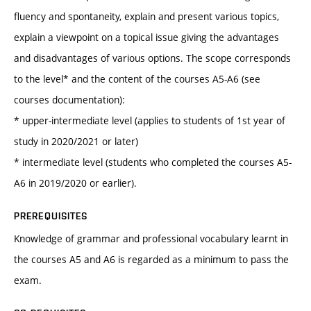
fluency and spontaneity, explain and present various topics,
explain a viewpoint on a topical issue giving the advantages
and disadvantages of various options. The scope corresponds
to the level* and the content of the courses A5-A6 (see
courses documentation):
* upper-intermediate level (applies to students of 1st year of
study in 2020/2021 or later)
* intermediate level (students who completed the courses A5-
A6 in 2019/2020 or earlier).
PREREQUISITES
Knowledge of grammar and professional vocabulary learnt in
the courses A5 and A6 is regarded as a minimum to pass the
exam.