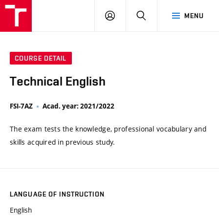
VUT
LOG
SEARCH
MENU
IN
COURSE DETAIL
Technical English
FSI-7AZ
Acad. year: 2021/2022
The exam tests the knowledge, professional vocabulary and
skills acquired in previous study.
LANGUAGE OF INSTRUCTION
English