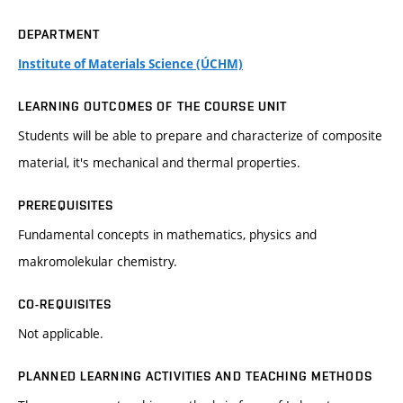
DEPARTMENT
Institute of Materials Science (ÚCHM)
LEARNING OUTCOMES OF THE COURSE UNIT
Students will be able to prepare and characterize of composite
material, it's mechanical and thermal properties.
PREREQUISITES
Fundamental concepts in mathematics, physics and
makromolekular chemistry.
CO-REQUISITES
Not applicable.
PLANNED LEARNING ACTIVITIES AND TEACHING METHODS