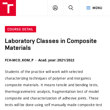
VUT
LOG
SEARCH
MENU
IN
COURSE DETAIL
Laboratory Classes in Composite
Materials
FCH-MCO_KOM_P
Acad. year: 2021/2022
Students of the practice will work with selected
characterizing techniques of polymer and inorganics
composite materials. It means tensile and bending tests,
thermogravimetric analysis, fragmentation test of model
composite and characterization of adhesive joints. These
tests will be done using self manually made composite test