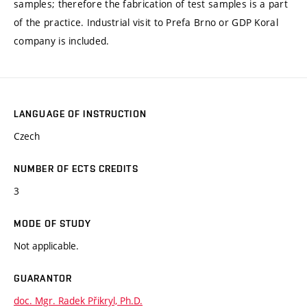
samples; therefore the fabrication of test samples is a part
of the practice. Industrial visit to Prefa Brno or GDP Koral
company is included.
LANGUAGE OF INSTRUCTION
Czech
NUMBER OF ECTS CREDITS
3
MODE OF STUDY
Not applicable.
GUARANTOR
doc. Mgr. Radek Přikryl, Ph.D.