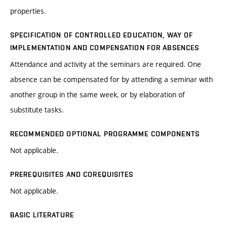
properties.
SPECIFICATION OF CONTROLLED EDUCATION, WAY OF
IMPLEMENTATION AND COMPENSATION FOR ABSENCES
Attendance and activity at the seminars are required. One
absence can be compensated for by attending a seminar with
another group in the same week, or by elaboration of
substitute tasks.
RECOMMENDED OPTIONAL PROGRAMME COMPONENTS
Not applicable.
PREREQUISITES AND COREQUISITES
Not applicable.
BASIC LITERATURE