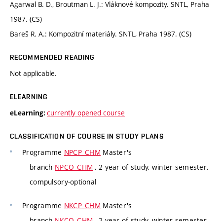
Agarwal B. D., Broutman L. J.: Vláknové kompozity. SNTL, Praha
1987. (CS)
Bareš R. A.: Kompozitní materiály. SNTL, Praha 1987. (CS)
RECOMMENDED READING
Not applicable.
ELEARNING
currently opened course
eLearning:
CLASSIFICATION OF COURSE IN STUDY PLANS
Programme
NPCP_CHM
Master's
branch
NPCO_CHM
, 2 year of study, winter semester,
compulsory-optional
Programme
NKCP_CHM
Master's
branch
NKCO_CHM
, 2 year of study, winter semester,