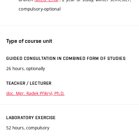
compulsory-optional
Type of course unit
GUIDED CONSULTATION IN COMBINED FORM OF STUDIES
26 hours, optionally
TEACHER / LECTURER
doc. Mgr. Radek Přikryl, Ph.D.
LABORATORY EXERCISE
52 hours, compulsory