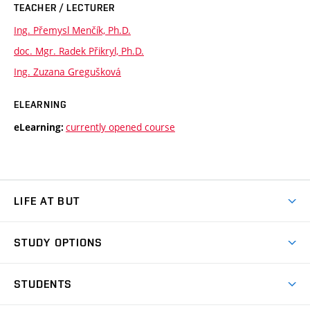
TEACHER / LECTURER
Ing. Přemysl Menčík, Ph.D.
doc. Mgr. Radek Přikryl, Ph.D.
Ing. Zuzana Gregušková
ELEARNING
currently opened course
eLearning:
LIFE AT BUT
BUT Ambience
STUDY OPTIONS
Spaces
Join BUT
Dormitories
STUDENTS
Short-term studies
Refectories