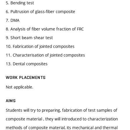
5. Bending test
6. Pultrusion of glass-fiber composite
7. DMA
8. Analysis of fiber volume fraction of FRC
9. Short beam shear test
10. Fabrication of jointed composites
11. Characterisation of jointed composites
13. Dental composites
WORK PLACEMENTS
Not applicable.
AIMS
Students will try to preparing, fabrication of test samples of
composite material , they will introduced to characterization
methods of composite material, its mechanical and thermal