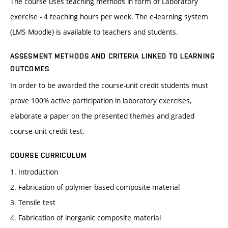
The course uses teaching methods in form of Laboratory
exercise - 4 teaching hours per week. The e-learning system
(LMS Moodle) is available to teachers and students.
ASSESMENT METHODS AND CRITERIA LINKED TO LEARNING
OUTCOMES
In order to be awarded the course-unit credit students must
prove 100% active participation in laboratory exercises,
elaborate a paper on the presented themes and graded
course-unit credit test.
COURSE CURRICULUM
1. Introduction
2. Fabrication of polymer based composite material
3. Tensile test
4. Fabrication of inorganic composite material