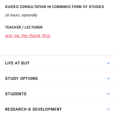
GUIDED CONSULTATION IN COMBINED FORM OF STUDIES
26 hours, optionally
TEACHER / LECTURER
prof. Ing. Petr Ptáček, Ph.D.
LIFE AT BUT
BUT Ambience
STUDY OPTIONS
Spaces
Join BUT
Dormitories
STUDENTS
Short-term studies
Refectories
Courses
Study Regulations
Going Abroad
Scholarships
Degree studies in English
RESEARCH & DEVELOPMENT
Sport
Study programmes
Personal Data Protection
Admission Office
Social Safety