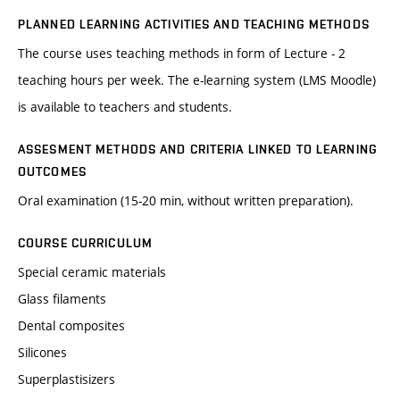
PLANNED LEARNING ACTIVITIES AND TEACHING METHODS
The course uses teaching methods in form of Lecture - 2
teaching hours per week. The e-learning system (LMS Moodle)
is available to teachers and students.
ASSESMENT METHODS AND CRITERIA LINKED TO LEARNING
OUTCOMES
Oral examination (15-20 min, without written preparation).
COURSE CURRICULUM
Special ceramic materials
Glass filaments
Dental composites
Silicones
Superplastisizers