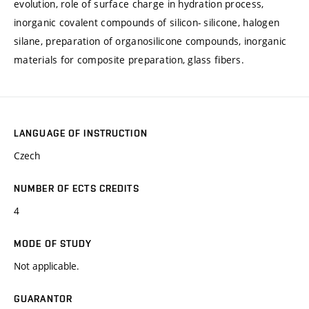
evolution, role of surface charge in hydration process,
inorganic covalent compounds of silicon- silicone, halogen
silane, preparation of organosilicone compounds, inorganic
materials for composite preparation, glass fibers.
LANGUAGE OF INSTRUCTION
Czech
NUMBER OF ECTS CREDITS
4
MODE OF STUDY
Not applicable.
GUARANTOR