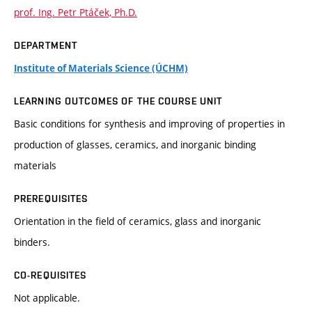
prof. Ing. Petr Ptáček, Ph.D.
DEPARTMENT
Institute of Materials Science (ÚCHM)
LEARNING OUTCOMES OF THE COURSE UNIT
Basic conditions for synthesis and improving of properties in
production of glasses, ceramics, and inorganic binding
materials
PREREQUISITES
Orientation in the field of ceramics, glass and inorganic
binders.
CO-REQUISITES
Not applicable.