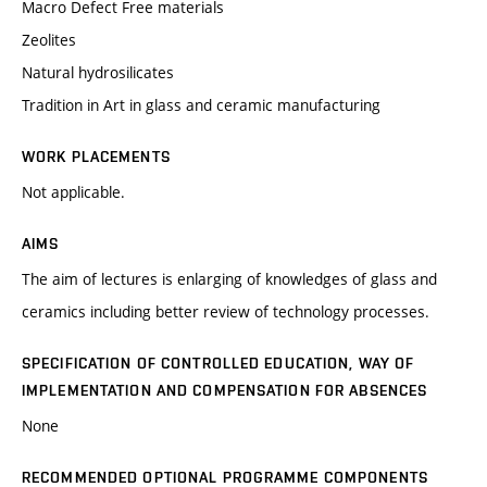
Macro Defect Free materials
Zeolites
Natural hydrosilicates
Tradition in Art in glass and ceramic manufacturing
WORK PLACEMENTS
Not applicable.
AIMS
The aim of lectures is enlarging of knowledges of glass and
ceramics including better review of technology processes.
SPECIFICATION OF CONTROLLED EDUCATION, WAY OF
IMPLEMENTATION AND COMPENSATION FOR ABSENCES
None
RECOMMENDED OPTIONAL PROGRAMME COMPONENTS