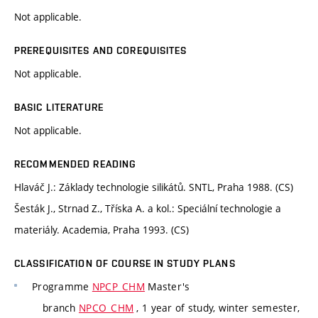
Not applicable.
PREREQUISITES AND COREQUISITES
Not applicable.
BASIC LITERATURE
Not applicable.
RECOMMENDED READING
Hlaváč J.: Základy technologie silikátů. SNTL, Praha 1988. (CS)
Šesták J., Strnad Z., Tříska A. a kol.: Speciální technologie a
materiály. Academia, Praha 1993. (CS)
CLASSIFICATION OF COURSE IN STUDY PLANS
Programme
NPCP_CHM
Master's
branch
NPCO_CHM
, 1 year of study, winter semester,