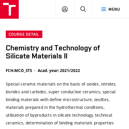
VUT
LOG
SEARCH
MENU
IN
COURSE DETAIL
Chemistry and Technology of
Silicate Materials II
FCH-MCO_STS
Acad. year: 2021/2022
Special ceramic materials on the basis of oxides, nitrides,
borides and carbides, super conductive ceramics, special
binding materials with define microstructure, zeolites,
materials prepared in the hydrothermal conditions,
utilization of byproducts in silicate technology, technical
ceramics, determination of binding materials properties