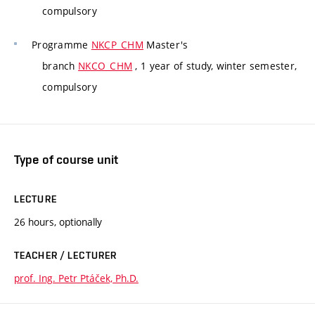
compulsory
Programme
NKCP_CHM
Master's
branch
NKCO_CHM
, 1 year of study, winter semester,
compulsory
Type of course unit
LECTURE
26 hours, optionally
TEACHER / LECTURER
prof. Ing. Petr Ptáček, Ph.D.