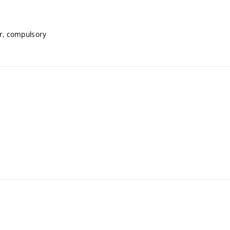
r, compulsory