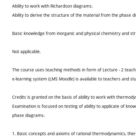
Ability to work with Richardson diagrams.
Ability to derive the structure of the material from the phase d
Basic knowledge from inorganic and physical chemistry and stru
Not applicable.
The course uses teaching methods in form of Lecture - 2 teach
e-learning system (LMS Moodle) is available to teachers and st
Credits is granted on the basis of ability to work with thermo
Examination is focused on testing of ability to applicate of kno
phase diagrams.
1. Basic concepts and axioms of rational thermodynamics, th