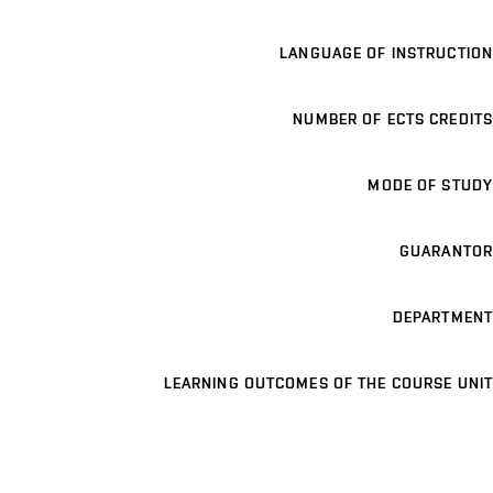
LANGUAGE OF INSTRUCTION
NUMBER OF ECTS CREDITS
MODE OF STUDY
GUARANTOR
DEPARTMENT
LEARNING OUTCOMES OF THE COURSE UNIT