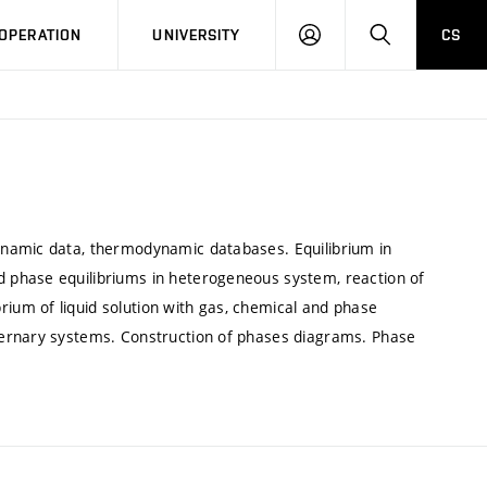
LOG
SEARCH
OPERATION
UNIVERSITY
CS
IN
ynamic data, thermodynamic databases. Equilibrium in
 phase equilibriums in heterogeneous system, reaction of
um of liquid solution with gas, chemical and phase
ternary systems. Construction of phases diagrams. Phase