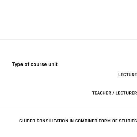
Type of course unit
LECTURE
TEACHER / LECTURER
GUIDED CONSULTATION IN COMBINED FORM OF STUDIES