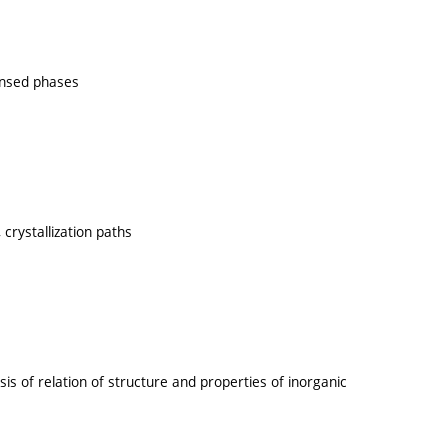
ensed phases
crystallization paths
 of relation of structure and properties of inorganic