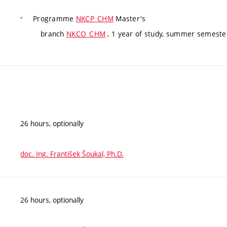
Programme
NKCP_CHM
Master's
branch
NKCO_CHM
, 1 year of study, summer semeste
26 hours, optionally
doc. Ing. František Šoukal, Ph.D.
26 hours, optionally