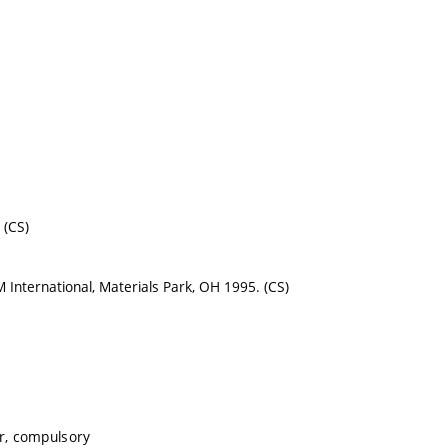
 (CS)
SM International, Materials Park, OH 1995. (CS)
r, compulsory