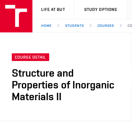
VUT
LIFE AT BUT
STUDY OPTIONS
HOME
STUDENTS
COURSES
CO
COURSE DETAIL
Structure and
Properties of Inorganic
Materials II