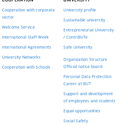
Cooperation with corporate
University profile
sector
Sustainable university
Welcome Service
Entrepreneurial University
International Staff Week
/ ContriBUTe
International Agreements
Safe University
University Networks
Organization Structure
Official notice board
Cooperation with Schools
Personal Data Protection
Career at BUT
Support and development
of employees and students
Equal opportunities
Social Safety