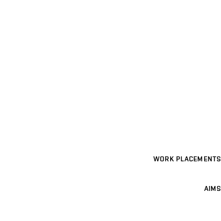
WORK PLACEMENTS
AIMS