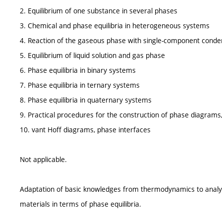
2. Equilibrium of one substance in several phases
3. Chemical and phase equilibria in heterogeneous systems
4. Reaction of the gaseous phase with single-component cond
5. Equilibrium of liquid solution and gas phase
6. Phase equilibria in binary systems
7. Phase equilibria in ternary systems
8. Phase equilibria in quaternary systems
9. Practical procedures for the construction of phase diagrams, 
10. vant Hoff diagrams, phase interfaces
Not applicable.
Adaptation of basic knowledges from thermodynamics to analysis
materials in terms of phase equilibria.