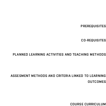
PREREQUISITES
CO-REQUISITES
PLANNED LEARNING ACTIVITIES AND TEACHING METHODS
ASSESMENT METHODS AND CRITERIA LINKED TO LEARNING
OUTCOMES
COURSE CURRICULUM