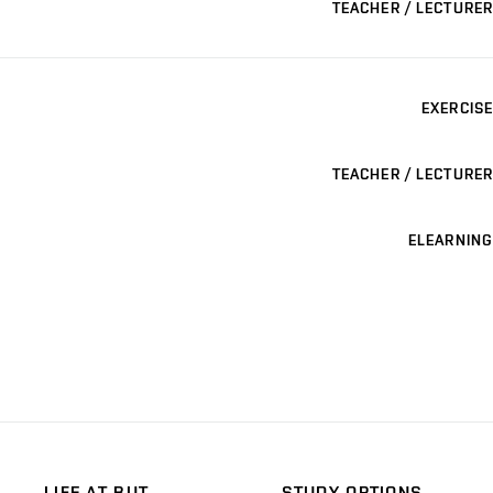
TEACHER / LECTURER
EXERCISE
TEACHER / LECTURER
ELEARNING
LIFE AT BUT
STUDY OPTIONS