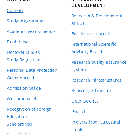
DEVELOPMENT
Courses
Research & Development
Study programmes
at BUT
Academic year schedule
Excellence support
Final theses
International Scientific
Advisory Board
Doctoral Studies
Study Regulations
Research quality assurance
system
Personal Data Protection
Going Abroad
Research infrastructures
Admission Office
Knowledge Transfer
Welcome week
Open Science
Recognition of Foreign
Projects
Education
Projects from Structural
Scholarships
Funds