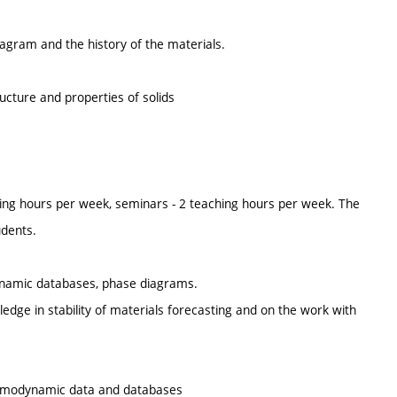
iagram and the history of the materials.
cture and properties of solids
ing hours per week, seminars - 2 teaching hours per week. The
udents.
dynamic databases, phase diagrams.
wledge in stability of materials forecasting and on the work with
ermodynamic data and databases