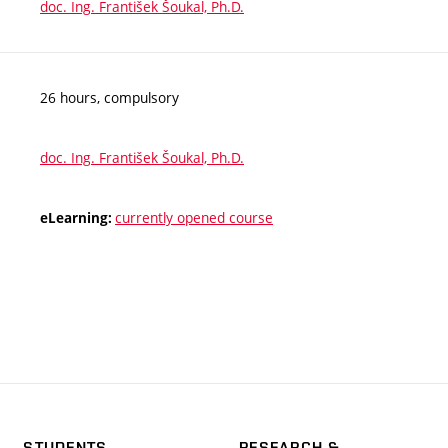
doc. Ing. František Šoukal, Ph.D.
26 hours, compulsory
doc. Ing. František Šoukal, Ph.D.
currently opened course
eLearning:
STUDENTS
RESEARCH &