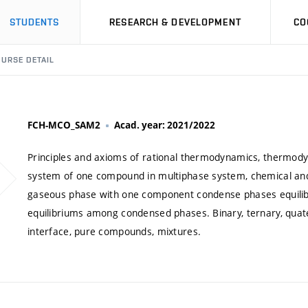
STUDENTS
RESEARCH & DEVELOPMENT
CO
URSE DETAIL
FCH-MCO_SAM2
Acad. year: 2021/2022
Principles and axioms of rational thermodynamics, thermod
system of one compound in multiphase system, chemical and
gaseous phase with one component condense phases equilibri
equilibriums among condensed phases. Binary, ternary, qua
interface, pure compounds, mixtures.