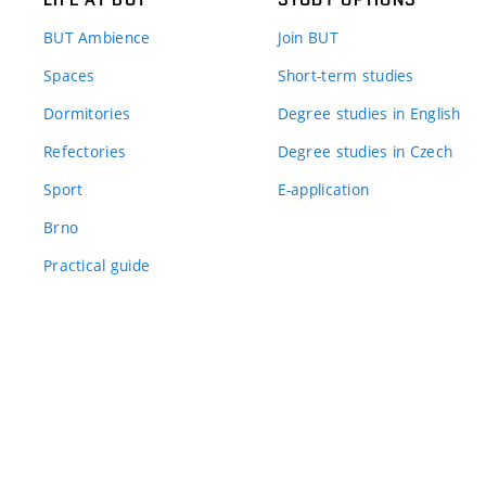
BUT Ambience
Join BUT
Spaces
Short-term studies
Dormitories
Degree studies in English
Refectories
Degree studies in Czech
Sport
E-application
Brno
Practical guide