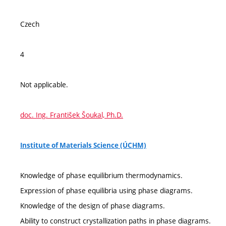
Czech
4
Not applicable.
doc. Ing. František Šoukal, Ph.D.
Institute of Materials Science (ÚCHM)
Knowledge of phase equilibrium thermodynamics.
Expression of phase equilibria using phase diagrams.
Knowledge of the design of phase diagrams.
Ability to construct crystallization paths in phase diagrams.