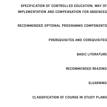
SPECIFICATION OF CONTROLLED EDUCATION, WAY OF
IMPLEMENTATION AND COMPENSATION FOR ABSENCES
RECOMMENDED OPTIONAL PROGRAMME COMPONENTS
PREREQUISITES AND COREQUISITES
BASIC LITERATURE
RECOMMENDED READING
ELEARNING
CLASSIFICATION OF COURSE IN STUDY PLANS