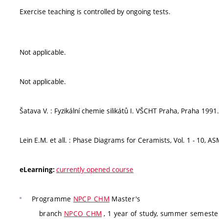
Exercise teaching is controlled by ongoing tests.
Not applicable.
Not applicable.
Šatava V. : Fyzikální chemie silikátů I. VŠCHT Praha, Praha 1991.
Lein E.M. et all. : Phase Diagrams for Ceramists, Vol. 1 - 10, A
currently opened course
eLearning:
Programme
NPCP_CHM
Master's
branch
NPCO_CHM
, 1 year of study, summer semeste