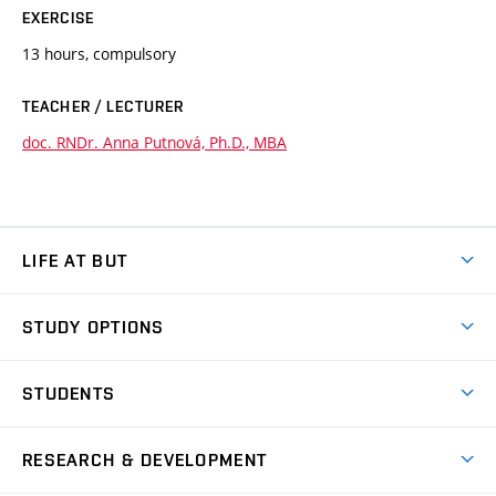
EXERCISE
13 hours, compulsory
TEACHER / LECTURER
doc. RNDr. Anna Putnová, Ph.D., MBA
LIFE AT BUT
BUT Ambience
STUDY OPTIONS
Spaces
Join BUT
Dormitories
STUDENTS
Short-term studies
Refectories
Courses
Study Regulations
Going Abroad
Scholarships
Degree studies in English
RESEARCH & DEVELOPMENT
Sport
Study programmes
Personal Data Protection
Admission Office
Social Safety
Degree studies in Czech