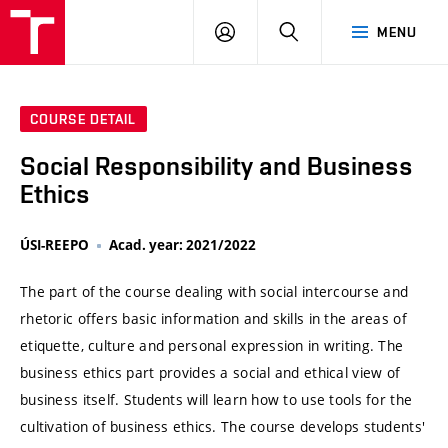
VUT
LOG
SEARCH
MENU
IN
COURSE DETAIL
Social Responsibility and Business
Ethics
ÚSI-REEPO
Acad. year: 2021/2022
The part of the course dealing with social intercourse and
rhetoric offers basic information and skills in the areas of
etiquette, culture and personal expression in writing. The
business ethics part provides a social and ethical view of
business itself. Students will learn how to use tools for the
cultivation of business ethics. The course develops students'