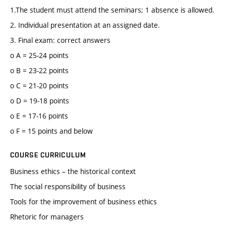
1.The student must attend the seminars; 1 absence is allowed.
2. Individual presentation at an assigned date.
3. Final exam: correct answers
o A = 25-24 points
o B = 23-22 points
o C = 21-20 points
o D = 19-18 points
o E = 17-16 points
o F = 15 points and below
COURSE CURRICULUM
Business ethics – the historical context
The social responsibility of business
Tools for the improvement of business ethics
Rhetoric for managers