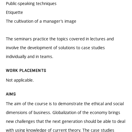
Public-speaking techniques
Etiquette
The cultivation of a manager’s image
The seminars practice the topics covered in lectures and
involve the development of solutions to case studies
individually and in teams.
WORK PLACEMENTS
Not applicable.
AIMS
The aim of the course is to demonstrate the ethical and social
dimensions of business. Globalization of the economy brings
new challenges that the next generation should be able to deal
with using knowledge of current theory. The case studies