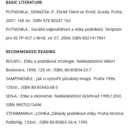
BASIC LITERATURE
PUTNOVÁ,A., SEKNIČKA ,P.: Etické řízení ve firmě, Grada, Praha
2007, 168 str. ISBN 978 80247 162
PUTNOVÁ,A.: Sociální odpovědnost a etika podnikání. Skriptum
pro KS FP VUT v Brně, str.57. 2004, ISBN 8021417841
RECOMMENDED READING
ROLNÝ,I.: Etika a podniková strategie. Nakladatelství Albert
Boskovice, 1998, 128 str. ISBN.:80-85834-53-7
SAMPSNOVÁ,E.: Jak si vytvořit působivý image. Praha 1996,
135str., ISBN 80-85943-08-5
SEN,A.: Etika a ekonomie. Nakladatelství Vyšehrad 1999,120st.
ISBN 98070215496
STEINMANN,H.:,LOHR,A.,Základy podnikové etiky, Praha:Victoria
Publishig, 133str., ISBN 80-85865-56-4, 1995