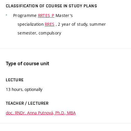
CLASSIFICATION OF COURSE IN STUDY PLANS
Programme
RRTES_P
Master's
specialization
RRES
, 2 year of study, summer
semester, compulsory
Type of course unit
LECTURE
13 hours, optionally
TEACHER / LECTURER
doc. RNDr. Anna Putnová, Ph.D., MBA