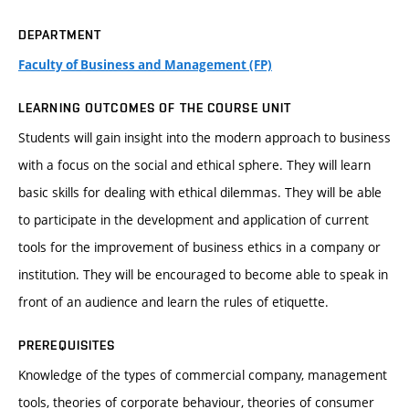
DEPARTMENT
Faculty of Business and Management (FP)
LEARNING OUTCOMES OF THE COURSE UNIT
Students will gain insight into the modern approach to business
with a focus on the social and ethical sphere. They will learn
basic skills for dealing with ethical dilemmas. They will be able
to participate in the development and application of current
tools for the improvement of business ethics in a company or
institution. They will be encouraged to become able to speak in
front of an audience and learn the rules of etiquette.
PREREQUISITES
Knowledge of the types of commercial company, management
tools, theories of corporate behaviour, theories of consumer