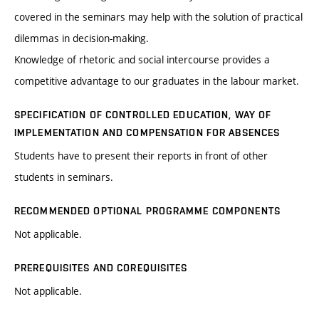
covered in the seminars may help with the solution of practical
dilemmas in decision-making.
Knowledge of rhetoric and social intercourse provides a
competitive advantage to our graduates in the labour market.
SPECIFICATION OF CONTROLLED EDUCATION, WAY OF
IMPLEMENTATION AND COMPENSATION FOR ABSENCES
Students have to present their reports in front of other
students in seminars.
RECOMMENDED OPTIONAL PROGRAMME COMPONENTS
Not applicable.
PREREQUISITES AND COREQUISITES
Not applicable.