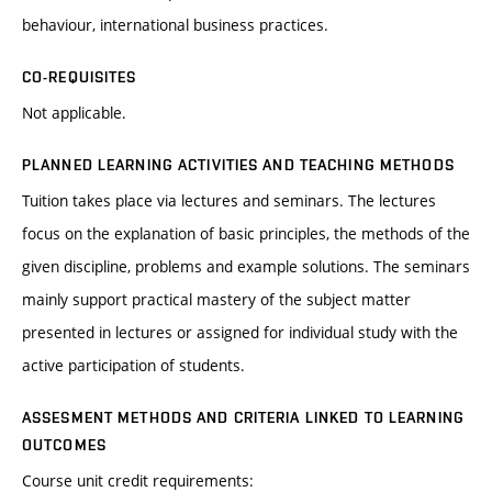
behaviour, international business practices.
CO-REQUISITES
Not applicable.
PLANNED LEARNING ACTIVITIES AND TEACHING METHODS
Tuition takes place via lectures and seminars. The lectures
focus on the explanation of basic principles, the methods of the
given discipline, problems and example solutions. The seminars
mainly support practical mastery of the subject matter
presented in lectures or assigned for individual study with the
active participation of students.
ASSESMENT METHODS AND CRITERIA LINKED TO LEARNING
OUTCOMES
Course unit credit requirements: