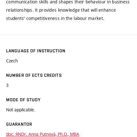
communication skills and shapes their behaviour in business
relationships. It provides knowledge that will enhance
students' competitiveness in the labour market.
LANGUAGE OF INSTRUCTION
Czech
NUMBER OF ECTS CREDITS
3
MODE OF STUDY
Not applicable.
GUARANTOR
doc. RNDr. Anna Putnová, Ph.D., MBA