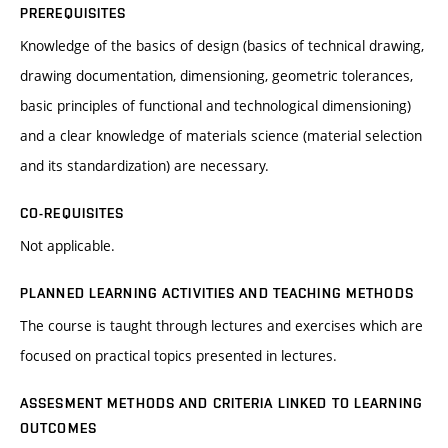
PREREQUISITES
Knowledge of the basics of design (basics of technical drawing,
drawing documentation, dimensioning, geometric tolerances,
basic principles of functional and technological dimensioning)
and a clear knowledge of materials science (material selection
and its standardization) are necessary.
CO-REQUISITES
Not applicable.
PLANNED LEARNING ACTIVITIES AND TEACHING METHODS
The course is taught through lectures and exercises which are
focused on practical topics presented in lectures.
ASSESMENT METHODS AND CRITERIA LINKED TO LEARNING
OUTCOMES