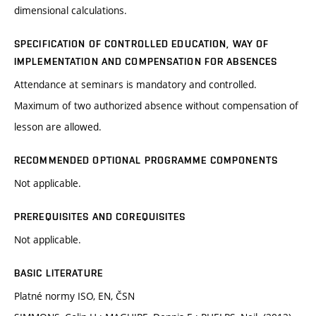
dimensional calculations.
SPECIFICATION OF CONTROLLED EDUCATION, WAY OF
IMPLEMENTATION AND COMPENSATION FOR ABSENCES
Attendance at seminars is mandatory and controlled.
Maximum of two authorized absence without compensation of
lesson are allowed.
RECOMMENDED OPTIONAL PROGRAMME COMPONENTS
Not applicable.
PREREQUISITES AND COREQUISITES
Not applicable.
BASIC LITERATURE
Platné normy ISO, EN, ČSN