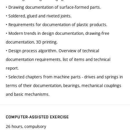
• Drawing documentation of surface-formed parts.
• Soldered, glued and riveted joints.
• Requirements for documentation of plastic products.
• Modern trends in design documentation, drawing-free
documentation, 3D printing.
• Design process algorithm. Overview of technical
documentation requirements, list of items and technical
report.
• Selected chapters from machine parts - drives and springs in
terms of their documentation, bearings, mechanical couplings
and basic mechanisms.
COMPUTER-ASSISTED EXERCISE
26 hours, compulsory