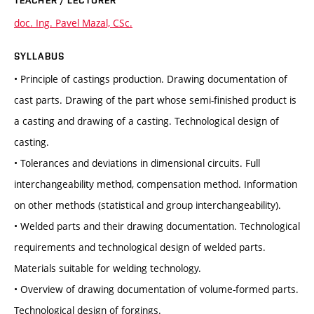
TEACHER / LECTURER
doc. Ing. Pavel Mazal, CSc.
SYLLABUS
• Principle of castings production. Drawing documentation of
cast parts. Drawing of the part whose semi-finished product is
a casting and drawing of a casting. Technological design of
casting.
• Tolerances and deviations in dimensional circuits. Full
interchangeability method, compensation method. Information
on other methods (statistical and group interchangeability).
• Welded parts and their drawing documentation. Technological
requirements and technological design of welded parts.
Materials suitable for welding technology.
• Overview of drawing documentation of volume-formed parts.
Technological design of forgings.