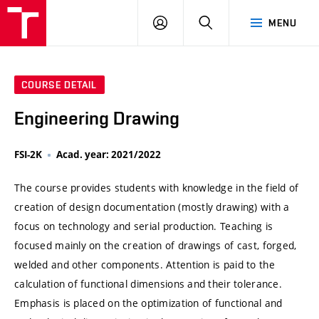
VUT
LOG
SEARCH
MENU
IN
COURSE DETAIL
Engineering Drawing
FSI-2K
Acad. year: 2021/2022
The course provides students with knowledge in the field of
creation of design documentation (mostly drawing) with a
focus on technology and serial production. Teaching is
focused mainly on the creation of drawings of cast, forged,
welded and other components. Attention is paid to the
calculation of functional dimensions and their tolerance.
Emphasis is placed on the optimization of functional and