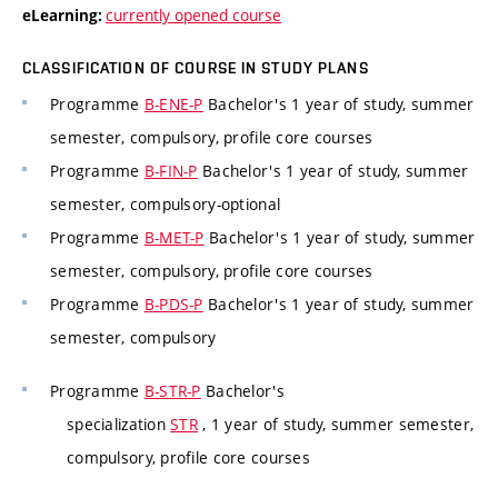
currently opened course
eLearning:
CLASSIFICATION OF COURSE IN STUDY PLANS
Programme
B-ENE-P
Bachelor's 1 year of study, summer
semester, compulsory, profile core courses
Programme
B-FIN-P
Bachelor's 1 year of study, summer
semester, compulsory-optional
Programme
B-MET-P
Bachelor's 1 year of study, summer
semester, compulsory, profile core courses
Programme
B-PDS-P
Bachelor's 1 year of study, summer
semester, compulsory
Programme
B-STR-P
Bachelor's
specialization
STR
, 1 year of study, summer semester,
compulsory, profile core courses