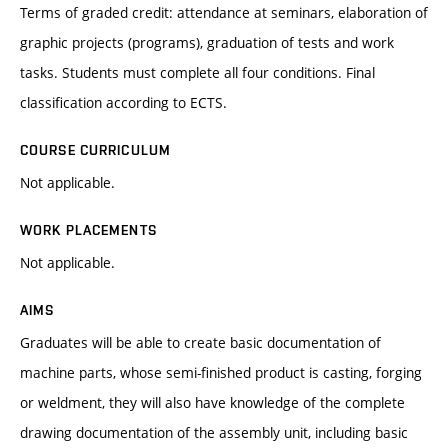
Terms of graded credit: attendance at seminars, elaboration of
graphic projects (programs), graduation of tests and work
tasks. Students must complete all four conditions. Final
classification according to ECTS.
COURSE CURRICULUM
Not applicable.
WORK PLACEMENTS
Not applicable.
AIMS
Graduates will be able to create basic documentation of
machine parts, whose semi-finished product is casting, forging
or weldment, they will also have knowledge of the complete
drawing documentation of the assembly unit, including basic