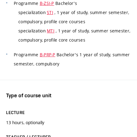
Programme
B-ZSI-P
Bachelor's
specialization
STI
, 1 year of study, summer semester,
compulsory, profile core courses
specialization
MTI
, 1 year of study, summer semester,
compulsory, profile core courses
Programme
B-PRP-P
Bachelor's 1 year of study, summer
semester, compulsory
Type of course unit
LECTURE
13 hours, optionally