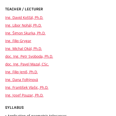
TEACHER / LECTURER
Ing. David Košťál, Ph.D.
Ing. Libor Nohál, Ph.D.
Ing. Šimon Skurka, Ph.D.
Ing. Filip Grygar
Ing. Michal Okál, Ph.D.
doc. Ing. Petr Svoboda, Ph.D.
doc. Ing. Pavel Mazal, CSc.
Ing. Filip Jeniš, Ph.D.
Ing. Dana Foltýnová
Ing. František Vlašic, Ph.D.
Ing. Josef Pouzar, Ph.D.
SYLLABUS
• Application of geometric tolerances.