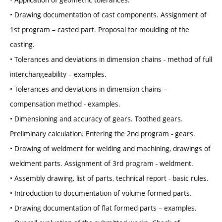
• Drawing documentation of cast components. Assignment of
1st program – casted part. Proposal for moulding of the
casting.
• Tolerances and deviations in dimension chains - method of full
interchangeability – examples.
• Tolerances and deviations in dimension chains –
compensation method - examples.
• Dimensioning and accuracy of gears. Toothed gears.
Preliminary calculation. Entering the 2nd program - gears.
• Drawing of weldment for welding and machining, drawings of
weldment parts. Assignment of 3rd program - weldment.
• Assembly drawing, list of parts, technical report - basic rules.
• Introduction to documentation of volume formed parts.
• Drawing documentation of flat formed parts – examples.