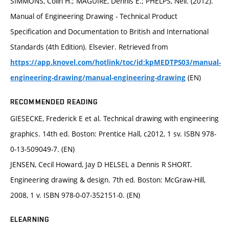
SIMMONS, Colin H.; MAGUIRE, Dennis E.; PHELPS, Neil. (2012).
Manual of Engineering Drawing - Technical Product
Specification and Documentation to British and International
Standards (4th Edition). Elsevier. Retrieved from
https://app.knovel.com/hotlink/toc/id:kpMEDTPS03/manual-
(EN)
engineering-drawing/manual-engineering-drawing
RECOMMENDED READING
GIESECKE, Frederick E et al. Technical drawing with engineering
graphics. 14th ed. Boston: Prentice Hall, c2012, 1 sv. ISBN 978-
0-13-509049-7. (EN)
JENSEN, Cecil Howard, Jay D HELSEL a Dennis R SHORT.
Engineering drawing & design. 7th ed. Boston: McGraw-Hill,
2008, 1 v. ISBN 978-0-07-352151-0. (EN)
ELEARNING