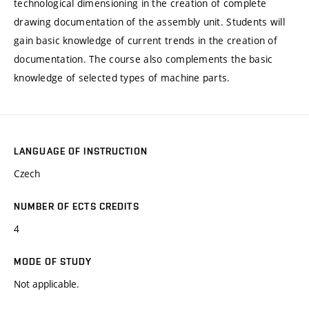
technological dimensioning in the creation of complete
drawing documentation of the assembly unit. Students will
gain basic knowledge of current trends in the creation of
documentation. The course also complements the basic
knowledge of selected types of machine parts.
LANGUAGE OF INSTRUCTION
Czech
NUMBER OF ECTS CREDITS
4
MODE OF STUDY
Not applicable.