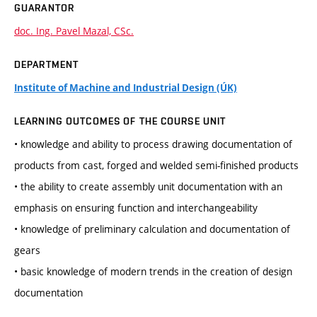
GUARANTOR
doc. Ing. Pavel Mazal, CSc.
DEPARTMENT
Institute of Machine and Industrial Design (ÚK)
LEARNING OUTCOMES OF THE COURSE UNIT
• knowledge and ability to process drawing documentation of
products from cast, forged and welded semi-finished products
• the ability to create assembly unit documentation with an
emphasis on ensuring function and interchangeability
• knowledge of preliminary calculation and documentation of
gears
• basic knowledge of modern trends in the creation of design
documentation