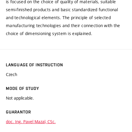
is focused on the choice of quality of materials, suitable
semi-finished products and basic standardized functional
and technological elements. The principle of selected
manufacturing technologies and their connection with the
choice of dimensioning system is explained.
LANGUAGE OF INSTRUCTION
Czech
MODE OF STUDY
Not applicable.
GUARANTOR
doc. Ing. Pavel Mazal, CSc.