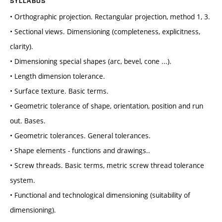
SYLLABUS
• Orthographic projection. Rectangular projection, method 1, 3.
• Sectional views. Dimensioning (completeness, explicitness,
clarity).
• Dimensioning special shapes (arc, bevel, cone ...).
• Length dimension tolerance.
• Surface texture. Basic terms.
• Geometric tolerance of shape, orientation, position and run
out. Bases.
• Geometric tolerances. General tolerances.
• Shape elements - functions and drawings..
• Screw threads. Basic terms, metric screw thread tolerance
system.
• Functional and technological dimensioning (suitability of
dimensioning).