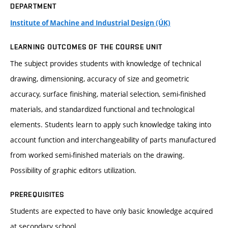
DEPARTMENT
Institute of Machine and Industrial Design (ÚK)
LEARNING OUTCOMES OF THE COURSE UNIT
The subject provides students with knowledge of technical
drawing, dimensioning, accuracy of size and geometric
accuracy, surface finishing, material selection, semi-finished
materials, and standardized functional and technological
elements. Students learn to apply such knowledge taking into
account function and interchangeability of parts manufactured
from worked semi-finished materials on the drawing.
Possibility of graphic editors utilization.
PREREQUISITES
Students are expected to have only basic knowledge acquired
at secondary school.