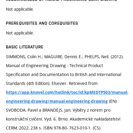
Not applicable.
PREREQUISITES AND COREQUISITES
Not applicable.
BASIC LITERATURE
SIMMONS, Colin H.; MAGUIRE, Dennis E.; PHELPS, Neil. (2012).
Manual of Engineering Drawing - Technical Product
Specification and Documentation to British and International
Standards (4th Edition). Elsevier. Retrieved from
https://app.knovel.com/hotlink/toc/id:kpMEDTPS03/manual-
(EN)
engineering-drawing/manual-engineering-drawing
SVOBODA, Pavel a BRANDEJS, Jan. Výběry z norem pro
konstrukční cvičení. Vyd. 6. Brno: Akademické nakladatelství
CERM, 2022, 238 s. ISBN 978-80- 7623-010-1. (CS)