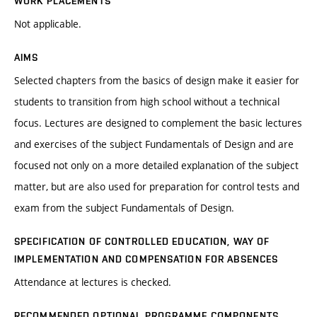
WORK PLACEMENTS
Not applicable.
AIMS
Selected chapters from the basics of design make it easier for
students to transition from high school without a technical
focus. Lectures are designed to complement the basic lectures
and exercises of the subject Fundamentals of Design and are
focused not only on a more detailed explanation of the subject
matter, but are also used for preparation for control tests and
exam from the subject Fundamentals of Design.
SPECIFICATION OF CONTROLLED EDUCATION, WAY OF
IMPLEMENTATION AND COMPENSATION FOR ABSENCES
Attendance at lectures is checked.
RECOMMENDED OPTIONAL PROGRAMME COMPONENTS