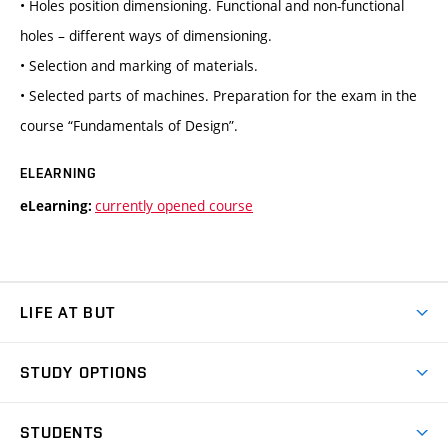
• Holes position dimensioning. Functional and non-functional
holes – different ways of dimensioning.
• Selection and marking of materials.
• Selected parts of machines. Preparation for the exam in the
course “Fundamentals of Design”.
ELEARNING
currently opened course
eLearning:
LIFE AT BUT
BUT Ambience
STUDY OPTIONS
Spaces
Join BUT
Dormitories
STUDENTS