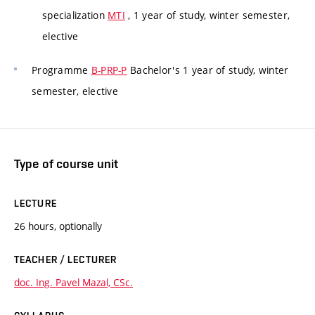
specialization
MTI
, 1 year of study, winter semester,
elective
Programme
B-PRP-P
Bachelor's 1 year of study, winter
semester, elective
Type of course unit
LECTURE
26 hours, optionally
TEACHER / LECTURER
doc. Ing. Pavel Mazal, CSc.