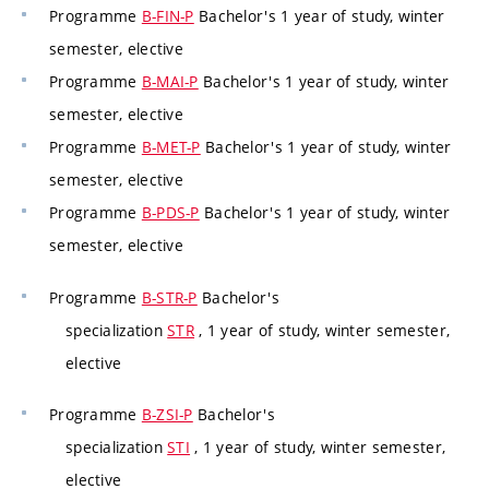
Programme
B-FIN-P
Bachelor's 1 year of study, winter
semester, elective
Programme
B-MAI-P
Bachelor's 1 year of study, winter
semester, elective
Programme
B-MET-P
Bachelor's 1 year of study, winter
semester, elective
Programme
B-PDS-P
Bachelor's 1 year of study, winter
semester, elective
Programme
B-STR-P
Bachelor's
specialization
STR
, 1 year of study, winter semester,
elective
Programme
B-ZSI-P
Bachelor's
specialization
STI
, 1 year of study, winter semester,
elective