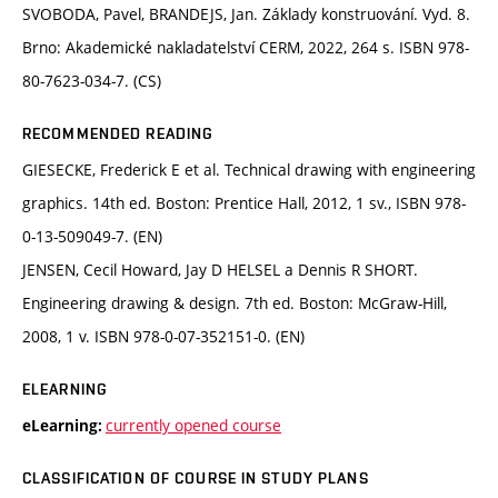
SVOBODA, Pavel, BRANDEJS, Jan. Základy konstruování. Vyd. 8.
Brno: Akademické nakladatelství CERM, 2022, 264 s. ISBN 978-
80-7623-034-7. (CS)
RECOMMENDED READING
GIESECKE, Frederick E et al. Technical drawing with engineering
graphics. 14th ed. Boston: Prentice Hall, 2012, 1 sv., ISBN 978-
0-13-509049-7. (EN)
JENSEN, Cecil Howard, Jay D HELSEL a Dennis R SHORT.
Engineering drawing & design. 7th ed. Boston: McGraw-Hill,
2008, 1 v. ISBN 978-0-07-352151-0. (EN)
ELEARNING
currently opened course
eLearning:
CLASSIFICATION OF COURSE IN STUDY PLANS