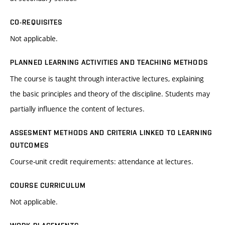
CO-REQUISITES
Not applicable.
PLANNED LEARNING ACTIVITIES AND TEACHING METHODS
The course is taught through interactive lectures, explaining
the basic principles and theory of the discipline. Students may
partially influence the content of lectures.
ASSESMENT METHODS AND CRITERIA LINKED TO LEARNING
OUTCOMES
Course-unit credit requirements: attendance at lectures.
COURSE CURRICULUM
Not applicable.