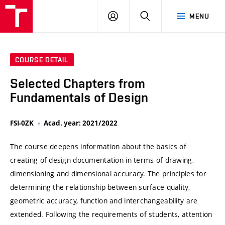
VUT
LOG
SEARCH
MENU
IN
COURSE DETAIL
Selected Chapters from
Fundamentals of Design
FSI-0ZK
Acad. year: 2021/2022
The course deepens information about the basics of
creating of design documentation in terms of drawing,
dimensioning and dimensional accuracy. The principles for
determining the relationship between surface quality,
geometric accuracy, function and interchangeability are
extended. Following the requirements of students, attention