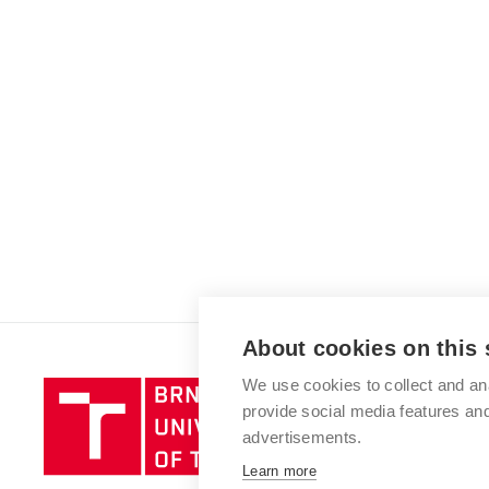
About cookies on this 
We use cookies to collect and an
Brno
provide social media features a
University
advertisements.
of
Technology
Learn more