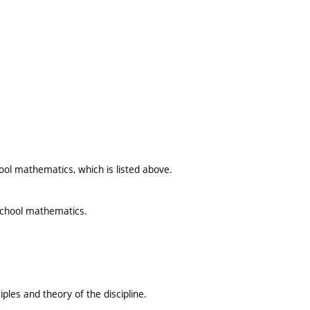
ool mathematics, which is listed above.
school mathematics.
ples and theory of the discipline.