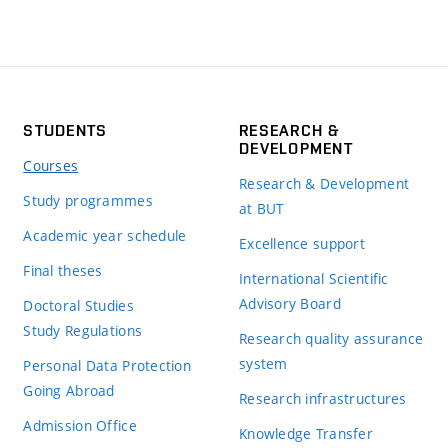
STUDENTS
RESEARCH &
DEVELOPMENT
Courses
Research & Development
Study programmes
at BUT
Academic year schedule
Excellence support
Final theses
International Scientific
Advisory Board
Doctoral Studies
Study Regulations
Research quality assurance
system
Personal Data Protection
Going Abroad
Research infrastructures
Admission Office
Knowledge Transfer