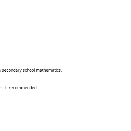
he secondary school mathematics.
tures is recommended.