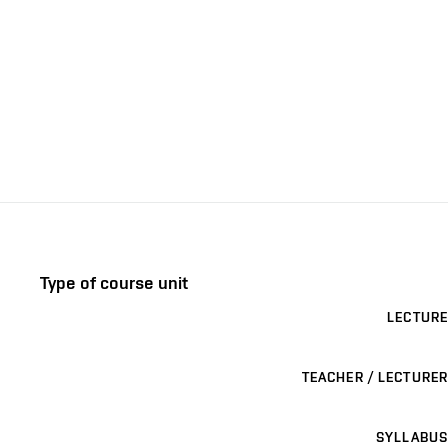
Type of course unit
LECTURE
TEACHER / LECTURER
SYLLABUS