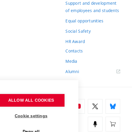
Support and development
of employees and students
Equal opportunities
Social Safety
HR Award
Contacts
Media
Alumni
ALLOW ALL COOKIES
Cookie settings
Deny all