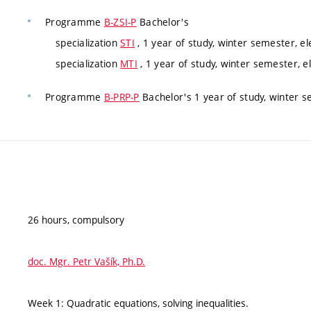
Programme
B-ZSI-P
Bachelor's
specialization
STI
, 1 year of study, winter semester, el
specialization
MTI
, 1 year of study, winter semester, e
Programme
B-PRP-P
Bachelor's 1 year of study, winter s
26 hours, compulsory
doc. Mgr. Petr Vašík, Ph.D.
Week 1: Quadratic equations, solving inequalities.