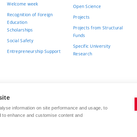
Welcome week
Open Science
Recognition of Foreign
Projects
Education
Projects from Structural
Scholarships
Funds
Social Safety
Specific University
Entrepreneurship Support
Research
site
BRNO UNIVERSITY OF TECHNOLOGY
alyse information on site performance and usage, to
nd to enhance and customise content and
Antonínská 548/1
www.vut.cz
602 00 Brno
vut@vutbr.cz
Czech Republic