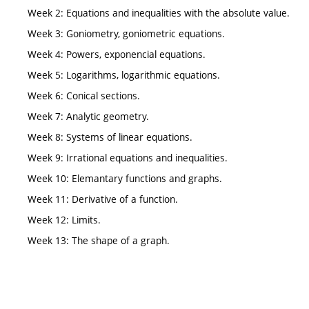
Week 2: Equations and inequalities with the absolute value.
Week 3: Goniometry, goniometric equations.
Week 4: Powers, exponencial equations.
Week 5: Logarithms, logarithmic equations.
Week 6: Conical sections.
Week 7: Analytic geometry.
Week 8: Systems of linear equations.
Week 9: Irrational equations and inequalities.
Week 10: Elemantary functions and graphs.
Week 11: Derivative of a function.
Week 12: Limits.
Week 13: The shape of a graph.