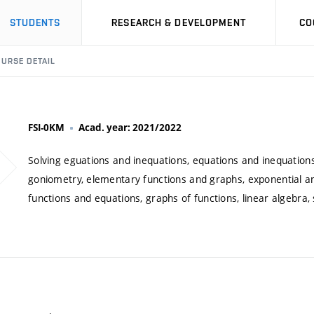
STUDENTS
RESEARCH & DEVELOPMENT
CO
URSE DETAIL
FSI-0KM
Acad. year: 2021/2022
Solving eguations and inequations, equations and inequations
goniometry, elementary functions and graphs, exponential an
functions and equations, graphs of functions, linear algebra,