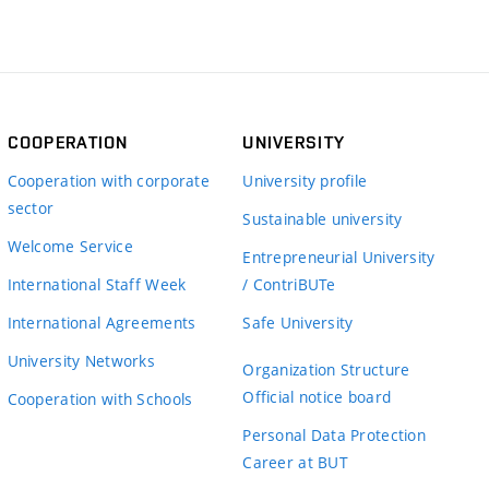
COOPERATION
UNIVERSITY
Cooperation with corporate
University profile
sector
Sustainable university
Welcome Service
Entrepreneurial University
International Staff Week
/ ContriBUTe
International Agreements
Safe University
University Networks
Organization Structure
Official notice board
Cooperation with Schools
Personal Data Protection
Career at BUT