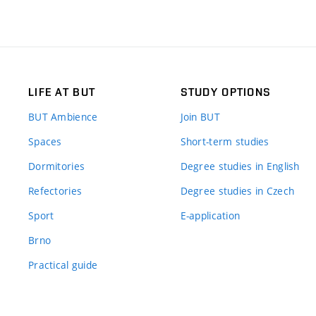
LIFE AT BUT
STUDY OPTIONS
BUT Ambience
Join BUT
Spaces
Short-term studies
Dormitories
Degree studies in English
Refectories
Degree studies in Czech
Sport
E-application
Brno
Practical guide