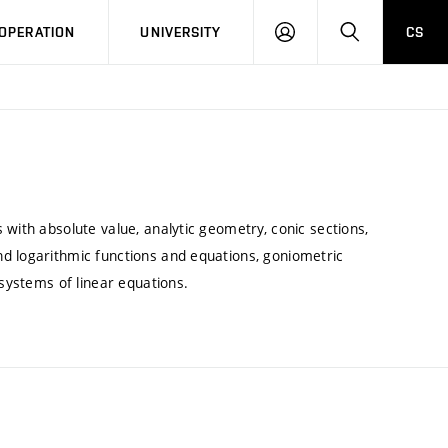
LOG
SEARCH
OPERATION
UNIVERSITY
CS
IN
 with absolute value, analytic geometry, conic sections,
d logarithmic functions and equations, goniometric
 systems of linear equations.