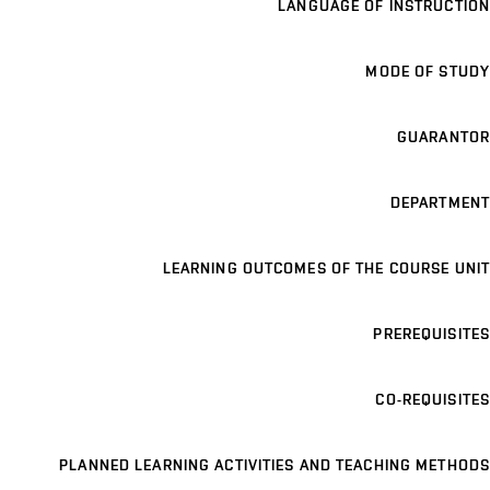
LANGUAGE OF INSTRUCTION
MODE OF STUDY
GUARANTOR
DEPARTMENT
LEARNING OUTCOMES OF THE COURSE UNIT
PREREQUISITES
CO-REQUISITES
PLANNED LEARNING ACTIVITIES AND TEACHING METHODS