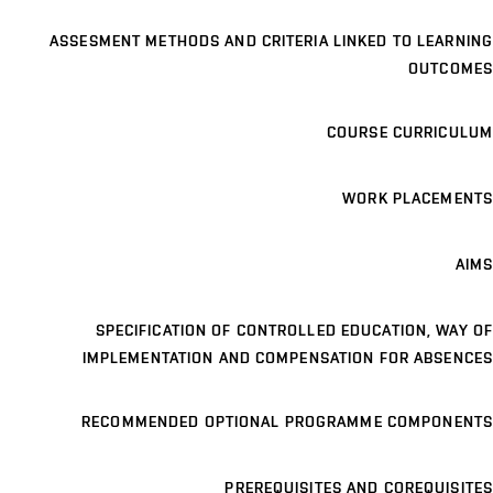
ASSESMENT METHODS AND CRITERIA LINKED TO LEARNING
OUTCOMES
COURSE CURRICULUM
WORK PLACEMENTS
AIMS
SPECIFICATION OF CONTROLLED EDUCATION, WAY OF
IMPLEMENTATION AND COMPENSATION FOR ABSENCES
RECOMMENDED OPTIONAL PROGRAMME COMPONENTS
PREREQUISITES AND COREQUISITES