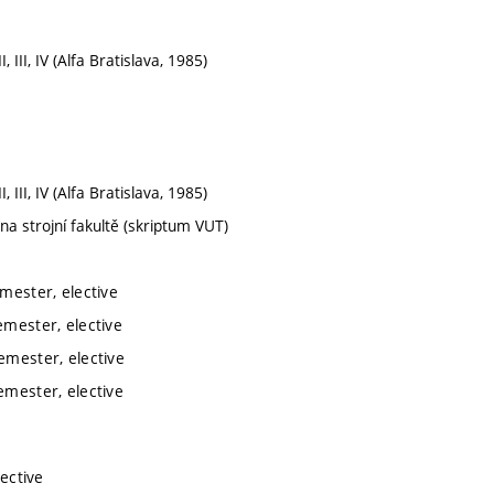
, III, IV (Alfa Bratislava, 1985)
, III, IV (Alfa Bratislava, 1985)
 na strojní fakultě (skriptum VUT)
mester, elective
emester, elective
emester, elective
emester, elective
lective