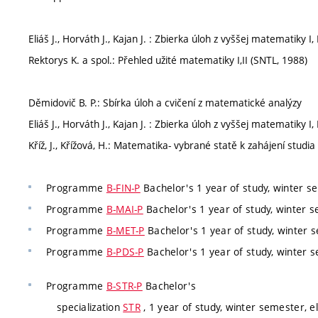
Eliáš J., Horváth J., Kajan J. : Zbierka úloh z vyššej matematiky I, II
Rektorys K. a spol.: Přehled užité matematiky I,II (SNTL, 1988)
Děmidovič B. P.: Sbírka úloh a cvičení z matematické analýzy
Eliáš J., Horváth J., Kajan J. : Zbierka úloh z vyššej matematiky I, II
Kříž, J., Křížová, H.: Matematika- vybrané statě k zahájení studia
Programme
B-FIN-P
Bachelor's 1 year of study, winter se
Programme
B-MAI-P
Bachelor's 1 year of study, winter s
Programme
B-MET-P
Bachelor's 1 year of study, winter s
Programme
B-PDS-P
Bachelor's 1 year of study, winter s
Programme
B-STR-P
Bachelor's
specialization
STR
, 1 year of study, winter semester, e