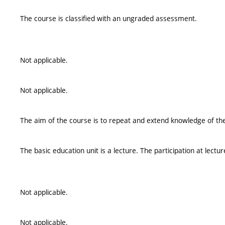
The course is classified with an ungraded assessment.
Not applicable.
Not applicable.
The aim of the course is to repeat and extend knowledge of t
The basic education unit is a lecture. The participation at lec
Not applicable.
Not applicable.