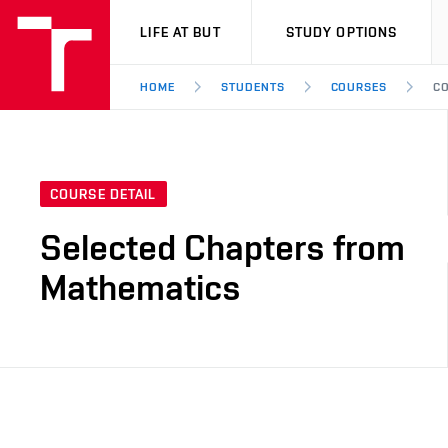
VUT
LIFE AT BUT
STUDY OPTIONS
HOME
STUDENTS
COURSES
CO
COURSE DETAIL
Selected Chapters from
Mathematics