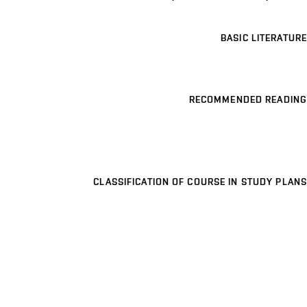
BASIC LITERATURE
RECOMMENDED READING
CLASSIFICATION OF COURSE IN STUDY PLANS