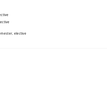
ective
lective
emester, elective