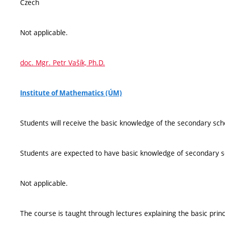
Czech
Not applicable.
doc. Mgr. Petr Vašík, Ph.D.
Institute of Mathematics (ÚM)
Students will receive the basic knowledge of the secondary sch
Students are expected to have basic knowledge of secondary 
Not applicable.
The course is taught through lectures explaining the basic princi