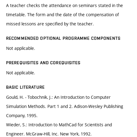
A teacher checks the attendance on seminars stated in the
timetable. The form and the date of the compensation of
missed lessons are specified by the teacher.
RECOMMENDED OPTIONAL PROGRAMME COMPONENTS
Not applicable.
PREREQUISITES AND COREQUISITES
Not applicable.
BASIC LITERATURE
Gould, H. - Tobochnik, J.: An Introduction to Computer
Simulation Methods. Part 1 and 2. Adison-Wesley Publishing
Company, 1995.
Wieder, S.: Introduction to MathCad for Scientists and
Engineer. McGraw-Hill, Inc. New York, 1992.