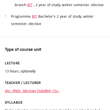
branch
BIT
, 2 year of study, winter semester, elective
Programme
BIT
Bachelor's 2 year of study, winter
semester, elective
Type of course unit
LECTURE
13 hours, optionally
TEACHER / LECTURER
doc. RNDr. Miroslav Doložílek, CSc.
SYLLABUS