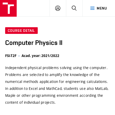
VUT
LOG
SEARCH
MENU
IN
COURSE DETAIL
Computer Physics II
FSI-T2F
Acad. year: 2021/2022
Independent physical problems solving using the computer.
Problems are selected to amplify the knowledge of the
numerical methods application for engineering calculations.
In addition to Excel and MathCad, students use also MatLab,
Maple or other programming environment according the
content of individual projects.