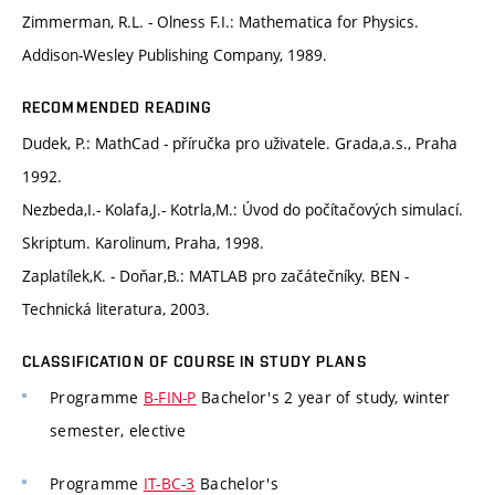
Zimmerman, R.L. - Olness F.I.: Mathematica for Physics.
Addison-Wesley Publishing Company, 1989.
RECOMMENDED READING
Dudek, P.: MathCad - příručka pro uživatele. Grada,a.s., Praha
1992.
Nezbeda,I.- Kolafa,J.- Kotrla,M.: Úvod do počítačových simulací.
Skriptum. Karolinum, Praha, 1998.
Zaplatílek,K. - Doňar,B.: MATLAB pro začátečníky. BEN -
Technická literatura, 2003.
CLASSIFICATION OF COURSE IN STUDY PLANS
Programme
B-FIN-P
Bachelor's 2 year of study, winter
semester, elective
Programme
IT-BC-3
Bachelor's