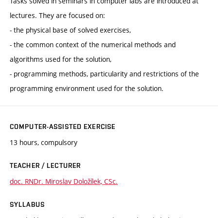
Tasks solved in seminars in computer labs are introduced at
lectures. They are focused on:
- the physical base of solved exercises,
- the common context of the numerical methods and
algorithms used for the solution,
- programming methods, particularity and restrictions of the
programming environment used for the solution.
COMPUTER-ASSISTED EXERCISE
13 hours, compulsory
TEACHER / LECTURER
doc. RNDr. Miroslav Doložílek, CSc.
SYLLABUS