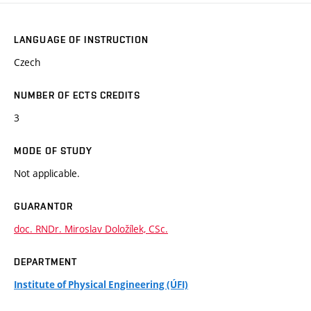
LANGUAGE OF INSTRUCTION
Czech
NUMBER OF ECTS CREDITS
3
MODE OF STUDY
Not applicable.
GUARANTOR
doc. RNDr. Miroslav Doložílek, CSc.
DEPARTMENT
Institute of Physical Engineering (ÚFI)