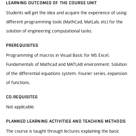
LEARNING OUTCOMES OF THE COURSE UNIT
Students will get the idea and acquire the experience of using
different programming tools (MathCad, MatLab, etc) for the
solution of engineering computational tasks.
PREREQUISITES
Programming of macros in Visual Basic for MS Excel.
Fundamentals of Mathcad and MATLAB environment. Solution
of the differential equations system. Fourier series, expansion
of functions.
CO-REQUISITES
Not applicable.
PLANNED LEARNING ACTIVITIES AND TEACHING METHODS
The course is taught through lectures explaining the basic