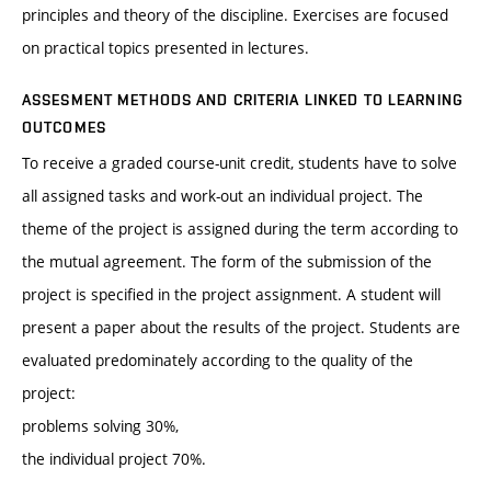
principles and theory of the discipline. Exercises are focused
on practical topics presented in lectures.
ASSESMENT METHODS AND CRITERIA LINKED TO LEARNING
OUTCOMES
To receive a graded course-unit credit, students have to solve
all assigned tasks and work-out an individual project. The
theme of the project is assigned during the term according to
the mutual agreement. The form of the submission of the
project is specified in the project assignment. A student will
present a paper about the results of the project. Students are
evaluated predominately according to the quality of the
project:
problems solving 30%,
the individual project 70%.