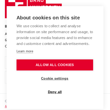
Sustainable university
University
Research infrastructures
International Agreements
of
Entrepreneurial University / ContriBUTe
Knowledge Transfer
University Networks
About cookies on this site
Technology
Safe University
Open Science
Cooperation with Schools
We use cookies to collect and analyse
BRNO UNIVERSITY OF TECHNOLOGY
Organization Structure
Projects
information on site performance and usage, to
Antonínská 548/1
www.vut.cz
provide social media features and to enhance
Projects from Structural Funds
602 00 Brno
vut@vutbr.cz
Official notice board
and customise content and advertisements.
Czech Republic
Specific University Research
Personal Data Protection
Learn more
Career at BUT
ALLOW ALL COOKIES
Support and development of employees and students
Equal opportunities
Cookie settings
Social Safety
Deny all
HR Award
Copyright © 2026 VUT
Accessibility Statement
Contacts