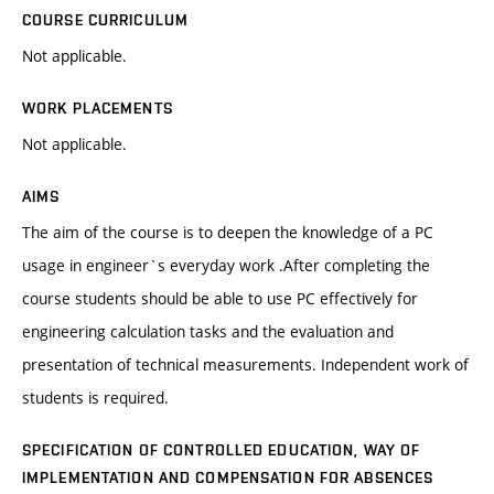
COURSE CURRICULUM
Not applicable.
WORK PLACEMENTS
Not applicable.
AIMS
The aim of the course is to deepen the knowledge of a PC
usage in engineer`s everyday work .After completing the
course students should be able to use PC effectively for
engineering calculation tasks and the evaluation and
presentation of technical measurements. Independent work of
students is required.
SPECIFICATION OF CONTROLLED EDUCATION, WAY OF
IMPLEMENTATION AND COMPENSATION FOR ABSENCES