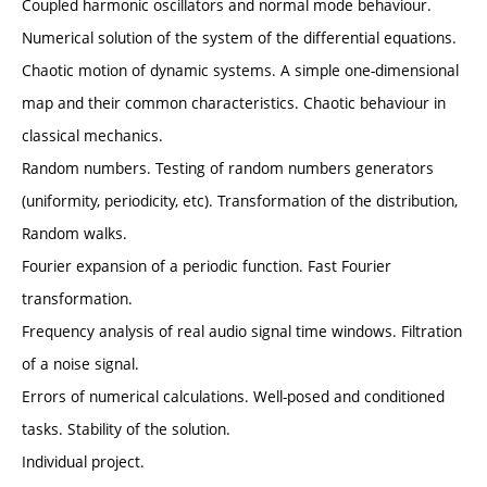
Coupled harmonic oscillators and normal mode behaviour.
Numerical solution of the system of the differential equations.
Chaotic motion of dynamic systems. A simple one-dimensional
map and their common characteristics. Chaotic behaviour in
classical mechanics.
Random numbers. Testing of random numbers generators
(uniformity, periodicity, etc). Transformation of the distribution,
Random walks.
Fourier expansion of a periodic function. Fast Fourier
transformation.
Frequency analysis of real audio signal time windows. Filtration
of a noise signal.
Errors of numerical calculations. Well-posed and conditioned
tasks. Stability of the solution.
Individual project.